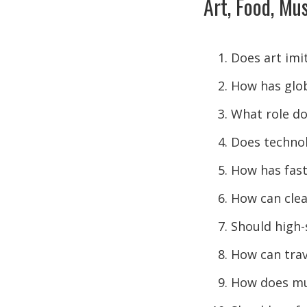
Art, Food, Mus
Does art imit
How has glob
What role doe
Does technol
How has fast
How can clea
Should high
How can trav
How does mus