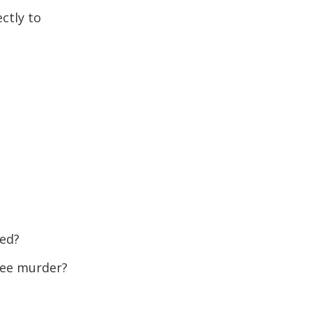
ctly to
red?
gree murder?