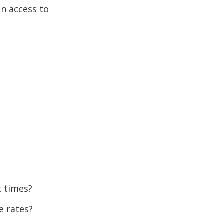
in access to
t times?
e rates?