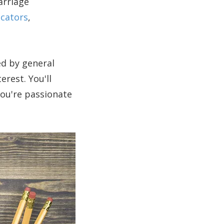
arriage
cators
,
ed by general
erest. You'll
you're passionate