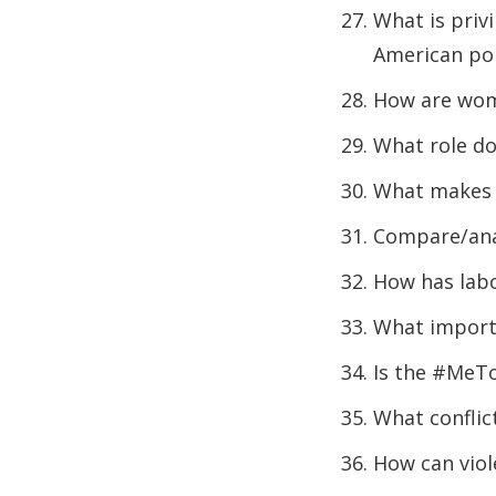
What is privi
American pol
How are wome
What role do
What makes 
Compare/anal
How has lab
What importa
Is the #MeT
What conflic
How can viol