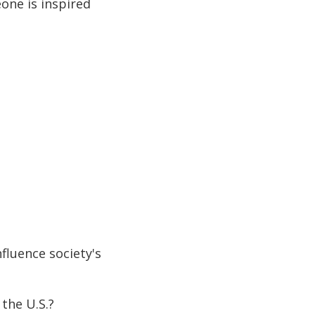
one is inspired
fluence society's
the U.S.?