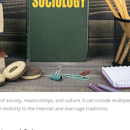
 of society, relationships, and culture. It can include multi
l mobility to the Internet and marriage traditions.