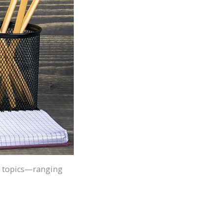
ple topics—ranging