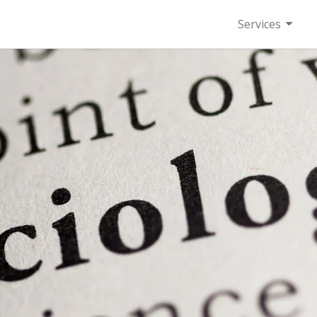
Services