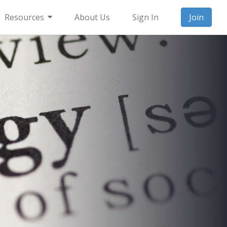
Resources
About Us
Sign In
Join