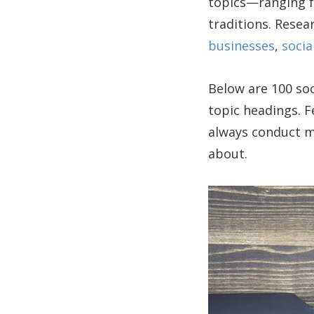
topics—ranging fr
traditions. Resea
businesses
,
socia
Below are 100 soc
topic headings. Fe
always conduct mo
about.