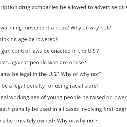
ription drug companies be allowed to advertise dire
al warming movement a hoax? Why or why not?
rinking age be lowered?
gun control laws be enacted in the U.S.?
ists against people who are obese?
amy be legal in the U.S.? Why or why not?
be a legal penalty for using racial slurs?
egal working age of young people be raised or lowe
eath penalty be used in all cases involving first-de
ns be privately owned? Why or why not?