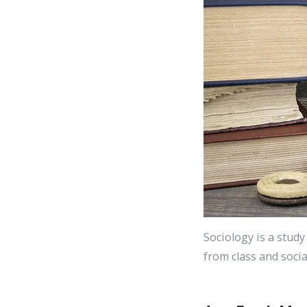
Sociology is a study
from class and socia