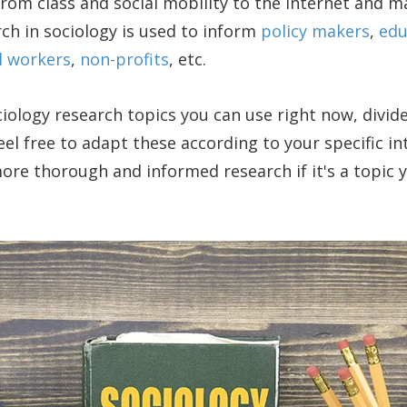
om class and social mobility to the Internet and m
rch in sociology is used to inform
policy makers
,
edu
l workers
,
non-profits
, etc.
iology research topics you can use right now, divid
el free to adapt these according to your specific int
re thorough and informed research if it's a topic 