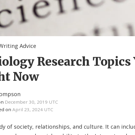
Writing Advice
iology Research Topics
ght Now
hompson
on
December 30, 2019 UTC
ied on
April 23, 2024 UTC
dy of society, relationships, and culture. It can incl