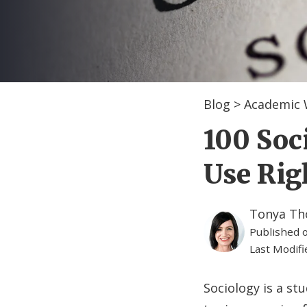
Blog
>
Academic 
100 Soc
Use Ri
Tonya T
Published 
Last Modif
Sociology is a stu