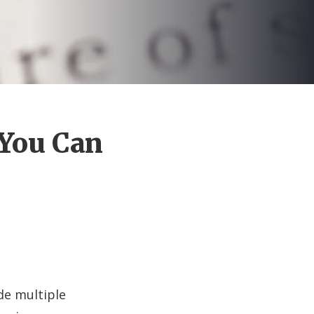
 You Can
ude multiple