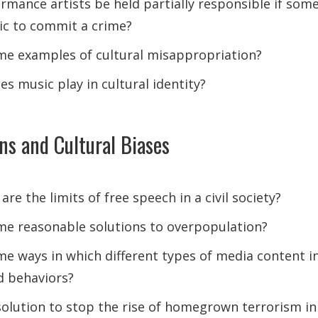
rmance artists be held partially responsible if some
ic to commit a crime?
e examples of cultural misappropriation?
s music play in cultural identity?
ons and Cultural Biases
 are the limits of free speech in a civil society?
e reasonable solutions to overpopulation?
e ways in which different types of media content in
d behaviors?
solution to stop the rise of homegrown terrorism in 