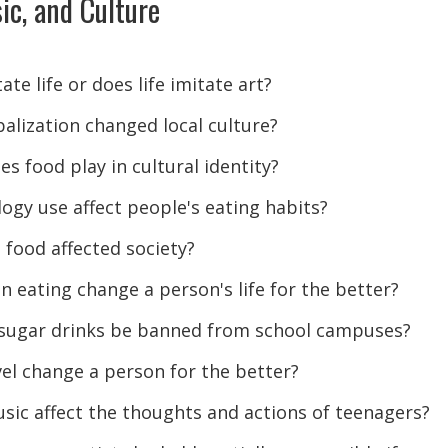
ic, and Culture
ate life or does life imitate art?
alization changed local culture?
s food play in cultural identity?
ogy use affect people's eating habits?
 food affected society?
n eating change a person's life for the better?
-sugar drinks be banned from school campuses?
el change a person for the better?
ic affect the thoughts and actions of teenagers?