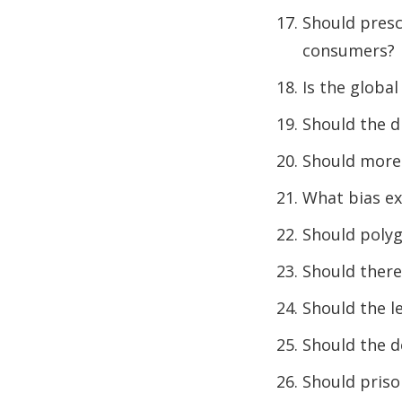
Should presc
consumers?
Is the glob
Should the d
Should more 
What bias ex
Should polyg
Should there 
Should the l
Should the d
Should priso