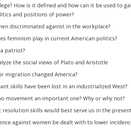
lege? How is it defined and how can it be used to ga
itics and positions of power?
n discriminated against in the workplace?
es feminism play in current American politics?
a patriot?
yze the social views of Plato and Aristotle
or migration changed America?
nt skills have been lost in an industrialized West?
oo movement an important one? Why or why not?
t resolution skills would best serve us in the presen
ence against women be dealt with to lower incidenc