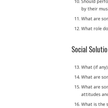
Should perfo
by their mus
What are som
What role doe
Social Soluti
What (if any)
What are som
What are som
attitudes an
What is the 