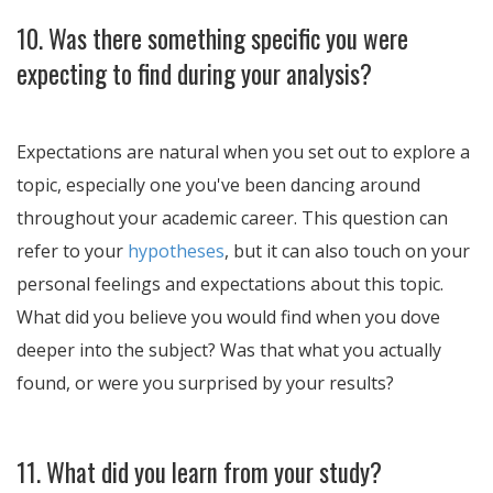
10. Was there something specific you were
expecting to find during your analysis?
Expectations are natural when you set out to explore a
topic, especially one you've been dancing around
throughout your academic career. This question can
refer to your
hypotheses
, but it can also touch on your
personal feelings and expectations about this topic.
What did you believe you would find when you dove
deeper into the subject? Was that what you actually
found, or were you surprised by your results?
11. What did you learn from your study?