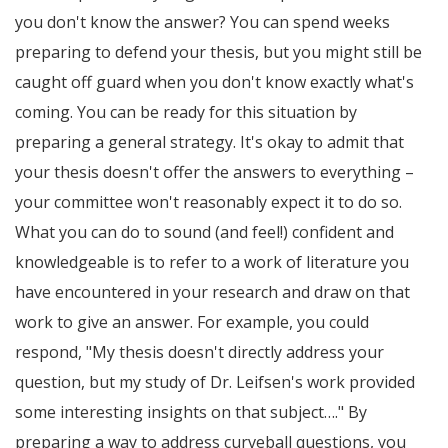
you don't know the answer? You can spend weeks
preparing to defend your thesis, but you might still be
caught off guard when you don't know exactly what's
coming. You can be ready for this situation by
preparing a general strategy. It's okay to admit that
your thesis doesn't offer the answers to everything –
your committee won't reasonably expect it to do so.
What you can do to sound (and feel!) confident and
knowledgeable is to refer to a work of literature you
have encountered in your research and draw on that
work to give an answer. For example, you could
respond, "My thesis doesn't directly address your
question, but my study of Dr. Leifsen's work provided
some interesting insights on that subject…." By
preparing a way to address curveball questions, you