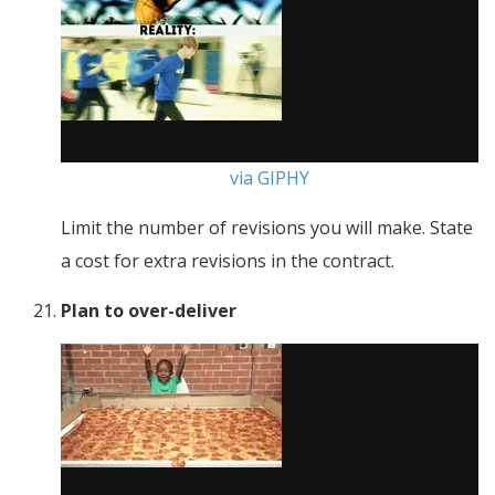
via GIPHY
Limit the number of revisions you will make. State
a cost for extra revisions in the contract.
Plan to over-deliver