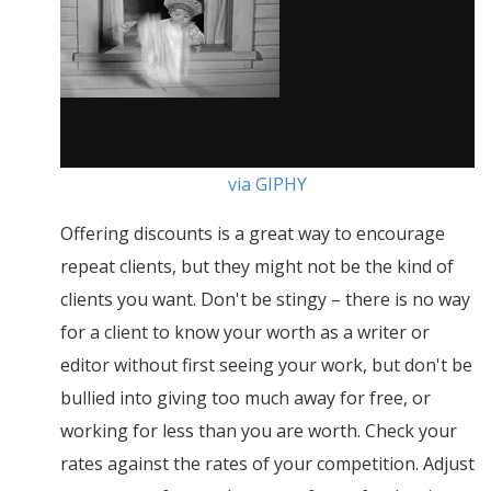
via GIPHY
Offering discounts is a great way to encourage
repeat clients, but they might not be the kind of
clients you want. Don't be stingy – there is no way
for a client to know your worth as a writer or
editor without first seeing your work, but don't be
bullied into giving too much away for free, or
working for less than you are worth. Check your
rates against the rates of your competition. Adjust