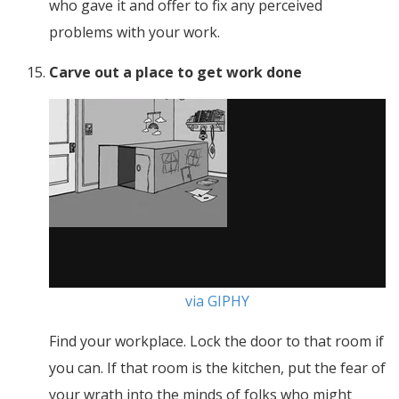
who gave it and offer to fix any perceived
problems with your work.
Carve out a place to get work done
via GIPHY
Find your workplace. Lock the door to that room if
you can. If that room is the kitchen, put the fear of
your wrath into the minds of folks who might