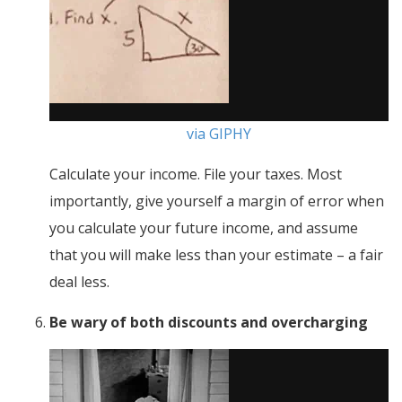
via GIPHY
Calculate your income. File your taxes. Most
importantly, give yourself a margin of error when
you calculate your future income, and assume
that you will make less than your estimate – a fair
deal less.
Be wary of both discounts and overcharging