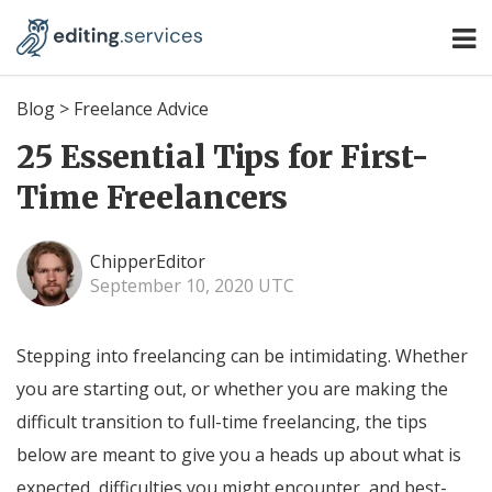
Blog
>
Freelance Advice
25 Essential Tips for First-
Time Freelancers
ChipperEditor
September 10, 2020 UTC
Stepping into freelancing can be intimidating. Whether
you are starting out, or whether you are making the
difficult transition to full-time freelancing, the tips
below are meant to give you a heads up about what is
expected, difficulties you might encounter, and best-