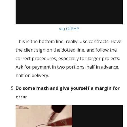
via GIPHY
This is the bottom line, really. Use contracts. Have
the client sign on the dotted line, and follow the
correct procedures, especially for larger projects.
Ask for payment in two portions: half in advance,
half on delivery.
Do some math and give yourself a margin for
error