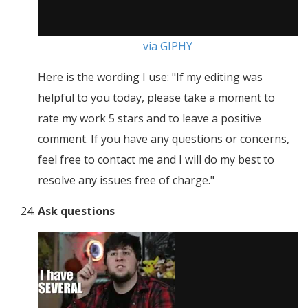
via GIPHY
Here is the wording I use: "If my editing was
helpful to you today, please take a moment to
rate my work 5 stars and to leave a positive
comment. If you have any questions or concerns,
feel free to contact me and I will do my best to
resolve any issues free of charge."
Ask questions