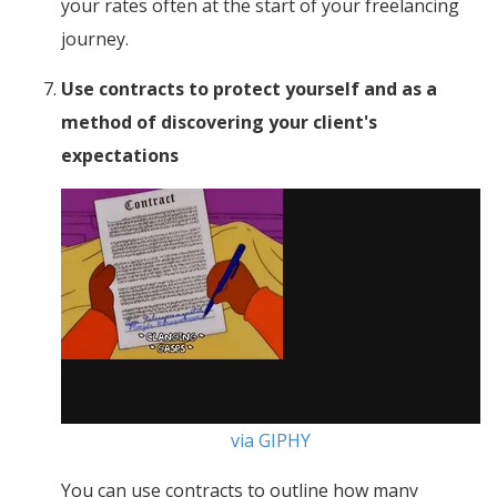
your rates often at the start of your freelancing
journey.
Use contracts to protect yourself and as a
method of discovering your client's
expectations
via GIPHY
You can use contracts to outline how many