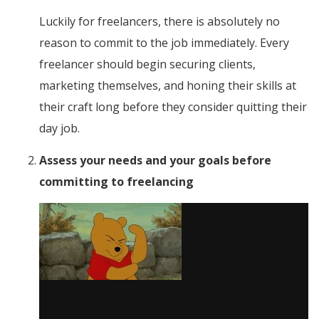
Luckily for freelancers, there is absolutely no
reason to commit to the job immediately. Every
freelancer should begin securing clients,
marketing themselves, and honing their skills at
their craft long before they consider quitting their
day job.
Assess your needs and your goals before
committing to freelancing