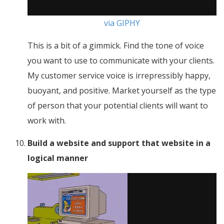
via GIPHY
This is a bit of a gimmick. Find the tone of voice
you want to use to communicate with your clients.
My customer service voice is irrepressibly happy,
buoyant, and positive. Market yourself as the type
of person that your potential clients will want to
work with.
Build a website and support that website in a
logical manner