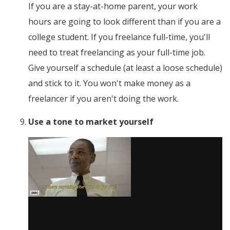
If you are a stay-at-home parent, your work
hours are going to look different than if you are a
college student. If you freelance full-time, you'll
need to treat freelancing as your full-time job.
Give yourself a schedule (at least a loose schedule)
and stick to it. You won't make money as a
freelancer if you aren't doing the work.
Use a tone to market yourself