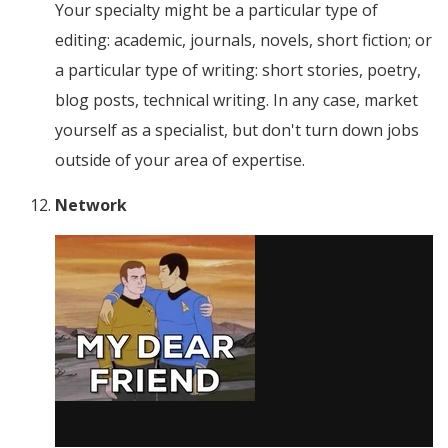
Your specialty might be a particular type of
editing: academic, journals, novels, short fiction; or
a particular type of writing: short stories, poetry,
blog posts, technical writing. In any case, market
yourself as a specialist, but don't turn down jobs
outside of your area of expertise.
Network