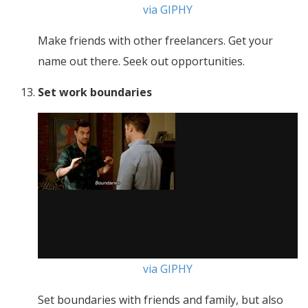
via GIPHY
Make friends with other freelancers. Get your
name out there. Seek out opportunities.
Set work boundaries
via GIPHY
Set boundaries with friends and family, but also