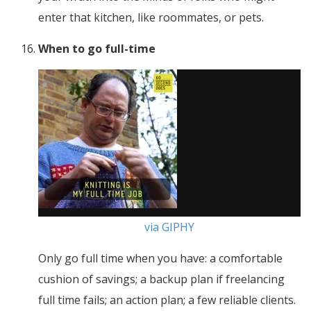
enter that kitchen, like roommates, or pets.
When to go full-time
via GIPHY
Only go full time when you have: a comfortable
cushion of savings; a backup plan if freelancing
full time fails; an action plan; a few reliable clients.