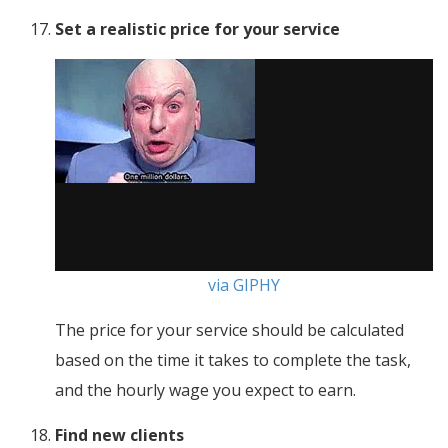
Set a realistic price for your service
via GIPHY
The price for your service should be calculated
based on the time it takes to complete the task,
and the hourly wage you expect to earn.
Find new clients