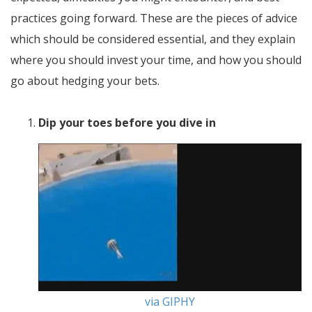
practices going forward. These are the pieces of advice
which should be considered essential, and they explain
where you should invest your time, and how you should
go about hedging your bets.
Dip your toes before you dive in
via GIPHY