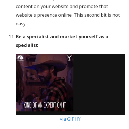
content on your website and promote that
website's presence online. This second bit is not
easy.
Be a specialist and market yourself as a
specialist
via GIPHY