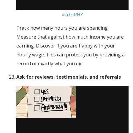
via GIPHY
Track how many hours you are spending.
Measure that against how much income you are
earning. Discover if you are happy with your
hourly wage. This can protect you by providing a
record of exactly what you did.
Ask for reviews, testimonials, and referrals