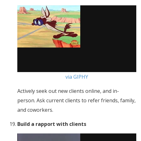
via GIPHY
Actively seek out new clients online, and in-
person. Ask current clients to refer friends, family,
and coworkers.
Build a rapport with clients