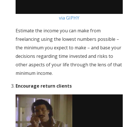
via GIPHY
Estimate the income you can make from
freelancing using the lowest numbers possible –
the minimum you expect to make – and base your
decisions regarding time invested and risks to
other aspects of your life through the lens of that
minimum income.
Encourage return clients