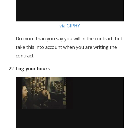
via GIPHY
Do more than you say you will in the contract, but
take this into account when you are writing the
contract.
Log your hours