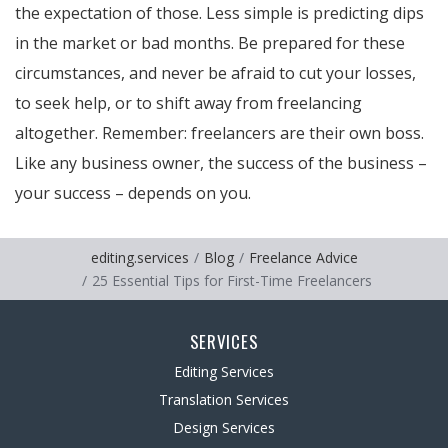
the expectation of those. Less simple is predicting dips
in the market or bad months. Be prepared for these
circumstances, and never be afraid to cut your losses,
to seek help, or to shift away from freelancing
altogether. Remember: freelancers are their own boss.
Like any business owner, the success of the business –
your success – depends on you.
editing.services
Blog
Freelance Advice
25 Essential Tips for First-Time Freelancers
SERVICES
Editing Services
Translation Services
Design Services