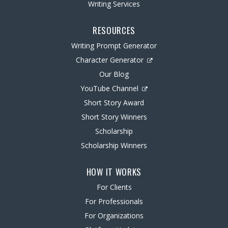
Writing Services
RESOURCES
Writing Prompt Generator
Character Generator
Our Blog
YouTube Channel
Short Story Award
Short Story Winners
Scholarship
Scholarship Winners
HOW IT WORKS
For Clients
For Professionals
For Organizations