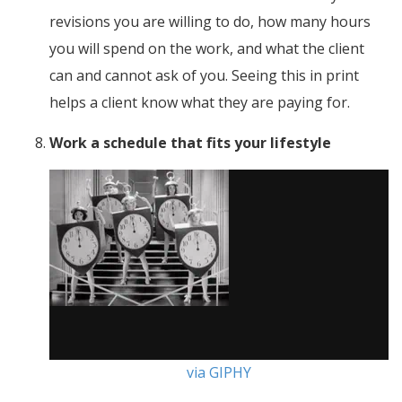
revisions you are willing to do, how many hours
you will spend on the work, and what the client
can and cannot ask of you. Seeing this in print
helps a client know what they are paying for.
Work a schedule that fits your lifestyle
via GIPHY