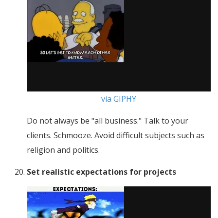
via GIPHY
Do not always be "all business." Talk to your
clients. Schmooze. Avoid difficult subjects such as
religion and politics.
Set realistic expectations for projects