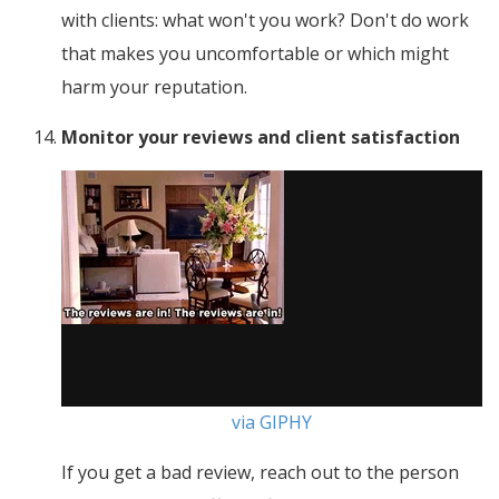
with clients: what won't you work? Don't do work
that makes you uncomfortable or which might
harm your reputation.
Monitor your reviews and client satisfaction
via GIPHY
If you get a bad review, reach out to the person