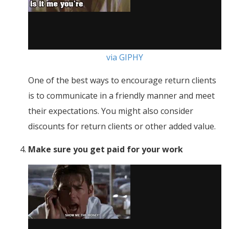
via GIPHY
One of the best ways to encourage return clients
is to communicate in a friendly manner and meet
their expectations. You might also consider
discounts for return clients or other added value.
Make sure you get paid for your work