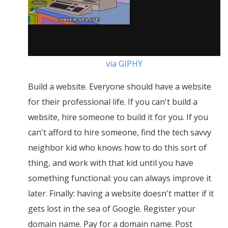
via GIPHY
Build a website. Everyone should have a website
for their professional life. If you can't build a
website, hire someone to build it for you. If you
can't afford to hire someone, find the tech savvy
neighbor kid who knows how to do this sort of
thing, and work with that kid until you have
something functional: you can always improve it
later. Finally: having a website doesn't matter if it
gets lost in the sea of Google. Register your
domain name. Pay for a domain name. Post