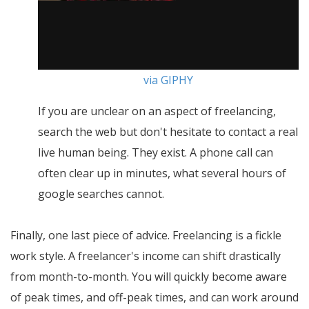
via GIPHY
If you are unclear on an aspect of freelancing,
search the web but don't hesitate to contact a real
live human being. They exist. A phone call can
often clear up in minutes, what several hours of
google searches cannot.
Finally, one last piece of advice. Freelancing is a fickle
work style. A freelancer's income can shift drastically
from month-to-month. You will quickly become aware
of peak times, and off-peak times, and can work around