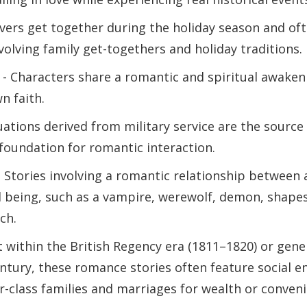
vers get together during the holiday season and oft
volving family get-togethers and holiday traditions.
- Characters share a romantic and spiritual awakeni
n faith.
uations derived from military service are the source 
 foundation for romantic interaction.
 Stories involving a romantic relationship between
 being, such as a vampire, werewolf, demon, shapesh
ch.
t within the British Regency era (1811–1820) or gener
entury, these romance stories often feature social
class families and marriages for wealth or conveni