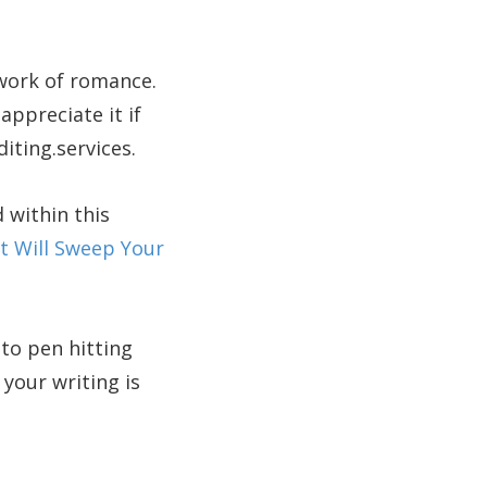
 work of romance.
appreciate it if
diting.services.
 within this
 Will Sweep Your
to pen hitting
your writing is