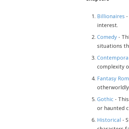
Billionaires
-
interest.
Comedy
- Th
situations th
Contempora
complexity o
Fantasy Rom
otherworldly
Gothic
- This
or haunted c
Historical
- S
characters fa