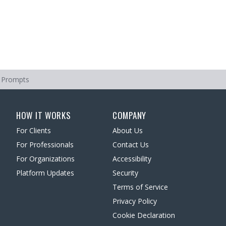
 Prompts
HOW IT WORKS
COMPANY
For Clients
About Us
For Professionals
Contact Us
For Organizations
Accessibility
Platform Updates
Security
Terms of Service
Privacy Policy
Cookie Declaration