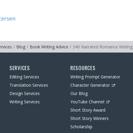
tersen
ervices
Blog
Book Writing Advice
340 Narrated Romance Writing
SERVICES
RESOURCES
Editing Services
Writing Prompt Generator
Translation Services
Character Generator
Design Services
Our Blog
Writing Services
YouTube Channel
Short Story Award
Short Story Winners
Scholarship