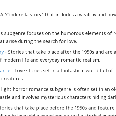
 A "Cinderella story" that includes a wealthy and pow
is subgenre focuses on the humorous elements of 
at arise during the search for love.
ry
- Stories that take place after the 1950s and are 
f modern life and everyday romantic realism.
ance
- Love stories set in a fantastical world full of
 creatures.
 light horror romance subgenre is often set in an o
astle and involves mysterious characters hiding dark
tories that take place before the 1950s and feature 
lling in love while experiencing real historical event