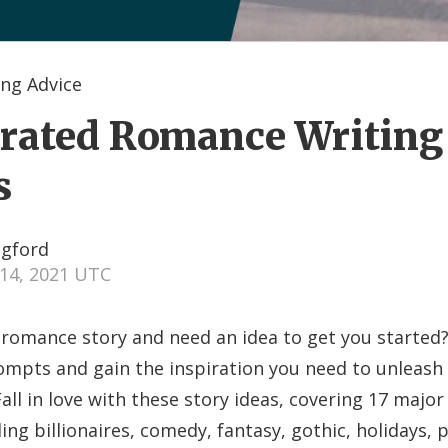
ng Advice
rated Romance Writing
s
ngford
14, 2021 UTC
 romance story and need an idea to get you started
ompts and gain the inspiration you need to unleash
all in love with these story ideas, covering 17 majo
ing billionaires, comedy, fantasy, gothic, holidays,