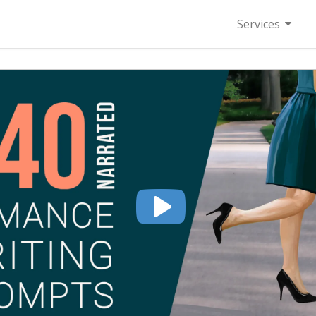
Services