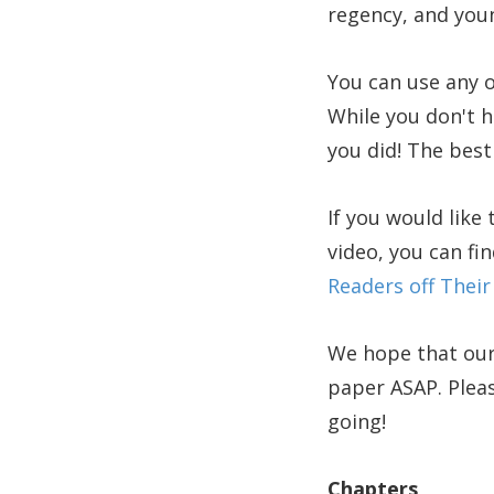
regency, and youn
You can use any o
While you don't ha
you did! The best 
If you would like
video, you can fi
Readers off Their
We hope that our
paper ASAP. Pleas
going!
Chapters