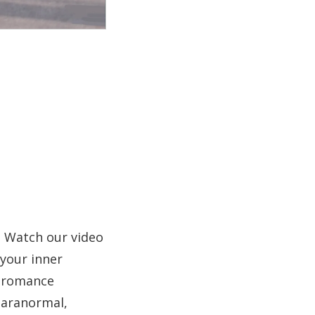
? Watch our video
 your inner
r romance
 paranormal,