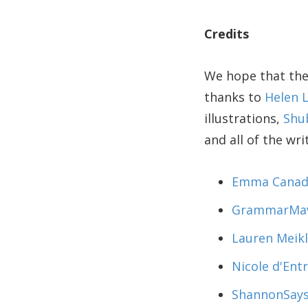
Credits
We hope that the
thanks to
Helen 
illustrations,
Shu
and all of the wr
Emma Canad
GrammarMa
Lauren Meik
Nicole d'En
ShannonSay