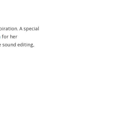
ration. A special
n
for her
e sound editing,