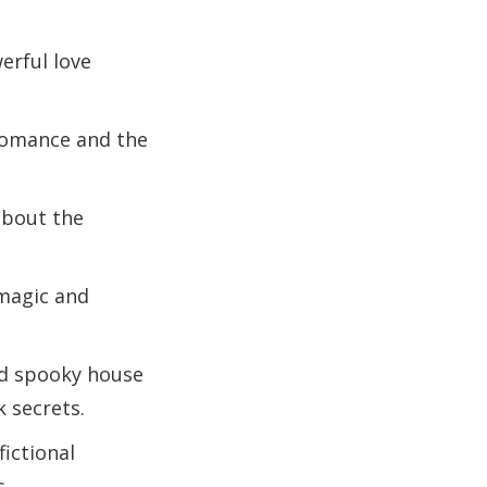
erful love
romance and the
about the
 magic and
ld spooky house
 secrets.
fictional
s.