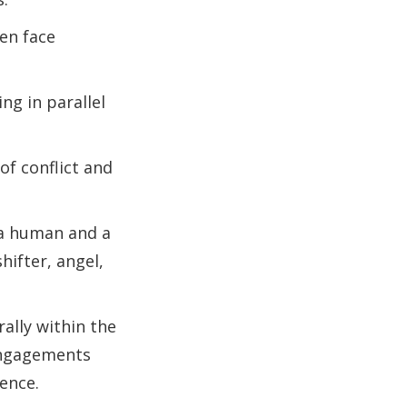
en face
ng in parallel
of conflict and
 a human and a
ifter, angel,
ally within the
 engagements
ence.