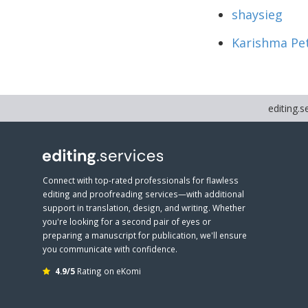
shaysieg
Karishma Pe
editing.s
Connect with top-rated professionals for flawless
editing and proofreading services—with additional
support in translation, design, and writing. Whether
you're looking for a second pair of eyes or
preparing a manuscript for publication, we'll ensure
you communicate with confidence.
4.9/5
Rating on eKomi