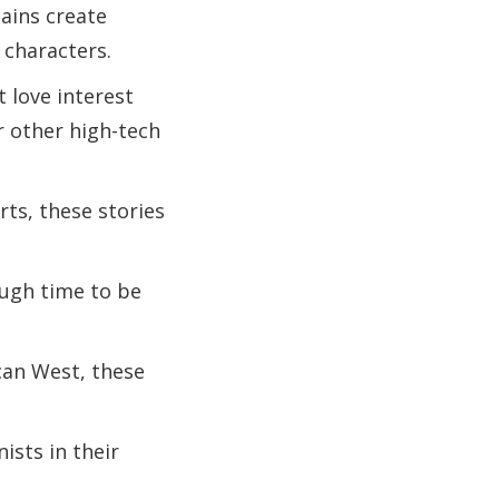
lains create
 characters.
t love interest
r other high-tech
rts, these stories
ough time to be
can West, these
ists in their