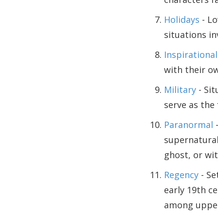
Holidays
- Lo
situations in
Inspirational
with their ow
Military
- Sit
serve as the
Paranormal
-
supernatural
ghost, or wit
Regency
- Se
early 19th c
among upper-