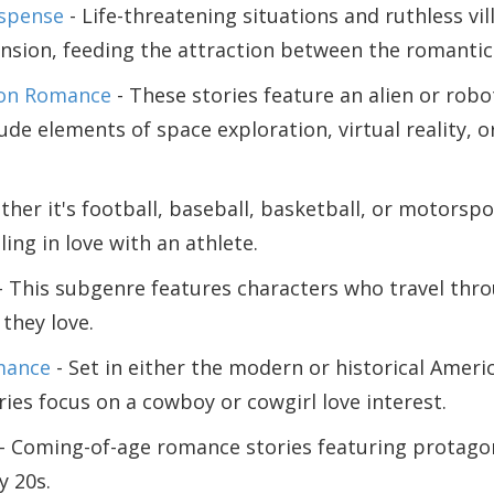
spense
- Life-threatening situations and ruthless vil
tension, feeding the attraction between the romantic
ion Romance
- These stories feature an alien or robo
ude elements of space exploration, virtual reality, o
her it's football, baseball, basketball, or motorspo
ling in love with an athlete.
- This subgenre features characters who travel thr
they love.
mance
- Set in either the modern or historical Ameri
ies focus on a cowboy or cowgirl love interest.
- Coming-of-age romance stories featuring protagon
y 20s.