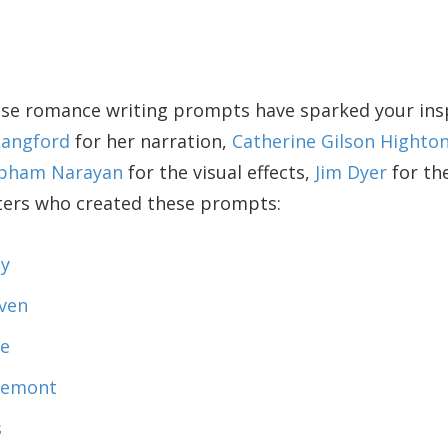
se romance writing prompts have sparked your inspi
Langford
for her narration,
Catherine Gilson Highto
bham Narayan
for the visual effects,
Jim Dyer
for th
iters who created these prompts:
y
ven
le
tremont
s