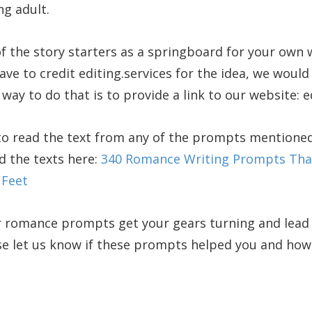
g adult.
f the story starters as a springboard for your own
ve to credit editing.services for the idea, we would 
way to do that is to provide a link to our website: e
 to read the text from any of the prompts mentioned
nd the texts here:
340 Romance Writing Prompts That
 Feet
 romance prompts get your gears turning and lead 
e let us know if these prompts helped you and how 