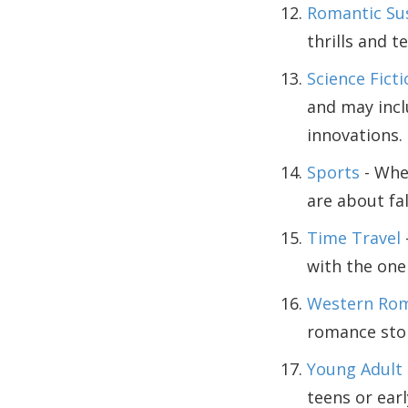
Romantic Su
thrills and 
Science Fict
and may incl
innovations.
Sports
- Whet
are about fal
Time Travel
with the one 
Western Ro
romance stor
Young Adult
teens or earl