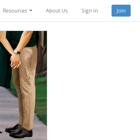
Resources
About Us
Sign In
Join