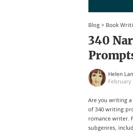
Blog
>
Book Writi
340 Nar
Prompt
Helen La
February 
Are you writing a
of 340 writing pr
romance writer. F
subgenres, includ