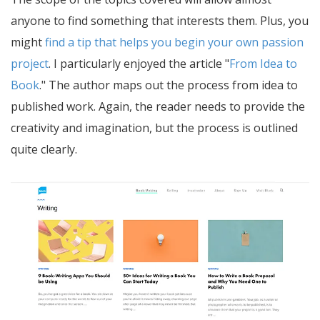
anyone to find something that interests them. Plus, you
might
find a tip that helps you begin your own passion
project
. I particularly enjoyed the article "
From Idea to
Book
." The author maps out the process from idea to
published work. Again, the reader needs to provide the
creativity and imagination, but the process is outlined
quite clearly.