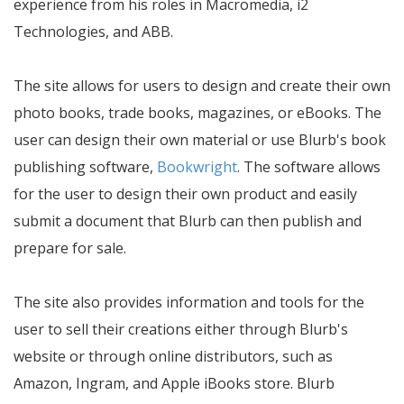
experience from his roles in Macromedia, i2
Technologies, and ABB.
The site allows for users to design and create their own
photo books, trade books, magazines, or eBooks. The
user can design their own material or use Blurb's book
publishing software,
Bookwright
. The software allows
for the user to design their own product and easily
submit a document that Blurb can then publish and
prepare for sale.
The site also provides information and tools for the
user to sell their creations either through Blurb's
website or through online distributors, such as
Amazon, Ingram, and Apple iBooks store. Blurb