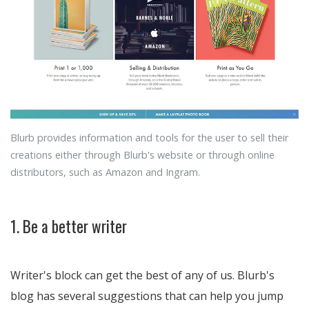
Blurb provides information and tools for the user to sell their
creations either through Blurb's website or through online
distributors, such as Amazon and Ingram.
1. Be a better writer
Writer's block can get the best of any of us. Blurb's
blog has several suggestions that can help you jump