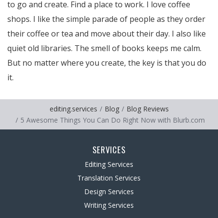
to go and create. Find a place to work. I love coffee
shops. I like the simple parade of people as they order
their coffee or tea and move about their day. I also like
quiet old libraries. The smell of books keeps me calm.
But no matter where you create, the key is that you do
it.
editing.services
Blog
Blog Reviews
5 Awesome Things You Can Do Right Now with Blurb.com
SERVICES
Editing Services
Translation Services
Design Services
Writing Services