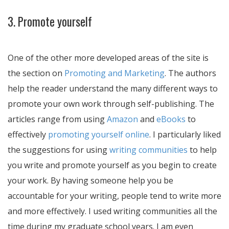
3. Promote yourself
One of the other more developed areas of the site is
the section on
Promoting and Marketing
. The authors
help the reader understand the many different ways to
promote your own work through self-publishing. The
articles range from using
Amazon
and
eBooks
to
effectively
promoting yourself online
. I particularly liked
the suggestions for using
writing communities
to help
you write and promote yourself as you begin to create
your work. By having someone help you be
accountable for your writing, people tend to write more
and more effectively. I used writing communities all the
time during my graduate school years. I am even