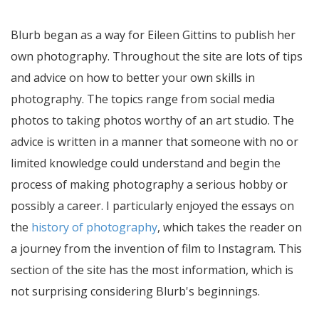
Blurb began as a way for Eileen Gittins to publish her
own photography. Throughout the site are lots of tips
and advice on how to better your own skills in
photography. The topics range from social media
photos to taking photos worthy of an art studio. The
advice is written in a manner that someone with no or
limited knowledge could understand and begin the
process of making photography a serious hobby or
possibly a career. I particularly enjoyed the essays on
the
history of photography
, which takes the reader on
a journey from the invention of film to Instagram. This
section of the site has the most information, which is
not surprising considering Blurb's beginnings.