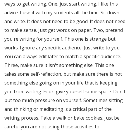
ways to get writing. One, just start writing. I like this
advice. I use it with my students all the time. Sit down
and write. It does not need to be good. It does not need
to make sense. Just get words on paper. Two, pretend
you're writing for yourself. This one is strange but
works. Ignore any specific audience. Just write to you.
You can always edit later to match a specific audience.
Three, make sure it isn't something else. This one
takes some self-reflection, but make sure there is not
something else going on in your life that is keeping
you from writing. Four, give yourself some space. Don't
put too much pressure on yourself. Sometimes sitting
and thinking or meditating is a critical part of the
writing process. Take a walk or bake cookies. Just be
careful you are not using those activities to