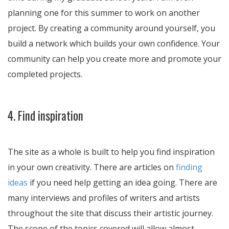
planning one for this summer to work on another
project. By creating a community around yourself, you
build a network which builds your own confidence. Your
community can help you create more and promote your
completed projects.
4. Find inspiration
The site as a whole is built to help you find inspiration
in your own creativity. There are articles on
finding
ideas
if you need help getting an idea going. There are
many interviews and profiles of writers and artists
throughout the site that discuss their artistic journey.
The scope of the topics covered will allow almost