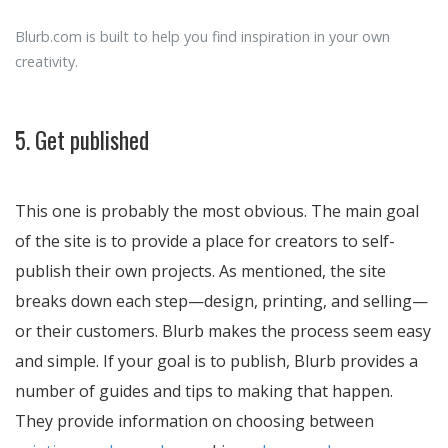
Blurb.com is built to help you find inspiration in your own
creativity.
5. Get published
This one is probably the most obvious. The main goal
of the site is to provide a place for creators to self-
publish their own projects. As mentioned, the site
breaks down each step—design, printing, and selling—
or their customers. Blurb makes the process seem easy
and simple. If your goal is to publish, Blurb provides a
number of guides and tips to making that happen.
They provide information on choosing between