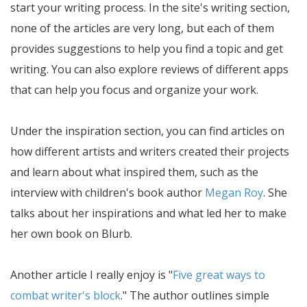
start your writing process. In the site's writing section,
none of the articles are very long, but each of them
provides suggestions to help you find a topic and get
writing. You can also explore reviews of different apps
that can help you focus and organize your work.
Under the inspiration section, you can find articles on
how different artists and writers created their projects
and learn about what inspired them, such as the
interview with children's book author
Megan Roy
. She
talks about her inspirations and what led her to make
her own book on Blurb.
Another article I really enjoy is "
Five great ways to
combat writer's block
." The author outlines simple