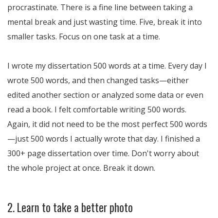
procrastinate. There is a fine line between taking a
mental break and just wasting time. Five, break it into
smaller tasks. Focus on one task at a time.
I wrote my dissertation 500 words at a time. Every day I
wrote 500 words, and then changed tasks—either
edited another section or analyzed some data or even
read a book. I felt comfortable writing 500 words.
Again, it did not need to be the most perfect 500 words
—just 500 words I actually wrote that day. I finished a
300+ page dissertation over time. Don't worry about
the whole project at once. Break it down.
2. Learn to take a better photo