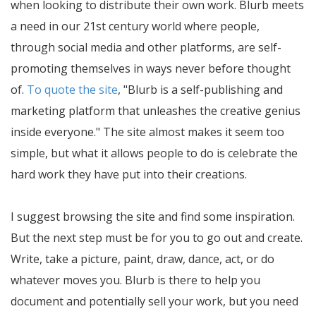
when looking to distribute their own work. Blurb meets
a need in our 21st century world where people,
through social media and other platforms, are self-
promoting themselves in ways never before thought
of.
To quote the site
,
Blurb is a self-publishing and
marketing platform that unleashes the creative genius
inside everyone.
The site almost makes it seem too
simple, but what it allows people to do is celebrate the
hard work they have put into their creations.
I suggest browsing the site and find some inspiration.
But the next step must be for you to go out and create.
Write, take a picture, paint, draw, dance, act, or do
whatever moves you. Blurb is there to help you
document and potentially sell your work, but you need