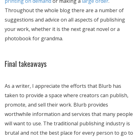
printing on demand
or making a
large order
.
Throughout the whole blog there are a number of
suggestions and advice on all aspects of publishing
your work, whether it is the next great novel or a
photobook for grandma.
Final takeaways
As a writer, I appreciate the efforts that Blurb has
taken to provide a space where creators can publish,
promote, and sell their work. Blurb provides
worthwhile information and services that many people
will want to use. The traditional publishing industry is
brutal and not the best place for every person to go to