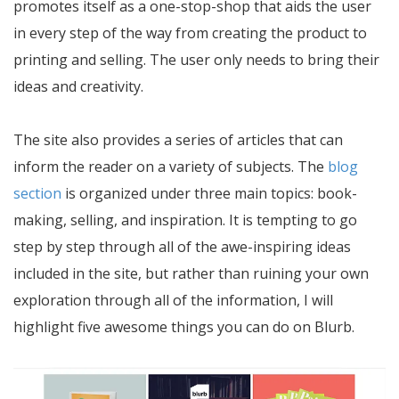
promotes itself as a one-stop-shop that aids the user
in every step of the way from creating the product to
printing and selling. The user only needs to bring their
ideas and creativity.
The site also provides a series of articles that can
inform the reader on a variety of subjects. The
blog
section
is organized under three main topics: book-
making, selling, and inspiration. It is tempting to go
step by step through all of the awe-inspiring ideas
included in the site, but rather than ruining your own
exploration through all of the information, I will
highlight five awesome things you can do on Blurb.