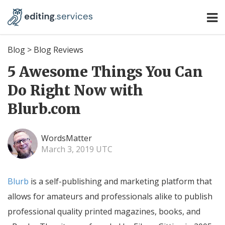
Blog
>
Blog Reviews
5 Awesome Things You Can
Do Right Now with
Blurb.com
WordsMatter
March 3, 2019 UTC
Blurb
is a self-publishing and marketing platform that
allows for amateurs and professionals alike to publish
professional quality printed magazines, books, and