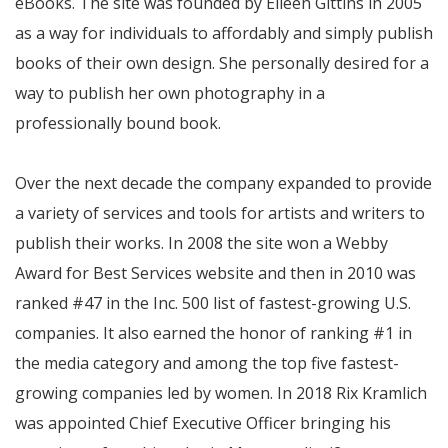
eBooks. The site was founded by Eileen Gittins in 2005
as a way for individuals to affordably and simply publish
books of their own design. She personally desired for a
way to publish her own photography in a
professionally bound book.
Over the next decade the company expanded to provide
a variety of services and tools for artists and writers to
publish their works. In 2008 the site won a Webby
Award for Best Services website and then in 2010 was
ranked #47 in the Inc. 500 list of fastest-growing U.S.
companies. It also earned the honor of ranking #1 in
the media category and among the top five fastest-
growing companies led by women. In 2018 Rix Kramlich
was appointed Chief Executive Officer bringing his