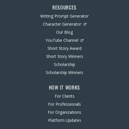
RESOURCES
Writing Prompt Generator
Character Generator
Our Blog
YouTube Channel
Short Story Award
Short Story Winners
Scholarship
Scholarship Winners
HOW IT WORKS
For Clients
For Professionals
For Organizations
Platform Updates