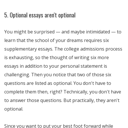
5. Optional essays aren't optional
You might be surprised — and maybe intimidated — to
learn that the school of your dreams requires six
supplementary essays. The college admissions process
is exhausting, so the thought of writing six more
essays in addition to your personal statement is
challenging. Then you notice that two of those six
questions are listed as optional. You don't have to
complete them then, right? Technically, you don't have
to answer those questions. But practically, they aren't
optional.
Since you want to put your best foot forward while