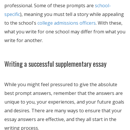
professional. Some of these prompts are
school-
specific
), meaning you must tell a story while appealing
to the school's
college admissions officers
. With these,
what you write for one school may differ from what you
write for another.
Writing a successful supplementary essay
While you might feel pressured to give the absolute
best prompt answers, remember that the answers are
unique to you, your experiences, and your future goals
and desires. There are many ways to ensure that your
essay answers are effective, and they all start in the
writing process.