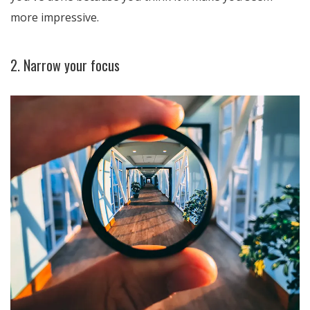
more impressive.
2. Narrow your focus