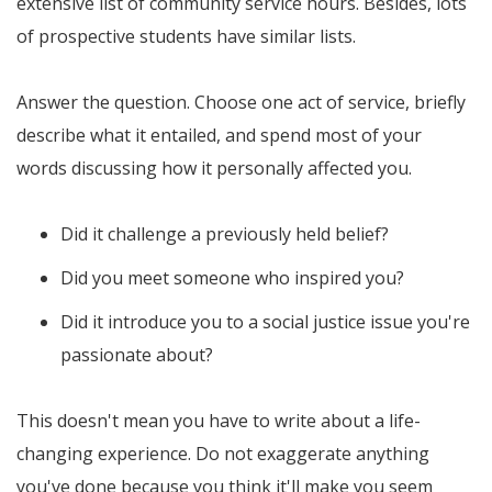
extensive list of community service hours. Besides, lots
of prospective students have similar lists.
Answer the question. Choose one act of service, briefly
describe what it entailed, and spend most of your
words discussing how it personally affected you.
Did it challenge a previously held belief?
Did you meet someone who inspired you?
Did it introduce you to a social justice issue you're
passionate about?
This doesn't mean you have to write about a life-
changing experience. Do not exaggerate anything
you've done because you think it'll make you seem