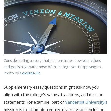
Consider telling a story that demonstrates how your values
and goals align with those of the college you're applying to.
Photo by
Coloures-Pic
.
Supplementary essay questions might ask how you
align with the college's values, traditions, and mission
statements. For example, part of
Vanderbilt University's
mission is to "champion equity, diversity, and inclusion