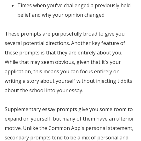
Times when you've challenged a previously held
belief and why your opinion changed
These prompts are purposefully broad to give you
several potential directions. Another key feature of
these prompts is that they are entirely about you.
While that may seem obvious, given that it's your
application, this means you can focus entirely on
writing a story about yourself without injecting tidbits
about the school into your essay.
Supplementary essay prompts give you some room to
expand on yourself, but many of them have an ulterior
motive. Unlike the Common App's personal statement,
secondary prompts tend to be a mix of personal and