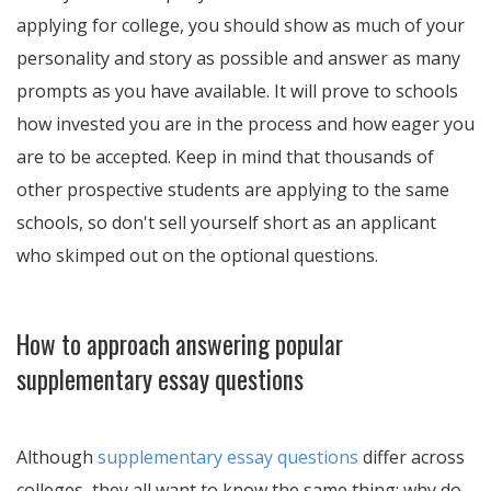
applying for college, you should show as much of your
personality and story as possible and answer as many
prompts as you have available. It will prove to schools
how invested you are in the process and how eager you
are to be accepted. Keep in mind that thousands of
other prospective students are applying to the same
schools, so don't sell yourself short as an applicant
who skimped out on the optional questions.
How to approach answering popular
supplementary essay questions
Although
supplementary essay questions
differ across
colleges, they all want to know the same thing: why do