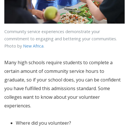
Community service experiences demonstrate your
commitment to engaging and bettering your communities.
Photo by
New Africa
.
Many high schools require students to complete a
certain amount of community service hours to
graduate, so if your school does, you can be confident
you have fulfilled this admissions standard. Some
colleges want to know about your volunteer
experiences.
Where did you volunteer?