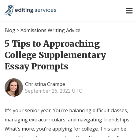
Blog
>
Admissions Writing Advice
5 Tips to Approaching
College Supplementary
Essay Prompts
Christina Crampe
September 26, 2022 UTC
It's your senior year. You're balancing difficult classes,
managing extracurriculars, and navigating friendships.
What's more, you're applying for college. This can be