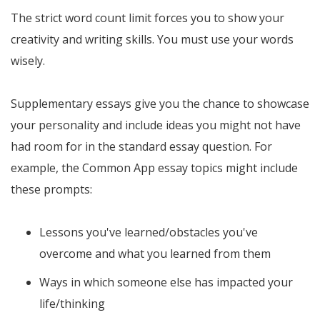
The strict word count limit forces you to show your
creativity and writing skills. You must use your words
wisely.
Supplementary essays give you the chance to showcase
your personality and include ideas you might not have
had room for in the standard essay question. For
example, the Common App essay topics might include
these prompts:
Lessons you've learned/obstacles you've
overcome and what you learned from them
Ways in which someone else has impacted your
life/thinking