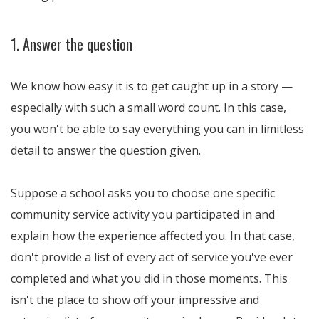
1. Answer the question
We know how easy it is to get caught up in a story —
especially with such a small word count. In this case,
you won't be able to say everything you can in limitless
detail to answer the question given.
Suppose a school asks you to choose one specific
community service activity you participated in and
explain how the experience affected you. In that case,
don't provide a list of every act of service you've ever
completed and what you did in those moments. This
isn't the place to show off your impressive and