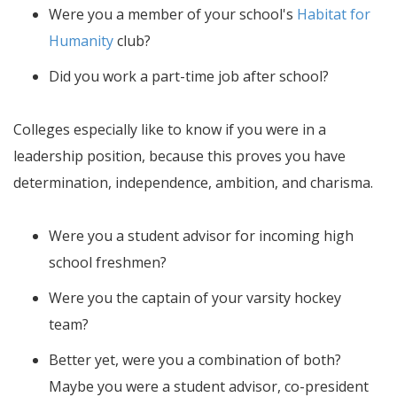
Were you a member of your school's
Habitat for
Humanity
club?
Did you work a part-time job after school?
Colleges especially like to know if you were in a
leadership position, because this proves you have
determination, independence, ambition, and charisma.
Were you a student advisor for incoming high
school freshmen?
Were you the captain of your varsity hockey
team?
Better yet, were you a combination of both?
Maybe you were a student advisor, co-president