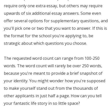
require only one extra essay, but others may require
upwards of six additional essay answers. Some even
offer several options for supplementary questions, and
you'll pick one or two that you want to answer. If this is
the format for the school you're applying to, be
strategic about which questions you choose.
The requested word count can range from 100-250
words. The word count will rarely be over 250 words,
because you're meant to provide a brief snapshot of
your identity. You might wonder how you're supposed
to make yourself stand out from the thousands of
other applicants in just half a page. How can you tell
your fantastic life story in so little space?