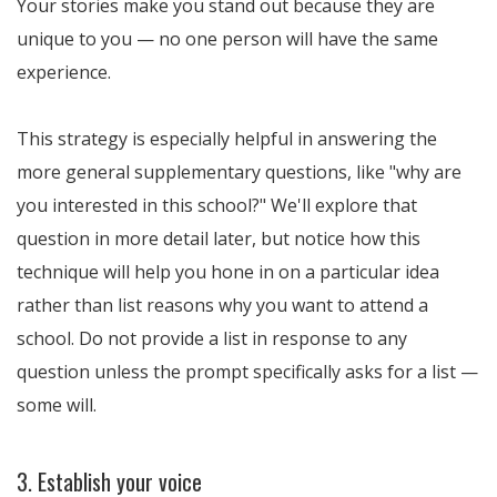
Your stories make you stand out because they are
unique to you — no one person will have the same
experience.
This strategy is especially helpful in answering the
more general supplementary questions, like "why are
you interested in this school?" We'll explore that
question in more detail later, but notice how this
technique will help you hone in on a particular idea
rather than list reasons why you want to attend a
school. Do not provide a list in response to any
question unless the prompt specifically asks for a list —
some will.
3. Establish your voice