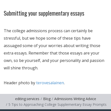
Submitting your supplementary essays
The college admissions process can certainly be
stressful, but we hope some of these tips have
assuaged some of your worries about writing those
extra essays. Remember that those essays are your
own, so be yourself, and your personality and passion
will shine through.
Header photo by
terovesalainen
.
editing.services
Blog
Admissions Writing Advice
5 Tips to Approaching College Supplementary Essay Prompts