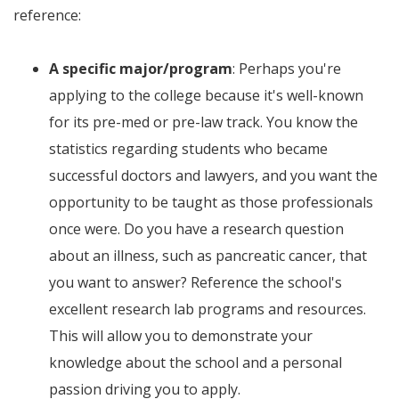
reference:
A specific major/program
: Perhaps you're
applying to the college because it's well-known
for its pre-med or pre-law track. You know the
statistics regarding students who became
successful doctors and lawyers, and you want the
opportunity to be taught as those professionals
once were. Do you have a research question
about an illness, such as pancreatic cancer, that
you want to answer? Reference the school's
excellent research lab programs and resources.
This will allow you to demonstrate your
knowledge about the school and a personal
passion driving you to apply.