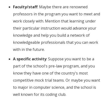
Faculty/staff
: Maybe there are renowned
professors in the program you want to meet and
work closely with. Mention that learning under
their particular instruction would advance your
knowledge and help you build a network of
knowledgeable professionals that you can work
with in the future.
A specific activity
: Suppose you want to be a
part of the school's pre-law program, and you
know they have one of the country's most
competitive mock trial teams. Or maybe you want
to major in computer science, and the school is
well known for its coding club.