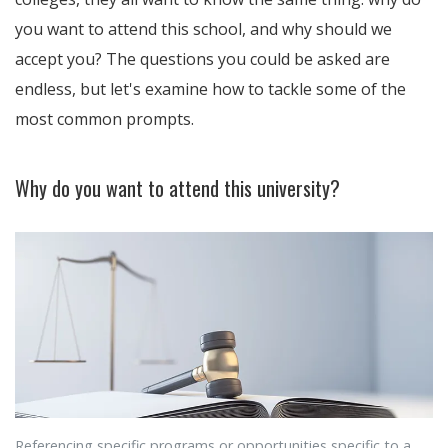
you want to attend this school, and why should we
accept you? The questions you could be asked are
endless, but let's examine how to tackle some of the
most common prompts.
Why do you want to attend this university?
Referencing specific programs or opportunities specific to a