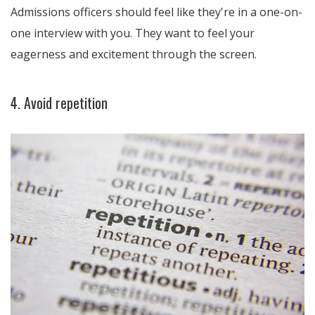
Admissions officers should feel like they're in a one-on-
one interview with you. They want to feel your
eagerness and excitement through the screen.
4. Avoid repetition