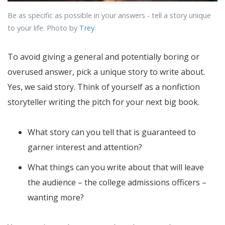
Be as specific as possible in your answers - tell a story unique
to your life. Photo by
Trey
.
To avoid giving a general and potentially boring or
overused answer, pick a unique story to write about.
Yes, we said story. Think of yourself as a nonfiction
storyteller writing the pitch for your next big book.
What story can you tell that is guaranteed to
garner interest and attention?
What things can you write about that will leave
the audience – the college admissions officers –
wanting more?