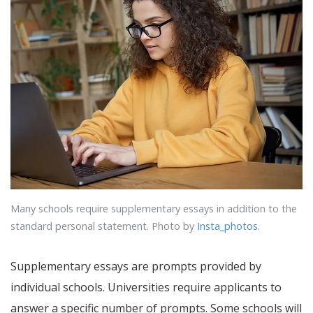
Many schools require supplementary essays in addition to the
standard personal statement. Photo by
Insta_photos
.
Supplementary essays are prompts provided by
individual schools. Universities require applicants to
answer a specific number of prompts. Some schools will