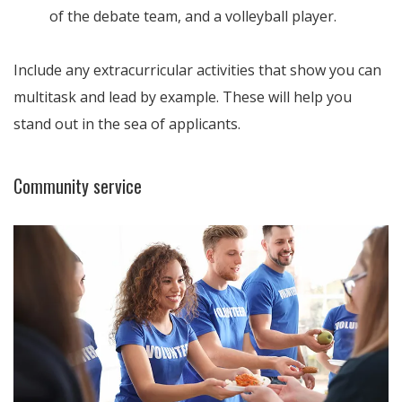
of the debate team, and a volleyball player.
Include any extracurricular activities that show you can
multitask and lead by example. These will help you
stand out in the sea of applicants.
Community service