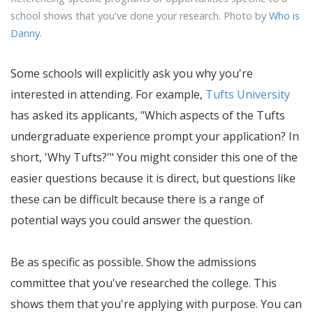
school shows that you've done your research. Photo by
Who is
Danny
.
Some schools will explicitly ask you why you're
interested in attending. For example,
Tufts University
has asked its applicants, "Which aspects of the Tufts
undergraduate experience prompt your application? In
short, 'Why Tufts?'" You might consider this one of the
easier questions because it is direct, but questions like
these can be difficult because there is a range of
potential ways you could answer the question.
Be as specific as possible. Show the admissions
committee that you've researched the college. This
shows them that you're applying with purpose. You can