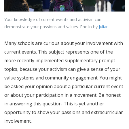
Your knowledge of current events and activism can
demonstrate your passions and values. Photo by
Julian
.
Many schools are curious about your involvement with
current events. This subject represents one of the
more recently implemented supplementary prompt
topics, because your activism can give a sense of your
value systems and community engagement. You might
be asked your opinion about a particular current event
or about your participation in a movement. Be honest
in answering this question. This is yet another
opportunity to show your passions and extracurricular
involvement.