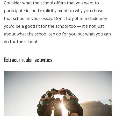
Consider what the school offers that you want to
participate in, and explicitly mention why you chose
that school in your essay. Don't forget to include why
you'd be a good fit for the school too — it's not just
about what the school can do for you but what you can
do for the school.
Extracurricular activities