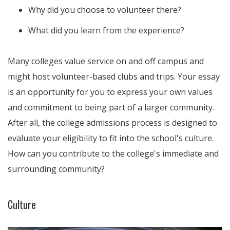
Why did you choose to volunteer there?
What did you learn from the experience?
Many colleges value service on and off campus and
might host volunteer-based clubs and trips. Your essay
is an opportunity for you to express your own values
and commitment to being part of a larger community.
After all, the college admissions process is designed to
evaluate your eligibility to fit into the school's culture.
How can you contribute to the college's immediate and
surrounding community?
Culture