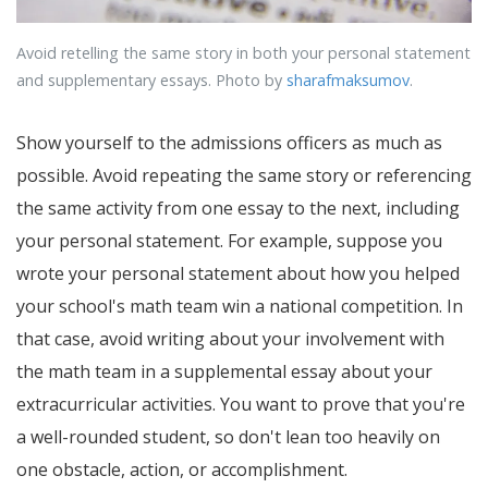
Avoid retelling the same story in both your personal statement
and supplementary essays. Photo by
sharafmaksumov
.
Show yourself to the admissions officers as much as
possible. Avoid repeating the same story or referencing
the same activity from one essay to the next, including
your personal statement. For example, suppose you
wrote your personal statement about how you helped
your school's math team win a national competition. In
that case, avoid writing about your involvement with
the math team in a supplemental essay about your
extracurricular activities. You want to prove that you're
a well-rounded student, so don't lean too heavily on
one obstacle, action, or accomplishment.