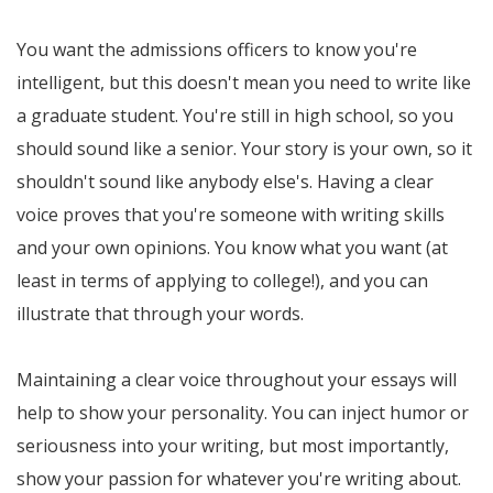
You want the admissions officers to know you're
intelligent, but this doesn't mean you need to write like
a graduate student. You're still in high school, so you
should sound like a senior. Your story is your own, so it
shouldn't sound like anybody else's. Having a clear
voice proves that you're someone with writing skills
and your own opinions. You know what you want (at
least in terms of applying to college!), and you can
illustrate that through your words.
Maintaining a clear voice throughout your essays will
help to show your personality. You can inject humor or
seriousness into your writing, but most importantly,
show your passion for whatever you're writing about.