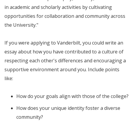
in academic and scholarly activities by cultivating
opportunities for collaboration and community across
the University."
If you were applying to Vanderbilt, you could write an
essay about how you have contributed to a culture of
respecting each other's differences and encouraging a
supportive environment around you. Include points
like:
How do your goals align with those of the college?
How does your unique identity foster a diverse
community?