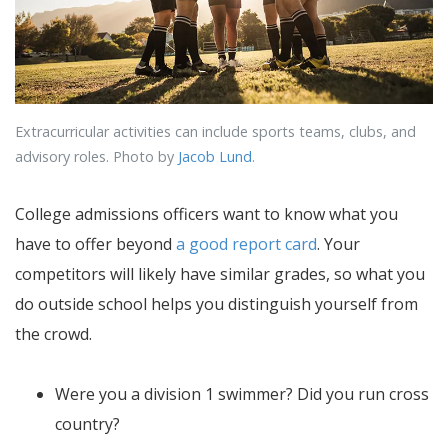
Extracurricular activities can include sports teams, clubs, and
advisory roles. Photo by
Jacob Lund
.
College admissions officers want to know what you
have to offer beyond
a good report card
. Your
competitors will likely have similar grades, so what you
do outside school helps you distinguish yourself from
the crowd.
Were you a division 1 swimmer? Did you run cross
country?