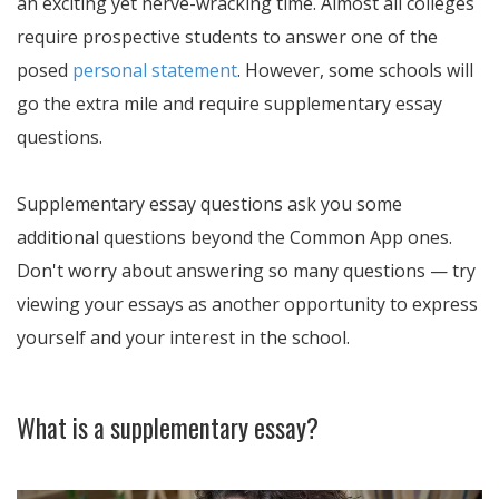
an exciting yet nerve-wracking time. Almost all colleges
require prospective students to answer one of the
posed
personal statement
. However, some schools will
go the extra mile and require supplementary essay
questions.
Supplementary essay questions ask you some
additional questions beyond the Common App ones.
Don't worry about answering so many questions — try
viewing your essays as another opportunity to express
yourself and your interest in the school.
What is a supplementary essay?