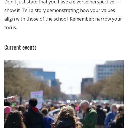
Don't just state that you have a diverse perspective —
show it. Tell a story demonstrating how your values
align with those of the school. Remember: narrow your
focus.
Current events