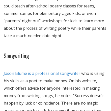
could teach after-school poetry classes for teens,
summer camps for elementary-aged kids, or even
"parents' night out" workshops for kids to learn more
about the process of writing poetry while their parents
take a much-needed date night.
Songwriting
Jason Blume is a professional songwriter
who is using
his skills as a poet to make money. On his website,
which offers advice for anyone interested in making
money from writing songs, he notes:
Success doesn't
happen by luck or coincidence. There are no magic
answers or quick roads to songwriting success; steer