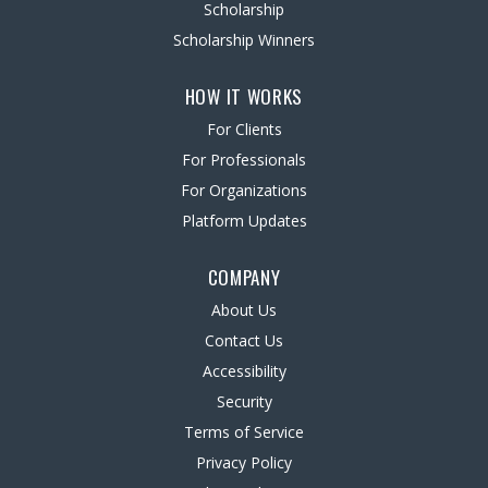
Scholarship
Scholarship Winners
HOW IT WORKS
For Clients
For Professionals
For Organizations
Platform Updates
COMPANY
About Us
Contact Us
Accessibility
Security
Terms of Service
Privacy Policy