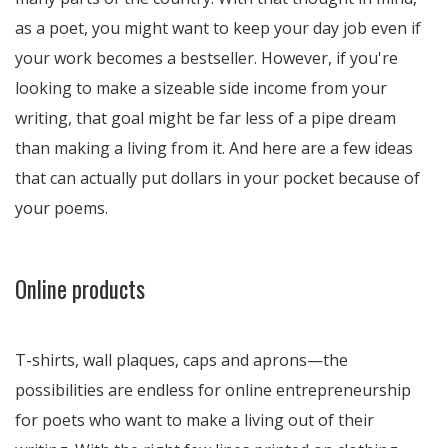
as a poet, you might want to keep your day job even if
your work becomes a bestseller. However, if you're
looking to make a sizeable side income from your
writing, that goal might be far less of a pipe dream
than making a living from it. And here are a few ideas
that can actually put dollars in your pocket because of
your poems.
Online products
T-shirts, wall plaques, caps and aprons—the
possibilities are endless for online entrepreneurship
for poets who want to make a living out of their