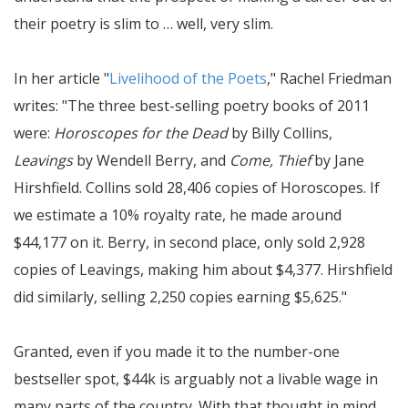
their poetry is slim to … well, very slim.
In her article "
Livelihood of the Poets
," Rachel Friedman
writes:
The three best-selling poetry books of 2011
were:
Horoscopes for the Dead
by Billy Collins,
Leavings
by Wendell Berry, and
Come, Thief
by Jane
Hirshfield. Collins sold 28,406 copies of Horoscopes. If
we estimate a 10% royalty rate, he made around
$44,177 on it. Berry, in second place, only sold 2,928
copies of Leavings, making him about $4,377. Hirshfield
did similarly, selling 2,250 copies earning $5,625.
Granted, even if you made it to the number-one
bestseller spot, $44k is arguably not a livable wage in
many parts of the country. With that thought in mind,