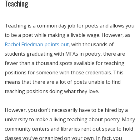
Teaching
Teaching is a common day job for poets and allows you
to be a poet while making a livable wage. However, as
Rachel Friedman points out
, with thousands of
students graduating with MFAs in poetry, there are
fewer than a thousand spots available for teaching
positions for someone with those credentials. This
means that there are a lot of poets unable to find
teaching positions doing what they love.
However, you don't necessarily have to be hired by a
university to make a living teaching about poetry. Many
community centers and libraries rent out space to hold
classes you've organized on your own. In fact, you