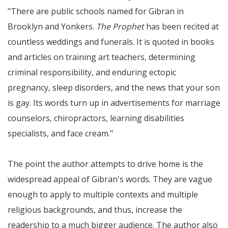
There are public schools named for Gibran in
Brooklyn and Yonkers.
The Prophet
has been recited at
countless weddings and funerals. It is quoted in books
and articles on training art teachers, determining
criminal responsibility, and enduring ectopic
pregnancy, sleep disorders, and the news that your son
is gay. Its words turn up in advertisements for marriage
counselors, chiropractors, learning disabilities
specialists, and face cream.
The point the author attempts to drive home is the
widespread appeal of Gibran's words. They are vague
enough to apply to multiple contexts and multiple
religious backgrounds, and thus, increase the
readership to a much bigger audience. The author also