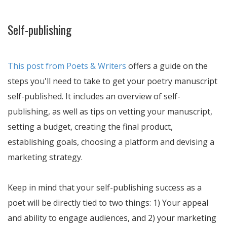
Self-publishing
This post from Poets & Writers
offers a guide on the
steps you'll need to take to get your poetry manuscript
self-published. It includes an overview of self-
publishing, as well as tips on vetting your manuscript,
setting a budget, creating the final product,
establishing goals, choosing a platform and devising a
marketing strategy.
Keep in mind that your self-publishing success as a
poet will be directly tied to two things: 1) Your appeal
and ability to engage audiences, and 2) your marketing