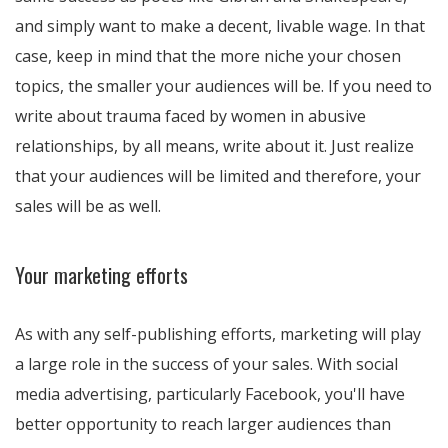
and simply want to make a decent, livable wage. In that
case, keep in mind that the more niche your chosen
topics, the smaller your audiences will be. If you need to
write about trauma faced by women in abusive
relationships, by all means, write about it. Just realize
that your audiences will be limited and therefore, your
sales will be as well.
Your marketing efforts
As with any self-publishing efforts, marketing will play
a large role in the success of your sales. With social
media advertising, particularly Facebook, you'll have
better opportunity to reach larger audiences than