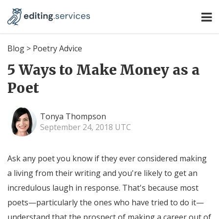
Blog
>
Poetry Advice
5 Ways to Make Money as a
Poet
Tonya Thompson
September 24, 2018 UTC
Ask any poet you know if they ever considered making
a living from their writing and you're likely to get an
incredulous laugh in response. That's because most
poets—particularly the ones who have tried to do it—
understand that the prospect of making a career out of