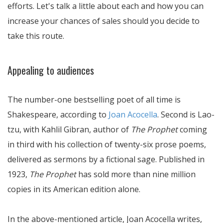
efforts. Let's talk a little about each and how you can
increase your chances of sales should you decide to
take this route.
Appealing to audiences
The number-one bestselling poet of all time is
Shakespeare, according to
Joan Acocella
. Second is Lao-
tzu, with Kahlil Gibran, author of
The Prophet
coming
in third with his collection of twenty-six prose poems,
delivered as sermons by a fictional sage. Published in
1923,
The Prophet
has sold more than nine million
copies in its American edition alone.
In the above-mentioned article, Joan Acocella writes,