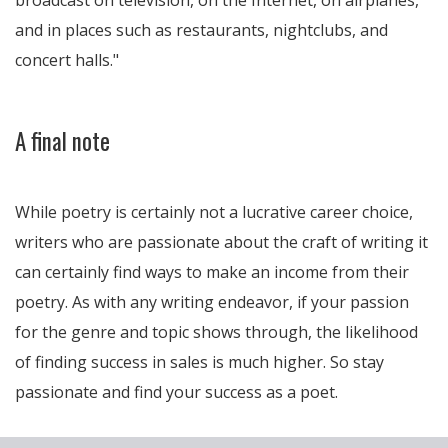
broadcast on television, on the Internet, on airplanes,
and in places such as restaurants, nightclubs, and
concert halls.
A final note
While poetry is certainly not a lucrative career choice,
writers who are passionate about the craft of writing it
can certainly find ways to make an income from their
poetry. As with any writing endeavor, if your passion
for the genre and topic shows through, the likelihood
of finding success in sales is much higher. So stay
passionate and find your success as a poet.