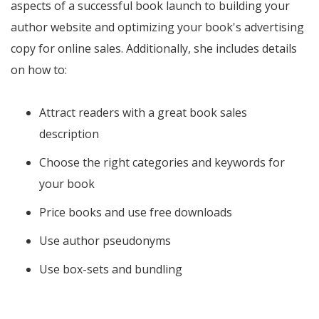
aspects of a successful book launch to building your
author website and optimizing your book's advertising
copy for online sales. Additionally, she includes details
on how to:
Attract readers with a great book sales
description
Choose the right categories and keywords for
your book
Price books and use free downloads
Use author pseudonyms
Use box-sets and bundling