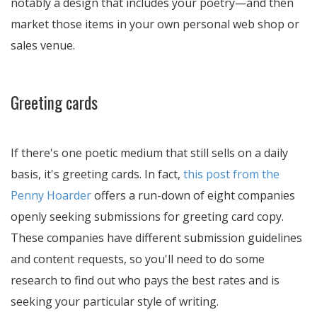
notably a design that includes your poetry—and then
market those items in your own personal web shop or
sales venue.
Greeting cards
If there's one poetic medium that still sells on a daily
basis, it's greeting cards. In fact,
this post from the
Penny Hoarder
offers a run-down of eight companies
openly seeking submissions for greeting card copy.
These companies have different submission guidelines
and content requests, so you'll need to do some
research to find out who pays the best rates and is
seeking your particular style of writing.