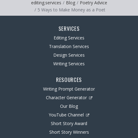
editing.services
Blog
Poetry Advice
5 Ways to Make Money as a Poet
SERVICES
Editing Services
Translation Services
Design Services
Writing Services
RESOURCES
Writing Prompt Generator
Character Generator
Our Blog
YouTube Channel
Short Story Award
Short Story Winners