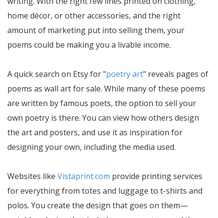
writing. With the right few lines printed on clothing,
home décor, or other accessories, and the right
amount of marketing put into selling them, your
poems could be making you a livable income.
A quick search on Etsy for "
poetry art
" reveals pages of
poems as wall art for sale. While many of these poems
are written by famous poets, the option to sell your
own poetry is there. You can view how others design
the art and posters, and use it as inspiration for
designing your own, including the media used.
Websites like
Vistaprint.com
provide printing services
for everything from totes and luggage to t-shirts and
polos. You create the design that goes on them—