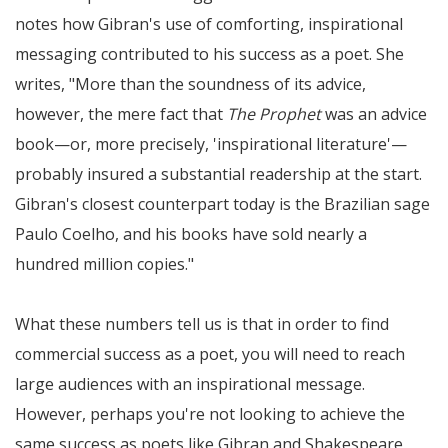
notes how Gibran's use of comforting, inspirational
messaging contributed to his success as a poet. She
writes,
More than the soundness of its advice,
however, the mere fact that
The Prophet
was an advice
book—or, more precisely, 'inspirational literature'—
probably insured a substantial readership at the start.
Gibran's closest counterpart today is the Brazilian sage
Paulo Coelho, and his books have sold nearly a
hundred million copies.
What these numbers tell us is that in order to find
commercial success as a poet, you will need to reach
large audiences with an inspirational message.
However, perhaps you're not looking to achieve the
same success as poets like Gibran and Shakespeare,