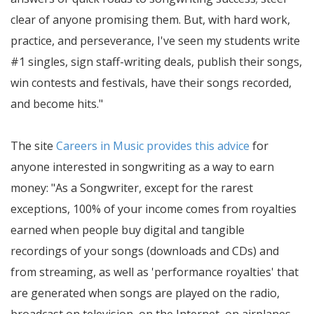
clear of anyone promising them. But, with hard work,
practice, and perseverance, I've seen my students write
#1 singles, sign staff-writing deals, publish their songs,
win contests and festivals, have their songs recorded,
and become hits.
The site
Careers in Music provides this advice
for
anyone interested in songwriting as a way to earn
money:
As a Songwriter, except for the rarest
exceptions, 100% of your income comes from royalties
earned when people buy digital and tangible
recordings of your songs (downloads and CDs) and
from streaming, as well as 'performance royalties' that
are generated when songs are played on the radio,