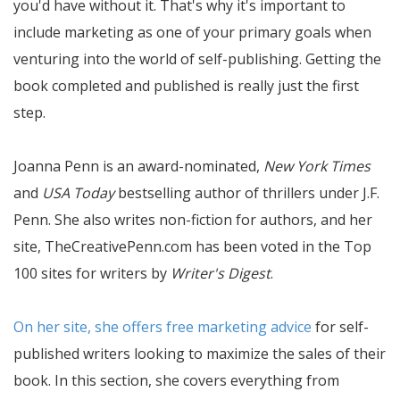
you'd have without it. That's why it's important to
include marketing as one of your primary goals when
venturing into the world of self-publishing. Getting the
book completed and published is really just the first
step.
Joanna Penn is an award-nominated,
New York Times
and
USA Today
bestselling author of thrillers under J.F.
Penn. She also writes non-fiction for authors, and her
site, TheCreativePenn.com has been voted in the Top
100 sites for writers by
Writer's Digest
.
On her site, she offers free marketing advice
for self-
published writers looking to maximize the sales of their
book. In this section, she covers everything from