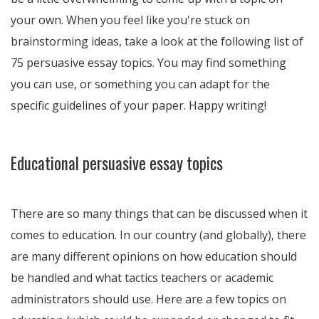
your own. When you feel like you're stuck on
brainstorming ideas, take a look at the following list of
75 persuasive essay topics. You may find something
you can use, or something you can adapt for the
specific guidelines of your paper. Happy writing!
Educational persuasive essay topics
There are so many things that can be discussed when it
comes to education. In our country (and globally), there
are many different opinions on how education should
be handled and what tactics teachers or academic
administrators should use. Here are a few topics on