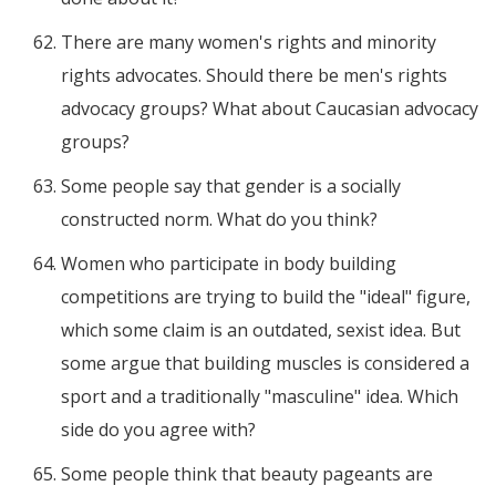
There are many women's rights and minority
rights advocates. Should there be men's rights
advocacy groups? What about Caucasian advocacy
groups?
Some people say that gender is a socially
constructed norm. What do you think?
Women who participate in body building
competitions are trying to build the "ideal" figure,
which some claim is an outdated, sexist idea. But
some argue that building muscles is considered a
sport and a traditionally "masculine" idea. Which
side do you agree with?
Some people think that beauty pageants are