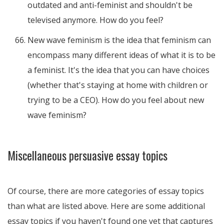
outdated and anti-feminist and shouldn't be
televised anymore. How do you feel?
New wave feminism is the idea that feminism can
encompass many different ideas of what it is to be
a feminist. It's the idea that you can have choices
(whether that's staying at home with children or
trying to be a CEO). How do you feel about new
wave feminism?
Miscellaneous persuasive essay topics
Of course, there are more categories of essay topics
than what are listed above. Here are some additional
essay topics if you haven't found one yet that captures