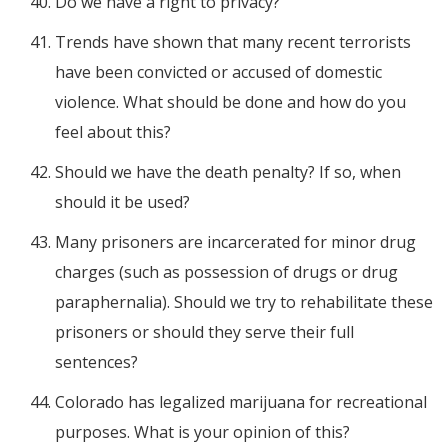
Do we have a right to privacy?
Trends have shown that many recent terrorists
have been convicted or accused of domestic
violence. What should be done and how do you
feel about this?
Should we have the death penalty? If so, when
should it be used?
Many prisoners are incarcerated for minor drug
charges (such as possession of drugs or drug
paraphernalia). Should we try to rehabilitate these
prisoners or should they serve their full
sentences?
Colorado has legalized marijuana for recreational
purposes. What is your opinion of this?