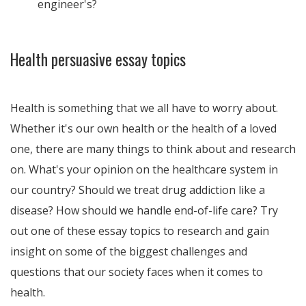
engineer's?
Health persuasive essay topics
Health is something that we all have to worry about.
Whether it's our own health or the health of a loved
one, there are many things to think about and research
on. What's your opinion on the healthcare system in
our country? Should we treat drug addiction like a
disease? How should we handle end-of-life care? Try
out one of these essay topics to research and gain
insight on some of the biggest challenges and
questions that our society faces when it comes to
health.