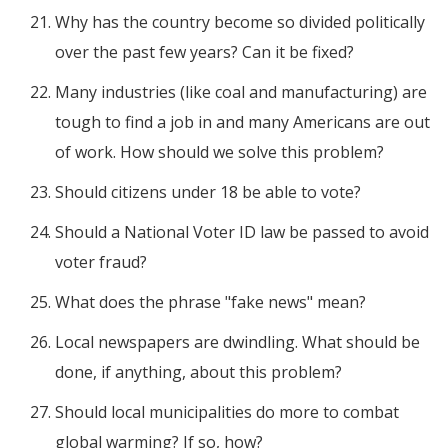
Why has the country become so divided politically
over the past few years? Can it be fixed?
Many industries (like coal and manufacturing) are
tough to find a job in and many Americans are out
of work. How should we solve this problem?
Should citizens under 18 be able to vote?
Should a National Voter ID law be passed to avoid
voter fraud?
What does the phrase "fake news" mean?
Local newspapers are dwindling. What should be
done, if anything, about this problem?
Should local municipalities do more to combat
global warming? If so, how?