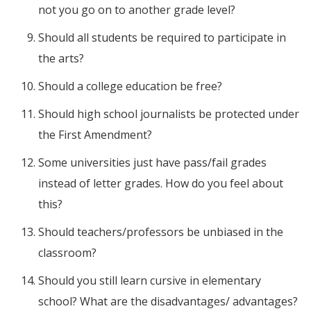
not you go on to another grade level?
Should all students be required to participate in
the arts?
Should a college education be free?
Should high school journalists be protected under
the First Amendment?
Some universities just have pass/fail grades
instead of letter grades. How do you feel about
this?
Should teachers/professors be unbiased in the
classroom?
Should you still learn cursive in elementary
school? What are the disadvantages/ advantages?