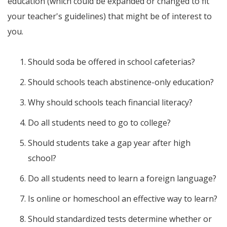
education (which could be expanded or changed to fit
your teacher's guidelines) that might be of interest to
you.
Should soda be offered in school cafeterias?
Should schools teach abstinence-only education?
Why should schools teach financial literacy?
Do all students need to go to college?
Should students take a gap year after high
school?
Do all students need to learn a foreign language?
Is online or homeschool an effective way to learn?
Should standardized tests determine whether or