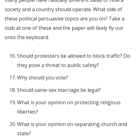
many people have radically different ideas of how a
society and a country should operate. What side of
these political persuasive topics are you on? Take a
stab at one of these and the paper will likely fly out
onto the keyboard.
Should protesters be allowed to block traffic? Do
they pose a threat to public safety?
Why should you vote?
Should same-sex marriage be legal?
What is your opinion on protecting religious
liberties?
What is your opinion on separating church and
state?