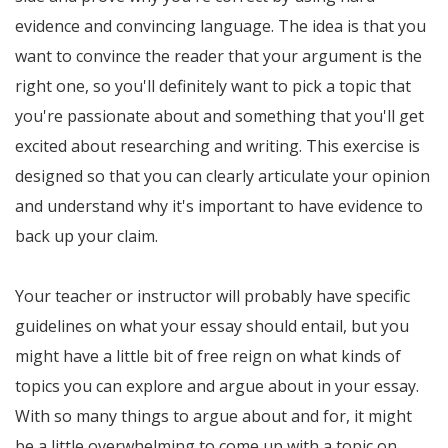
evidence and convincing language. The idea is that you
want to convince the reader that your argument is the
right one, so you'll definitely want to pick a topic that
you're passionate about and something that you'll get
excited about researching and writing. This exercise is
designed so that you can clearly articulate your opinion
and understand why it's important to have evidence to
back up your claim.
Your teacher or instructor will probably have specific
guidelines on what your essay should entail, but you
might have a little bit of free reign on what kinds of
topics you can explore and argue about in your essay.
With so many things to argue about and for, it might
be a little overwhelming to come up with a topic on