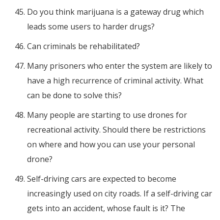
Do you think marijuana is a gateway drug which
leads some users to harder drugs?
Can criminals be rehabilitated?
Many prisoners who enter the system are likely to
have a high recurrence of criminal activity. What
can be done to solve this?
Many people are starting to use drones for
recreational activity. Should there be restrictions
on where and how you can use your personal
drone?
Self-driving cars are expected to become
increasingly used on city roads. If a self-driving car
gets into an accident, whose fault is it? The