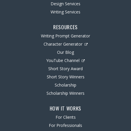
Design Services
Writing Services
RESOURCES
Writing Prompt Generator
Character Generator
Our Blog
YouTube Channel
Short Story Award
Short Story Winners
Scholarship
Scholarship Winners
HOW IT WORKS
For Clients
For Professionals