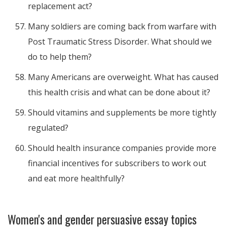
replacement act?
Many soldiers are coming back from warfare with
Post Traumatic Stress Disorder. What should we
do to help them?
Many Americans are overweight. What has caused
this health crisis and what can be done about it?
Should vitamins and supplements be more tightly
regulated?
Should health insurance companies provide more
financial incentives for subscribers to work out
and eat more healthfully?
Women's and gender persuasive essay topics