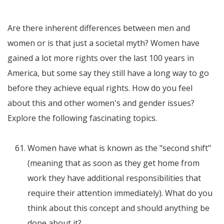
Are there inherent differences between men and
women or is that just a societal myth? Women have
gained a lot more rights over the last 100 years in
America, but some say they still have a long way to go
before they achieve equal rights. How do you feel
about this and other women's and gender issues?
Explore the following fascinating topics.
Women have what is known as the "second shift"
(meaning that as soon as they get home from
work they have additional responsibilities that
require their attention immediately). What do you
think about this concept and should anything be
done about it?