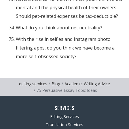
mental and the physical health of their owners.
Should pet-related expenses be tax-deductible?
What do you think about net neutrality?
With the rise in selfies and Instagram photo
filtering apps, do you think we have become a
more self-obsessed society?
editing.services
Blog
Academic Writing Advice
75 Persuasive Essay Topic Ideas
SERVICES
Editing Services
Translation Services