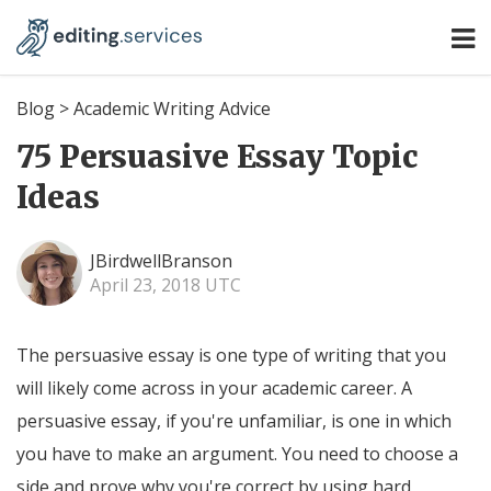
Blog
>
Academic Writing Advice
75 Persuasive Essay Topic
Ideas
JBirdwellBranson
April 23, 2018 UTC
The persuasive essay is one type of writing that you
will likely come across in your academic career. A
persuasive essay, if you're unfamiliar, is one in which
you have to make an argument. You need to choose a
side and prove why you're correct by using hard