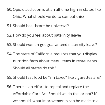
Opioid addiction is at an all-time high in states like
Ohio. What should we do to combat this?
Should healthcare be universal?
How do you feel about paternity leave?
Should women get guaranteed maternity leave?
The state of California requires that you display
nutrition facts about menu items in restaurants.
Should all states do this?
Should fast food be "sin taxed" like cigarettes are?
There is an effort to repeal and replace the
Affordable Care Act. Should we do this or not? If
we should, what improvements can be made to a