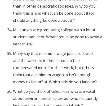
than in other democratic societies. Why do you
think this is and what can be done about it (or
should anything be done about it)?
Millennials are graduating college with a lot of
student loan debt. What should be done to avoid a
debt crisis?
Many say that minimum wage jobs are low skill
and the workers in them shouldn't be
compensated more for their work, but others
claim that a minimum wage job isn't enough
money to live off of. Which side do you land on?
What do you think of celebrities who are vocal
about environmental issues but who frequently
fly on private, and not commercial, jets?