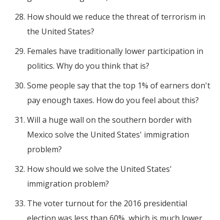
How should we reduce the threat of terrorism in
the United States?
Females have traditionally lower participation in
politics. Why do you think that is?
Some people say that the top 1% of earners don't
pay enough taxes. How do you feel about this?
Will a huge wall on the southern border with
Mexico solve the United States' immigration
problem?
How should we solve the United States'
immigration problem?
The voter turnout for the 2016 presidential
election was less than 60%, which is much lower