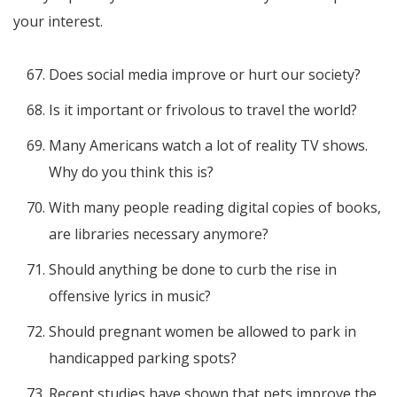
your interest.
Does social media improve or hurt our society?
Is it important or frivolous to travel the world?
Many Americans watch a lot of reality TV shows.
Why do you think this is?
With many people reading digital copies of books,
are libraries necessary anymore?
Should anything be done to curb the rise in
offensive lyrics in music?
Should pregnant women be allowed to park in
handicapped parking spots?
Recent studies have shown that pets improve the