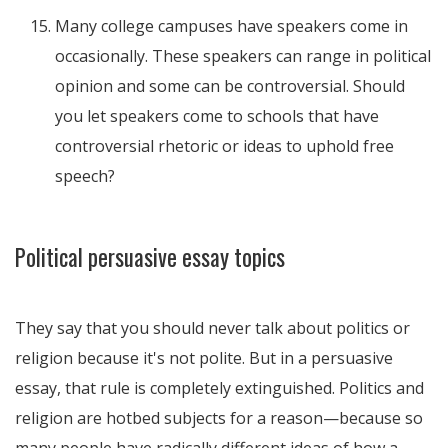
Many college campuses have speakers come in
occasionally. These speakers can range in political
opinion and some can be controversial. Should
you let speakers come to schools that have
controversial rhetoric or ideas to uphold free
speech?
Political persuasive essay topics
They say that you should never talk about politics or
religion because it's not polite. But in a persuasive
essay, that rule is completely extinguished. Politics and
religion are hotbed subjects for a reason—because so