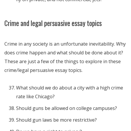
Crime and legal persuasive essay topics
Crime in any society is an unfortunate inevitability. Why
does crime happen and what should be done about it?
These are just a few of the things to explore in these
crime/legal persuasive essay topics.
What should we do about a city with a high crime
rate like Chicago?
Should guns be allowed on college campuses?
Should gun laws be more restrictive?