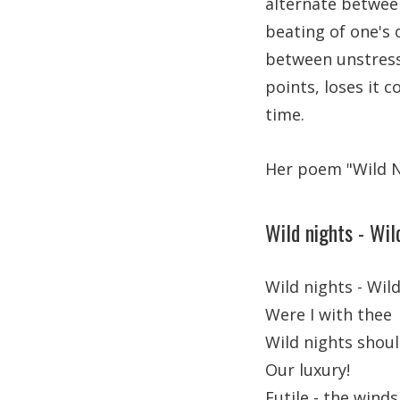
alternate between
beating of one's
between unstress
points, loses it 
time.
Her poem "Wild Ni
Wild nights - Wil
Wild nights - Wild
Were I with thee
Wild nights shou
Our luxury!
Futile - the winds