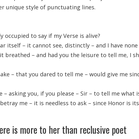
er unique style of punctuating lines.
y occupied to say if my Verse is alive?
r itself – it cannot see, distinctly – and I have none
it breathed – and had you the leisure to tell me, I sh
take – that you dared to tell me – would give me sin
– asking you, if you please – Sir – to tell me what i
 betray me – it is needless to ask – since Honor is i
ere is more to her than reclusive poet