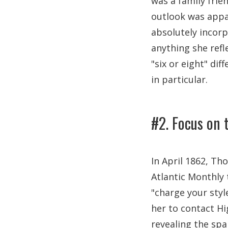
was a family frie
outlook was appal
absolutely incorp
anything she refl
"six or eight" di
in particular.
#2. Focus on t
In April 1862, Th
Atlantic Monthly 
"charge your styl
her to contact Hi
revealing the spa