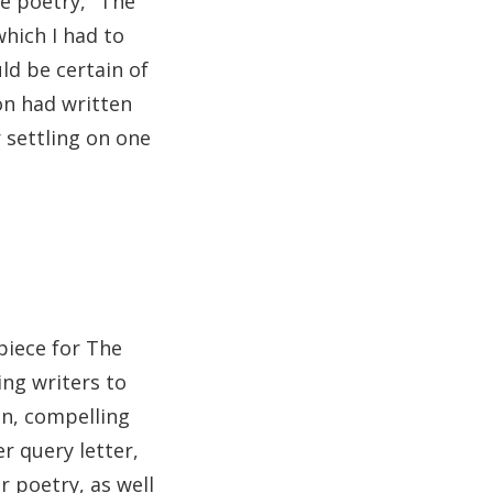
he poetry, "The
which I had to
ld be certain of
on had written
r settling on one
piece for The
ing writers to
on, compelling
r query letter,
r poetry, as well