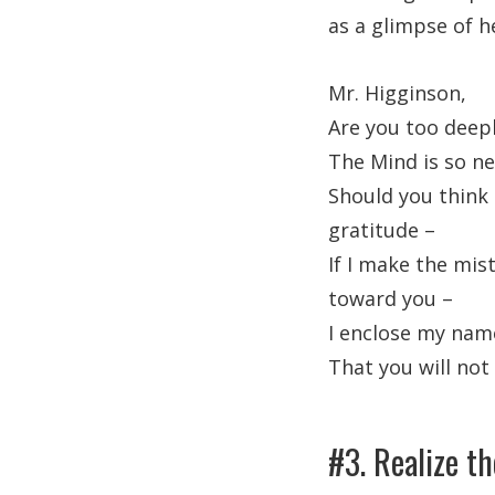
as a glimpse of h
Mr. Higginson,
Are you too deepl
The Mind is so nea
Should you think 
gratitude –
If I make the mis
toward you –
I enclose my name 
That you will not
#3. Realize th