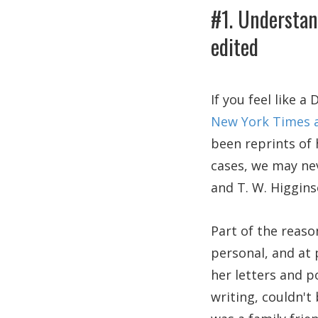
#1. Understan
edited
If you feel like 
New York Times a
been reprints of 
cases, we may ne
and T. W. Higgins
Part of the reaso
personal, and at 
her letters and 
writing, couldn't