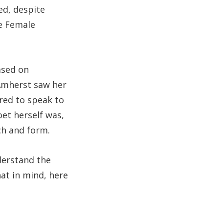
ted, despite
e Female
ased on
 Amherst saw her
rred to speak to
oet herself was,
ch and form.
derstand the
at in mind, here