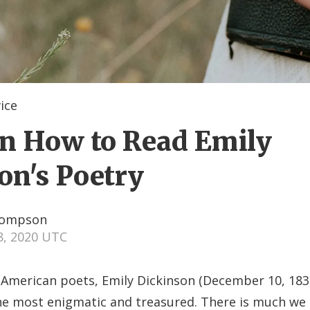
ice
on How to Read Emily
on's Poetry
hompson
8, 2020 UTC
t American poets, Emily Dickinson (December 10, 183
he most enigmatic and treasured. There is much we