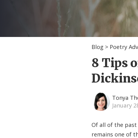
Blog
>
Poetry Adv
8 Tips 
Dickins
Tonya T
January 2
Of all of the pas
remains one of t