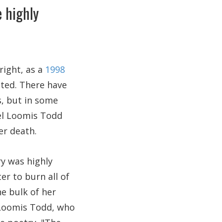
 highly
right, as a
1998
ited. There have
s, but in some
el Loomis Todd
er death.
ry was highly
er to burn all of
e bulk of her
l Loomis Todd, who