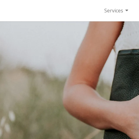
Services