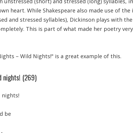
 unstressed (short) and stressed (long) syllables, i
 own heart. While Shakespeare also made use of the 
ed and stressed syllables), Dickinson plays with t
completely. This is part of what made her poetry very
ghts – Wild Nights!" is a great example of this.
d nights! (269)
 nights!
ld be
 -