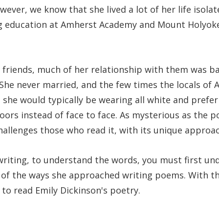
wever, we know that she lived a lot of her life isola
ng education at Amherst Academy and Mount Holyok
 friends, much of her relationship with them was b
She never married, and the few times the locals of
s, she would typically be wearing all white and prefe
ors instead of face to face. As mysterious as the p
hallenges those who read it, with its unique approa
writing, to understand the words, you must first un
of the ways she approached writing poems. With th
 to read Emily Dickinson's poetry.