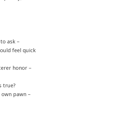
 to ask –
ould feel quick
cerer honor –
s true?
ts own pawn –