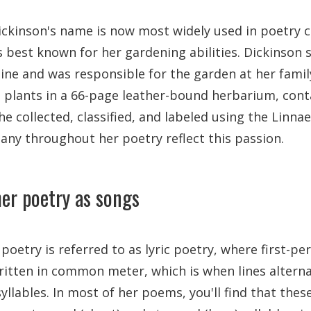
ckinson's name is now most widely used in poetry c
s best known for her gardening abilities. Dickinson
ine and was responsible for the garden at her fami
 plants in a 66-page leather-bound herbarium, cont
e collected, classified, and labeled using the Linna
any throughout her poetry reflect this passion.
her poetry as songs
 poetry is referred to as lyric poetry, where first-pe
written in common meter, which is when lines altern
syllables. In most of her poems, you'll find that these