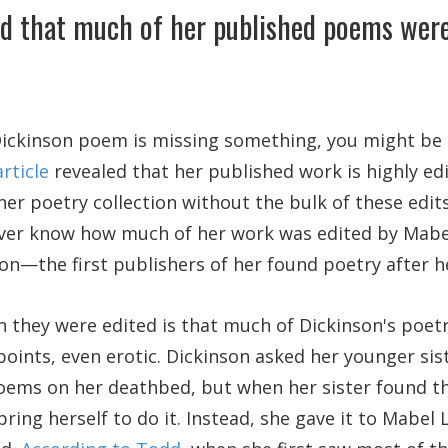
d that much of her published poems were
a Dickinson poem is missing something, you might be 
rticle
revealed that her published work is highly ed
her poetry collection without the bulk of these edit
ver know how much of her work was edited by Mab
on—the first publishers of her found poetry after h
n they were edited is that much of Dickinson's poet
points, even erotic. Dickinson asked her younger sist
poems on her deathbed, but when her sister found th
 bring herself to do it. Instead, she gave it to Mabe