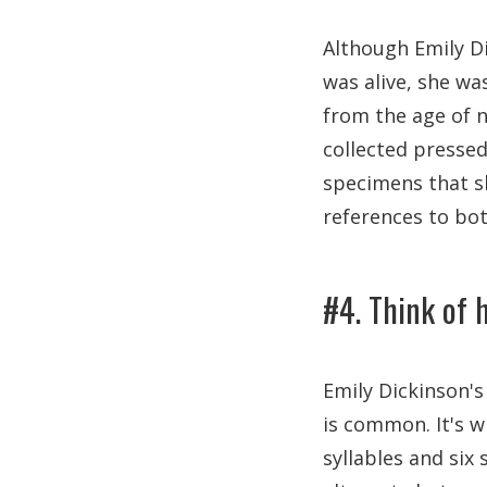
Although Emily Di
was alive, she wa
from the age of n
collected pressed
specimens that sh
references to bot
#4. Think of 
Emily Dickinson's
is common. It's 
syllables and six 