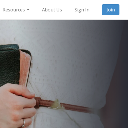
Resources
About Us
Sign In
Join