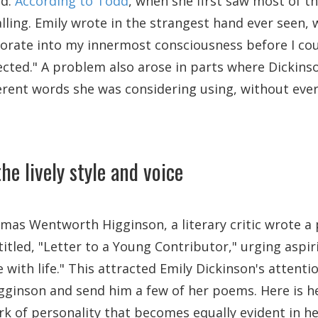
nd.
According to Todd
, when she first saw most of t
ling. Emily wrote in the strangest hand ever seen, 
orate into my innermost consciousness before I cou
ected." A problem also arose in parts where Dickins
fferent words she was considering using, without eve
he lively style and voice
omas Wentworth Higginson, a literary critic wrote a 
titled, "Letter to a Young Contributor," urging aspir
e with life." This attracted Emily Dickinson's attenti
gginson and send him a few of her poems. Here is he
rk of personality that becomes equally evident in he