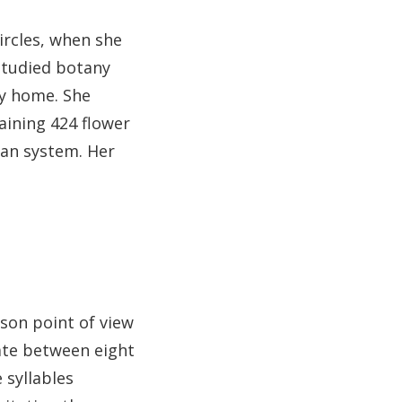
ircles, when she
 studied botany
ly home. She
aining 424 flower
ean system. Her
rson point of view
ate between eight
 syllables