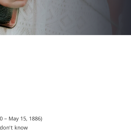
0 – May 15, 1886)
 don't know