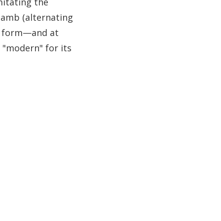
mitating the
iamb (alternating
he form—and at
 "modern" for its