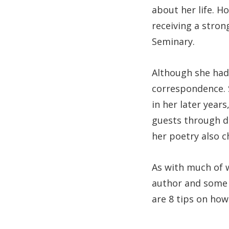
about her life. Ho
receiving a stro
Seminary.
Although she had
correspondence. 
in her later year
guests through do
her poetry also c
As with much of 
author and some 
are 8 tips on how