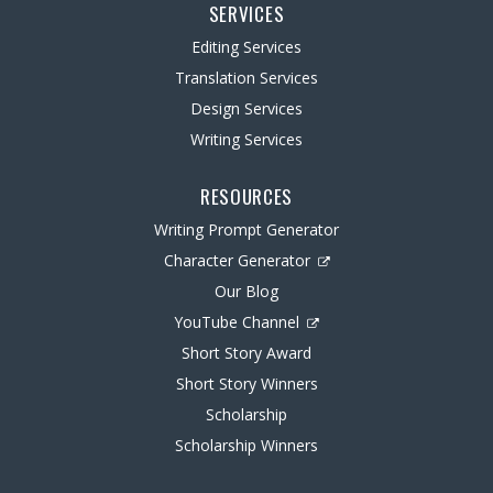
SERVICES
Editing Services
Translation Services
Design Services
Writing Services
RESOURCES
Writing Prompt Generator
Character Generator
Our Blog
YouTube Channel
Short Story Award
Short Story Winners
Scholarship
Scholarship Winners