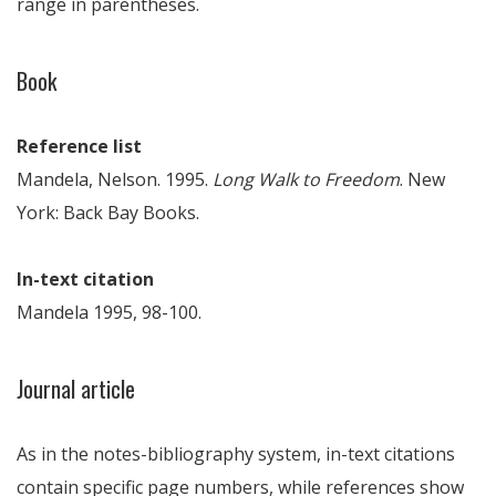
range in parentheses.
Book
Reference list
Mandela, Nelson. 1995.
Long Walk to Freedom
. New
York: Back Bay Books.
In-text citation
Mandela 1995, 98-100.
Journal article
As in the notes-bibliography system, in-text citations
contain specific page numbers, while references show