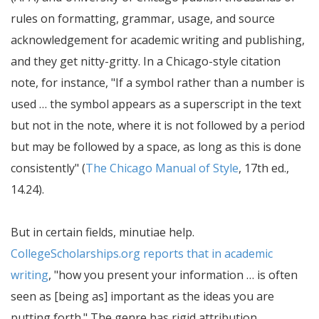
rules on formatting, grammar, usage, and source
acknowledgement for academic writing and publishing,
and they get nitty-gritty. In a Chicago-style citation
note, for instance,
If a symbol rather than a number is
used … the symbol appears as a superscript in the text
but not in the note, where it is not followed by a period
but may be followed by a space, as long as this is done
consistently
(
The Chicago Manual of Style
, 17th ed.,
14.24).
But in certain fields, minutiae help.
CollegeScholarships.org reports that in academic
writing
,
how you present your information … is often
seen as [being as] important as the ideas you are
putting forth.
The genre has rigid attribution