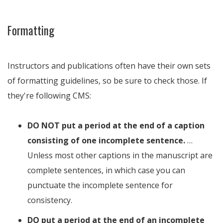
Formatting
Instructors and publications often have their own sets
of formatting guidelines, so be sure to check those. If
they're following CMS:
DO NOT put a period at the end of a caption
consisting of one incomplete sentence.
…
Unless most other captions in the manuscript are
complete sentences, in which case you can
punctuate the incomplete sentence for
consistency.
DO put a period at the end of an incomplete