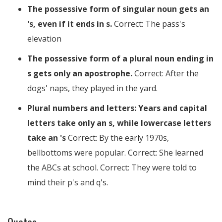
The possessive form of singular noun gets an
's, even if it ends in s.
Correct: The pass's
elevation
The possessive form of a plural noun ending in
s gets only an apostrophe.
Correct: After the
dogs' naps, they played in the yard.
Plural numbers and letters: Years and capital
letters take only an s, while lowercase letters
take an 's
Correct: By the early 1970s,
bellbottoms were popular. Correct: She learned
the ABCs at school. Correct: They were told to
mind their p's and q's.