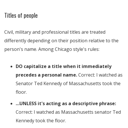
Titles of people
Civil, military and professional titles are treated
differently depending on their position relative to the
person's name. Among Chicago style's rules:
DO capitalize a title when it immediately
precedes a personal name.
Correct: I watched as
Senator Ted Kennedy of Massachusetts took the
floor.
…UNLESS it's acting as a descriptive phrase:
Correct: I watched as Massachusetts senator Ted
Kennedy took the floor.