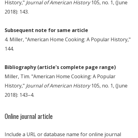
History,"
Journal of American History
105, no. 1, (June
2018): 143.
Subsequent note for same article
4. Miller, "American Home Cooking: A Popular History,"
144.
Bibliography (article's complete page range)
Miller, Tim. "American Home Cooking: A Popular
History,"
Journal of American History
105, no. 1, (June
2018): 143–4.
Online journal article
Include a URL or database name for online journal