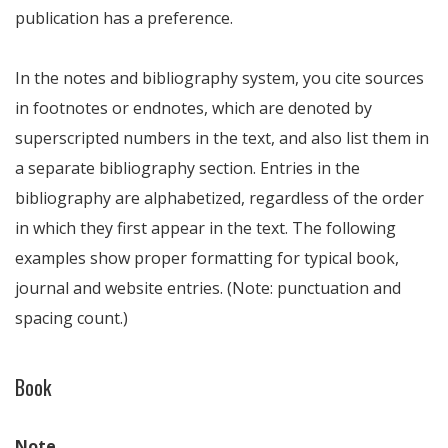
publication has a preference.
In the notes and bibliography system, you cite sources
in footnotes or endnotes, which are denoted by
superscripted numbers in the text, and also list them in
a separate bibliography section. Entries in the
bibliography are alphabetized, regardless of the order
in which they first appear in the text. The following
examples show proper formatting for typical book,
journal and website entries. (Note: punctuation and
spacing count.)
Book
Note