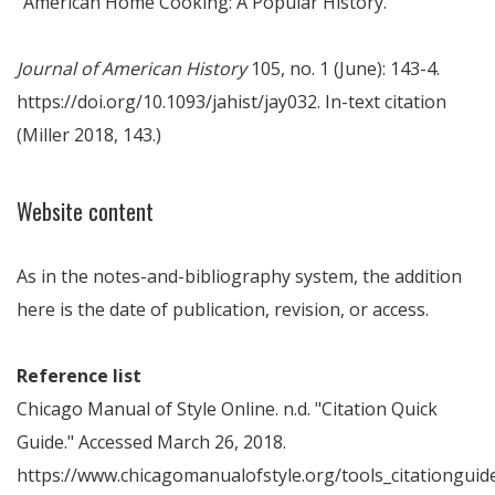
"American Home Cooking: A Popular History."
Journal of American History
105, no. 1 (June): 143-4.
https://doi.org/10.1093/jahist/jay032. In-text citation
(Miller 2018, 143.)
Website content
As in the notes-and-bibliography system, the addition
here is the date of publication, revision, or access.
Reference list
Chicago Manual of Style Online. n.d. "Citation Quick
Guide." Accessed March 26, 2018.
https://www.chicagomanualofstyle.org/tools_citationguide