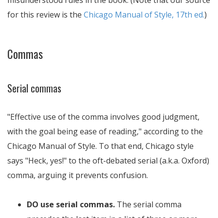
misunderstood rules in the book. (Note that our source
for this review is the
Chicago Manual of Style, 17th ed.
)
Commas
Serial commas
Effective use of the comma involves good judgment,
with the goal being ease of reading,
according to the
Chicago Manual of Style. To that end, Chicago style
says "Heck, yes!" to the oft-debated serial (a.k.a. Oxford)
comma, arguing it prevents confusion.
DO use serial commas.
The serial comma