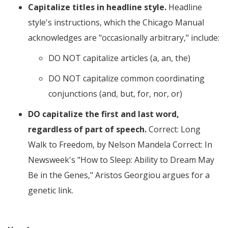
Capitalize titles in headline style.
Headline
style's instructions, which the Chicago Manual
acknowledges are
occasionally arbitrary,
include:
DO NOT capitalize articles (a, an, the)
DO NOT capitalize common coordinating
conjunctions (and, but, for, nor, or)
DO capitalize the first and last word,
regardless of part of speech.
Correct: Long
Walk to Freedom, by Nelson Mandela Correct: In
Newsweek's "How to Sleep: Ability to Dream May
Be in the Genes," Aristos Georgiou argues for a
genetic link.