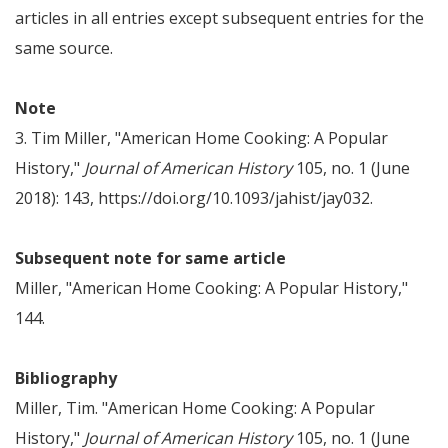
articles in all entries except subsequent entries for the
same source.
Note
3. Tim Miller, "American Home Cooking: A Popular
History,"
Journal of American History
105, no. 1 (June
2018): 143, https://doi.org/10.1093/jahist/jay032.
Subsequent note for same article
Miller, "American Home Cooking: A Popular History,"
144.
Bibliography
Miller, Tim. "American Home Cooking: A Popular
History,"
Journal of American History
105, no. 1 (June