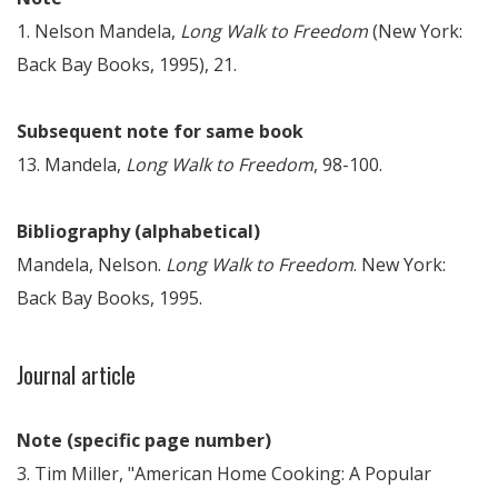
1. Nelson Mandela,
Long Walk to Freedom
(New York:
Back Bay Books, 1995), 21.
Subsequent note for same book
13. Mandela,
Long Walk to Freedom
, 98-100.
Bibliography (alphabetical)
Mandela, Nelson.
Long Walk to Freedom
. New York:
Back Bay Books, 1995.
Journal article
Note (specific page number)
3. Tim Miller, "American Home Cooking: A Popular