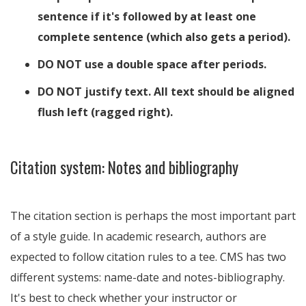
sentence if it's followed by at least one
complete sentence (which also gets a period).
DO NOT use a double space after periods.
DO NOT justify text. All text should be aligned
flush left (ragged right).
Citation system: Notes and bibliography
The citation section is perhaps the most important part
of a style guide. In academic research, authors are
expected to follow citation rules to a tee. CMS has two
different systems: name-date and notes-bibliography.
It's best to check whether your instructor or