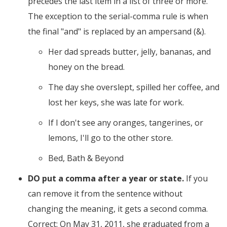
precedes the last item in a list of three or more.
The exception to the serial-comma rule is when
the final "and" is replaced by an ampersand (&).
Her dad spreads butter, jelly, bananas, and
honey on the bread.
The day she overslept, spilled her coffee, and
lost her keys, she was late for work.
If I don't see any oranges, tangerines, or
lemons, I'll go to the other store.
Bed, Bath & Beyond
DO put a comma after a year or state.
If you
can remove it from the sentence without
changing the meaning, it gets a second comma.
Correct: On May 31, 2011, she graduated from a