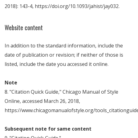
2018): 143-4, https://doi.org/10.1093/jahist/jay032.
Website content
In addition to the standard information, include the
date of publication or revision; if neither of those is
listed, include the date you accessed it online.
Note
8. "Citation Quick Guide," Chicago Manual of Style
Online, accessed March 26, 2018,
https://www.chicagomanualofstyle.org/tools_citationguide
Subsequent note for same content