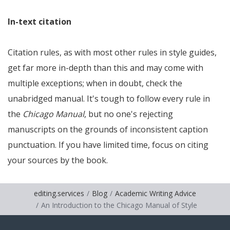
In-text citation
Citation rules, as with most other rules in style guides,
get far more in-depth than this and may come with
multiple exceptions; when in doubt, check the
unabridged manual. It's tough to follow every rule in
the
Chicago Manual
, but no one's rejecting
manuscripts on the grounds of inconsistent caption
punctuation. If you have limited time, focus on citing
your sources by the book.
editing.services
Blog
Academic Writing Advice
An Introduction to the Chicago Manual of Style