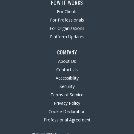
HOW IT WORKS
For Clients
For Professionals
For Organizations
Platform Updates
COMPANY
About Us
Contact Us
Accessibility
Security
Terms of Service
Privacy Policy
Cookie Declaration
Professional Agreement