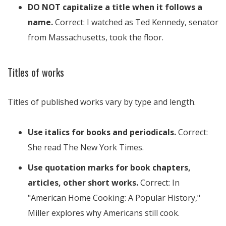
DO NOT capitalize a title when it follows a
name.
Correct: I watched as Ted Kennedy, senator
from Massachusetts, took the floor.
Titles of works
Titles of published works vary by type and length.
Use italics for books and periodicals.
Correct:
She read The New York Times.
Use quotation marks for book chapters,
articles, other short works.
Correct: In
"American Home Cooking: A Popular History,"
Miller explores why Americans still cook.