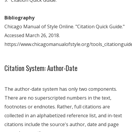
9. "Citation Quick Guide."
Bibliography
Chicago Manual of Style Online. "Citation Quick Guide."
Accessed March 26, 2018.
https://www.chicagomanualofstyle.org/tools_citationguide
Citation System: Author-Date
The author-date system has only two components.
There are no superscripted numbers in the text,
footnotes or endnotes. Rather, full citations are
collected in an alphabetized reference list, and in-text
citations include the source's author, date and page