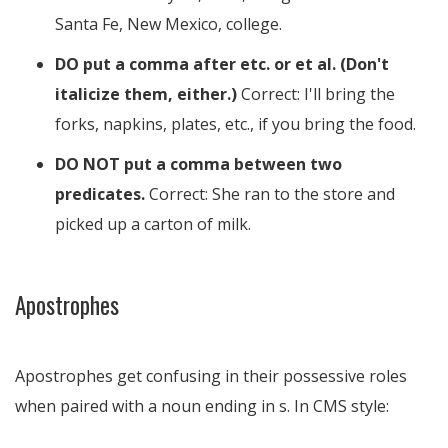
Santa Fe, New Mexico, college.
DO put a comma after etc. or et al. (Don't
italicize them, either.)
Correct: I'll bring the
forks, napkins, plates, etc., if you bring the food.
DO NOT put a comma between two
predicates.
Correct: She ran to the store and
picked up a carton of milk.
Apostrophes
Apostrophes get confusing in their possessive roles
when paired with a noun ending in s. In CMS style: