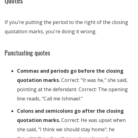
Quotes
If you're putting the period to the right of the closing
quotation marks, you're doing it wrong.
Punctuating quotes
Commas and periods go before the closing
quotation marks.
Correct: "It was he," she said,
pointing at the defendant. Correct: The opening
line reads, "Call me Ishmael."
Colons and semicolons go after the closing
quotation marks.
Correct: He was upset when
she said, "I think we should stay home"; he