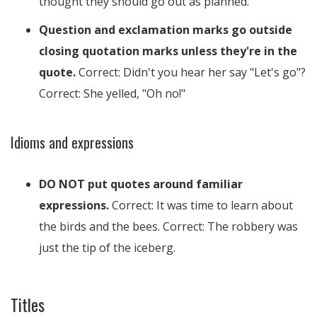
thought they should go out as planned.
Question and exclamation marks go outside
closing quotation marks unless they're in the
quote.
Correct: Didn't you hear her say "Let's go"?
Correct: She yelled, "Oh no!"
Idioms and expressions
DO NOT put quotes around familiar
expressions.
Correct: It was time to learn about
the birds and the bees. Correct: The robbery was
just the tip of the iceberg.
Titles