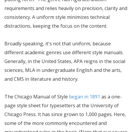
requirements and relies heavily on precision, clarity and
consistency. A uniform style minimizes technical
distractions, keeping the focus on the content.
Broadly speaking, it's not that uniform, because
different academic genres use different style manuals.
Generally, in the United States, APA reigns in the social
sciences, MLA in undergraduate English and the arts,
and CMS in literature and history.
The Chicago Manual of Style
began in 1891
as a one-
page style sheet for typesetters at the University of
Chicago Press. It has since grown to 1,000 pages. Here,
some of the more commonly encountered and