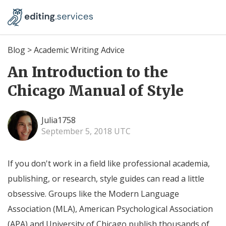
Blog
>
Academic Writing Advice
An Introduction to the
Chicago Manual of Style
Julia1758
September 5, 2018 UTC
If you don't work in a field like professional academia,
publishing, or research, style guides can read a little
obsessive. Groups like the Modern Language
Association (MLA), American Psychological Association
(APA) and University of Chicago publish thousands of