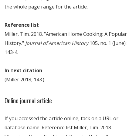
the whole page range for the article.
Reference list
Miller, Tim. 2018. "American Home Cooking: A Popular
History."
Journal of American History
105, no. 1 (June):
143-4.
In-text citation
(Miller 2018, 143.)
Online journal article
If you accessed the article online, tack on a URL or
database name. Reference list Miller, Tim. 2018.