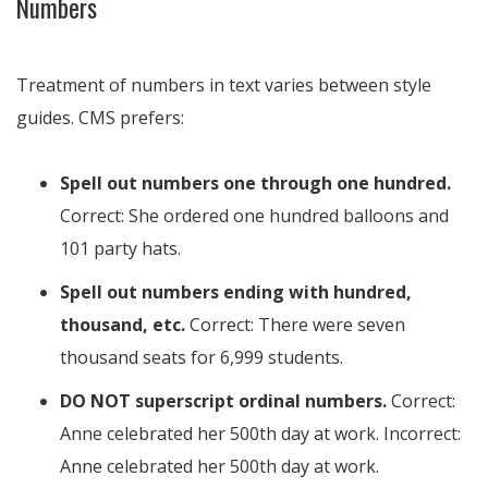
Numbers
Treatment of numbers in text varies between style
guides. CMS prefers:
Spell out numbers one through one hundred.
Correct: She ordered one hundred balloons and
101 party hats.
Spell out numbers ending with hundred,
thousand, etc.
Correct: There were seven
thousand seats for 6,999 students.
DO NOT superscript ordinal numbers.
Correct:
Anne celebrated her 500th day at work. Incorrect:
Anne celebrated her 500th day at work.