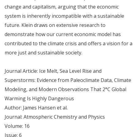
change and capitalism, arguing that the economic
system is inherently incompatible with a sustainable
future. Klein draws on extensive research to
demonstrate how our current economic model has
contributed to the climate crisis and offers a vision for a
more just and sustainable society.
Journal Article: Ice Melt, Sea Level Rise and
Superstorms: Evidence from Paleoclimate Data, Climate
Modeling, and Modern Observations That 2°C Global
Warming Is Highly Dangerous
Author: James Hansen et al.
Journal: Atmospheric Chemistry and Physics
Volume: 16
Issue: 6