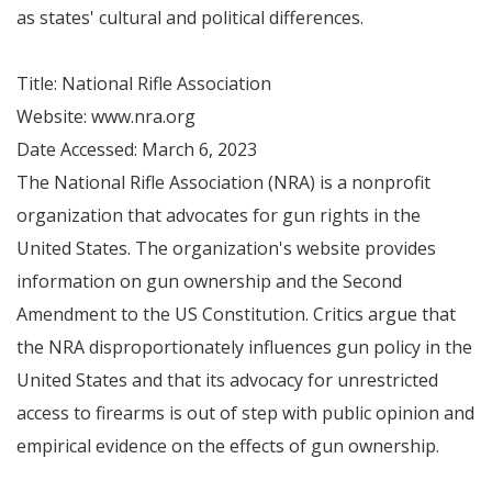
as states' cultural and political differences.
Title: National Rifle Association
Website: www.nra.org
Date Accessed: March 6, 2023
The National Rifle Association (NRA) is a nonprofit
organization that advocates for gun rights in the
United States. The organization's website provides
information on gun ownership and the Second
Amendment to the US Constitution. Critics argue that
the NRA disproportionately influences gun policy in the
United States and that its advocacy for unrestricted
access to firearms is out of step with public opinion and
empirical evidence on the effects of gun ownership.