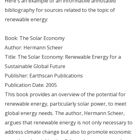
Here's an example of an informative annotated
bibliography for sources related to the topic of
renewable energy:
Book: The Solar Economy
Author: Hermann Scheer
Title: The Solar Economy: Renewable Energy for a
Sustainable Global Future
Publisher: Earthscan Publications
Publication Date: 2005
This book provides an overview of the potential for
renewable energy, particularly solar power, to meet
global energy needs. The author, Hermann Scheer,
argues that renewable energy is not only necessary to
address climate change but also to promote economic