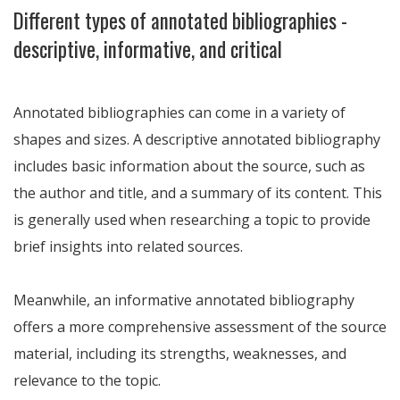
Different types of annotated bibliographies -
descriptive, informative, and critical
Annotated bibliographies can come in a variety of
shapes and sizes. A descriptive annotated bibliography
includes basic information about the source, such as
the author and title, and a summary of its content. This
is generally used when researching a topic to provide
brief insights into related sources.
Meanwhile, an informative annotated bibliography
offers a more comprehensive assessment of the source
material, including its strengths, weaknesses, and
relevance to the topic.