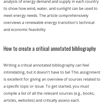
analysis of energy demand and supply in each country
to show how wind, water, and sunlight can be used to
meet energy needs. The article comprehensively
overviews a renewable energy transition's technical
and economic feasibility.
How to create a critical annotated bibliography
Writing a critical annotated bibliography can feel
intimidating, but it doesn't have to be! This assignment
is excellent for giving an overview of sources related to
a specific topic or issue. To get started, you must
compile a list of all the relevant sources (e.g., books,
articles, websites) and critically assess each.