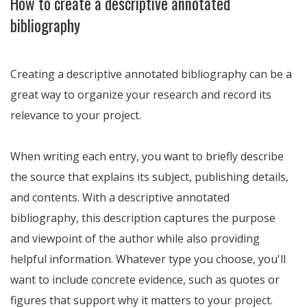
How to create a descriptive annotated
bibliography
Creating a descriptive annotated bibliography can be a
great way to organize your research and record its
relevance to your project.
When writing each entry, you want to briefly describe
the source that explains its subject, publishing details,
and contents. With a descriptive annotated
bibliography, this description captures the purpose
and viewpoint of the author while also providing
helpful information. Whatever type you choose, you'll
want to include concrete evidence, such as quotes or
figures that support why it matters to your project.