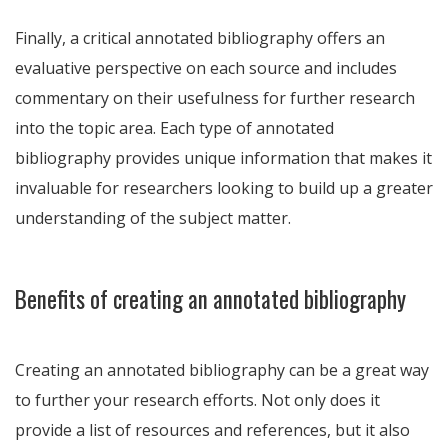
Finally, a critical annotated bibliography offers an
evaluative perspective on each source and includes
commentary on their usefulness for further research
into the topic area. Each type of annotated
bibliography provides unique information that makes it
invaluable for researchers looking to build up a greater
understanding of the subject matter.
Benefits of creating an annotated bibliography
Creating an annotated bibliography can be a great way
to further your research efforts. Not only does it
provide a list of resources and references, but it also