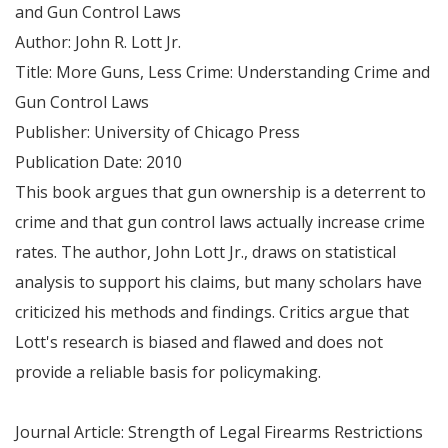
and Gun Control Laws
Author: John R. Lott Jr.
Title: More Guns, Less Crime: Understanding Crime and
Gun Control Laws
Publisher: University of Chicago Press
Publication Date: 2010
This book argues that gun ownership is a deterrent to
crime and that gun control laws actually increase crime
rates. The author, John Lott Jr., draws on statistical
analysis to support his claims, but many scholars have
criticized his methods and findings. Critics argue that
Lott's research is biased and flawed and does not
provide a reliable basis for policymaking.
Journal Article: Strength of Legal Firearms Restrictions