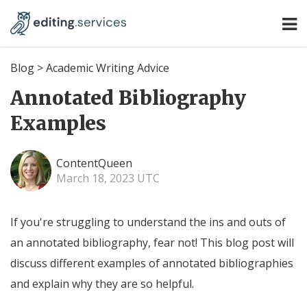
Blog
>
Academic Writing Advice
Annotated Bibliography
Examples
ContentQueen
March 18, 2023 UTC
If you're struggling to understand the ins and outs of
an annotated bibliography, fear not! This blog post will
discuss different examples of annotated bibliographies
and explain why they are so helpful.