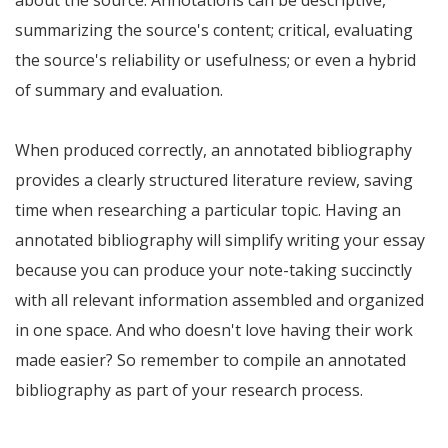
about the source. Annotations can be descriptive,
summarizing the source's content; critical, evaluating
the source's reliability or usefulness; or even a hybrid
of summary and evaluation.
When produced correctly, an annotated bibliography
provides a clearly structured literature review, saving
time when researching a particular topic. Having an
annotated bibliography will simplify writing your essay
because you can produce your note-taking succinctly
with all relevant information assembled and organized
in one space. And who doesn't love having their work
made easier? So remember to compile an annotated
bibliography as part of your research process.