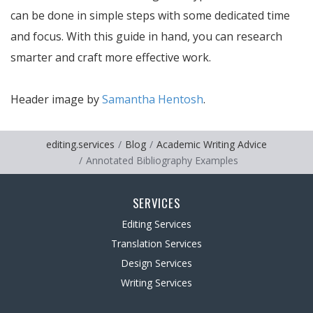
can be done in simple steps with some dedicated time
and focus. With this guide in hand, you can research
smarter and craft more effective work.
Header image by
Samantha Hentosh
.
editing.services
Blog
Academic Writing Advice
Annotated Bibliography Examples
SERVICES
Editing Services
Translation Services
Design Services
Writing Services