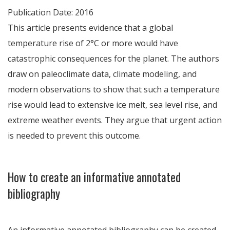
Publication Date: 2016
This article presents evidence that a global
temperature rise of 2°C or more would have
catastrophic consequences for the planet. The authors
draw on paleoclimate data, climate modeling, and
modern observations to show that such a temperature
rise would lead to extensive ice melt, sea level rise, and
extreme weather events. They argue that urgent action
is needed to prevent this outcome.
How to create an informative annotated
bibliography