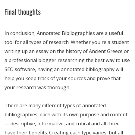
Final thoughts
In conclusion, Annotated Bibliographies are a useful
tool for all types of research. Whether you're a student
writing up an essay on the history of Ancient Greece or
a professional blogger researching the best way to use
SEO software, having an annotated bibliography will
help you keep track of your sources and prove that
your research was thorough.
There are many different types of annotated
bibliographies, each with its own purpose and content
— descriptive, informative, and critical and all three
have their benefits. Creating each type varies, but all