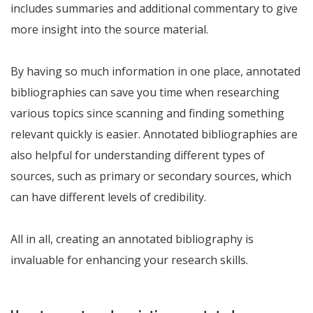
includes summaries and additional commentary to give
more insight into the source material.
By having so much information in one place, annotated
bibliographies can save you time when researching
various topics since scanning and finding something
relevant quickly is easier. Annotated bibliographies are
also helpful for understanding different types of
sources, such as primary or secondary sources, which
can have different levels of credibility.
All in all, creating an annotated bibliography is
invaluable for enhancing your research skills.