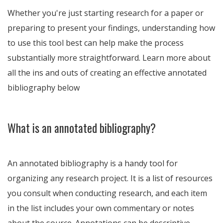
Whether you're just starting research for a paper or
preparing to present your findings, understanding how
to use this tool best can help make the process
substantially more straightforward. Learn more about
all the ins and outs of creating an effective annotated
bibliography below
What is an annotated bibliography?
An annotated bibliography is a handy tool for
organizing any research project. It is a list of resources
you consult when conducting research, and each item
in the list includes your own commentary or notes