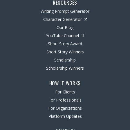
RESOURCES
Writing Prompt Generator
Character Generator
Our Blog
YouTube Channel
Short Story Award
Short Story Winners
Scholarship
Scholarship Winners
HOW IT WORKS
For Clients
For Professionals
For Organizations
Platform Updates