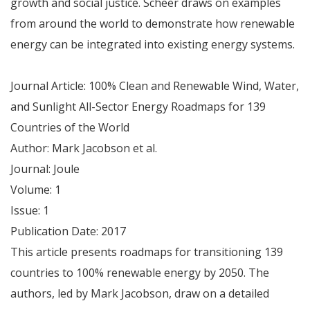
growth and social justice. Scheer draws on examples
from around the world to demonstrate how renewable
energy can be integrated into existing energy systems.
Journal Article: 100% Clean and Renewable Wind, Water,
and Sunlight All-Sector Energy Roadmaps for 139
Countries of the World
Author: Mark Jacobson et al.
Journal: Joule
Volume: 1
Issue: 1
Publication Date: 2017
This article presents roadmaps for transitioning 139
countries to 100% renewable energy by 2050. The
authors, led by Mark Jacobson, draw on a detailed