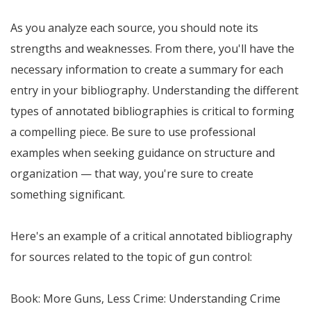
As you analyze each source, you should note its
strengths and weaknesses. From there, you'll have the
necessary information to create a summary for each
entry in your bibliography. Understanding the different
types of annotated bibliographies is critical to forming
a compelling piece. Be sure to use professional
examples when seeking guidance on structure and
organization — that way, you're sure to create
something significant.
Here's an example of a critical annotated bibliography
for sources related to the topic of gun control:
Book: More Guns, Less Crime: Understanding Crime