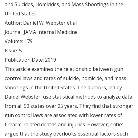
and Suicides, Homicides, and Mass Shootings in the
United States
Author: Daniel W. Webster et al.
Journal: JAMA Internal Medicine
Volume: 179
Issue: 5
Publication Date: 2019
This article examines the relationship between gun
control laws and rates of suicide, homicide, and mass
shootings in the United States. The authors, led by
Daniel Webster, use statistical methods to analyze data
from all 50 states over 25 years. They find that stronger
gun control laws are associated with lower rates of
firearm-related deaths and injuries. However, critics
argue that the study overlooks essential factors such