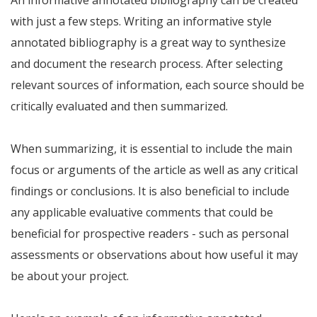
An informative annotated bibliography can be created
with just a few steps. Writing an informative style
annotated bibliography is a great way to synthesize
and document the research process. After selecting
relevant sources of information, each source should be
critically evaluated and then summarized.
When summarizing, it is essential to include the main
focus or arguments of the article as well as any critical
findings or conclusions. It is also beneficial to include
any applicable evaluative comments that could be
beneficial for prospective readers - such as personal
assessments or observations about how useful it may
be about your project.