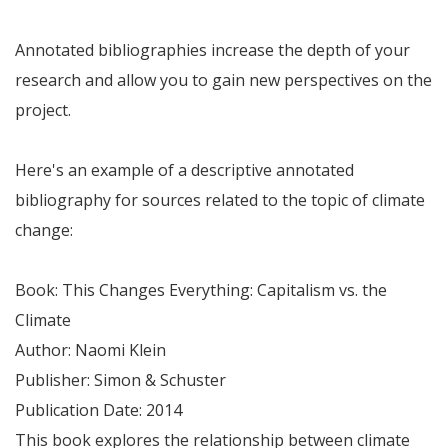
Annotated bibliographies increase the depth of your
research and allow you to gain new perspectives on the
project.
Here's an example of a descriptive annotated
bibliography for sources related to the topic of climate
change:
Book: This Changes Everything: Capitalism vs. the
Climate
Author: Naomi Klein
Publisher: Simon & Schuster
Publication Date: 2014
This book explores the relationship between climate