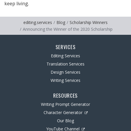
keep living.
editing.services
Blog
Scholarship Winners
Announcing the Winner of the 2020 Scholarship
SERVICES
Editing Services
Translation Services
Design Services
Writing Services
RESOURCES
Writing Prompt Generator
Character Generator
Our Blog
YouTube Channel