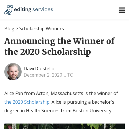
Blog
>
Scholarship Winners
Announcing the Winner of
the 2020 Scholarship
David Costello
December 2, 2020 UTC
Alice Fan from Acton, Massachusetts is the winner of
the 2020 Scholarship
. Alice is pursuing a bachelor's
degree in Health Sciences from Boston University.