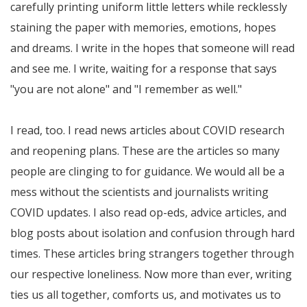
carefully printing uniform little letters while recklessly
staining the paper with memories, emotions, hopes
and dreams. I write in the hopes that someone will read
and see me. I write, waiting for a response that says
"you are not alone" and "I remember as well."
I read, too. I read news articles about COVID research
and reopening plans. These are the articles so many
people are clinging to for guidance. We would all be a
mess without the scientists and journalists writing
COVID updates. I also read op-eds, advice articles, and
blog posts about isolation and confusion through hard
times. These articles bring strangers together through
our respective loneliness. Now more than ever, writing
ties us all together, comforts us, and motivates us to