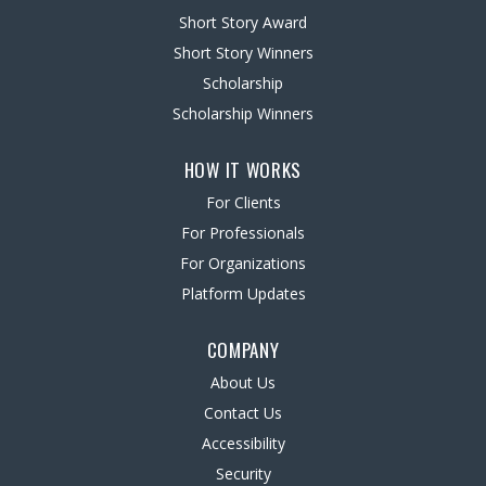
Short Story Award
Short Story Winners
Scholarship
Scholarship Winners
HOW IT WORKS
For Clients
For Professionals
For Organizations
Platform Updates
COMPANY
About Us
Contact Us
Accessibility
Security