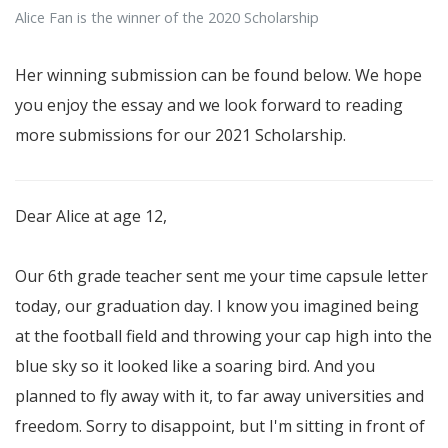
Alice Fan is the winner of the 2020 Scholarship
Her winning submission can be found below. We hope
you enjoy the essay and we look forward to reading
more submissions for our 2021 Scholarship.
Dear Alice at age 12,
Our 6th grade teacher sent me your time capsule letter
today, our graduation day. I know you imagined being
at the football field and throwing your cap high into the
blue sky so it looked like a soaring bird. And you
planned to fly away with it, to far away universities and
freedom. Sorry to disappoint, but I'm sitting in front of