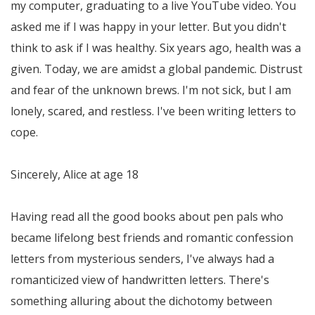
my computer, graduating to a live YouTube video. You
asked me if I was happy in your letter. But you didn't
think to ask if I was healthy. Six years ago, health was a
given. Today, we are amidst a global pandemic. Distrust
and fear of the unknown brews. I'm not sick, but I am
lonely, scared, and restless. I've been writing letters to
cope.
Sincerely, Alice at age 18
Having read all the good books about pen pals who
became lifelong best friends and romantic confession
letters from mysterious senders, I've always had a
romanticized view of handwritten letters. There's
something alluring about the dichotomy between