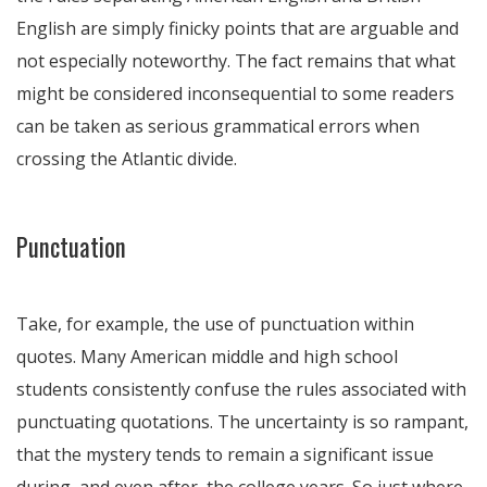
English are simply finicky points that are arguable and
not especially noteworthy. The fact remains that what
might be considered inconsequential to some readers
can be taken as serious grammatical errors when
crossing the Atlantic divide.
Punctuation
Take, for example, the use of punctuation within
quotes. Many American middle and high school
students consistently confuse the rules associated with
punctuating quotations. The uncertainty is so rampant,
that the mystery tends to remain a significant issue