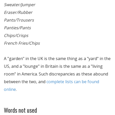
Sweater/Jumper
Eraser/Rubber
Pants/Trousers
Panties/Pants
Chips/Crisps
French Fries/Chips
A "garden" in the UK is the same thing as a "yard" in the
US, and a "lounge" in Britain is the same as a "living
room" in America. Such discrepancies as these abound
between the two, and
complete lists can be found
online
.
Words not used