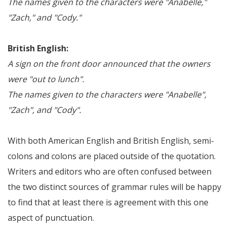
The names given to the characters were "Anabelle,"
"Zach," and "Cody."
British English:
A sign on the front door announced that the owners
were "out to lunch".
The names given to the characters were "Anabelle",
"Zach", and "Cody".
With both American English and British English, semi-
colons and colons are placed outside of the quotation.
Writers and editors who are often confused between
the two distinct sources of grammar rules will be happy
to find that at least there is agreement with this one
aspect of punctuation.