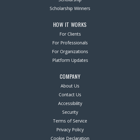
Scholarship Winners
HOW IT WORKS
For Clients
For Professionals
For Organizations
Platform Updates
COMPANY
About Us
Contact Us
Accessibility
Security
Terms of Service
Privacy Policy
Cookie Declaration