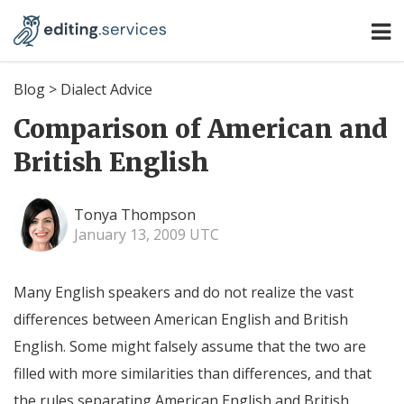
Blog
>
Dialect Advice
Comparison of American and
British English
Tonya Thompson
January 13, 2009 UTC
Many English speakers and do not realize the vast
differences between American English and British
English. Some might falsely assume that the two are
filled with more similarities than differences, and that
the rules separating American English and British