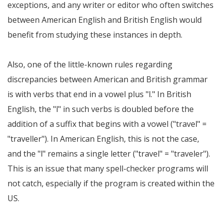
exceptions, and any writer or editor who often switches
between American English and British English would
benefit from studying these instances in depth.
Also, one of the little-known rules regarding
discrepancies between American and British grammar
is with verbs that end in a vowel plus "l." In British
English, the "l" in such verbs is doubled before the
addition of a suffix that begins with a vowel ("travel" =
"traveller"). In American English, this is not the case,
and the "l" remains a single letter ("travel" = "traveler").
This is an issue that many spell-checker programs will
not catch, especially if the program is created within the
US.