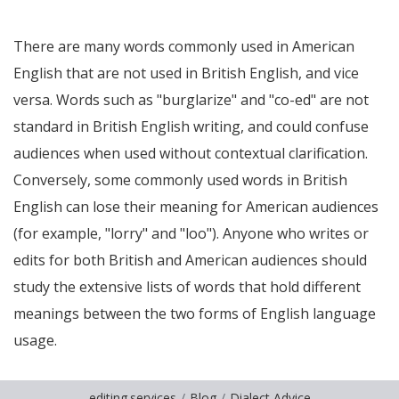
There are many words commonly used in American
English that are not used in British English, and vice
versa. Words such as "burglarize" and "co-ed" are not
standard in British English writing, and could confuse
audiences when used without contextual clarification.
Conversely, some commonly used words in British
English can lose their meaning for American audiences
(for example, "lorry" and "loo"). Anyone who writes or
edits for both British and American audiences should
study the extensive lists of words that hold different
meanings between the two forms of English language
usage.
editing.services
Blog
Dialect Advice