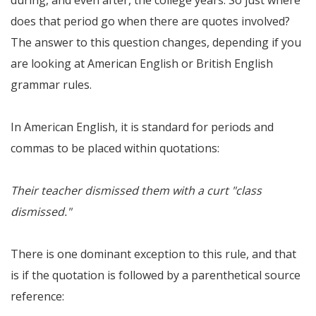
during, and even after, the college years. So just where
does that period go when there are quotes involved?
The answer to this question changes, depending if you
are looking at American English or British English
grammar rules.
In American English, it is standard for periods and
commas to be placed within quotations:
Their teacher dismissed them with a curt "class
dismissed."
There is one dominant exception to this rule, and that
is if the quotation is followed by a parenthetical source
reference: