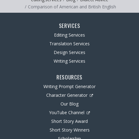
Comparison of American and British English
SERVICES
Editing Services
Translation Services
Design Services
Writing Services
RESOURCES
Writing Prompt Generator
Character Generator
Our Blog
YouTube Channel
Short Story Award
Short Story Winners
Scholarship