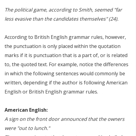
The political game, according to Smith, seemed "far
less evasive than the candidates themselves" (24).
According to British English grammar rules, however,
the punctuation is only placed within the quotation
marks if it is punctuation that is a part of, or is related
to, the quoted text. For example, notice the differences
in which the following sentences would commonly be
written, depending if the author is following American
English or British English grammar rules.
American English:
A sign on the front door announced that the owners
were "out to lunch."