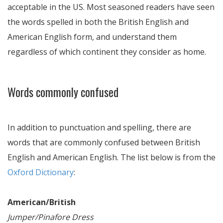
acceptable in the US. Most seasoned readers have seen
the words spelled in both the British English and
American English form, and understand them
regardless of which continent they consider as home.
Words commonly confused
In addition to punctuation and spelling, there are
words that are commonly confused between British
English and American English. The list below is from the
Oxford Dictionary
:
American/British
Jumper/Pinafore Dress