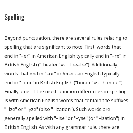
Spelling
Beyond punctuation, there are several rules relating to
spelling that are significant to note. First, words that
end in "–er" in American English typically end in "–re" in
British English ("theater" vs. "theatre"). Additionally,
words that end in "–or" in American English typically
end in "–our" in British English ("honor" vs. "honour").
Finally, one of the most common differences in spelling
is with American English words that contain the suffixes
"–ize" or "–yze" (also "–ization"). Such words are
generally spelled with "–ise" or "–yse" (or "–isation") in
British English. As with any grammar rule, there are