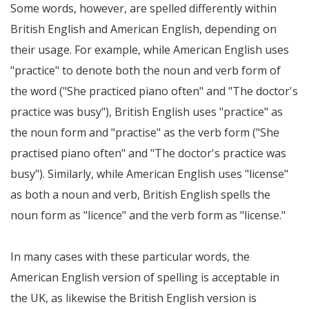
Some words, however, are spelled differently within
British English and American English, depending on
their usage. For example, while American English uses
"practice" to denote both the noun and verb form of
the word ("She practiced piano often" and "The doctor's
practice was busy"), British English uses "practice" as
the noun form and "practise" as the verb form ("She
practised piano often" and "The doctor's practice was
busy"). Similarly, while American English uses "license"
as both a noun and verb, British English spells the
noun form as "licence" and the verb form as "license."
In many cases with these particular words, the
American English version of spelling is acceptable in
the UK, as likewise the British English version is