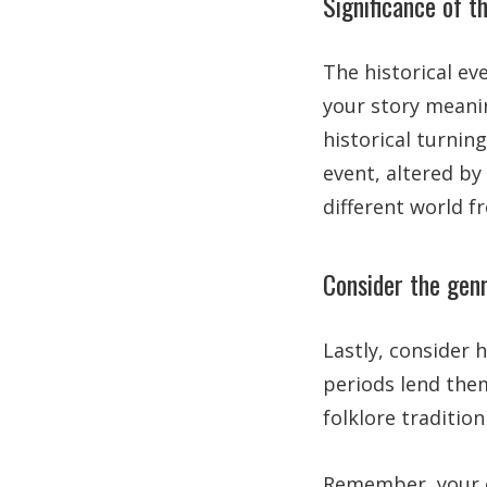
Significance of t
The historical ev
your story meanin
historical turning
event, altered by
different world 
Consider the genr
Lastly, consider 
periods lend them
folklore traditio
Remember, your c