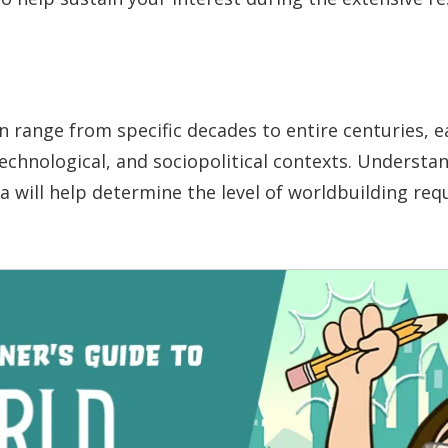
an range from specific decades to entire centuries, e
technological, and sociopolitical contexts. Understa
a will help determine the level of worldbuilding req