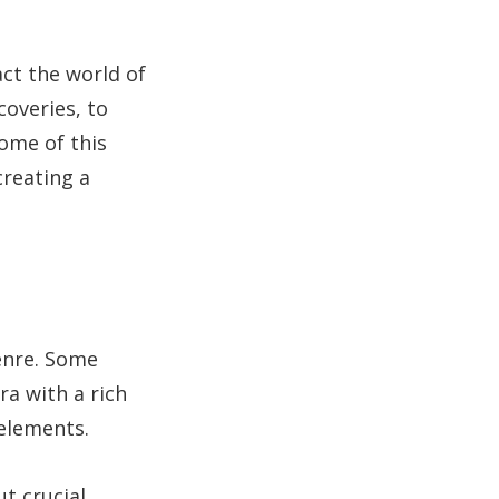
ct the world of
coveries, to
come of this
creating a
genre. Some
ra with a rich
 elements.
t crucial