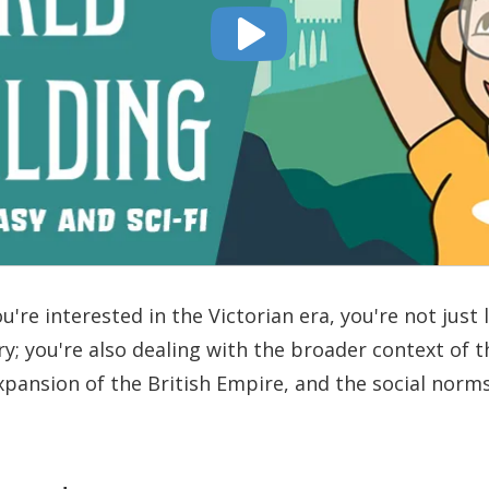
u're interested in the Victorian era, you're not just 
ry; you're also dealing with the broader context of t
xpansion of the British Empire, and the social norm