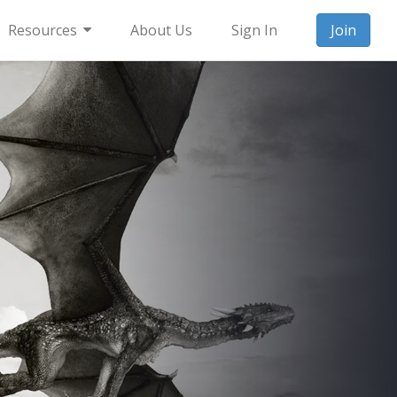
Resources
About Us
Sign In
Join