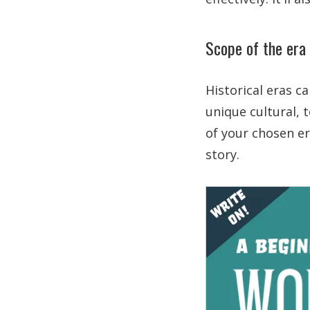
Scope of the era
Historical eras c
unique cultural, 
of your chosen er
story.