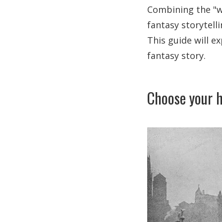
Combining the "wh
fantasy storytelli
This guide will e
fantasy story.
Choose your h