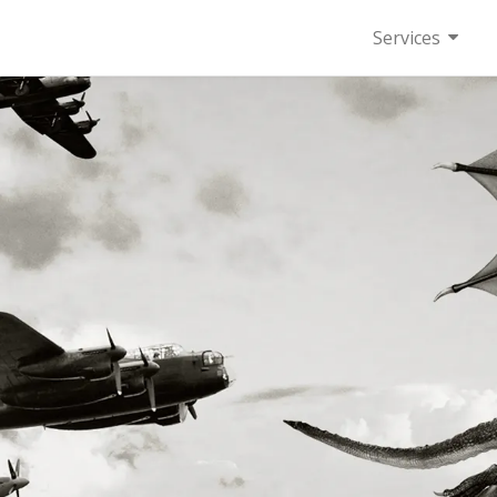
Services