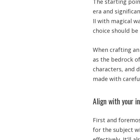
The starting poin
era and significa
II with magical w
choice should be 
When crafting an 
as the bedrock of
characters, and d
made with careful
Align with your i
First and foremos
for the subject w
effectively. It'll