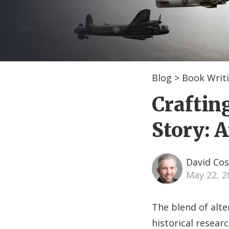
Blog
>
Book Writi
Craftin
Story: 
David Cos
May 22, 
The blend of alte
historical researc