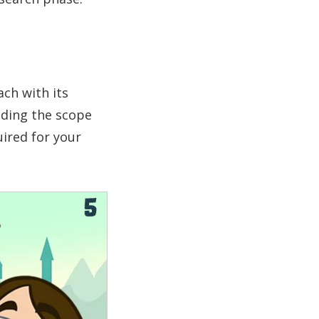
ach with its
nding the scope
uired for your