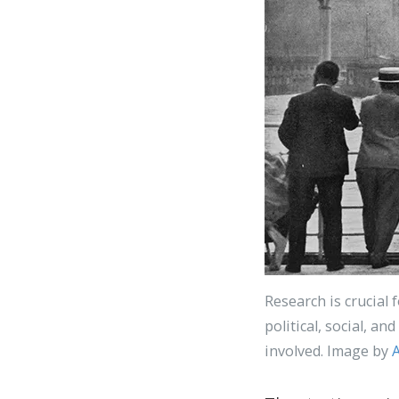
Research is crucial 
political, social, a
involved. Image by
A