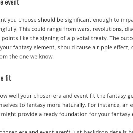
he event
ent you choose should be significant enough to impa
gfully. This could range from wars, revolutions, dis
 points like the signing of a pivotal treaty. The out
 your fantasy element, should cause a ripple effect, 
from the one we know.
e fit
how well your chosen era and event fit the fantasy 
selves to fantasy more naturally. For instance, an e
n might provide a ready foundation for your fantasy
hosen era and event aren't just backdrop details bu