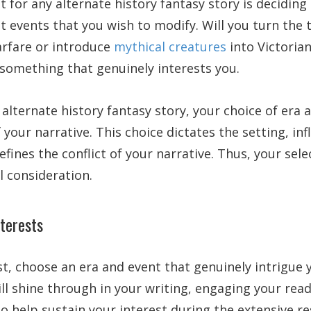
t for any alternate history fantasy story is deciding 
nt events that you wish to modify. Will you turn the
arfare or introduce
mythical creatures
into Victorian
something that genuinely interests you.
alternate history fantasy story, your choice of era 
 your narrative. This choice dictates the setting, in
efines the conflict of your narrative. Thus, your sel
 consideration.
nterests
t, choose an era and event that genuinely intrigue 
ill shine through in your writing, engaging your re
 also help sustain your interest during the extensive 