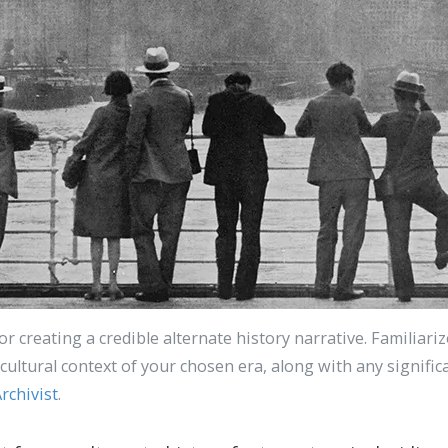
for creating a credible alternate history narrative. Familiari
nd cultural context of your chosen era, along with any signifi
rchivist
.