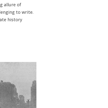
g allure of
lenging to write.
ate history