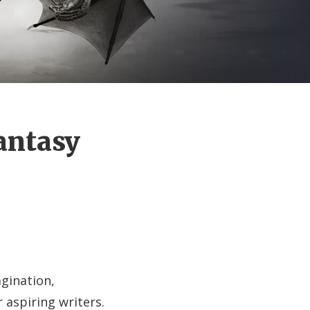
Fantasy
agination,
r aspiring writers.