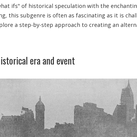
at ifs" of historical speculation with the enchantin
ng, this subgenre is often as fascinating as it is chal
xplore a step-by-step approach to creating an altern
istorical era and event