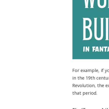
For example, if yo
in the 19th centu
Revolution, the e
that period.