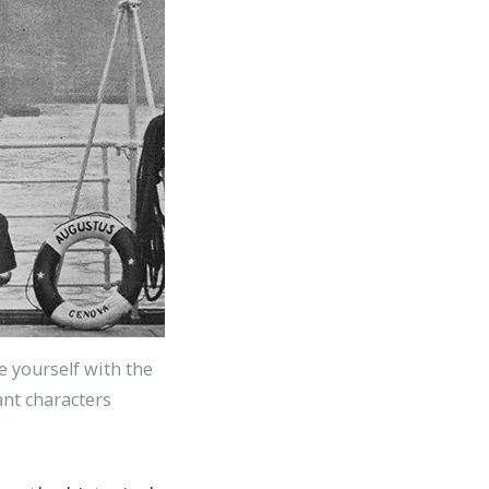
ze yourself with the
cant characters