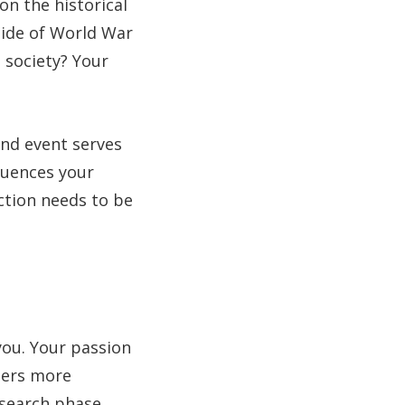
on the historical
 tide of World War
 society? Your
and event serves
fluences your
ection needs to be
you. Your passion
aders more
research phase.