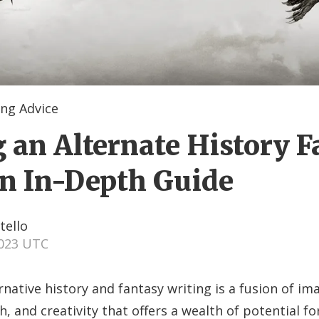
ng Advice
g an Alternate History 
An In-Depth Guide
tello
2023 UTC
rnative history and fantasy writing is a fusion of im
h, and creativity that offers a wealth of potential fo