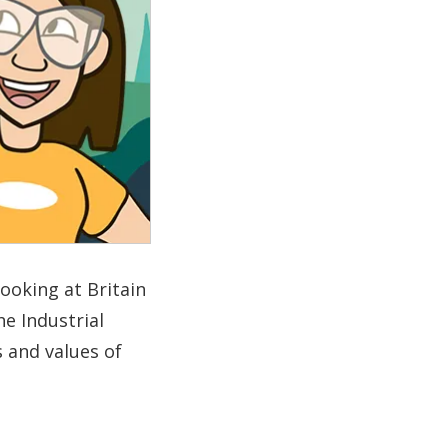
looking at Britain
he Industrial
s and values of