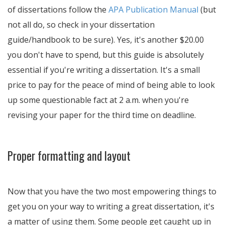
of dissertations follow the
APA Publication Manual
(but
not all do, so check in your dissertation
guide/handbook to be sure). Yes, it's another $20.00
you don't have to spend, but this guide is absolutely
essential if you're writing a dissertation. It's a small
price to pay for the peace of mind of being able to look
up some questionable fact at 2 a.m. when you're
revising your paper for the third time on deadline.
Proper formatting and layout
Now that you have the two most empowering things to
get you on your way to writing a great dissertation, it's
a matter of using them. Some people get caught up in