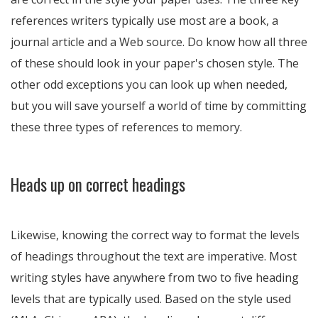
references writers typically use most are a book, a
journal article and a Web source. Do know how all three
of these should look in your paper's chosen style. The
other odd exceptions you can look up when needed,
but you will save yourself a world of time by committing
these three types of references to memory.
Heads up on correct headings
Likewise, knowing the correct way to format the levels
of headings throughout the text are imperative. Most
writing styles have anywhere from two to five heading
levels that are typically used. Based on the style used