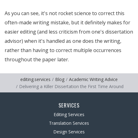
As you can see, it's not rocket science to correct this
often-made writing mistake, but it definitely makes for
easier editing (and less criticism from one's dissertation
advisor) when it's handled as one does the writing,
rather than having to correct multiple occurrences
throughout the paper later.
editing.services
Blog
Academic Writing Advice
Delivering a Killer Dissertation the First Time Around
SERVICES
Editing Services
Translation Services
Design Services