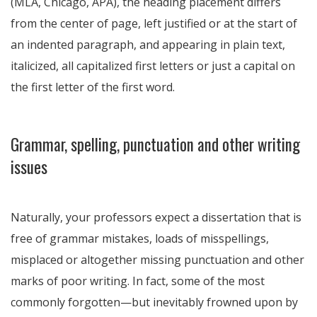
(MLA, Chicago, APA), the heading placement differs
from the center of page, left justified or at the start of
an indented paragraph, and appearing in plain text,
italicized, all capitalized first letters or just a capital on
the first letter of the first word.
Grammar, spelling, punctuation and other writing
issues
Naturally, your professors expect a dissertation that is
free of grammar mistakes, loads of misspellings,
misplaced or altogether missing punctuation and other
marks of poor writing. In fact, some of the most
commonly forgotten—but inevitably frowned upon by