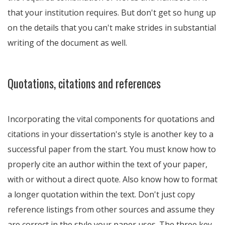
that your institution requires. But don't get so hung up
on the details that you can't make strides in substantial
writing of the document as well.
Quotations, citations and references
Incorporating the vital components for quotations and
citations in your dissertation's style is another key to a
successful paper from the start. You must know how to
properly cite an author within the text of your paper,
with or without a direct quote. Also know how to format
a longer quotation within the text. Don't just copy
reference listings from other sources and assume they
are correct in the style your paper uses. The three key