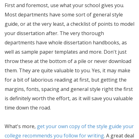
First and foremost, use what your school gives you.
Most departments have some sort of general style
guide, or at the very least, a checklist of points to model
your dissertation after. The very thorough
departments have whole dissertation handbooks, as
well as sample paper templates and more. Don't just
throw these at the bottom of a pile or never download
them. They are quite valuable to you. Yes, it may make
for a bit of laborious reading at first, but getting the
margins, fonts, spacing and general style right the first
is definitely worth the effort, as it will save you valuable
time down the road.
What's more,
get your own copy of the style guide your
college recommends you follow for writing
. A great deal