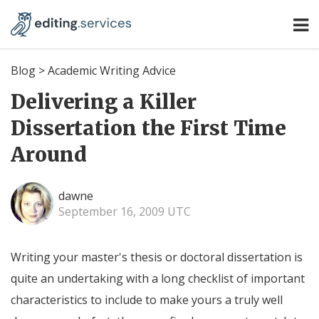
Blog
>
Academic Writing Advice
Delivering a Killer
Dissertation the First Time
Around
dawne
September 16, 2009 UTC
Writing your master's thesis or doctoral dissertation is
quite an undertaking with a long checklist of important
characteristics to include to make yours a truly well