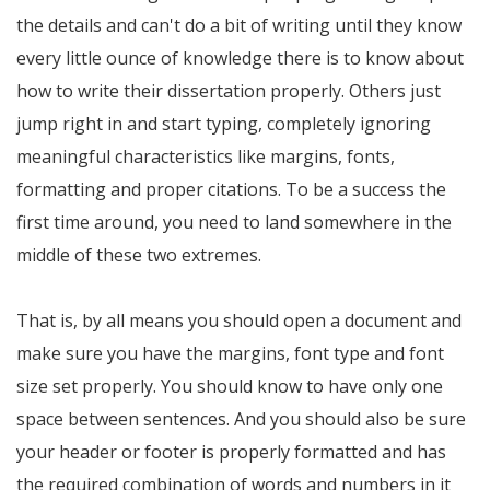
the details and can't do a bit of writing until they know
every little ounce of knowledge there is to know about
how to write their dissertation properly. Others just
jump right in and start typing, completely ignoring
meaningful characteristics like margins, fonts,
formatting and proper citations. To be a success the
first time around, you need to land somewhere in the
middle of these two extremes.
That is, by all means you should open a document and
make sure you have the margins, font type and font
size set properly. You should know to have only one
space between sentences. And you should also be sure
your header or footer is properly formatted and has
the required combination of words and numbers in it