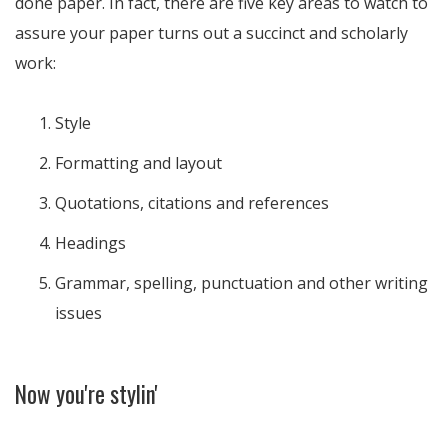
done paper. In fact, there are five key areas to watch to
assure your paper turns out a succinct and scholarly
work:
Style
Formatting and layout
Quotations, citations and references
Headings
Grammar, spelling, punctuation and other writing
issues
Now you're stylin'