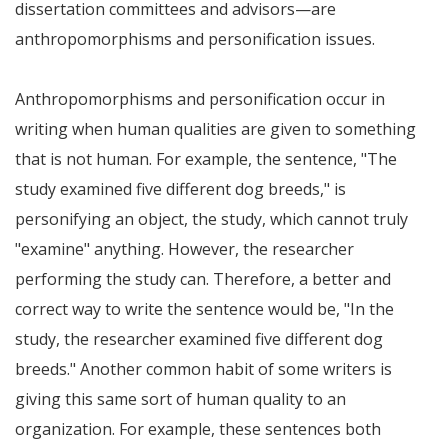
dissertation committees and advisors—are
anthropomorphisms and personification issues.
Anthropomorphisms and personification occur in
writing when human qualities are given to something
that is not human. For example, the sentence, "The
study examined five different dog breeds," is
personifying an object, the study, which cannot truly
"examine" anything. However, the researcher
performing the study can. Therefore, a better and
correct way to write the sentence would be, "In the
study, the researcher examined five different dog
breeds." Another common habit of some writers is
giving this same sort of human quality to an
organization. For example, these sentences both