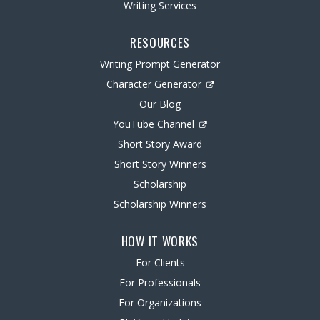
Writing Services
RESOURCES
Writing Prompt Generator
Character Generator
Our Blog
YouTube Channel
Short Story Award
Short Story Winners
Scholarship
Scholarship Winners
HOW IT WORKS
For Clients
For Professionals
For Organizations