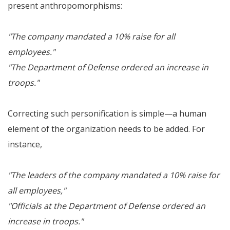
present anthropomorphisms:
"The company mandated a 10% raise for all
employees."
"The Department of Defense ordered an increase in
troops."
Correcting such personification is simple—a human
element of the organization needs to be added. For
instance,
"The leaders of the company mandated a 10% raise for
all employees,"
"Officials at the Department of Defense ordered an
increase in troops."