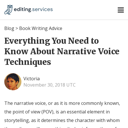
Blog
>
Book Writing Advice
Everything You Need to
Know About Narrative Voice
Techniques
Victoria
November 30, 2018 UTC
The narrative voice, or as it is more commonly known,
the point of view (POV), is an essential element in
storytelling, as it determines the character with whom