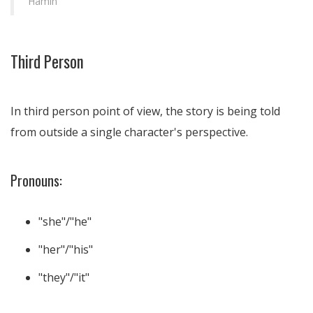
Hamin
Third Person
In third person point of view, the story is being told
from outside a single character's perspective.
Pronouns:
"she"/"he"
"her"/"his"
"they"/"it"