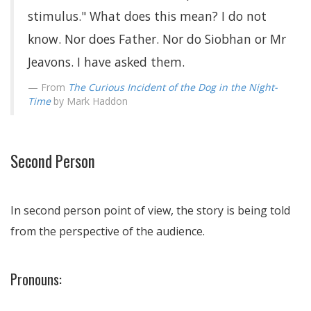
stimulus." What does this mean? I do not
know. Nor does Father. Nor do Siobhan or Mr
Jeavons. I have asked them.
From
The Curious Incident of the Dog in the Night-
Time
by Mark Haddon
Second Person
In second person point of view, the story is being told
from the perspective of the audience.
Pronouns: