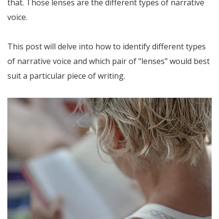
that. Those lenses are the different types of narrative
voice.
This post will delve into how to identify different types
of narrative voice and which pair of "lenses" would best
suit a particular piece of writing.