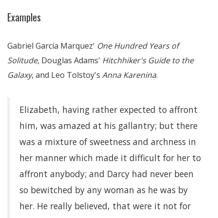
Examples
Gabriel García Marquez'
One Hundred Years of
Solitude
, Douglas Adams'
Hitchhiker's Guide to the
Galaxy
, and Leo Tolstoy's
Anna Karenina
.
Elizabeth, having rather expected to affront
him, was amazed at his gallantry; but there
was a mixture of sweetness and archness in
her manner which made it difficult for her to
affront anybody; and Darcy had never been
so bewitched by any woman as he was by
her. He really believed, that were it not for