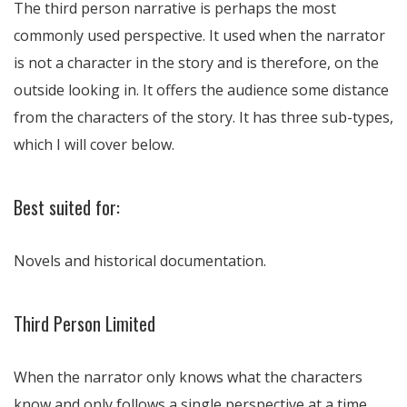
The third person narrative is perhaps the most
commonly used perspective. It used when the narrator
is not a character in the story and is therefore, on the
outside looking in. It offers the audience some distance
from the characters of the story. It has three sub-types,
which I will cover below.
Best suited for:
Novels and historical documentation.
Third Person Limited
When the narrator only knows what the characters
know and only follows a single perspective at a time