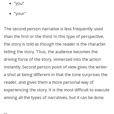
"you"
"your"
The second person narrative is less frequently used
than the first or the third. In this type of perspective,
the story is told as though the reader is the character
telling the story. Thus, the audience becomes the
driving force of the story, immersed into the action
instantly. Second person point of view gives the writer
a shot at being different in that the tone surprises the
reader, and gives them a more personal way of
experiencing the story. It is the most difficult to execute
among all the types of narratives, but it can be done.