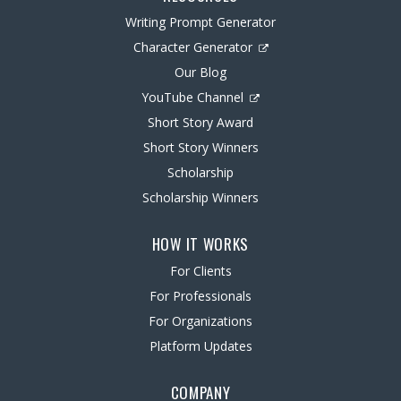
Writing Prompt Generator
Character Generator
Our Blog
YouTube Channel
Short Story Award
Short Story Winners
Scholarship
Scholarship Winners
HOW IT WORKS
For Clients
For Professionals
For Organizations
Platform Updates
COMPANY