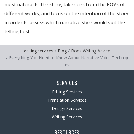
most natural to the story, take cues from the POVs of
different works, and focus on the intention of the story
in order to assess which narrative style would suit the
telling best.
editing.services
Blog
Book Writing Advice
Everything You Need to Know About Narrative Voice Techniqu
es
SERVICES
Editing Services
Translation Services
Design Services
Writing Services
RESOURCES