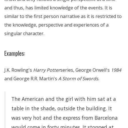
and thus, has limited knowledge of the events. It is
similar to the first person narrative as it is restricted to
the knowledge, perspective and experiences of a
singular character.
Examples:
J.K. Rowling's
Harry Potter
series, George Orwell's
1984
and George R.R. Martin's
A Storm of Swords
.
The American and the girl with him sat at a
table in the shade, outside the building. It
was very hot and the express from Barcelona
would come in forty minutes. It stopped at