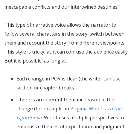
inescapable conflicts and our intertwined destinies.
This type of narrative voice allows the narrator to
follow several characters in the story, switch between
them and recount the story from different viewpoints.
This style is tricky, as it can confuse the audience easily.
But it is possible, as long as:
Each change in POV is clear (the writer can use
section or chapter breaks).
There is an inherent thematic reason in the
change (for example, in
Virginia Woolf's
To the
Lighthouse
, Woolf uses multiple perspectives to
emphasize themes of expectation and judgment