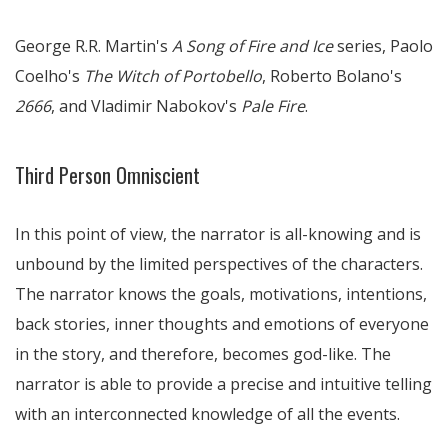
George R.R. Martin's
A Song of Fire and Ice
series, Paolo
Coelho's
The Witch of Portobello
, Roberto Bolano's
2666
, and Vladimir Nabokov's
Pale Fire
.
Third Person Omniscient
In this point of view, the narrator is all-knowing and is
unbound by the limited perspectives of the characters.
The narrator knows the goals, motivations, intentions,
back stories, inner thoughts and emotions of everyone
in the story, and therefore, becomes god-like. The
narrator is able to provide a precise and intuitive telling
with an interconnected knowledge of all the events.