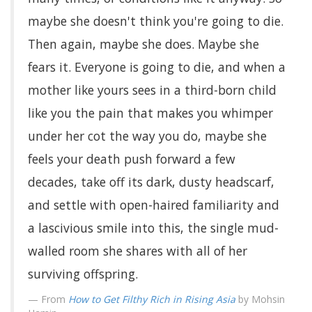
maybe she doesn't think you're going to die.
Then again, maybe she does. Maybe she
fears it. Everyone is going to die, and when a
mother like yours sees in a third-born child
like you the pain that makes you whimper
under her cot the way you do, maybe she
feels your death push forward a few
decades, take off its dark, dusty headscarf,
and settle with open-haired familiarity and
a lascivious smile into this, the single mud-
walled room she shares with all of her
surviving offspring.
From
How to Get Filthy Rich in Rising Asia
by Mohsin