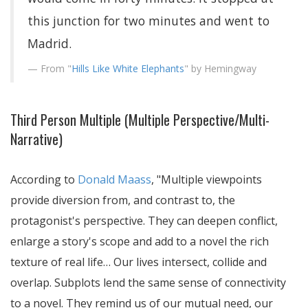
this junction for two minutes and went to
Madrid.
From "
Hills Like White Elephants
" by Hemingway
Third Person Multiple (Multiple Perspective/Multi-
Narrative)
According to
Donald Maass
,
Multiple viewpoints
provide diversion from, and contrast to, the
protagonist's perspective. They can deepen conflict,
enlarge a story's scope and add to a novel the rich
texture of real life… Our lives intersect, collide and
overlap. Subplots lend the same sense of connectivity
to a novel. They remind us of our mutual need, our