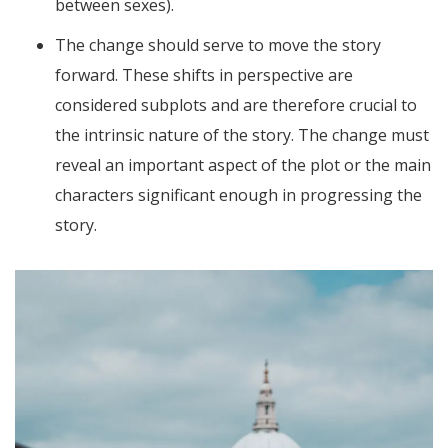
between sexes).
The change should serve to move the story
forward. These shifts in perspective are
considered subplots and are therefore crucial to
the intrinsic nature of the story. The change must
reveal an important aspect of the plot or the main
characters significant enough in progressing the
story.