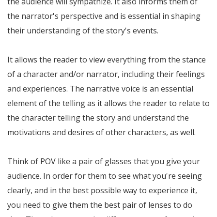
the audience will sympathize. It also informs them of
the narrator's perspective and is essential in shaping
their understanding of the story's events.
It allows the reader to view everything from the stance
of a character and/or narrator, including their feelings
and experiences. The narrative voice is an essential
element of the telling as it allows the reader to relate to
the character telling the story and understand the
motivations and desires of other characters, as well.
Think of POV like a pair of glasses that you give your
audience. In order for them to see what you're seeing
clearly, and in the best possible way to experience it,
you need to give them the best pair of lenses to do