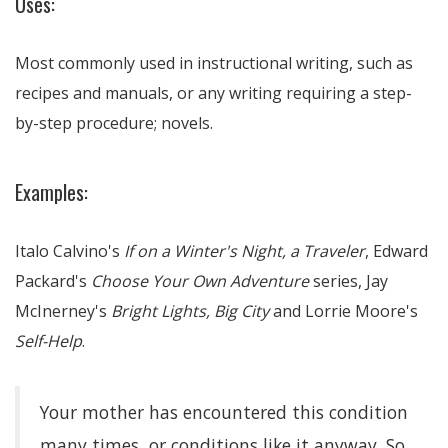
Uses:
Most commonly used in instructional writing, such as
recipes and manuals, or any writing requiring a step-
by-step procedure; novels.
Examples:
Italo Calvino's
If on a Winter's Night, a Traveler
, Edward
Packard's
Choose Your Own Adventure
series, Jay
McInerney's
Bright Lights, Big City
and Lorrie Moore's
Self-Help
.
Your mother has encountered this condition
many times, or conditions like it anyway. So