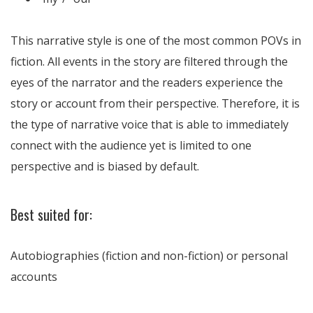
This narrative style is one of the most common POVs in
fiction. All events in the story are filtered through the
eyes of the narrator and the readers experience the
story or account from their perspective. Therefore, it is
the type of narrative voice that is able to immediately
connect with the audience yet is limited to one
perspective and is biased by default.
Best suited for:
Autobiographies (fiction and non-fiction) or personal
accounts