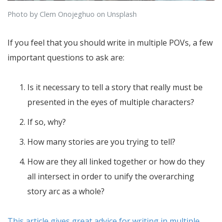
Photo by Clem Onojeghuo on Unsplash
If you feel that you should write in multiple POVs, a few
important questions to ask are:
Is it necessary to tell a story that really must be
presented in the eyes of multiple characters?
If so, why?
How many stories are you trying to tell?
How are they all linked together or how do they
all intersect in order to unify the overarching
story arc as a whole?
This article gives great advice for writing in multiple