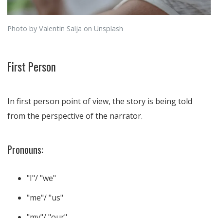
Photo by Valentin Salja on Unsplash
First Person
In first person point of view, the story is being told
from the perspective of the narrator.
Pronouns:
"I"/ "we"
"me"/ "us"
"my"/ "our"