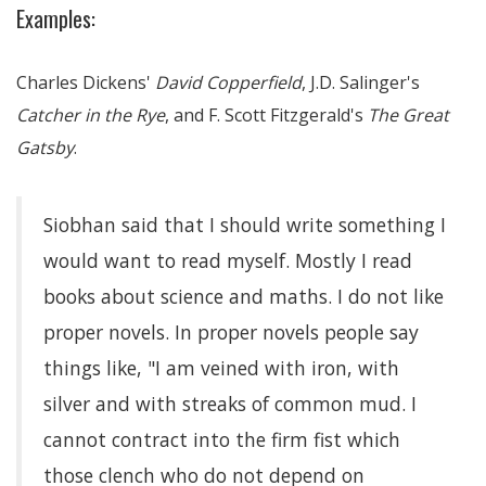
Examples:
Charles Dickens'
David Copperfield
, J.D. Salinger's
Catcher in the Rye
, and F. Scott Fitzgerald's
The Great
Gatsby
.
Siobhan said that I should write something I
would want to read myself. Mostly I read
books about science and maths. I do not like
proper novels. In proper novels people say
things like, "I am veined with iron, with
silver and with streaks of common mud. I
cannot contract into the firm fist which
those clench who do not depend on