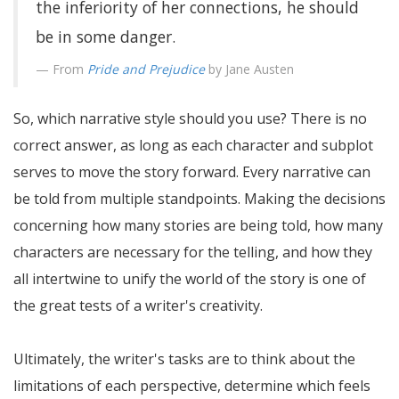
the inferiority of her connections, he should
be in some danger.
From
Pride and Prejudice
by Jane Austen
So, which narrative style should you use? There is no
correct answer, as long as each character and subplot
serves to move the story forward. Every narrative can
be told from multiple standpoints. Making the decisions
concerning how many stories are being told, how many
characters are necessary for the telling, and how they
all intertwine to unify the world of the story is one of
the great tests of a writer's creativity.
Ultimately, the writer's tasks are to think about the
limitations of each perspective, determine which feels