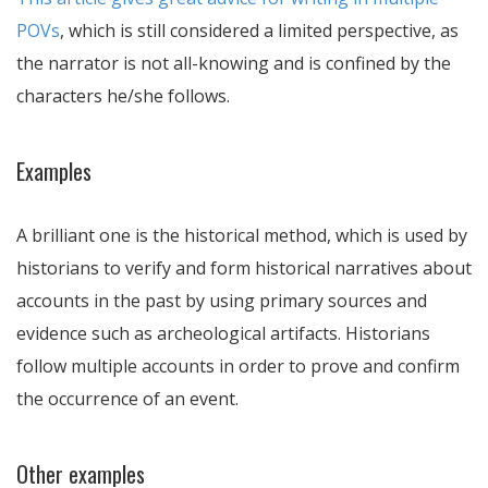
POVs
, which is still considered a limited perspective, as
the narrator is not all-knowing and is confined by the
characters he/she follows.
Examples
A brilliant one is the historical method, which is used by
historians to verify and form historical narratives about
accounts in the past by using primary sources and
evidence such as archeological artifacts. Historians
follow multiple accounts in order to prove and confirm
the occurrence of an event.
Other examples