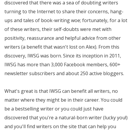
discovered that there was a sea of doubting writers
turning to the Internet to share their concerns, hang-
ups and tales of book-writing woe; fortunately, for a lot
of these writers, their self-doubts were met with
positivity, reassurance and helpful advice from other
writers (a benefit that wasn't lost on Alex). From this
discovery, IWSG was born. Since its inception in 2011,
IWSG has more than 3,000 Facebook members, 600+
newsletter subscribers and about 250 active bloggers.
What's great is that IWSG can benefit all writers, no
matter where they might be in their career. You could
be a bestselling writer or you could just have
discovered that you're a natural-born writer (lucky you!)
and you'll find writers on the site that can help you