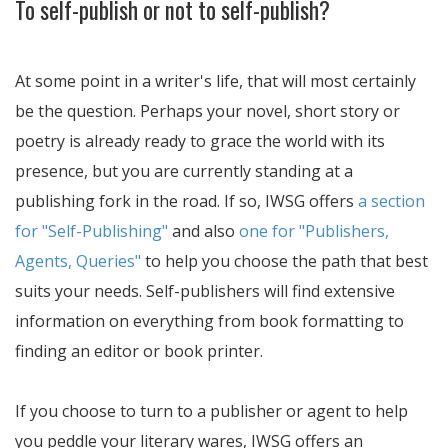
To self-publish or not to self-publish?
At some point in a writer's life, that will most certainly
be the question. Perhaps your novel, short story or
poetry is already ready to grace the world with its
presence, but you are currently standing at a
publishing fork in the road. If so, IWSG offers
a section
for "Self-Publishing"
and also
one for "Publishers,
Agents, Queries"
to help you choose the path that best
suits your needs. Self-publishers will find extensive
information on everything from book formatting to
finding an editor or book printer.
If you choose to turn to a publisher or agent to help
you peddle your literary wares, IWSG offers an