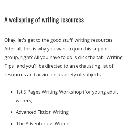
A wellspring of writing resources
Okay, let's get to the good stuff: writing resources.
After all, this is why you want to join this support
group, right? All you have to do is click the tab "Writing
Tips" and you'll be directed to an exhausting list of
resources and advice on a variety of subjects:
1st 5 Pages Writing Workshop (for young adult
writers)
Advanced Fiction Writing
The Adventurous Writer