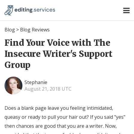
Blog
>
Blog Reviews
Find Your Voice with The
Insecure Writer's Support
Group
Stephanie
August 21, 2018 UTC
Does a blank page leave you feeling intimidated,
queasy or ready to pull your hair out? If you said "yes"
then chances are good that you are a writer. Now,