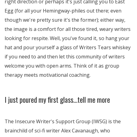
right direction or perhaps it's just calling you to East
Egg (for all your Hemingway-philes out there; even
though we're pretty sure it's the former); either way,
the image is a comfort for all those tired, weary writers
looking for respite. Well, you've found it, so hang your
hat and pour yourself a glass of Writers Tears whiskey
if you need to and then let this community of writers
welcome you with open arms. Think of it as group
therapy meets motivational coaching.
I just poured my first glass…tell me more
The Insecure Writer's Support Group (IWSG) is the
brainchild of sci-fi writer Alex Cavanaugh, who