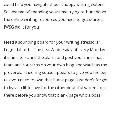
could help you navigate those choppy writing waters.
So, instead of spending your time trying to hunt down
the online writing resources you need to get started,
IWSG did it for you.
Need a sounding board for your writing stressors?
Fuggedaboutit. The first Wednesday of every Monday
it's time to sound the alarm and post your innermost
fears and concerns on your own blog and watch as the
proverbial cheering squad appears to give you the pep
talk you need to own that blank page (just don't forget
to leave a little love for the other doubtful writers out
there before you show that blank page who's boss).