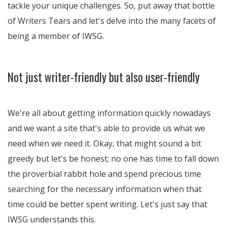
tackle your unique challenges. So, put away that bottle
of Writers Tears and let's delve into the many facets of
being a member of IWSG.
Not just writer-friendly but also user-friendly
We're all about getting information quickly nowadays
and we want a site that's able to provide us what we
need when we need it. Okay, that might sound a bit
greedy but let's be honest; no one has time to fall down
the proverbial rabbit hole and spend precious time
searching for the necessary information when that
time could be better spent writing. Let's just say that
IWSG understands this.