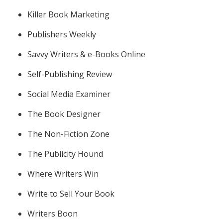
Killer Book Marketing
Publishers Weekly
Savvy Writers & e-Books Online
Self-Publishing Review
Social Media Examiner
The Book Designer
The Non-Fiction Zone
The Publicity Hound
Where Writers Win
Write to Sell Your Book
Writers Boon