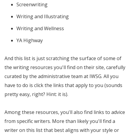
Screenwriting
Writing and Illustrating
Writing and Wellness
YA Highway
And this list is just scratching the surface of some of
the writing resources you'll find on their site, carefully
curated by the administrative team at IWSG. All you
have to do is click the links that apply to you (sounds
pretty easy, right? Hint: it is).
Among these resources, you'll also find links to advice
from specific writers. More than likely you'll find a
writer on this list that best aligns with your style or