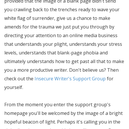
provided that the image of a blank page didn't send
you crawling back to the trenches ready to wave your
white flag of surrender, give us a chance to make
amends for the trauma we just put you through by
directing your attention to an online media business
that understands your plight, understands your stress
levels, understands that blank-page phobia and
ultimately understands how to get past all that to make
you a more productive writer. Don't believe us? Then
check out the
Insecure Writer's Support Group
for
yourself.
From the moment you enter the support group's
homepage you'll be welcomed by the image of a bright
hopeful beacon of light. Perhaps it's calling you in the