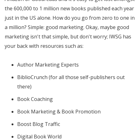
the 600,000 to 1 million new books published each year
just in the US alone. How do you go from zero to one in
a million? Simple: good marketing. Okay, maybe good
marketing isn't that simple, but don't worry; IWSG has
your back with resources such as:
Author Marketing Experts
BiblioCrunch (for all those self-publishers out
there)
Book Coaching
Book Marketing & Book Promotion
Boost Blog Traffic
Digital Book World