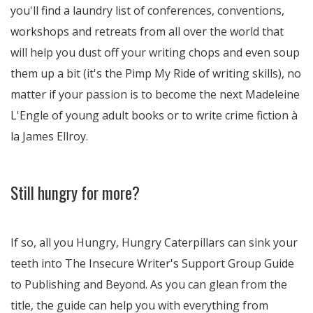
you'll find a laundry list of conferences, conventions,
workshops and retreats from all over the world that
will help you dust off your writing chops and even soup
them up a bit (it's the Pimp My Ride of writing skills), no
matter if your passion is to become the next Madeleine
L'Engle of young adult books or to write crime fiction à
la James Ellroy.
Still hungry for more?
If so, all you Hungry, Hungry Caterpillars can sink your
teeth into The Insecure Writer's Support Group Guide
to Publishing and Beyond. As you can glean from the
title, the guide can help you with everything from