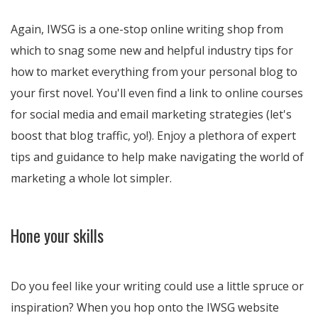
Again, IWSG is a one-stop online writing shop from
which to snag some new and helpful industry tips for
how to market everything from your personal blog to
your first novel. You'll even find a link to online courses
for social media and email marketing strategies (let's
boost that blog traffic, yo!). Enjoy a plethora of expert
tips and guidance to help make navigating the world of
marketing a whole lot simpler.
Hone your skills
Do you feel like your writing could use a little spruce or
inspiration? When you hop onto the IWSG website