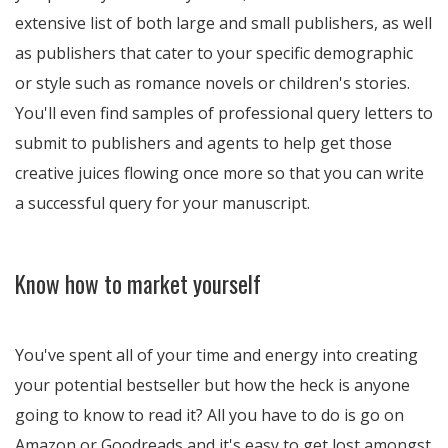
extensive list of both large and small publishers, as well
as publishers that cater to your specific demographic
or style such as romance novels or children's stories.
You'll even find samples of professional query letters to
submit to publishers and agents to help get those
creative juices flowing once more so that you can write
a successful query for your manuscript.
Know how to market yourself
You've spent all of your time and energy into creating
your potential bestseller but how the heck is anyone
going to know to read it? All you have to do is go on
Amazon or Goodreads and it's easy to get lost amongst