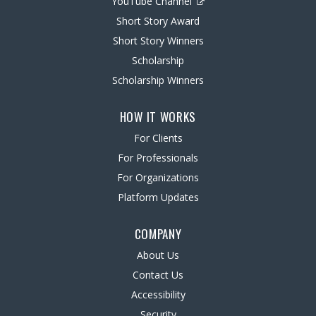
YouTube Channel
Short Story Award
Short Story Winners
Scholarship
Scholarship Winners
HOW IT WORKS
For Clients
For Professionals
For Organizations
Platform Updates
COMPANY
About Us
Contact Us
Accessibility
Security