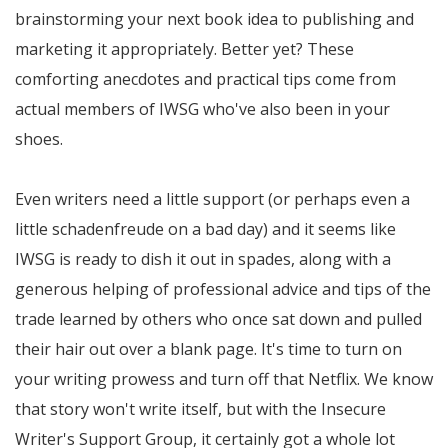
brainstorming your next book idea to publishing and
marketing it appropriately. Better yet? These
comforting anecdotes and practical tips come from
actual members of IWSG who've also been in your
shoes.
Even writers need a little support (or perhaps even a
little schadenfreude on a bad day) and it seems like
IWSG is ready to dish it out in spades, along with a
generous helping of professional advice and tips of the
trade learned by others who once sat down and pulled
their hair out over a blank page. It's time to turn on
your writing prowess and turn off that Netflix. We know
that story won't write itself, but with the Insecure
Writer's Support Group, it certainly got a whole lot