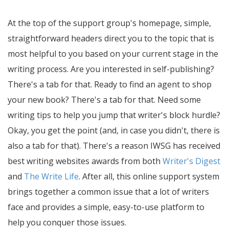
At the top of the support group's homepage, simple,
straightforward headers direct you to the topic that is
most helpful to you based on your current stage in the
writing process. Are you interested in self-publishing?
There's a tab for that. Ready to find an agent to shop
your new book? There's a tab for that. Need some
writing tips to help you jump that writer's block hurdle?
Okay, you get the point (and, in case you didn't, there is
also a tab for that). There's a reason IWSG has received
best writing websites awards from both
Writer's Digest
and
The Write Life
. After all, this online support system
brings together a common issue that a lot of writers
face and provides a simple, easy-to-use platform to
help you conquer those issues.