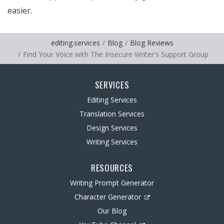
easier.
editing.services
Blog
Blog Reviews
Find Your Voice with The Insecure Writer's Support Group
SERVICES
Editing Services
Translation Services
Design Services
Writing Services
RESOURCES
Writing Prompt Generator
Character Generator
Our Blog