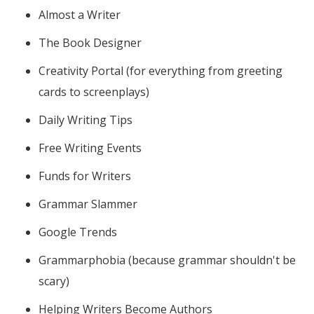
Almost a Writer
The Book Designer
Creativity Portal (for everything from greeting
cards to screenplays)
Daily Writing Tips
Free Writing Events
Funds for Writers
Grammar Slammer
Google Trends
Grammarphobia (because grammar shouldn't be
scary)
Helping Writers Become Authors