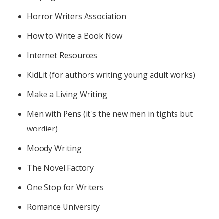
Horror Writers Association
How to Write a Book Now
Internet Resources
KidLit (for authors writing young adult works)
Make a Living Writing
Men with Pens (it's the new men in tights but
wordier)
Moody Writing
The Novel Factory
One Stop for Writers
Romance University