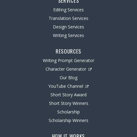
SERVICES
Editing Services
Translation Services
Design Services
Writing Services
RESOURCES
Writing Prompt Generator
Character Generator
Our Blog
YouTube Channel
Short Story Award
Short Story Winners
Scholarship
Scholarship Winners
HOW IT WORKS