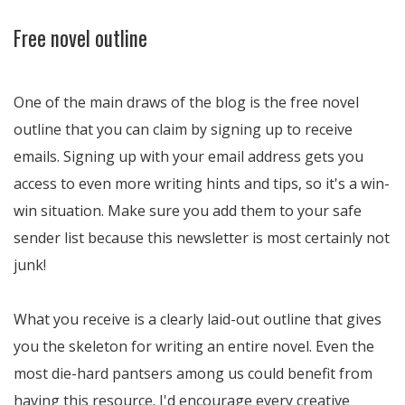
Free novel outline
One of the main draws of the blog is the free novel
outline that you can claim by signing up to receive
emails. Signing up with your email address gets you
access to even more writing hints and tips, so it's a win-
win situation. Make sure you add them to your safe
sender list because this newsletter is most certainly not
junk!
What you receive is a clearly laid-out outline that gives
you the skeleton for writing an entire novel. Even the
most die-hard pantsers among us could benefit from
having this resource. I'd encourage every creative