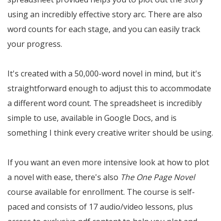
using an incredibly effective story arc. There are also
word counts for each stage, and you can easily track
your progress.
It's created with a 50,000-word novel in mind, but it's
straightforward enough to adjust this to accommodate
a different word count. The spreadsheet is incredibly
simple to use, available in Google Docs, and is
something I think every creative writer should be using.
If you want an even more intensive look at how to plot
a novel with ease, there's also
The One Page Novel
course available for enrollment. The course is self-
paced and consists of 17 audio/video lessons, plus