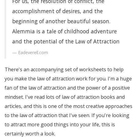
For us, the resolution of conflict, the
accomplishment of desires, and the
beginning of another beautiful season.
Alemmia is a tale of childhood adventure
and the potential of the Law of Attraction
Eadeverell.com
There's an accompanying set of worksheets to help
you make the law of attraction work for you. I'm a huge
fan of the law of attraction and the power of a positive
mindset. I've read lots of law of attraction books and
articles, and this is one of the most creative approaches
to the law of attraction that I've seen. If you're looking
to attract more good things into your life, this is
certainly worth a look.