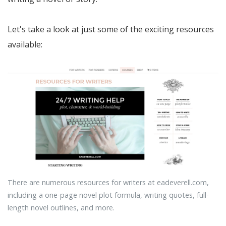
Let's take a look at just some of the exciting resources
available:
There are numerous resources for writers at eadeverell.com,
including a one-page novel plot formula, writing quotes, full-
length novel outlines, and more.