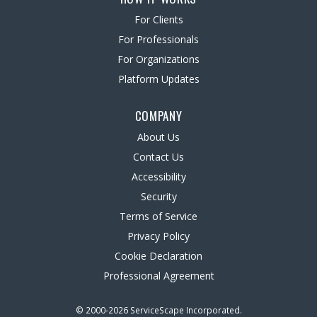
For Clients
For Professionals
For Organizations
Platform Updates
COMPANY
About Us
Contact Us
Accessibility
Security
Terms of Service
Privacy Policy
Cookie Declaration
Professional Agreement
© 2000-2026 ServiceScape Incorporated.