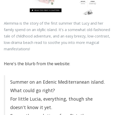
Alemmia is the story of the first summer that Lucy and her
family spend on an idyllic island. It's a somewhat old-fashioned
tale of childhood adventure, and an easy breezy, low-contrast,
low-drama beach read to soothe you into more magical
manifestations!
Here's the blurb from the website:
Summer on an Edenic Mediterranean island.
What could go right?
For little Lucia, everything, though she
doesn't know it yet.