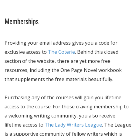
Memberships
Providing your email address gives you a code for
exclusive access to
The Coterie
. Behind this closed
section of the website, there are yet more free
resources, including the One Page Novel workbook
that supplements the free materials beautifully.
Purchasing any of the courses will gain you lifetime
access to the course. For those craving membership to
a welcoming writing community, you also receive
lifetime access to
The Lady Writers League
. The League
is a supportive community of fellow writers which is