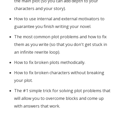
the main plot (so you can add depth to your
characters and your story).
How to use internal and external motivators to
guarantee you finish writing your novel.
The most common plot problems and how to fix
them as you write (so that you don't get stuck in
an infinite rewrite loop).
How to fix broken plots methodically.
How to fix broken characters without breaking
your plot.
The #1 simple trick for solving plot problems that
will allow you to overcome blocks and come up
with answers that work.