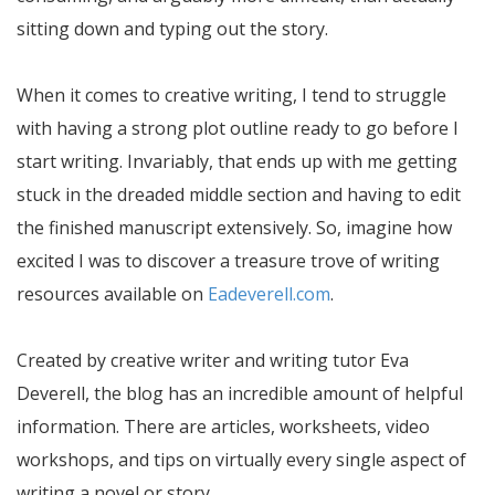
sitting down and typing out the story.
When it comes to creative writing, I tend to struggle
with having a strong plot outline ready to go before I
start writing. Invariably, that ends up with me getting
stuck in the dreaded middle section and having to edit
the finished manuscript extensively. So, imagine how
excited I was to discover a treasure trove of writing
resources available on
Eadeverell.com
.
Created by creative writer and writing tutor Eva
Deverell, the blog has an incredible amount of helpful
information. There are articles, worksheets, video
workshops, and tips on virtually every single aspect of
writing a novel or story.