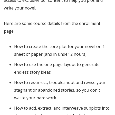
access to exclusive pdf content to help you plot and
write your novel.
Here are some course details from the enrollment
page.
How to create the core plot for your novel on 1
sheet of paper (and in under 2 hours).
How to use the one page layout to generate
endless story ideas.
How to resurrect, troubleshoot and revise your
stagnant or abandoned stories, so you don't
waste your hard work.
How to add, extract, and interweave subplots into