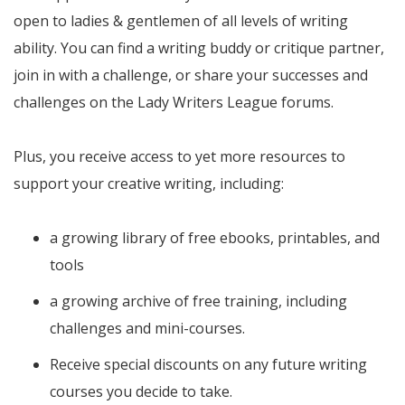
open to ladies & gentlemen of all levels of writing
ability. You can find a writing buddy or critique partner,
join in with a challenge, or share your successes and
challenges on the Lady Writers League forums.
Plus, you receive access to yet more resources to
support your creative writing, including:
a growing library of free ebooks, printables, and
tools
a growing archive of free training, including
challenges and mini-courses.
Receive special discounts on any future writing
courses you decide to take.