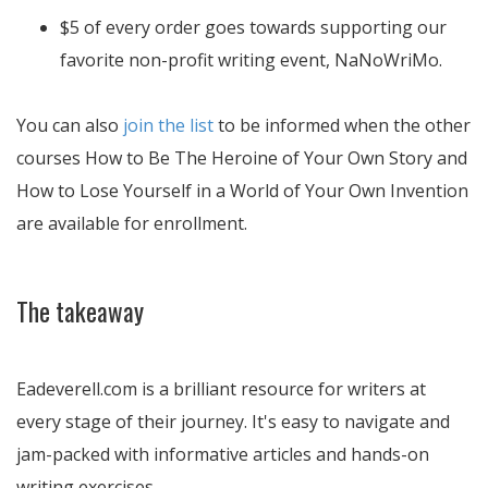
$5 of every order goes towards supporting our
favorite non-profit writing event, NaNoWriMo.
You can also
join the list
to be informed when the other
courses How to Be The Heroine of Your Own Story and
How to Lose Yourself in a World of Your Own Invention
are available for enrollment.
The takeaway
Eadeverell.com is a brilliant resource for writers at
every stage of their journey. It's easy to navigate and
jam-packed with informative articles and hands-on
writing exercises.