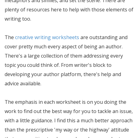
metaphors and similes, and set the scene. There are
plenty of resources here to help with those elements of
writing too.
The
creative writing worksheets
are outstanding and
cover pretty much every aspect of being an author.
There's a large collection of them addressing every
topic you could think of. From writer's block to
developing your author platform, there's help and
advice available.
The emphasis in each worksheet is on you doing the
work to find out the best way for you to tackle an issue,
with a little guidance. I find this a much better approach
than the prescriptive 'my way or the highway' attitude