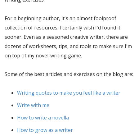
For a beginning author, it's an almost foolproof
collection of resources. I certainly wish I'd found it
sooner. Even as a seasoned creative writer, there are
dozens of worksheets, tips, and tools to make sure I'm
on top of my novel-writing game.
Some of the best articles and exercises on the blog are:
Writing quotes to make you feel like a writer
Write with me
How to write a novella
How to grow as a writer