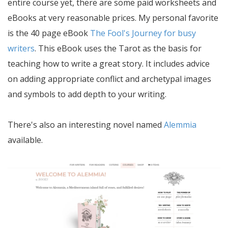
entire course yet, there are some paid worksheets and
eBooks at very reasonable prices. My personal favorite
is the 40 page eBook
The Fool's Journey for busy
writers
. This eBook uses the Tarot as the basis for
teaching how to write a great story. It includes advice
on adding appropriate conflict and archetypal images
and symbols to add depth to your writing.
There's also an interesting novel named
Alemmia
available.