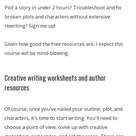
Plot a story in under 2 hours? Troubleshoot and fix
broken plots and characters without extensive
rewriting? Sign me up!
Given how good the free resources are, I expect this
course will be mind-blowing.
Creative writing worksheets and author
resources
Of course, once you've nailed your outline, plot, and
characters, it's time to start writing. You'll need to
choose a point of view, come up with creative