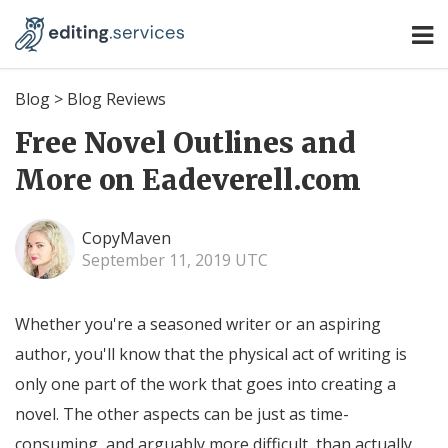
Blog
>
Blog Reviews
Free Novel Outlines and
More on Eadeverell.com
CopyMaven
September 11, 2019 UTC
Whether you're a seasoned writer or an aspiring
author, you'll know that the physical act of writing is
only one part of the work that goes into creating a
novel. The other aspects can be just as time-
consuming, and arguably more difficult, than actually