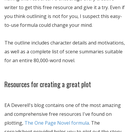
writer to get this free resource and give it a try. Even if
you think outlining is not for you, I suspect this easy-
to-use formula could change your mind.
The outline includes character details and motivations,
as well as a complete list of scene summaries suitable
for an entire 80,000-word novel.
Resources for creating a great plot
EA Deverell's blog contains one of the most amazing
and comprehensive free resources I've found on
plotting,
The One Page Novel formula
. The
spreadsheet provided helps you to plot out the story