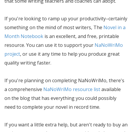
that some writing teachers and coaches can adopt.
If you're looking to ramp up your productivity–certainly
something on the mind of most writers, The
Novel in a
Month Notebook
is an excellent, and free, printable
resource. You can use it to support your
NaNoWriMo
project
, or use it any time to help you produce great
quality writing faster.
If you're planning on completing NaNoWriMo, there's
a comprehensive
NaNoWriMo resource list
available
on the blog that has everything you could possibly
need to complete your novel in record time.
If you want a little extra help, but aren't ready to buy an