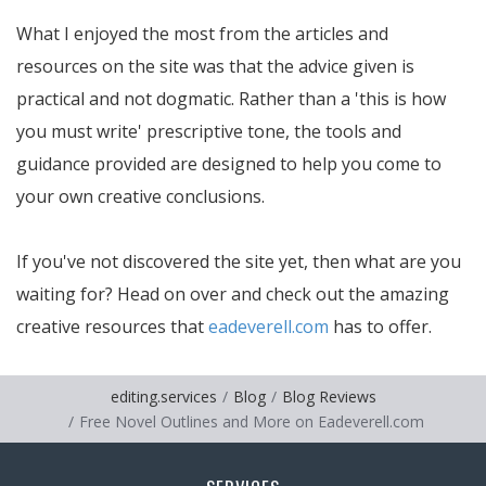
What I enjoyed the most from the articles and
resources on the site was that the advice given is
practical and not dogmatic. Rather than a 'this is how
you must write' prescriptive tone, the tools and
guidance provided are designed to help you come to
your own creative conclusions.
If you've not discovered the site yet, then what are you
waiting for? Head on over and check out the amazing
creative resources that
eadeverell.com
has to offer.
editing.services
Blog
Blog Reviews
Free Novel Outlines and More on Eadeverell.com