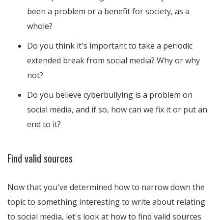
been a problem or a benefit for society, as a
whole?
Do you think it's important to take a periodic
extended break from social media? Why or why
not?
Do you believe cyberbullying is a problem on
social media, and if so, how can we fix it or put an
end to it?
Find valid sources
Now that you've determined how to narrow down the
topic to something interesting to write about relating
to social media, let's look at how to find valid sources