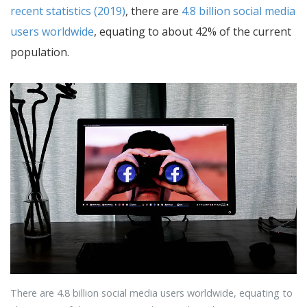
recent statistics (2019)
, there are
4.8 billion social media
users worldwide
, equating to about 42% of the current
population.
There are 4.8 billion social media users worldwide, equating to