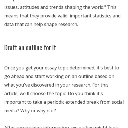
issues, attitudes and trends shaping the world.
This
means that they provide valid, important statistics and
data that can help shape research.
Draft an outline for it
Once you get your essay topic determined, it's best to
go ahead and start working on an outline based on
what you've discovered in your research. For this
article, we'll choose the topic: Do you think it's
important to take a periodic extended break from social
media? Why or why not?
After researching information, my outline might look