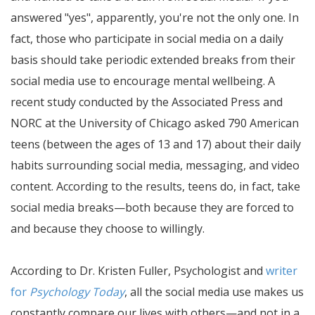
answered "yes", apparently, you're not the only one. In
fact, those who participate in social media on a daily
basis should take periodic extended breaks from their
social media use to encourage mental wellbeing. A
recent study conducted by the Associated Press and
NORC at the University of Chicago asked 790 American
teens (between the ages of 13 and 17) about their daily
habits surrounding social media, messaging, and video
content. According to the results, teens do, in fact, take
social media breaks—both because they are forced to
and because they choose to willingly.
According to Dr. Kristen Fuller, Psychologist and
writer
for
Psychology Today
, all the social media use makes us
constantly compare our lives with others—and not in a