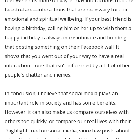
reel. We focus more on day-to-day interactions that are
face-to-face—interactions that are necessary for our
emotional and spiritual wellbeing. If your best friend is
having a birthday, calling him or her up to wish them a
happy birthday is always more intimate and bonding
that posting something on their Facebook wall. It
shows that you went out of your way to have a real
interaction—one that isn't influenced by a lot of other
people's chatter and memes.
In conclusion, I believe that social media plays an
important role in society and has some benefits.
However, it can also make us compare ourselves with
others too quickly, or compare our real lives with their
"highlight" reel on social media, since few posts about