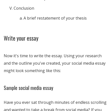
Conclusion
A brief restatement of your thesis
Write your essay
Now it's time to write the essay. Using your research
and the outline you've created, your social media essay
might look something like this:
Sample social media essay
Have you ever sat through minutes of endless scrolling
and wanted to take a break from social media? If you