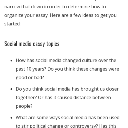
narrow that down in order to determine how to
organize your essay. Here are a few ideas to get you
started:
Social media essay topics
How has social media changed culture over the
past 10 years? Do you think these changes were
good or bad?
Do you think social media has brought us closer
together? Or has it caused distance between
people?
What are some ways social media has been used
to stir political change or controversy? Has this