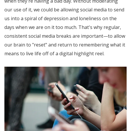
when they're having a bad day. Without moderating
our use of it, we could be allowing social media to send
us into a spiral of depression and loneliness on the
days when we are on it too much. That's why regular,
consistent social media breaks are important—to allow
our brain to "reset" and return to remembering what it
means to live life off of a digital highlight reel.