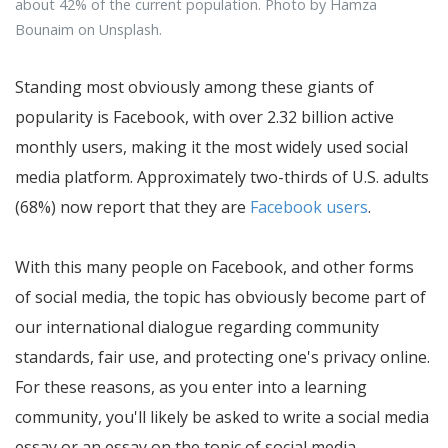
about 42% of the current population. Photo by Hamza
Bounaim on Unsplash.
Standing most obviously among these giants of
popularity is Facebook, with over 2.32 billion active
monthly users, making it the most widely used social
media platform. Approximately two-thirds of U.S. adults
(68%) now report that they are
Facebook users
.
With this many people on Facebook, and other forms
of social media, the topic has obviously become part of
our international dialogue regarding community
standards, fair use, and protecting one's privacy online.
For these reasons, as you enter into a learning
community, you'll likely be asked to write a social media
essay or an essay on the topic of social media.