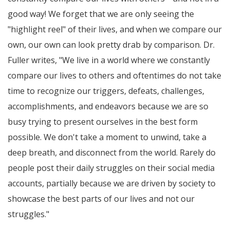
good way! We forget that we are only seeing the
"highlight reel" of their lives, and when we compare our
own, our own can look pretty drab by comparison. Dr.
Fuller writes,
We live in a world where we constantly
compare our lives to others and oftentimes do not take
time to recognize our triggers, defeats, challenges,
accomplishments, and endeavors because we are so
busy trying to present ourselves in the best form
possible. We don't take a moment to unwind, take a
deep breath, and disconnect from the world. Rarely do
people post their daily struggles on their social media
accounts, partially because we are driven by society to
showcase the best parts of our lives and not our
struggles.