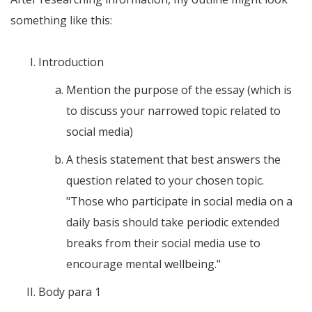
something like this:
Introduction
Mention the purpose of the essay (which is
to discuss your narrowed topic related to
social media)
A thesis statement that best answers the
question related to your chosen topic.
"Those who participate in social media on a
daily basis should take periodic extended
breaks from their social media use to
encourage mental wellbeing."
Body para 1