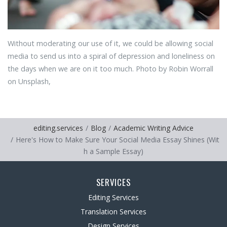
Without moderating our use of it, we could be allowing social
media to send us into a spiral of depression and loneliness on
the days when we are on it too much. Photo by Robin Worrall
on Unsplash,
editing.services
Blog
Academic Writing Advice
Here's How to Make Sure Your Social Media Essay Shines (Wit
h a Sample Essay)
SERVICES
Editing Services
Translation Services
Design Services