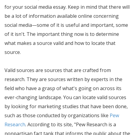
for your social media essay. Keep in mind that there will
be a lot of information available online concerning
social media—some of it is useful and important, some
of it isn't. The important thing now is to determine
what makes a source valid and how to locate that
source.
Valid sources are sources that are crafted from
research. They are sources written by experts in the
field who have a grasp of what's going on across its
ever-changing landscape. You can locate valid sources
by looking for marketing studies that have been done,
such as those conducted by organizations like
Pew
Research
. According to its site,
Pew Research is a
nonpartisan fact tank that informs the public about the