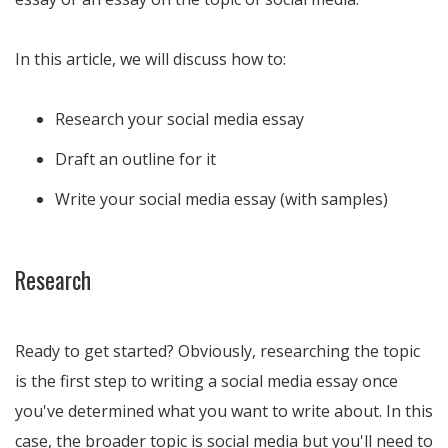
In this article, we will discuss how to:
Research your social media essay
Draft an outline for it
Write your social media essay (with samples)
Research
Ready to get started? Obviously, researching the topic
is the first step to writing a social media essay once
you've determined what you want to write about. In this
case, the broader topic is social media but you'll need to