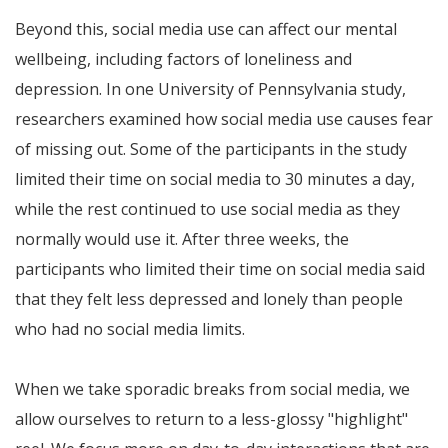
Beyond this, social media use can affect our mental
wellbeing, including factors of loneliness and
depression. In one University of Pennsylvania study,
researchers examined how social media use causes fear
of missing out. Some of the participants in the study
limited their time on social media to 30 minutes a day,
while the rest continued to use social media as they
normally would use it. After three weeks, the
participants who limited their time on social media said
that they felt less depressed and lonely than people
who had no social media limits.
When we take sporadic breaks from social media, we
allow ourselves to return to a less-glossy "highlight"