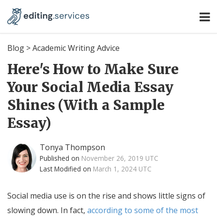
Blog
>
Academic Writing Advice
Here's How to Make Sure
Your Social Media Essay
Shines (With a Sample
Essay)
Tonya Thompson
Published on
November 26, 2019 UTC
Last Modified on
March 1, 2024 UTC
Social media use is on the rise and shows little signs of
slowing down. In fact,
according to some of the most