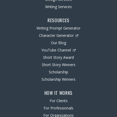
Writing Services
RESOURCES
Writing Prompt Generator
Character Generator
Our Blog
YouTube Channel
Short Story Award
Short Story Winners
Scholarship
Scholarship Winners
HOW IT WORKS
For Clients
For Professionals
For Organizations