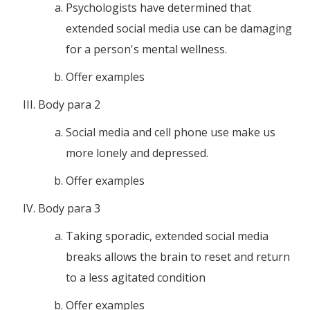
Psychologists have determined that
extended social media use can be damaging
for a person's mental wellness.
Offer examples
Body para 2
Social media and cell phone use make us
more lonely and depressed.
Offer examples
Body para 3
Taking sporadic, extended social media
breaks allows the brain to reset and return
to a less agitated condition
Offer examples