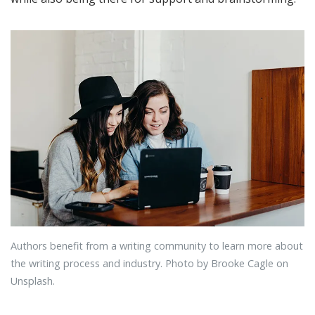
Authors benefit from a writing community to learn more about
the writing process and industry. Photo by Brooke Cagle on
Unsplash.