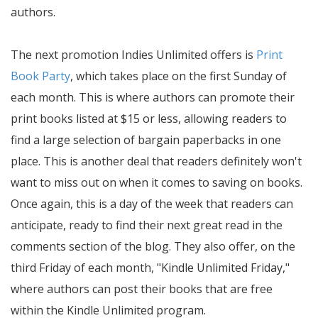
authors.
The next promotion Indies Unlimited offers is
Print
Book Party
, which takes place on the first Sunday of
each month. This is where authors can promote their
print books listed at $15 or less, allowing readers to
find a large selection of bargain paperbacks in one
place. This is another deal that readers definitely won't
want to miss out on when it comes to saving on books.
Once again, this is a day of the week that readers can
anticipate, ready to find their next great read in the
comments section of the blog. They also offer, on the
third Friday of each month, "Kindle Unlimited Friday,"
where authors can post their books that are free
within the Kindle Unlimited program.