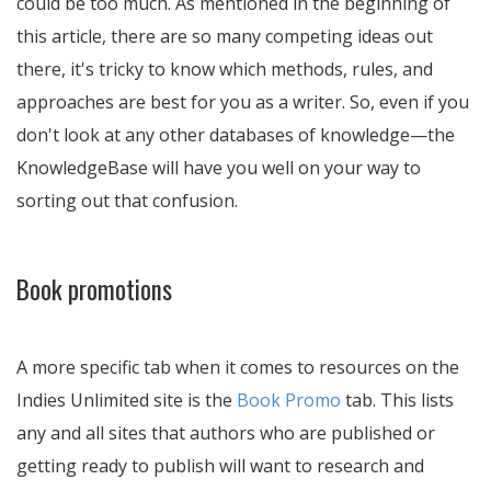
could be too much. As mentioned in the beginning of
this article, there are so many competing ideas out
there, it's tricky to know which methods, rules, and
approaches are best for you as a writer. So, even if you
don't look at any other databases of knowledge—the
KnowledgeBase will have you well on your way to
sorting out that confusion.
Book promotions
A more specific tab when it comes to resources on the
Indies Unlimited site is the
Book Promo
tab. This lists
any and all sites that authors who are published or
getting ready to publish will want to research and