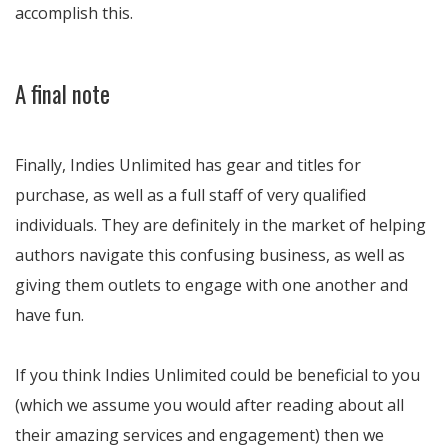
accomplish this.
A final note
Finally, Indies Unlimited has gear and titles for
purchase, as well as a full staff of very qualified
individuals. They are definitely in the market of helping
authors navigate this confusing business, as well as
giving them outlets to engage with one another and
have fun.
If you think Indies Unlimited could be beneficial to you
(which we assume you would after reading about all
their amazing services and engagement) then we