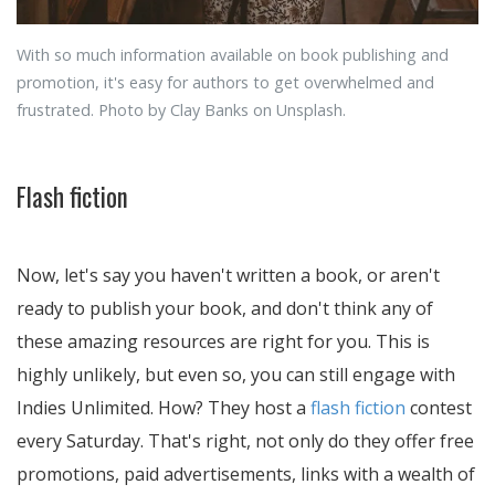
With so much information available on book publishing and
promotion, it's easy for authors to get overwhelmed and
frustrated. Photo by Clay Banks on Unsplash.
Flash fiction
Now, let's say you haven't written a book, or aren't
ready to publish your book, and don't think any of
these amazing resources are right for you. This is
highly unlikely, but even so, you can still engage with
Indies Unlimited. How? They host a
flash fiction
contest
every Saturday. That's right, not only do they offer free
promotions, paid advertisements, links with a wealth of