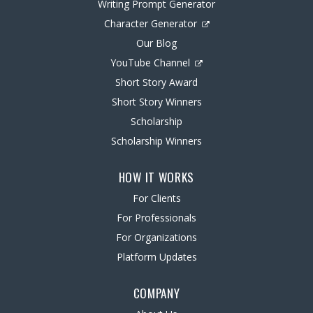
Writing Prompt Generator
Character Generator
Our Blog
YouTube Channel
Short Story Award
Short Story Winners
Scholarship
Scholarship Winners
HOW IT WORKS
For Clients
For Professionals
For Organizations
Platform Updates
COMPANY