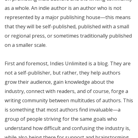
as a whole. An indie author is an author who is not
represented by a major publishing house—this means
that they will be self-published, published with a small
or regional press, or sometimes traditionally published
on a smaller scale.
First and foremost, Indies Unlimited is a blog. They are
not a self-publisher, but rather, they help authors
grow their audience, gain knowledge about the
industry, connect with readers, and of course, forge a
writing community between multitudes of authors. This
is something that most authors find invaluable—a
group of people striving for the same goals who
understand how difficult and confusing the industry is,
while also being there for support and brainstorming.