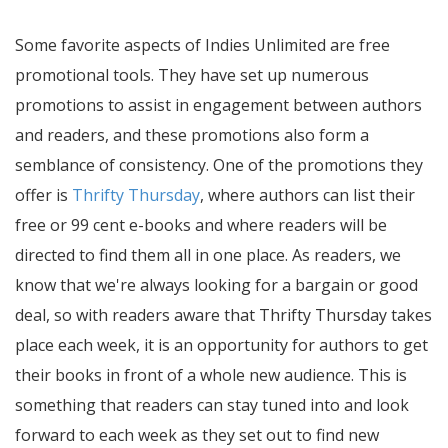
Some favorite aspects of Indies Unlimited are free
promotional tools. They have set up numerous
promotions to assist in engagement between authors
and readers, and these promotions also form a
semblance of consistency. One of the promotions they
offer is
Thrifty Thursday
, where authors can list their
free or 99 cent e-books and where readers will be
directed to find them all in one place. As readers, we
know that we're always looking for a bargain or good
deal, so with readers aware that Thrifty Thursday takes
place each week, it is an opportunity for authors to get
their books in front of a whole new audience. This is
something that readers can stay tuned into and look
forward to each week as they set out to find new