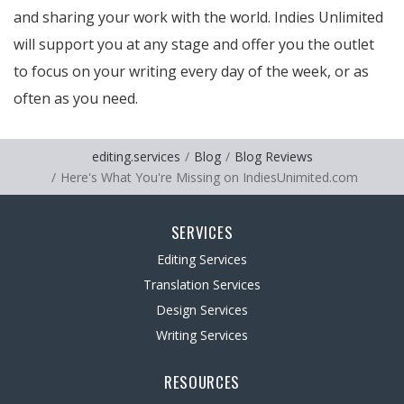
and sharing your work with the world. Indies Unlimited
will support you at any stage and offer you the outlet
to focus on your writing every day of the week, or as
often as you need.
editing.services
Blog
Blog Reviews
Here's What You're Missing on IndiesUnimited.com
SERVICES
Editing Services
Translation Services
Design Services
Writing Services
RESOURCES