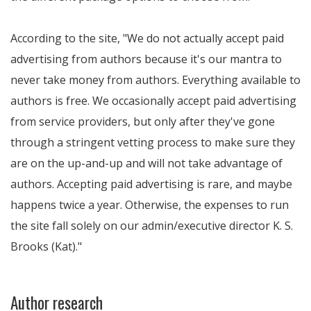
According to the site, "We do not actually accept paid
advertising from authors because it's our mantra to
never take money from authors. Everything available to
authors is free. We occasionally accept paid advertising
from service providers, but only after they've gone
through a stringent vetting process to make sure they
are on the up-and-up and will not take advantage of
authors. Accepting paid advertising is rare, and maybe
happens twice a year. Otherwise, the expenses to run
the site fall solely on our admin/executive director K. S.
Brooks (Kat)."
Author research