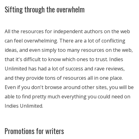
Sifting through the overwhelm
All the resources for independent authors on the web
can feel overwhelming. There are a lot of conflicting
ideas, and even simply too many resources on the web,
that it's difficult to know which ones to trust. Indies
Unlimited has had a lot of success and rave reviews,
and they provide tons of resources all in one place.
Even if you don't browse around other sites, you will be
able to find pretty much everything you could need on
Indies Unlimited.
Promotions for writers