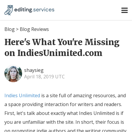
Blog
>
Blog Reviews
Here's What You're Missing
on IndiesUnimited.com
shaysieg
April 18, 2019 UTC
Indies Unlimited
is a site full of amazing resources, and
a space providing interaction for writers and readers.
First, let's talk about exactly what Indies Unlimited is if
you are unfamiliar with the site. In short, their focus is
on promoting indie authors and the writing community