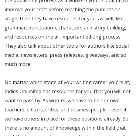
the publishing process as a whole. If you're looking to
improve your craft before reaching the publication
stage, then they have resources for you, as well, like
grammar, punctuation, characters and story building,
and resources on the all-important editing process.
They also talk about other tools for authors like social
media, newsletters, press releases, giveaways, and so
much more.
No matter which stage of your writing career you're at,
Indies Unlimited has resources for you that you will not
want to pass by. As writers, we have to be our own
teachers, editors, critics, and businesspeople—even if
we have others in place for these positions already. So,
there is no amount of knowledge within the field that