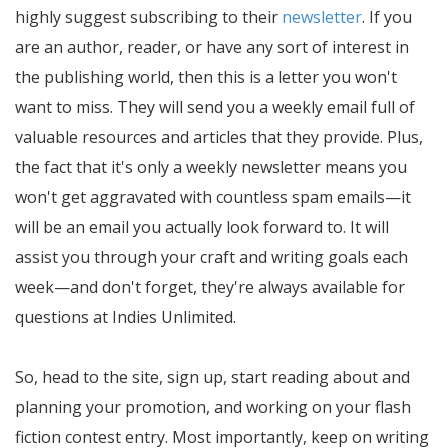
highly suggest subscribing to their
newsletter
. If you
are an author, reader, or have any sort of interest in
the publishing world, then this is a letter you won't
want to miss. They will send you a weekly email full of
valuable resources and articles that they provide. Plus,
the fact that it's only a weekly newsletter means you
won't get aggravated with countless spam emails—it
will be an email you actually look forward to. It will
assist you through your craft and writing goals each
week—and don't forget, they're always available for
questions at Indies Unlimited.
So, head to the site, sign up, start reading about and
planning your promotion, and working on your flash
fiction contest entry. Most importantly, keep on writing