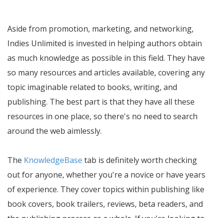
Aside from promotion, marketing, and networking,
Indies Unlimited is invested in helping authors obtain
as much knowledge as possible in this field. They have
so many resources and articles available, covering any
topic imaginable related to books, writing, and
publishing. The best part is that they have all these
resources in one place, so there's no need to search
around the web aimlessly.
The
KnowledgeBase
tab is definitely worth checking
out for anyone, whether you're a novice or have years
of experience. They cover topics within publishing like
book covers, book trailers, reviews, beta readers, and