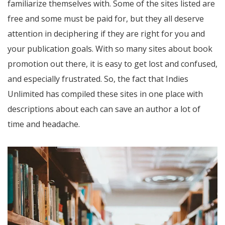
familiarize themselves with. Some of the sites listed are
free and some must be paid for, but they all deserve
attention in deciphering if they are right for you and
your publication goals. With so many sites about book
promotion out there, it is easy to get lost and confused,
and especially frustrated. So, the fact that Indies
Unlimited has compiled these sites in one place with
descriptions about each can save an author a lot of
time and headache.