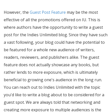
However, the
Guest Post Feature
may be the most
effective of all the promotions offered on IU. This is
where authors have the opportunity to write a guest
post for the Indies Unlimited blog. Since they have such
a vast following, your blog could have the potential to
be featured for a whole new audience of writers,
readers, reviewers, and publishers alike. The guest
feature does not actually showcase any books, but
rather lends to more exposure, which is ultimately
beneficial to growing one's audience in the long run.
You can reach out to Indies Unlimited with the topic
you'd like to write a blog about to be considered for a
guest spot. We are always told that networking and
creating more exposure to multiple audiences is the