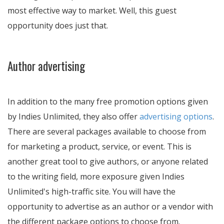
most effective way to market. Well, this guest
opportunity does just that.
Author advertising
In addition to the many free promotion options given
by Indies Unlimited, they also offer
advertising options
.
There are several packages available to choose from
for marketing a product, service, or event. This is
another great tool to give authors, or anyone related
to the writing field, more exposure given Indies
Unlimited's high-traffic site. You will have the
opportunity to advertise as an author or a vendor with
the different package options to choose from.