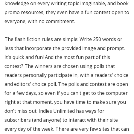
knowledge on every writing topic imaginable, and book
promo resources, they even have a fun contest open to
everyone, with no commitment.
The flash fiction rules are simple: Write 250 words or
less that incorporate the provided image and prompt.
It's quick and fun! And the most fun part of this
contest? The winners are chosen using polls that
readers personally participate in, with a readers' choice
and editors' choice poll. The polls and contest are open
for a few days, so even if you can't get to the computer
right at that moment, you have time to make sure you
don't miss out. Indies Unlimited has ways for
subscribers (and anyone) to interact with their site
every day of the week. There are very few sites that can