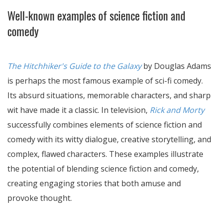
Well-known examples of science fiction and
comedy
The Hitchhiker's Guide to the Galaxy
by Douglas Adams
is perhaps the most famous example of sci-fi comedy.
Its absurd situations, memorable characters, and sharp
wit have made it a classic. In television,
Rick and Morty
successfully combines elements of science fiction and
comedy with its witty dialogue, creative storytelling, and
complex, flawed characters. These examples illustrate
the potential of blending science fiction and comedy,
creating engaging stories that both amuse and
provoke thought.