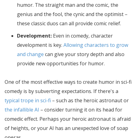
humor. The straight man and the comic, the
genius and the fool, the cynic and the optimist –
these classic duos can all provide comic relief.
Development:
Even in comedy, character
development is key.
Allowing characters to grow
and change
can give your story depth and also
provide new opportunities for humor.
One of the most effective ways to create humor in sci-fi
comedy is by subverting expectations. If there's a
typical trope in sci-fi
– such as the heroic astronaut or
the infallible AI
– consider turning it on its head for
comedic effect. Perhaps your heroic astronaut is afraid
of heights, or your AI has an unexpected love of soap
operas.