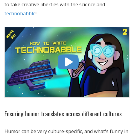
to take creative liberties with the science and
technobabble
!
Ensuring humor translates across different cultures
Humor can be very culture-specific, and what's funny in