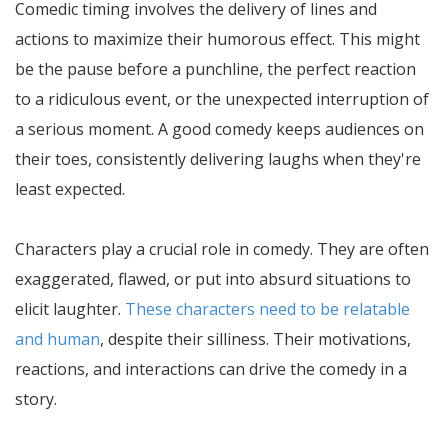
Comedic timing involves the delivery of lines and
actions to maximize their humorous effect. This might
be the pause before a punchline, the perfect reaction
to a ridiculous event, or the unexpected interruption of
a serious moment. A good comedy keeps audiences on
their toes, consistently delivering laughs when they're
least expected.
Characters play a crucial role in comedy. They are often
exaggerated, flawed, or put into absurd situations to
elicit laughter.
These characters need to be relatable
and human
, despite their silliness. Their motivations,
reactions, and interactions can drive the comedy in a
story.