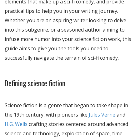
elements that make up a sci-fi comedy, and provide
practical tips to help you in your writing journey.
Whether you are an aspiring writer looking to delve
into this subgenre, or a seasoned author aiming to
infuse more humor into your science fiction work, this
guide aims to give you the tools you need to
successfully navigate the terrain of sci-fi comedy.
Defining science fiction
Science fiction is a genre that began to take shape in
the 19th century, with pioneers like
Jules Verne
and
H.G. Wells
crafting stories centered around advanced
science and technology, exploration of space, time