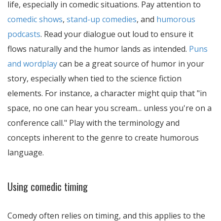
life, especially in comedic situations. Pay attention to
comedic shows
,
stand-up comedies
, and
humorous
podcasts
. Read your dialogue out loud to ensure it
flows naturally and the humor lands as intended.
Puns
and wordplay
can be a great source of humor in your
story, especially when tied to the science fiction
elements. For instance, a character might quip that "in
space, no one can hear you scream... unless you're on a
conference call." Play with the terminology and
concepts inherent to the genre to create humorous
language.
Using comedic timing
Comedy often relies on timing, and this applies to the