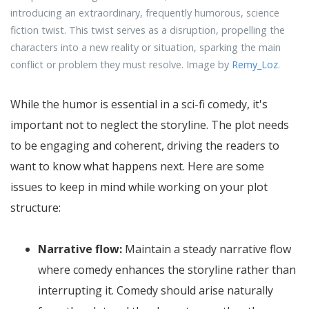
introducing an extraordinary, frequently humorous, science
fiction twist. This twist serves as a disruption, propelling the
characters into a new reality or situation, sparking the main
conflict or problem they must resolve. Image by
Remy_Loz
.
While the humor is essential in a sci-fi comedy, it's
important not to neglect the storyline. The plot needs
to be engaging and coherent, driving the readers to
want to know what happens next. Here are some
issues to keep in mind while working on your plot
structure:
Narrative flow:
Maintain a steady narrative flow
where comedy enhances the storyline rather than
interrupting it. Comedy should arise naturally