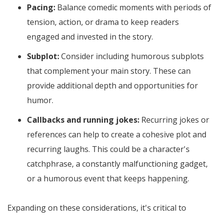
Pacing:
Balance comedic moments with periods of
tension, action, or drama to keep readers
engaged and invested in the story.
Subplot:
Consider including humorous subplots
that complement your main story. These can
provide additional depth and opportunities for
humor.
Callbacks and running jokes:
Recurring jokes or
references can help to create a cohesive plot and
recurring laughs. This could be a character's
catchphrase, a constantly malfunctioning gadget,
or a humorous event that keeps happening.
Expanding on these considerations, it's critical to