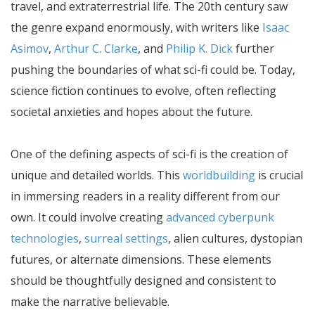
travel, and extraterrestrial life. The 20th century saw
the genre expand enormously, with writers like
Isaac
Asimov
,
Arthur C. Clarke
, and
Philip K. Dick
further
pushing the boundaries of what sci-fi could be. Today,
science fiction continues to evolve, often reflecting
societal anxieties and hopes about the future.
One of the defining aspects of sci-fi is the creation of
unique and detailed worlds. This
worldbuilding
is crucial
in immersing readers in a reality different from our
own. It could involve creating
advanced cyberpunk
technologies
,
surreal settings
, alien cultures, dystopian
futures, or alternate dimensions. These elements
should be thoughtfully designed and consistent to
make the narrative believable.