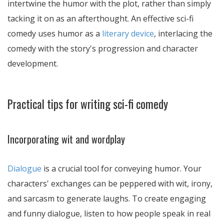
intertwine the humor with the plot, rather than simply
tacking it on as an afterthought. An effective sci-fi
comedy uses humor as a
literary device
, interlacing the
comedy with the story's progression and character
development.
Practical tips for writing sci-fi comedy
Incorporating wit and wordplay
Dialogue
is a crucial tool for conveying humor. Your
characters' exchanges can be peppered with wit, irony,
and sarcasm to generate laughs. To create engaging
and funny dialogue, listen to how people speak in real