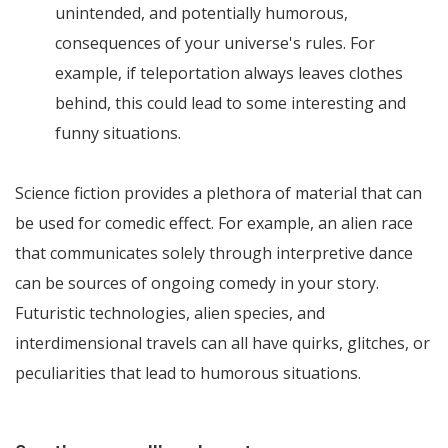
unintended, and potentially humorous,
consequences of your universe's rules. For
example, if teleportation always leaves clothes
behind, this could lead to some interesting and
funny situations.
Science fiction provides a plethora of material that can
be used for comedic effect. For example, an alien race
that communicates solely through interpretive dance
can be sources of ongoing comedy in your story.
Futuristic technologies, alien species, and
interdimensional travels can all have quirks, glitches, or
peculiarities that lead to humorous situations.