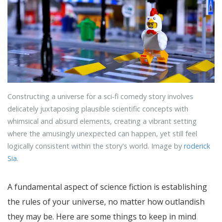
Constructing a universe for a sci-fi comedy story involves
delicately juxtaposing plausible scientific concepts with
whimsical and absurd elements, creating a vibrant setting
where the amusingly unexpected can happen, yet still feel
logically consistent within the story's world. Image by
roderick
Sia
.
A fundamental aspect of science fiction is establishing
the rules of your universe, no matter how outlandish
they may be. Here are some things to keep in mind