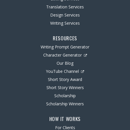
Translation Services
Design Services
Writing Services
RESOURCES
Writing Prompt Generator
Character Generator
Our Blog
YouTube Channel
Short Story Award
Short Story Winners
Scholarship
Scholarship Winners
HOW IT WORKS
For Clients