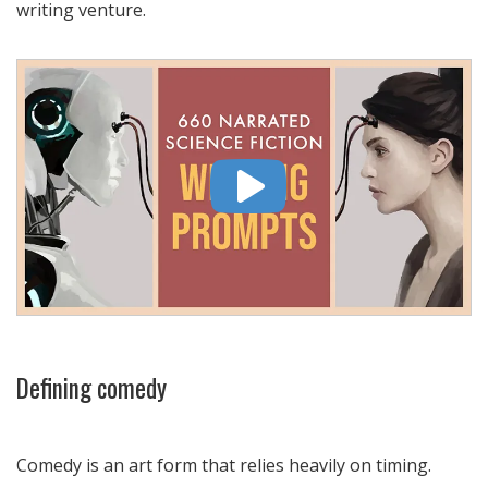
writing venture.
Defining comedy
Comedy is an art form that relies heavily on timing.