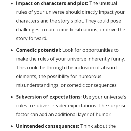
Impact on characters and plot:
The unusual
rules of your universe should directly impact your
characters and the story's plot. They could pose
challenges, create comedic situations, or drive the
story forward.
Comedic potential:
Look for opportunities to
make the rules of your universe inherently funny.
This could be through the inclusion of absurd
elements, the possibility for humorous
misunderstandings, or comedic consequences.
Subversion of expectations:
Use your universe's
rules to subvert reader expectations. The surprise
factor can add an additional layer of humor.
Unintended consequences:
Think about the