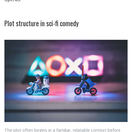
Plot structure in sci-fi comedy
The plot often begins in a familiar, relatable context before