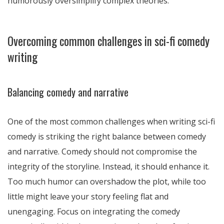
humorously oversimplify complex theories.
Overcoming common challenges in sci-fi comedy
writing
Balancing comedy and narrative
One of the most common challenges when writing sci-fi
comedy is striking the right balance between comedy
and narrative. Comedy should not compromise the
integrity of the storyline. Instead, it should enhance it.
Too much humor can overshadow the plot, while too
little might leave your story feeling flat and
unengaging. Focus on integrating the comedy