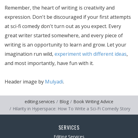
Remember, the heart of writing is creativity and
expression. Don't be discouraged if your first attempts
at sci-fi comedy don't turn out as you expect. Every
great writer started somewhere, and every piece of
writing is an opportunity to learn and grow. Let your
imagination run wild,
experiment with different ideas
,
and most importantly, have fun with it.
Header image by
Mulyadi
.
editing.services
Blog
Book Writing Advice
Hilarity in Hyperspace: How To Write a Sci-Fi Comedy Story
SERVICES
Editing Services