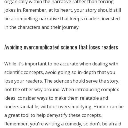
organically within the narrative rather than forcing
jokes in. Remember, at its heart, your story should still
be a compelling narrative that keeps readers invested
in the characters and their journey.
Avoiding overcomplicated science that loses readers
While it's important to be accurate when dealing with
scientific concepts, avoid going so in-depth that you
lose your readers. The science should serve the story,
not the other way around. When introducing complex
ideas, consider ways to make them relatable and
understandable, without oversimplifying. Humor can be
a great tool to help demystify these concepts.
Remember, you're writing a comedy, so don't be afraid