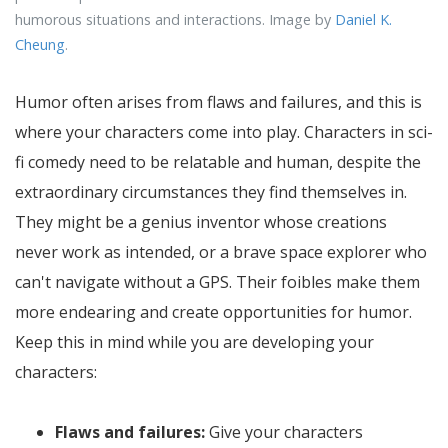
humorous situations and interactions. Image by
Daniel K.
Cheung
.
Humor often arises from flaws and failures, and this is
where your characters come into play. Characters in sci-
fi comedy need to be relatable and human, despite the
extraordinary circumstances they find themselves in.
They might be a genius inventor whose creations
never work as intended, or a brave space explorer who
can't navigate without a GPS. Their foibles make them
more endearing and create opportunities for humor.
Keep this in mind while you are developing your
characters:
Flaws and failures:
Give your characters