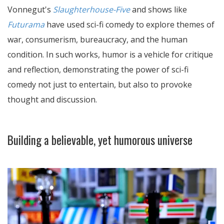
Vonnegut's
Slaughterhouse-Five
and shows like
Futurama
have used sci-fi comedy to explore themes of
war, consumerism, bureaucracy, and the human
condition. In such works, humor is a vehicle for critique
and reflection, demonstrating the power of sci-fi
comedy not just to entertain, but also to provoke
thought and discussion.
Building a believable, yet humorous universe