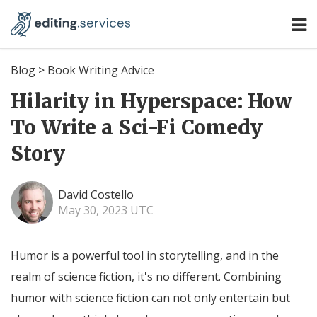
Blog
>
Book Writing Advice
Hilarity in Hyperspace: How
To Write a Sci-Fi Comedy
Story
David Costello
May 30, 2023 UTC
Humor is a powerful tool in storytelling, and in the
realm of science fiction, it's no different. Combining
humor with science fiction can not only entertain but