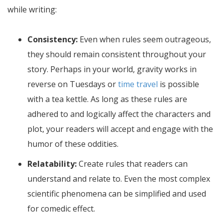
while writing:
Consistency:
Even when rules seem outrageous,
they should remain consistent throughout your
story. Perhaps in your world, gravity works in
reverse on Tuesdays or
time travel
is possible
with a tea kettle. As long as these rules are
adhered to and logically affect the characters and
plot, your readers will accept and engage with the
humor of these oddities.
Relatability:
Create rules that readers can
understand and relate to. Even the most complex
scientific phenomena can be simplified and used
for comedic effect.