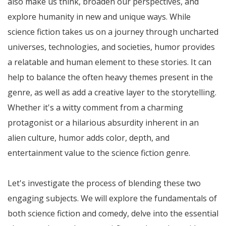
also make us think, broaden our perspectives, and
explore humanity in new and unique ways. While
science fiction takes us on a journey through uncharted
universes, technologies, and societies, humor provides
a relatable and human element to these stories. It can
help to balance the often heavy themes present in the
genre, as well as add a creative layer to the storytelling.
Whether it's a witty comment from a charming
protagonist or a hilarious absurdity inherent in an
alien culture, humor adds color, depth, and
entertainment value to the science fiction genre.
Let's investigate the process of blending these two
engaging subjects. We will explore the fundamentals of
both science fiction and comedy, delve into the essential