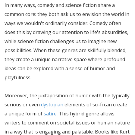
In many ways, comedy and science fiction share a
common core: they both ask us to envision the world in
ways we wouldn't ordinarily consider. Comedy often
does this by drawing our attention to life's absurdities,
while science fiction challenges us to imagine new
possibilities. When these genres are skillfully blended,
they create a unique narrative space where profound
ideas can be explored with a sense of humor and
playfulness.
Moreover, the juxtaposition of humor with the typically
serious or even
dystopian
elements of sci-fi can create
a unique form of
satire
. This hybrid genre allows
writers to comment on societal issues or human nature
in a way that is engaging and palatable. Books like Kurt