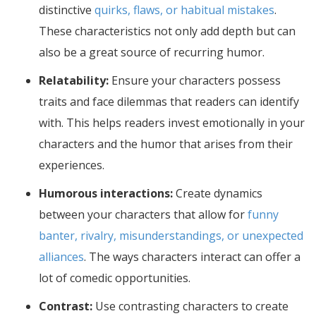
distinctive
quirks, flaws, or habitual mistakes
.
These characteristics not only add depth but can
also be a great source of recurring humor.
Relatability:
Ensure your characters possess
traits and face dilemmas that readers can identify
with. This helps readers invest emotionally in your
characters and the humor that arises from their
experiences.
Humorous interactions:
Create dynamics
between your characters that allow for
funny
banter, rivalry, misunderstandings, or unexpected
alliances
. The ways characters interact can offer a
lot of comedic opportunities.
Contrast:
Use contrasting characters to create