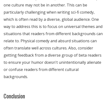
one culture may not be in another. This can be
particularly challenging when writing sci-fi comedy,
which is often read by a diverse, global audience. One
way to address this is to focus on universal themes and
situations that readers from different backgrounds can
relate to. Physical comedy and absurd situations can
often translate well across cultures. Also, consider
getting feedback from a diverse group of beta readers
to ensure your humor doesn't unintentionally alienate
or confuse readers from different cultural
backgrounds.
Conclusion