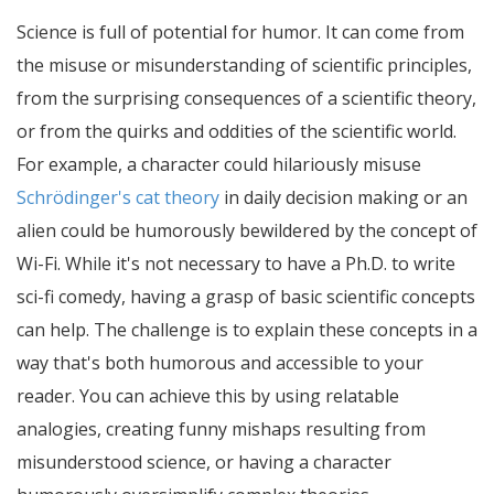
Science is full of potential for humor. It can come from
the misuse or misunderstanding of scientific principles,
from the surprising consequences of a scientific theory,
or from the quirks and oddities of the scientific world.
For example, a character could hilariously misuse
Schrödinger's cat theory
in daily decision making or an
alien could be humorously bewildered by the concept of
Wi-Fi. While it's not necessary to have a Ph.D. to write
sci-fi comedy, having a grasp of basic scientific concepts
can help. The challenge is to explain these concepts in a
way that's both humorous and accessible to your
reader. You can achieve this by using relatable
analogies, creating funny mishaps resulting from
misunderstood science, or having a character