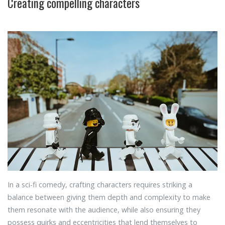
Creating compelling characters
In a sci-fi comedy, crafting characters requires striking a
balance between giving them depth and complexity to make
them resonate with the audience, while also ensuring they
possess quirks and eccentricities that lend themselves to