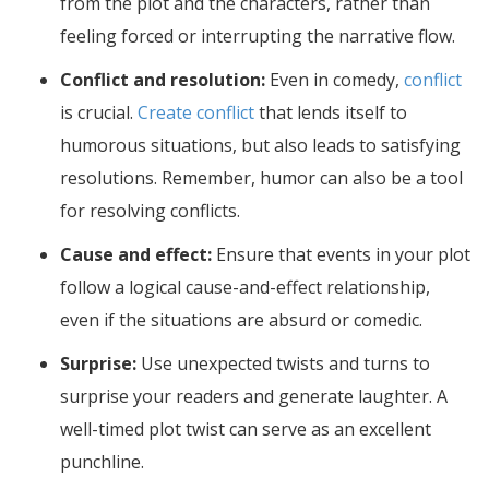
from the plot and the characters, rather than
feeling forced or interrupting the narrative flow.
Conflict and resolution:
Even in comedy,
conflict
is crucial.
Create conflict
that lends itself to
humorous situations, but also leads to satisfying
resolutions. Remember, humor can also be a tool
for resolving conflicts.
Cause and effect:
Ensure that events in your plot
follow a logical cause-and-effect relationship,
even if the situations are absurd or comedic.
Surprise:
Use unexpected twists and turns to
surprise your readers and generate laughter. A
well-timed plot twist can serve as an excellent
punchline.