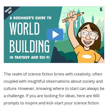
The realm of science fiction brims with creativity, often
coupled with insightful observations about society and
culture. However, knowing where to start can always be
a challenge. If you are looking for ideas, here are 660
prompts to inspire and kick-start your science fiction