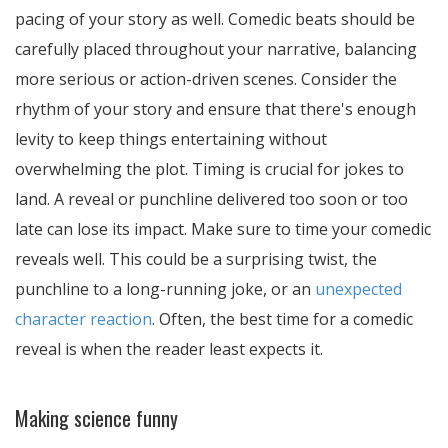
pacing of your story as well. Comedic beats should be
carefully placed throughout your narrative, balancing
more serious or action-driven scenes. Consider the
rhythm of your story and ensure that there's enough
levity to keep things entertaining without
overwhelming the plot. Timing is crucial for jokes to
land. A reveal or punchline delivered too soon or too
late can lose its impact. Make sure to time your comedic
reveals well. This could be a surprising twist, the
punchline to a long-running joke, or an
unexpected
character reaction
. Often, the best time for a comedic
reveal is when the reader least expects it.
Making science funny