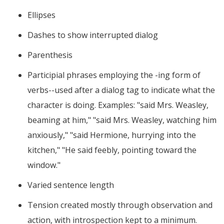
Ellipses
Dashes to show interrupted dialog
Parenthesis
Participial phrases employing the -ing form of
verbs--used after a dialog tag to indicate what the
character is doing. Examples: "said Mrs. Weasley,
beaming at him," "said Mrs. Weasley, watching him
anxiously," "said Hermione, hurrying into the
kitchen," "He said feebly, pointing toward the
window."
Varied sentence length
Tension created mostly through observation and
action, with introspection kept to a minimum.