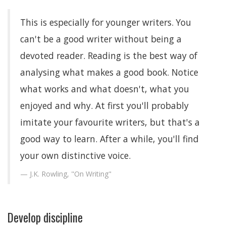
This is especially for younger writers. You
can't be a good writer without being a
devoted reader. Reading is the best way of
analysing what makes a good book. Notice
what works and what doesn't, what you
enjoyed and why. At first you'll probably
imitate your favourite writers, but that's a
good way to learn. After a while, you'll find
your own distinctive voice.
J.K. Rowling, "On Writing"
Develop discipline