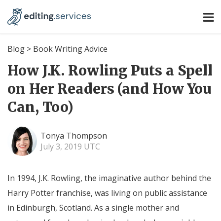
Blog
>
Book Writing Advice
How J.K. Rowling Puts a Spell
on Her Readers (and How You
Can, Too)
Tonya Thompson
July 3, 2019 UTC
In 1994, J.K. Rowling, the imaginative author behind the
Harry Potter franchise, was living on public assistance
in Edinburgh, Scotland. As a single mother and