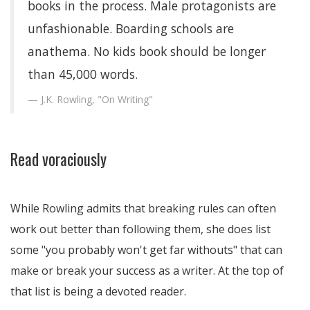
books in the process. Male protagonists are
unfashionable. Boarding schools are
anathema. No kids book should be longer
than 45,000 words.
J.K. Rowling, "On Writing"
Read voraciously
While Rowling admits that breaking rules can often
work out better than following them, she does list
some "you probably won't get far withouts" that can
make or break your success as a writer. At the top of
that list is being a devoted reader.