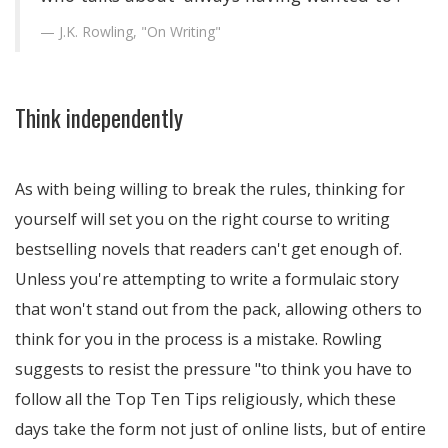
J.K. Rowling, "On Writing"
Think independently
As with being willing to break the rules, thinking for
yourself will set you on the right course to writing
bestselling novels that readers can't get enough of.
Unless you're attempting to write a formulaic story
that won't stand out from the pack, allowing others to
think for you in the process is a mistake. Rowling
suggests to resist the pressure
to think you have to
follow all the Top Ten Tips religiously, which these
days take the form not just of online lists, but of entire