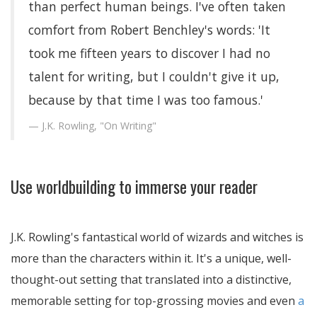
than perfect human beings. I've often taken
comfort from Robert Benchley's words: 'It
took me fifteen years to discover I had no
talent for writing, but I couldn't give it up,
because by that time I was too famous.'
J.K. Rowling, "On Writing"
Use worldbuilding to immerse your reader
J.K. Rowling's fantastical world of wizards and witches is
more than the characters within it. It's a unique, well-
thought-out setting that translated into a distinctive,
memorable setting for top-grossing movies and even
a