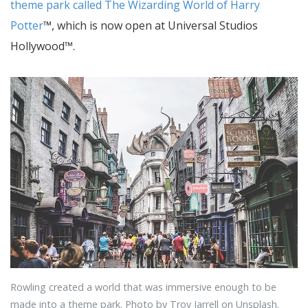
theme park called The Wizarding World of Harry
Potter
™, which is now open at Universal Studios
Hollywood™.
Rowling created a world that was immersive enough to be
made into a theme park. Photo by Troy Jarrell on Unsplash.