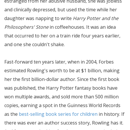
estranged from her abusive husband, she was jobless
and clinically depressed, but used the time while her
daughter was napping to write
Harry Potter and the
Philosophers' Stone
in coffeehouses. It was an idea
that occurred to her on a train ride four years earlier,
and one she couldn't shake.
Fast-forward ten years later, when in 2004, Forbes
estimated Rowling's worth to be at $1 billion, making
her the first billion-dollar author. Since the first book
was published, the Harry Potter fantasy books have
won multiple awards, and sold more than 500 million
copies, earning a spot in the Guinness World Records
as the
best-selling book series for children
in history. If
there was ever an author success story, Rowling has it.