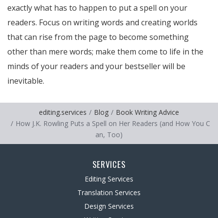
exactly what has to happen to put a spell on your
readers. Focus on writing words and creating worlds
that can rise from the page to become something
other than mere words; make them come to life in the
minds of your readers and your bestseller will be
inevitable.
editing.services
Blog
Book Writing Advice
How J.K. Rowling Puts a Spell on Her Readers (and How You C
an, Too)
SERVICES
Editing Services
Translation Services
Design Services