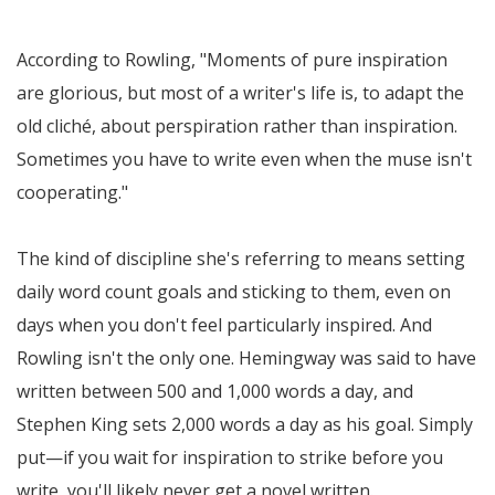
According to Rowling,
Moments of pure inspiration
are glorious, but most of a writer's life is, to adapt the
old cliché, about perspiration rather than inspiration.
Sometimes you have to write even when the muse isn't
cooperating.
The kind of discipline she's referring to means setting
daily word count goals and sticking to them, even on
days when you don't feel particularly inspired. And
Rowling isn't the only one. Hemingway was said to have
written between 500 and 1,000 words a day, and
Stephen King sets 2,000 words a day as his goal. Simply
put—if you wait for inspiration to strike before you
write, you'll likely never get a novel written.