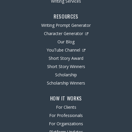
Writing Services
RESOURCES
Writing Prompt Generator
Character Generator
Our Blog
YouTube Channel
Short Story Award
Short Story Winners
Scholarship
Scholarship Winners
HOW IT WORKS
For Clients
For Professionals
For Organizations
Platform Updates