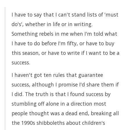
I have to say that I can't stand lists of 'must
do's', whether in life or in writing.
Something rebels in me when I'm told what
I have to do before I'm fifty, or have to buy
this season, or have to write if I want to be a
success.
I haven't got ten rules that guarantee
success, although I promise I'd share them if
I did. The truth is that I found success by
stumbling off alone in a direction most
people thought was a dead end, breaking all
the 1990s shibboleths about children's