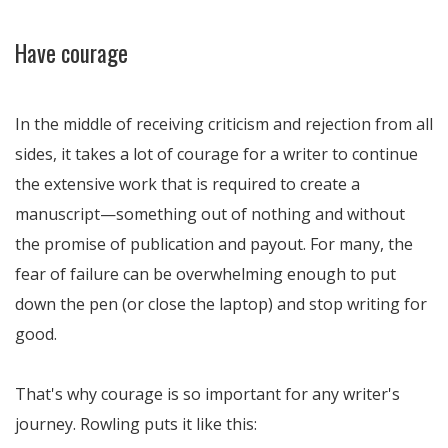
Have courage
In the middle of receiving criticism and rejection from all
sides, it takes a lot of courage for a writer to continue
the extensive work that is required to create a
manuscript—something out of nothing and without
the promise of publication and payout. For many, the
fear of failure can be overwhelming enough to put
down the pen (or close the laptop) and stop writing for
good.
That's why courage is so important for any writer's
journey. Rowling puts it like this: