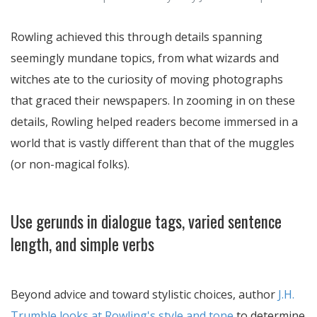
Rowling achieved this through details spanning
seemingly mundane topics, from what wizards and
witches ate to the curiosity of moving photographs
that graced their newspapers. In zooming in on these
details, Rowling helped readers become immersed in a
world that is vastly different than that of the muggles
(or non-magical folks).
Use gerunds in dialogue tags, varied sentence
length, and simple verbs
Beyond advice and toward stylistic choices, author
J.H.
Trumble looks at Rowling's style and tone
to determine