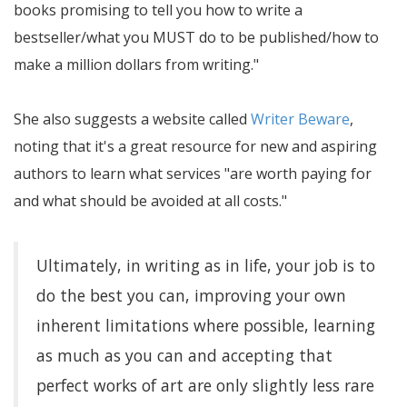
books promising to tell you how to write a
bestseller/what you MUST do to be published/how to
make a million dollars from writing.
She also suggests a website called
Writer Beware
,
noting that it's a great resource for new and aspiring
authors to learn what services
are worth paying for
and what should be avoided at all costs.
Ultimately, in writing as in life, your job is to
do the best you can, improving your own
inherent limitations where possible, learning
as much as you can and accepting that
perfect works of art are only slightly less rare