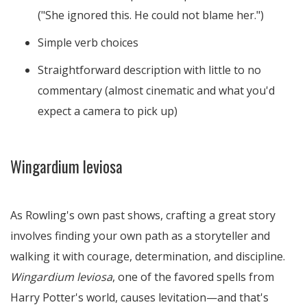
("She ignored this. He could not blame her.")
Simple verb choices
Straightforward description with little to no
commentary (almost cinematic and what you'd
expect a camera to pick up)
Wingardium leviosa
As Rowling's own past shows, crafting a great story
involves finding your own path as a storyteller and
walking it with courage, determination, and discipline.
Wingardium leviosa
, one of the favored spells from
Harry Potter's world, causes levitation—and that's