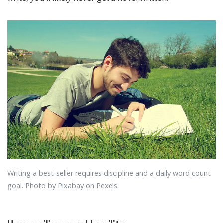
Writing a best-seller requires discipline and a daily word count
goal. Photo by Pixabay on Pexels.