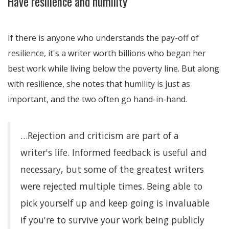
Have resilience and humility
If there is anyone who understands the pay-off of
resilience, it's a writer worth billions who began her
best work while living below the poverty line. But along
with resilience, she notes that humility is just as
important, and the two often go hand-in-hand.
…Rejection and criticism are part of a
writer's life. Informed feedback is useful and
necessary, but some of the greatest writers
were rejected multiple times. Being able to
pick yourself up and keep going is invaluable
if you're to survive your work being publicly