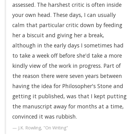
assessed. The harshest critic is often inside
your own head. These days, I can usually
calm that particular critic down by feeding
her a biscuit and giving her a break,
although in the early days I sometimes had
to take a week off before she'd take a more
kindly view of the work in progress. Part of
the reason there were seven years between
having the idea for Philosopher's Stone and
getting it published, was that I kept putting
the manuscript away for months at a time,
convinced it was rubbish.
J.K. Rowling, "On Writing"