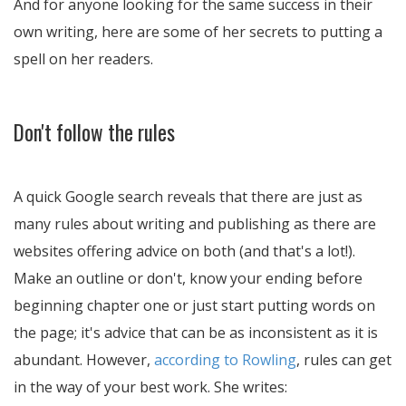
And for anyone looking for the same success in their
own writing, here are some of her secrets to putting a
spell on her readers.
Don't follow the rules
A quick Google search reveals that there are just as
many rules about writing and publishing as there are
websites offering advice on both (and that's a lot!).
Make an outline or don't, know your ending before
beginning chapter one or just start putting words on
the page; it's advice that can be as inconsistent as it is
abundant. However,
according to Rowling
, rules can get
in the way of your best work. She writes: