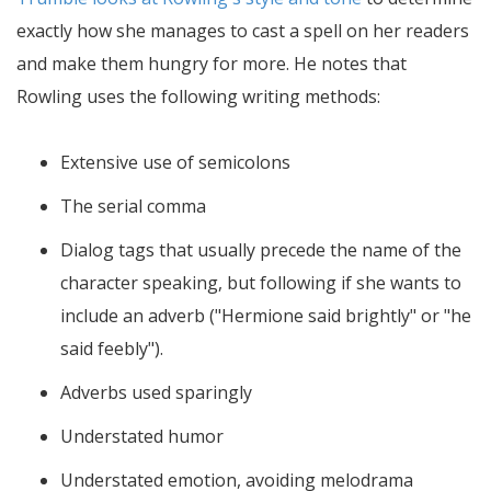
exactly how she manages to cast a spell on her readers
and make them hungry for more. He notes that
Rowling uses the following writing methods:
Extensive use of semicolons
The serial comma
Dialog tags that usually precede the name of the
character speaking, but following if she wants to
include an adverb ("Hermione said brightly" or "he
said feebly").
Adverbs used sparingly
Understated humor
Understated emotion, avoiding melodrama