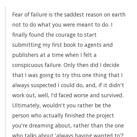
Fear of failure is the saddest reason on earth
not to do what you were meant to do. I
finally found the courage to start
submitting my first book to agents and
publishers at a time when I felt a
conspicuous failure. Only then did I decide
that I was going to try this one thing that I
always suspected I could do, and, if it didn't
work out, well, I'd faced worse and survived.
Ultimately, wouldn't you rather be the
person who actually finished the project
you're dreaming about, rather than the one
who talks about 'always having wanted to'?