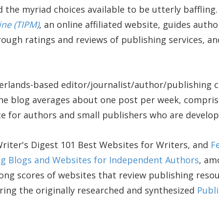
 the myriad choices available to be utterly baffling
ine (TIPM)
, an online affiliated website, guides aut
ough ratings and reviews of publishing services, a
rlands-based editor/journalist/author/publishing 
the blog averages about one post per week, compris
ce for authors and small publishers who are develop
ter's Digest 101 Best Websites for Writers, and
F
ing Blogs and Websites for Independent Authors
, am
ong scores of websites that review publishing resour
ring the originally researched and synthesized
Publi