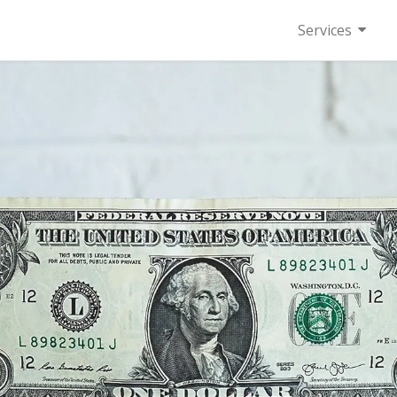
Services