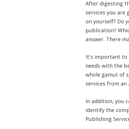
After digesting t
services you are
on yourself? Do y
publication? Whic
answer. There may
It's important to
needs with the b
whole gamut of se
services from an
In addition, you 
identify the comp
Publishing Servic