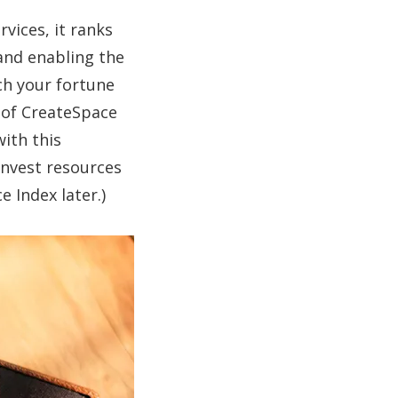
vices, it ranks
 and enabling the
ch your fortune
e of CreateSpace
ith this
invest resources
 Index later.)