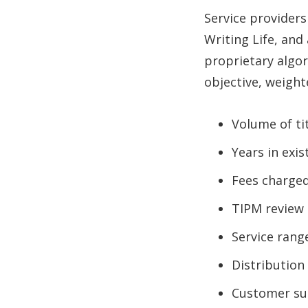
Service providers
Writing Life, and
proprietary algo
objective, weighte
Volume of ti
Years in exi
Fees charge
TIPM review 
Service rang
Distribution
Customer su