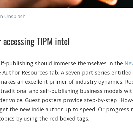
on Unsplash
 accessing TIPM intel
elf-publishing should immerse themselves in the
New
e Author Resources tab. A seven-part series entitled
 makes an excellent primer of industry dynamics. Ro
 traditional and self-publishing business models wit
ider voice. Guest posters provide step-by-step "How-
 get the new indie author up to speed. Or progress 
topics by using the red-boxed tags.