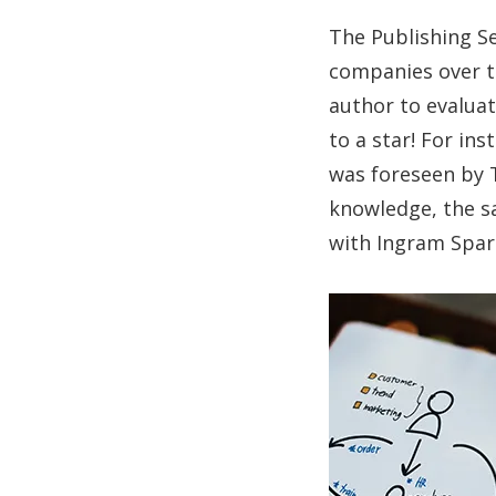
The Publishing Se
companies over ti
author to evaluat
to a star! For in
was foreseen by T
knowledge, the sa
with Ingram Spark