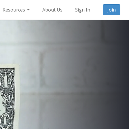
Resources
About Us
Sign In
Join