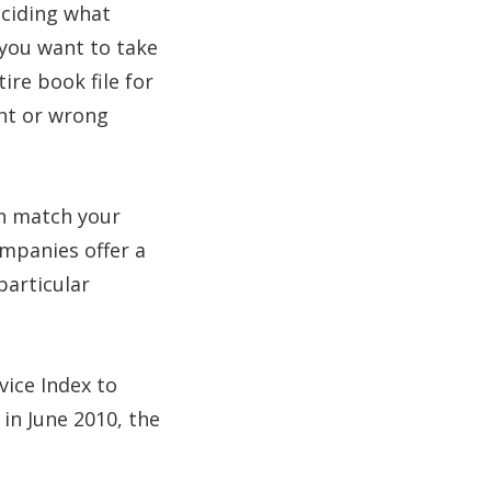
eciding what
 you want to take
ire book file for
ght or wrong
en match your
mpanies offer a
particular
vice Index to
in June 2010, the