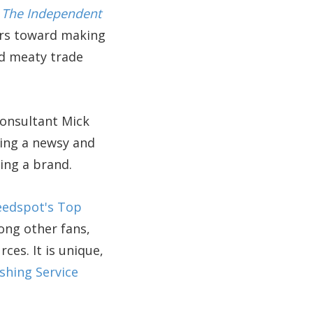
.
The Independent
hors toward making
nd meaty trade
consultant Mick
ing a newsy and
ing a brand.
eedspot's Top
ong other fans,
ces. It is unique,
shing Service