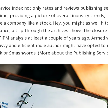
rvice Index not only rates and reviews publishing ser
me, providing a picture of overall industry trends,
e a company like a stock. Hey, you might as well hit
stance, a trip through the archives shows the closur
IPM analysis at least a couple of years ago. Armed w
vvy and efficient indie author might have opted to 
 or Smashwords. (More about the Publishing Service