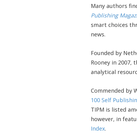
Many authors find
Publishing Magaz
smart choices thr
news.
Founded by Nethe
Rooney in 2007, 
analytical resour
Commended by Wri
100 Self Publish
TIPM is listed am
however, in featu
Index
.