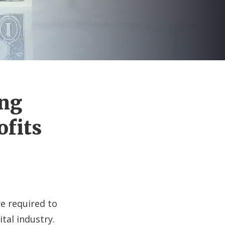
ing
ofits
re required to
ital industry.