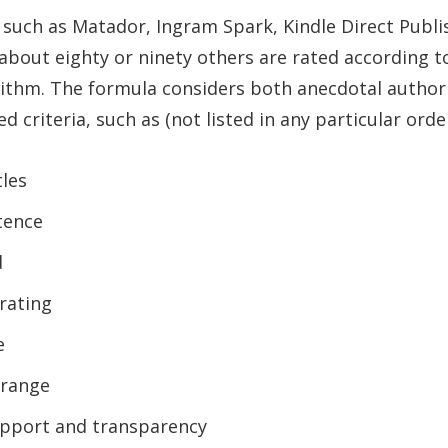
 such as Matador, Ingram Spark, Kindle Direct Publ
 about eighty or ninety others are rated according t
rithm. The formula considers both anecdotal autho
d criteria, such as (not listed in any particular order
tles
stence
d
rating
e
 range
pport and transparency