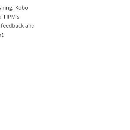
ishing, Kobo
o TIPM's
r feedback and
):