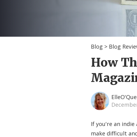
Blog
>
Blog Revi
How The
Magazin
ElleO'Que
December
If you're an indie
make difficult and