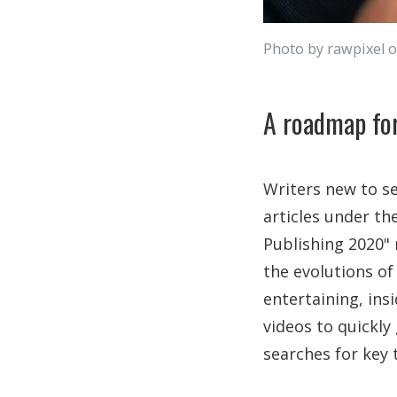
Photo by rawpixel 
A roadmap for
Writers new to s
articles under th
Publishing 2020"
the evolutions of
entertaining, ins
videos to quickly
searches for key 