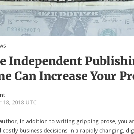
ews
 Independent Publish
e Can Increase Your Pr
nt
 18, 2018 UTC
 author, in addition to writing gripping prose, you a
 costly business decisions in a rapidly changing, dig