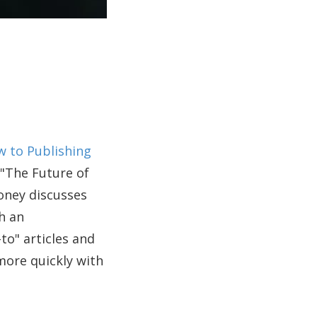
 to Publishing
 "The Future of
oney discusses
h an
to" articles and
more quickly with