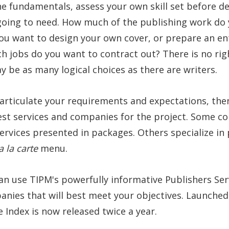
he fundamentals, assess your own skill set before d
 going to need. How much of the publishing work do
ou want to design your own cover, or prepare an ent
h jobs do you want to contract out? There is no ri
 be as many logical choices as there are writers.
 articulate your requirements and expectations, th
est services and companies for the project. Some co
rvices presented in packages. Others specialize in 
a la carte
menu.
can use TIPM's powerfully informative Publishers Ser
anies that will best meet your objectives. Launched 
e Index is now released twice a year.