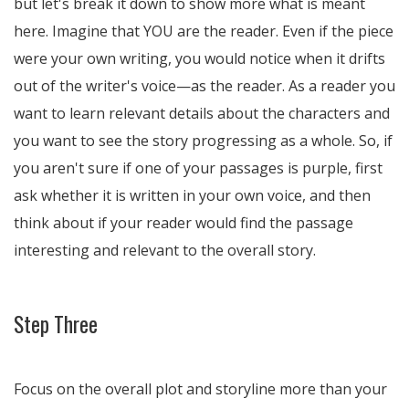
but let's break it down to show more what is meant
here. Imagine that YOU are the reader. Even if the piece
were your own writing, you would notice when it drifts
out of the writer's voice—as the reader. As a reader you
want to learn relevant details about the characters and
you want to see the story progressing as a whole. So, if
you aren't sure if one of your passages is purple, first
ask whether it is written in your own voice, and then
think about if your reader would find the passage
interesting and relevant to the overall story.
Step Three
Focus on the overall plot and storyline more than your