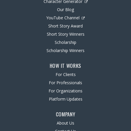
Character Generator
Our Blog
YouTube Channel
Short Story Award
Short Story Winners
Scholarship
Scholarship Winners
HOW IT WORKS
For Clients
For Professionals
For Organizations
Platform Updates
COMPANY
About Us