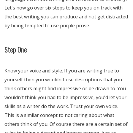
Let's now go over six steps to keep you on track with
the best writing you can produce and not get distracted
by being tempted to use purple prose.
Step One
Know your voice and style. If you are writing true to
yourself then you wouldn't use descriptions that you
think others might find impressive or be drawn to. You
wouldn't think you had to be impressive, you'd let your
skills as a writer do the work. Trust your own voice.
This is a similar concept to not caring about what
others think of you. Of course there are a certain set of