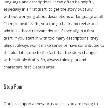
language and descriptions. It can often be helpful,
especially in a first draft, to get the story out fully
without worrying about descriptions or language at all.
Then, in next drafts, you can go back and revise and
add in all those relevant details. Especially in a first
draft, if you start in with too many descriptions, they
almost always won't make sense or have contributed to
the plot later, due to the fact that the story changes
with multiple drafts. So, always think: plot and
characters first. Details later.
Step Four
Don't call upon a thesaurus unless you are trying to