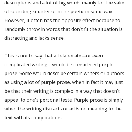
descriptions and a lot of big words mainly for the sake
of sounding smarter or more poetic in some way.
However, it often has the opposite effect because to
randomly throw in words that don't fit the situation is
distracting and lacks sense.
This is not to say that all elaborate—or even
complicated writing—would be considered purple
prose. Some would describe certain writers or authors
as using a lot of purple prose, when in fact it may just
be that their writing is complex in a way that doesn't
appeal to one's personal taste. Purple prose is simply
when the writing distracts or adds no meaning to the
text with its complications.