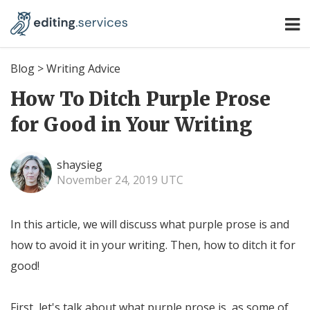
Blog
>
Writing Advice
How To Ditch Purple Prose
for Good in Your Writing
shaysieg
November 24, 2019 UTC
In this article, we will discuss what purple prose is and
how to avoid it in your writing. Then, how to ditch it for
good!
First, let's talk about what purple prose is, as some of