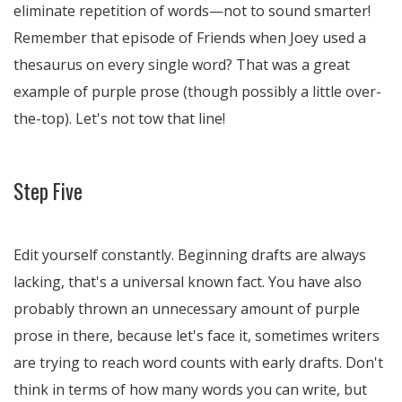
eliminate repetition of words—not to sound smarter!
Remember that episode of Friends when Joey used a
thesaurus on every single word? That was a great
example of purple prose (though possibly a little over-
the-top). Let's not tow that line!
Step Five
Edit yourself constantly. Beginning drafts are always
lacking, that's a universal known fact. You have also
probably thrown an unnecessary amount of purple
prose in there, because let's face it, sometimes writers
are trying to reach word counts with early drafts. Don't
think in terms of how many words you can write, but