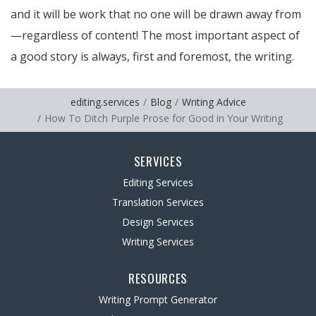
and it will be work that no one will be drawn away from
—regardless of content! The most important aspect of
a good story is always, first and foremost, the writing.
editing.services
Blog
Writing Advice
How To Ditch Purple Prose for Good in Your Writing
SERVICES
Editing Services
Translation Services
Design Services
Writing Services
RESOURCES
Writing Prompt Generator