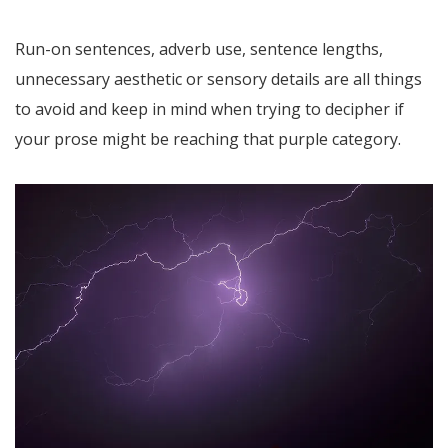
Run-on sentences, adverb use, sentence lengths,
unnecessary aesthetic or sensory details are all things
to avoid and keep in mind when trying to decipher if
your prose might be reaching that purple category.