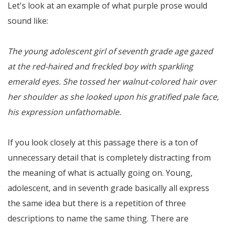
Let's look at an example of what purple prose would
sound like:
The young adolescent girl of seventh grade age gazed
at the red-haired and freckled boy with sparkling
emerald eyes. She tossed her walnut-colored hair over
her shoulder as she looked upon his gratified pale face,
his expression unfathomable.
If you look closely at this passage there is a ton of
unnecessary detail that is completely distracting from
the meaning of what is actually going on. Young,
adolescent, and in seventh grade basically all express
the same idea but there is a repetition of three
descriptions to name the same thing. There are