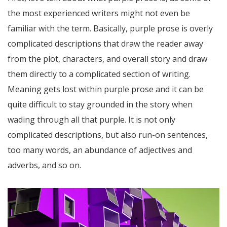
the most experienced writers might not even be
familiar with the term. Basically, purple prose is overly
complicated descriptions that draw the reader away
from the plot, characters, and overall story and draw
them directly to a complicated section of writing.
Meaning gets lost within purple prose and it can be
quite difficult to stay grounded in the story when
wading through all that purple. It is not only
complicated descriptions, but also run-on sentences,
too many words, an abundance of adjectives and
adverbs, and so on.