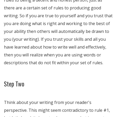
rules to being a decent and honest person, just as
there are a certain set of rules to producing good
writing. So if you are true to yourself and you trust that
you are doing what is right and working to the best of
your ability then others will automatically be drawn to
you (your writing). If you trust your skills and all you
have learned about how to write well and effectively,
then you will realize when you are using words or
descriptions that do not fit within your set of rules.
Step Two
Think about your writing from your reader's
perspective. This might seem contradictory to rule #1,