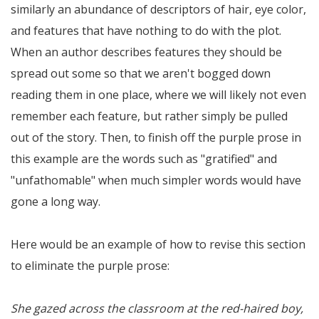
similarly an abundance of descriptors of hair, eye color,
and features that have nothing to do with the plot.
When an author describes features they should be
spread out some so that we aren't bogged down
reading them in one place, where we will likely not even
remember each feature, but rather simply be pulled
out of the story. Then, to finish off the purple prose in
this example are the words such as "gratified" and
"unfathomable" when much simpler words would have
gone a long way.
Here would be an example of how to revise this section
to eliminate the purple prose:
She gazed across the classroom at the red-haired boy,