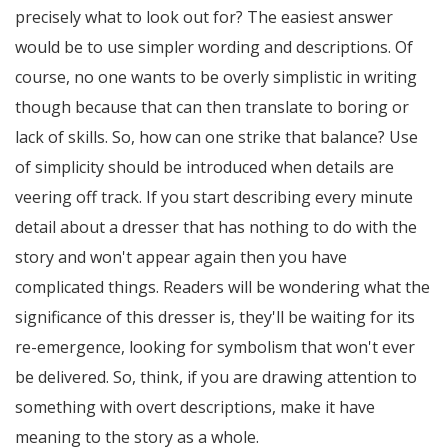
precisely what to look out for? The easiest answer
would be to use simpler wording and descriptions. Of
course, no one wants to be overly simplistic in writing
though because that can then translate to boring or
lack of skills. So, how can one strike that balance? Use
of simplicity should be introduced when details are
veering off track. If you start describing every minute
detail about a dresser that has nothing to do with the
story and won't appear again then you have
complicated things. Readers will be wondering what the
significance of this dresser is, they'll be waiting for its
re-emergence, looking for symbolism that won't ever
be delivered. So, think, if you are drawing attention to
something with overt descriptions, make it have
meaning to the story as a whole.