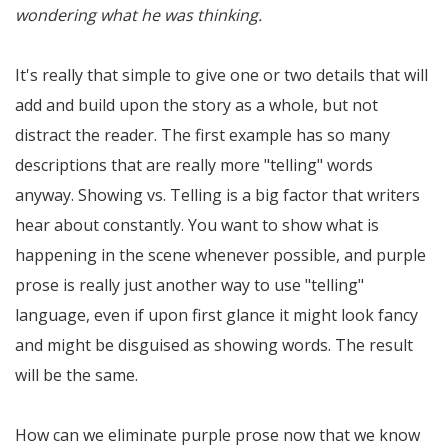
wondering what he was thinking.
It's really that simple to give one or two details that will
add and build upon the story as a whole, but not
distract the reader. The first example has so many
descriptions that are really more "telling" words
anyway. Showing vs. Telling is a big factor that writers
hear about constantly. You want to show what is
happening in the scene whenever possible, and purple
prose is really just another way to use "telling"
language, even if upon first glance it might look fancy
and might be disguised as showing words. The result
will be the same.
How can we eliminate purple prose now that we know