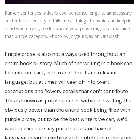
Run-on sentences, adverb use, sentence lengths, unnecessary
aesthetic or sensory details are all things to avoid and keep in
mind when trying to decipher if your prose might be reaching
that purple category. Photo by Jorge Rojas on Unsplash.
Purple prose is also not always used throughout an
entire book or story. Much of the writing in a book can
be quite on track, with use of direct and relevant
language, but at times will veer off into overt
descriptions and flowery details that don't contribute.
This is known as purple patches within the writing. It's
obviously better than the entire book being filled with
purple prose, but to be the best writers we can, we'd
want to eliminate any purple at all and have all
language mean something and contribute to the story.