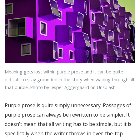
Meaning gets lost within purple prose and it can be quite
difficult to stay grounded in the story when wading through all
that purple. Photo by Jesper Aggergaard on Unsplash.
Purple prose is quite simply unnecessary. Passages of
purple prose can always be rewritten to be simpler. It
doesn't mean that all writing has to be simple, but it is
specifically when the writer throws in over-the-top