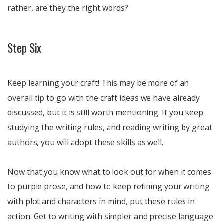
rather, are they the right words?
Step Six
Keep learning your craft! This may be more of an
overall tip to go with the craft ideas we have already
discussed, but it is still worth mentioning. If you keep
studying the writing rules, and reading writing by great
authors, you will adopt these skills as well.
Now that you know what to look out for when it comes
to purple prose, and how to keep refining your writing
with plot and characters in mind, put these rules in
action. Get to writing with simpler and precise language