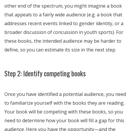
other end of the spectrum, you might imagine a book
that appeals to a fairly wide audience (e.g. a book that
addresses recent events linked to gender identity, or a
broader discussion of concussion in youth sports). For
these books, the intended audience may be harder to
define, so you can estimate its size in the next step.
Step 2: Identify competing books
Once you have identified a potential audience, you need
to familiarize yourself with the books they are reading.
Your book will be competing with these books, so you
need to determine how your book will fill a gap for this
audience. Here you have the opportunity—and the