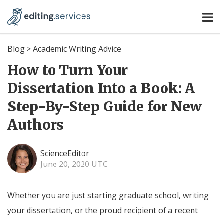
Blog
>
Academic Writing Advice
How to Turn Your
Dissertation Into a Book: A
Step-By-Step Guide for New
Authors
ScienceEditor
June 20, 2020 UTC
Whether you are just starting graduate school, writing
your dissertation, or the proud recipient of a recent