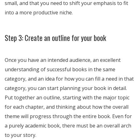
small, and that you need to shift your emphasis to fit
into a more productive niche.
Step 3: Create an outline for your book
Once you have an intended audience, an excellent
understanding of successful books in the same
category, and an idea for how you can fill a need in that
category, you can start planning your book in detail.
Put together an outline, starting with the major topic
for each chapter, and thinking about how the overall
theme will progress through the entire book. Even for
a purely academic book, there must be an overall arch
to your story.