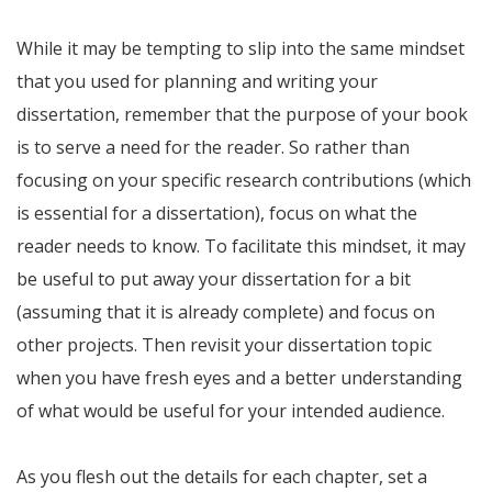
While it may be tempting to slip into the same mindset
that you used for planning and writing your
dissertation, remember that the purpose of your book
is to serve a need for the reader. So rather than
focusing on your specific research contributions (which
is essential for a dissertation), focus on what the
reader needs to know. To facilitate this mindset, it may
be useful to put away your dissertation for a bit
(assuming that it is already complete) and focus on
other projects. Then revisit your dissertation topic
when you have fresh eyes and a better understanding
of what would be useful for your intended audience.
As you flesh out the details for each chapter, set a