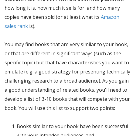
how long it is, how much it sells for, and how many
copies have been sold (or at least what its
Amazon
sales rank
is).
You may find books that are very similar to your book,
or that are different in significant ways (such as the
specific topic) but that have characteristics you want to
emulate (e.g. a good strategy for presenting technically
challenging research to a broad audience). As you gain
a good understanding of related books, you'll need to
develop a list of 3-10 books that will compete with your
book. You will use this list to support two points:
Books similar to your book have been successful
with your intended audiences; and