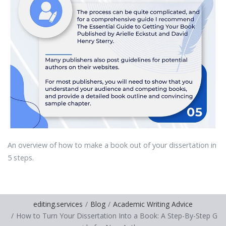
An overview of how to make a book out of your dissertation in
5 steps.
editing.services
Blog
Academic Writing Advice
How to Turn Your Dissertation Into a Book: A Step-By-Step G