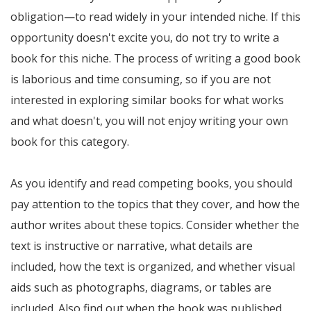
obligation—to read widely in your intended niche. If this
opportunity doesn't excite you, do not try to write a
book for this niche. The process of writing a good book
is laborious and time consuming, so if you are not
interested in exploring similar books for what works
and what doesn't, you will not enjoy writing your own
book for this category.
As you identify and read competing books, you should
pay attention to the topics that they cover, and how the
author writes about these topics. Consider whether the
text is instructive or narrative, what details are
included, how the text is organized, and whether visual
aids such as photographs, diagrams, or tables are
included. Also find out when the book was published,