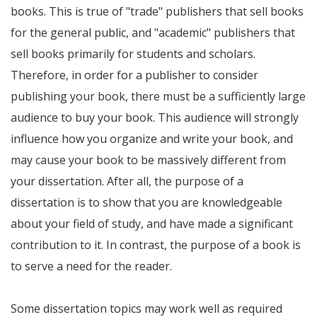
books. This is true of "trade" publishers that sell books
for the general public, and "academic" publishers that
sell books primarily for students and scholars.
Therefore, in order for a publisher to consider
publishing your book, there must be a sufficiently large
audience to buy your book. This audience will strongly
influence how you organize and write your book, and
may cause your book to be massively different from
your dissertation. After all, the purpose of a
dissertation is to show that you are knowledgeable
about your field of study, and have made a significant
contribution to it. In contrast, the purpose of a book is
to serve a need for the reader.
Some dissertation topics may work well as required