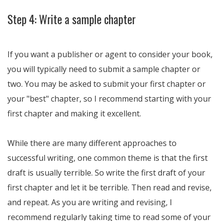
Step 4: Write a sample chapter
If you want a publisher or agent to consider your book,
you will typically need to submit a sample chapter or
two. You may be asked to submit your first chapter or
your "best" chapter, so I recommend starting with your
first chapter and making it excellent.
While there are many different approaches to
successful writing, one common theme is that the first
draft is usually terrible. So write the first draft of your
first chapter and let it be terrible. Then read and revise,
and repeat. As you are writing and revising, I
recommend regularly taking time to read some of your