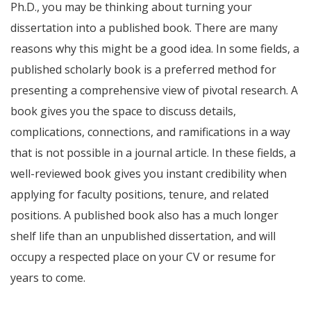
Ph.D., you may be thinking about turning your
dissertation into a published book. There are many
reasons why this might be a good idea. In some fields, a
published scholarly book is a preferred method for
presenting a comprehensive view of pivotal research. A
book gives you the space to discuss details,
complications, connections, and ramifications in a way
that is not possible in a journal article. In these fields, a
well-reviewed book gives you instant credibility when
applying for faculty positions, tenure, and related
positions. A published book also has a much longer
shelf life than an unpublished dissertation, and will
occupy a respected place on your CV or resume for
years to come.