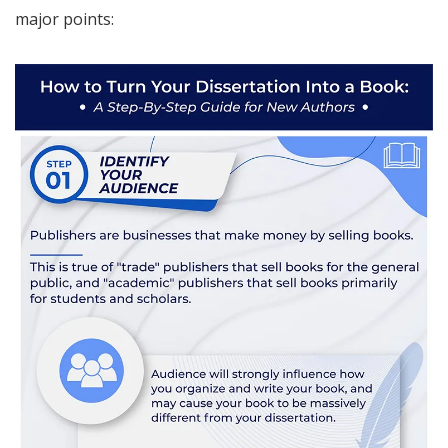
major points: