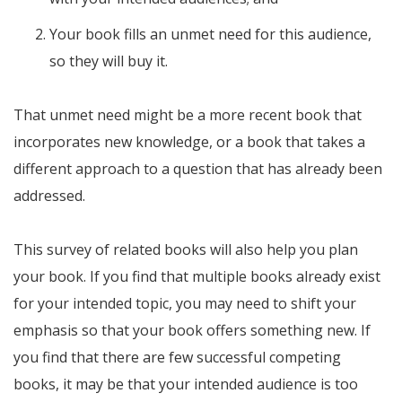
Your book fills an unmet need for this audience,
so they will buy it.
That unmet need might be a more recent book that
incorporates new knowledge, or a book that takes a
different approach to a question that has already been
addressed.
This survey of related books will also help you plan
your book. If you find that multiple books already exist
for your intended topic, you may need to shift your
emphasis so that your book offers something new. If
you find that there are few successful competing
books, it may be that your intended audience is too