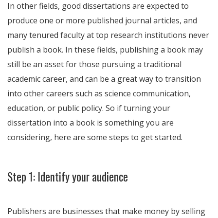
In other fields, good dissertations are expected to
produce one or more published journal articles, and
many tenured faculty at top research institutions never
publish a book. In these fields, publishing a book may
still be an asset for those pursuing a traditional
academic career, and can be a great way to transition
into other careers such as science communication,
education, or public policy. So if turning your
dissertation into a book is something you are
considering, here are some steps to get started.
Step 1: Identify your audience
Publishers are businesses that make money by selling