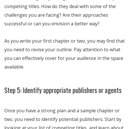
competing titles. How do they deal with some of the
challenges you are facing? Are their approaches
successful or can you envision a better way?
As you write your first chapter or two, you may find that
you need to revise your outline. Pay attention to what
you can effectively cover for your audience in the space
available.
Step 5: Identify appropriate publishers or agents
Once you have a strong plan and a sample chapter or
two, you need to identify potential publishers. Start by
looking at your list of competing titles, and learn about