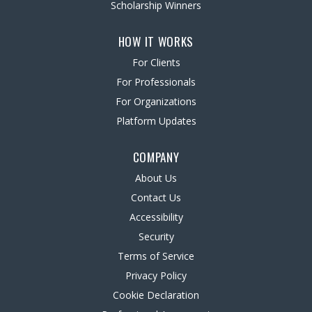
Scholarship Winners
HOW IT WORKS
For Clients
For Professionals
For Organizations
Platform Updates
COMPANY
About Us
Contact Us
Accessibility
Security
Terms of Service
Privacy Policy
Cookie Declaration