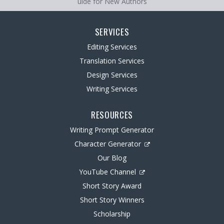
uide for New Authors
SERVICES
Editing Services
Translation Services
Design Services
Writing Services
RESOURCES
Writing Prompt Generator
Character Generator
Our Blog
YouTube Channel
Short Story Award
Short Story Winners
Scholarship