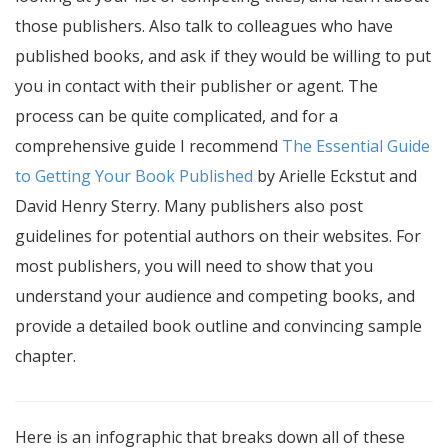
those publishers. Also talk to colleagues who have
published books, and ask if they would be willing to put
you in contact with their publisher or agent. The
process can be quite complicated, and for a
comprehensive guide I recommend
The Essential Guide
to Getting Your Book Published
by Arielle Eckstut and
David Henry Sterry. Many publishers also post
guidelines for potential authors on their websites. For
most publishers, you will need to show that you
understand your audience and competing books, and
provide a detailed book outline and convincing sample
chapter.
Here is an infographic that breaks down all of these