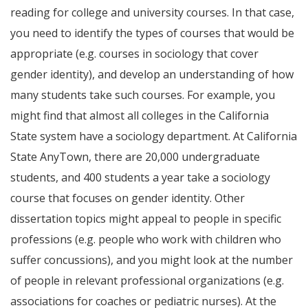
reading for college and university courses. In that case,
you need to identify the types of courses that would be
appropriate (e.g. courses in sociology that cover
gender identity), and develop an understanding of how
many students take such courses. For example, you
might find that almost all colleges in the California
State system have a sociology department. At California
State AnyTown, there are 20,000 undergraduate
students, and 400 students a year take a sociology
course that focuses on gender identity. Other
dissertation topics might appeal to people in specific
professions (e.g. people who work with children who
suffer concussions), and you might look at the number
of people in relevant professional organizations (e.g.
associations for coaches or pediatric nurses). At the