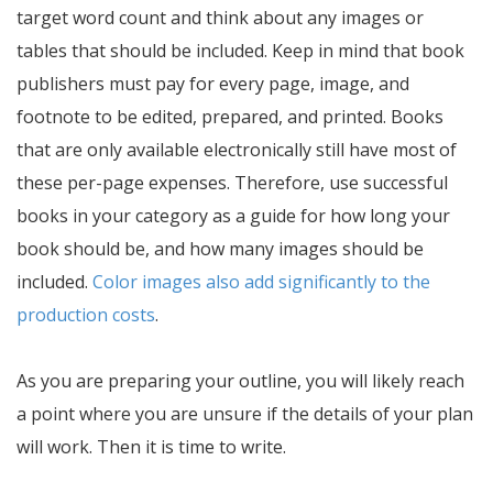
target word count and think about any images or
tables that should be included. Keep in mind that book
publishers must pay for every page, image, and
footnote to be edited, prepared, and printed. Books
that are only available electronically still have most of
these per-page expenses. Therefore, use successful
books in your category as a guide for how long your
book should be, and how many images should be
included.
Color images also add significantly to the
production costs
.
As you are preparing your outline, you will likely reach
a point where you are unsure if the details of your plan
will work. Then it is time to write.