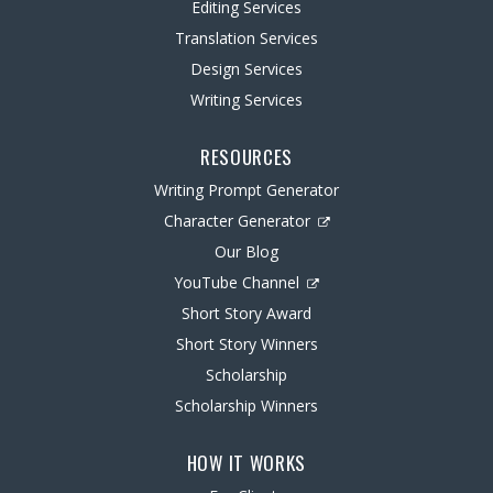
Editing Services
Translation Services
Design Services
Writing Services
RESOURCES
Writing Prompt Generator
Character Generator
Our Blog
YouTube Channel
Short Story Award
Short Story Winners
Scholarship
Scholarship Winners
HOW IT WORKS