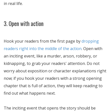
in real life.
3. Open with action
Hook your readers from the first page by
dropping
readers right into the middle of the action
. Open with
an inciting event, like a murder, arson, robbery, or
kidnapping, to grab your readers' attention. Do not
worry about exposition or character explanations right
now; if you hook your readers with a strong opening
chapter that is full of action, they will keep reading to
find out what happens next.
The inciting event that opens the story should be