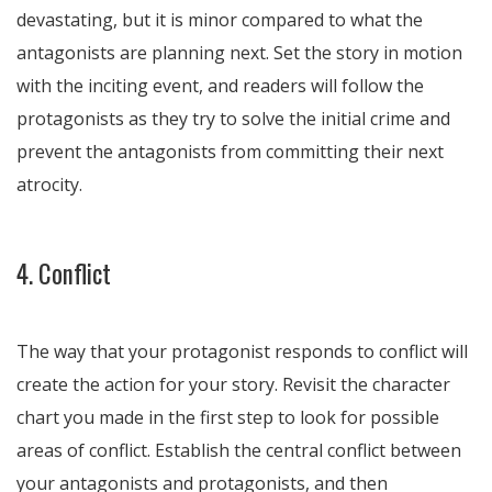
devastating, but it is minor compared to what the
antagonists are planning next. Set the story in motion
with the inciting event, and readers will follow the
protagonists as they try to solve the initial crime and
prevent the antagonists from committing their next
atrocity.
4. Conflict
The way that your protagonist responds to conflict will
create the action for your story. Revisit the character
chart you made in the first step to look for possible
areas of conflict. Establish the central conflict between
your antagonists and protagonists, and then