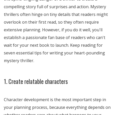
compelling story full of surprises and action. Mystery
thrillers often hinge on tiny details that readers might
overlook on their first read, so they often require
extensive planning. However, if you do it well, you'll
establish a passionate fan base of readers who can't
wait for your next book to launch. Keep reading for
seven essential tips for writing your heart-pounding
mystery thriller.
1. Create relatable characters
Character development is the most important step in
your planning process, because everything depends on