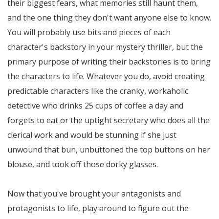
their biggest fears, what memories still haunt them,
and the one thing they don't want anyone else to know.
You will probably use bits and pieces of each
character's backstory in your mystery thriller, but the
primary purpose of writing their backstories is to bring
the characters to life. Whatever you do, avoid creating
predictable characters like the cranky, workaholic
detective who drinks 25 cups of coffee a day and
forgets to eat or the uptight secretary who does all the
clerical work and would be stunning if she just
unwound that bun, unbuttoned the top buttons on her
blouse, and took off those dorky glasses.
Now that you've brought your antagonists and
protagonists to life, play around to figure out the