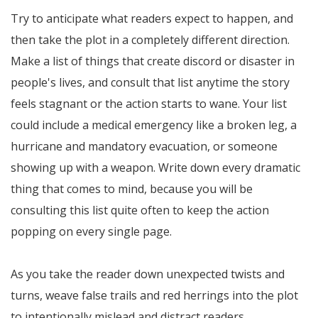
Try to anticipate what readers expect to happen, and
then take the plot in a completely different direction.
Make a list of things that create discord or disaster in
people's lives, and consult that list anytime the story
feels stagnant or the action starts to wane. Your list
could include a medical emergency like a broken leg, a
hurricane and mandatory evacuation, or someone
showing up with a weapon. Write down every dramatic
thing that comes to mind, because you will be
consulting this list quite often to keep the action
popping on every single page.
As you take the reader down unexpected twists and
turns, weave false trails and red herrings into the plot
to intentionally mislead and distract readers.