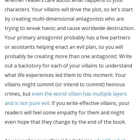
whether readers care about what happens to your
characters. Your villains will drive the plot, so let's start
by creating multi-dimensional antagonists who are
trying to wreak havoc and cause worldwide destruction.
Your primary antagonist probably has a few partners
or assistants helping enact an evil plan, so you will
probably be creating more than one antagonist. Write
out a backstory for each of your villains to understand
what life experiences led them to this moment. Your
villains might commit (or intend to commit) heinous
crimes, but
even the worst villain has multiple layers
and is not pure evil
. If you write effective villains, your
readers will feel some empathy for them and might
even hope that they change by the end of the book.