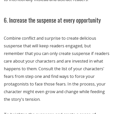
6. Increase the suspense at every opportunity
Combine conflict and surprise to create delicious
suspense that will keep readers engaged, but
remember that you can only create suspense if readers
care about your characters and are invested in what
happens to them. Consult the list of your characters'
fears from step one and find ways to force your
protagonists to face those fears. In the process, your
character might even grow and change while feeding
the story's tension.