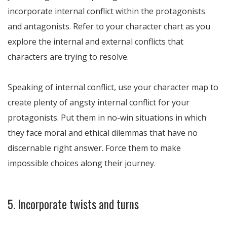
incorporate internal conflict within the protagonists
and antagonists. Refer to your character chart as you
explore the internal and external conflicts that
characters are trying to resolve.
Speaking of internal conflict, use your character map to
create plenty of angsty internal conflict for your
protagonists. Put them in no-win situations in which
they face moral and ethical dilemmas that have no
discernable right answer. Force them to make
impossible choices along their journey.
5. Incorporate twists and turns