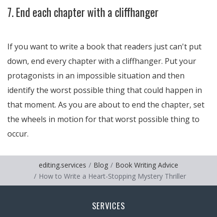
7. End each chapter with a cliffhanger
If you want to write a book that readers just can't put
down, end every chapter with a cliffhanger. Put your
protagonists in an impossible situation and then
identify the worst possible thing that could happen in
that moment. As you are about to end the chapter, set
the wheels in motion for that worst possible thing to
occur.
editing.services
Blog
Book Writing Advice
How to Write a Heart-Stopping Mystery Thriller
SERVICES