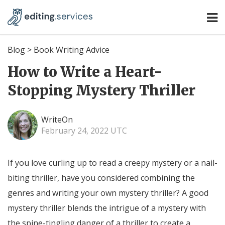
Blog
>
Book Writing Advice
How to Write a Heart-
Stopping Mystery Thriller
WriteOn
February 24, 2022 UTC
If you love curling up to read a creepy mystery or a nail-
biting thriller, have you considered combining the
genres and writing your own mystery thriller? A good
mystery thriller blends the intrigue of a mystery with
the spine-tingling danger of a thriller to create a