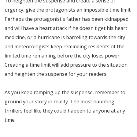
To heighten the suspense and create a sense of
urgency, give the protagonists an impossible time limit.
Perhaps the protagonist's father has been kidnapped
and will have a heart attack if he doesn't get his heart
medicine, or a hurricane is barreling towards the city
and meteorologists keep reminding residents of the
limited time remaining before the city loses power.
Creating a time limit will add pressure to the situation
and heighten the suspense for your readers.
As you keep ramping up the suspense, remember to
ground your story in reality. The most haunting
thrillers feel like they could happen to anyone at any
time.