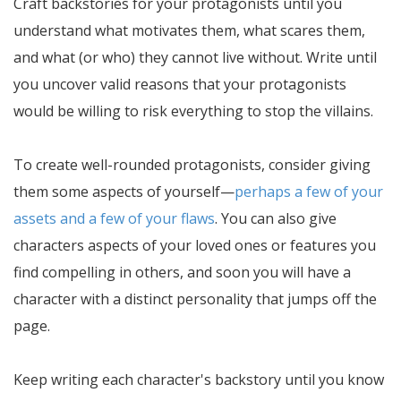
Craft backstories for your protagonists until you
understand what motivates them, what scares them,
and what (or who) they cannot live without. Write until
you uncover valid reasons that your protagonists
would be willing to risk everything to stop the villains.
To create well-rounded protagonists, consider giving
them some aspects of yourself—
perhaps a few of your
assets and a few of your flaws
. You can also give
characters aspects of your loved ones or features you
find compelling in others, and soon you will have a
character with a distinct personality that jumps off the
page.
Keep writing each character's backstory until you know