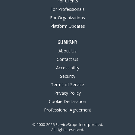
For Clients
For Professionals
For Organizations
Platform Updates
COMPANY
About Us
Contact Us
Accessibility
Security
Terms of Service
Privacy Policy
Cookie Declaration
Professional Agreement
© 2000-2026 ServiceScape Incorporated.
All rights reserved.