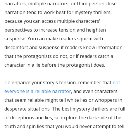
narrators, multiple narrators, or third person close
narration tend to work best for mystery thrillers,
because you can access multiple characters'
perspectives to increase tension and heighten
suspense. You can make readers squirm with
discomfort and suspense if readers know information
that the protagonists do not, or if readers catch a
character in a lie before the protagonist does.
To enhance your story's tension, remember that
not
everyone is a reliable narrator
, and even characters
that seem reliable might tell white lies or whoppers in
desperate situations. The best mystery thrillers are full
of deceptions and lies, so explore the dark side of the
truth and spin lies that you would never attempt to tell