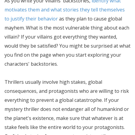
As you write your villains' backstories,
identify what
motivates them and what stories they tell themselves
to justify their behavior
as they plan to cause global
mayhem. What is the most vulnerable thing about each
villain? If your villains got everything they wanted,
would they be satisfied? You might be surprised at what
you find on the page when you start exploring your
characters' backstories.
Thrillers usually involve high stakes, global
consequences, and protagonists who are willing to risk
everything to prevent a global catastrophe. If your
mystery thriller does not endanger all of humankind or
the planet's existence, make sure that whatever is at
stake feels like the entire world to your protagonists.