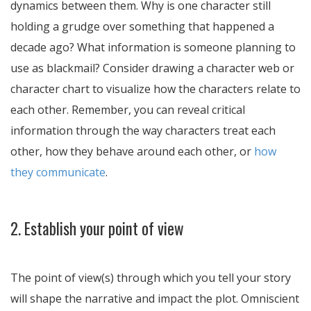
dynamics between them. Why is one character still
holding a grudge over something that happened a
decade ago? What information is someone planning to
use as blackmail? Consider drawing a character web or
character chart to visualize how the characters relate to
each other. Remember, you can reveal critical
information through the way characters treat each
other, how they behave around each other, or
how
they communicate
.
2. Establish your point of view
The point of view(s) through which you tell your story
will shape the narrative and impact the plot. Omniscient