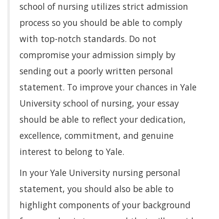
school of nursing utilizes strict admission
process so you should be able to comply
with top-notch standards. Do not
compromise your admission simply by
sending out a poorly written personal
statement. To improve your chances in Yale
University school of nursing, your essay
should be able to reflect your dedication,
excellence, commitment, and genuine
interest to belong to Yale.
In your Yale University nursing personal
statement, you should also be able to
highlight components of your background