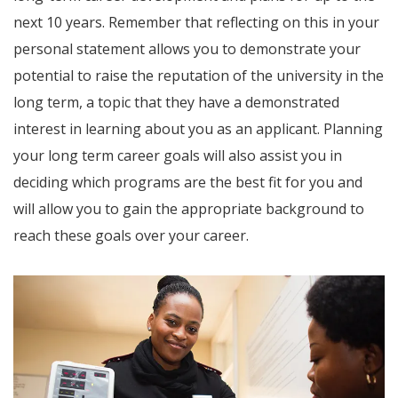
next 10 years. Remember that reflecting on this in your
personal statement allows you to demonstrate your
potential to raise the reputation of the university in the
long term, a topic that they have a demonstrated
interest in learning about you as an applicant. Planning
your long term career goals will also assist you in
deciding which programs are the best fit for you and
will allow you to gain the appropriate background to
reach these goals over your career.