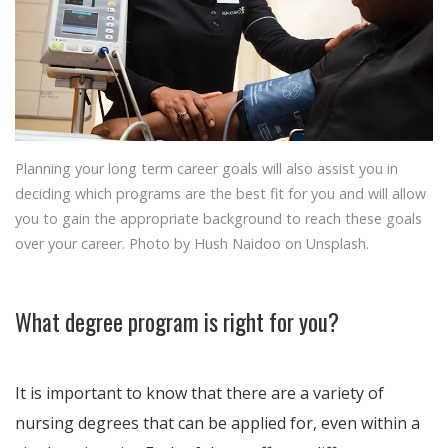
Planning your long term career goals will also assist you in
deciding which programs are the best fit for you and will allow
you to gain the appropriate background to reach these goals
over your career. Photo by Hush Naidoo on Unsplash.
What degree program is right for you?
It is important to know that there are a variety of
nursing degrees that can be applied for, even within a