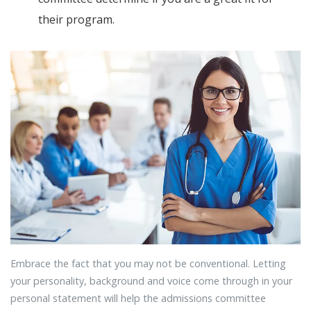
their program.
Embrace the fact that you may not be conventional. Letting
your personality, background and voice come through in your
personal statement will help the admissions committee