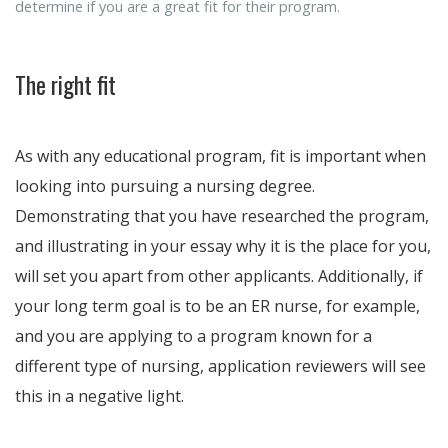
determine if you are a great fit for their program.
The right fit
As with any educational program, fit is important when
looking into pursuing a nursing degree.
Demonstrating that you have researched the program,
and illustrating in your essay why it is the place for you,
will set you apart from other applicants. Additionally, if
your long term goal is to be an ER nurse, for example,
and you are applying to a program known for a
different type of nursing, application reviewers will see
this in a negative light.