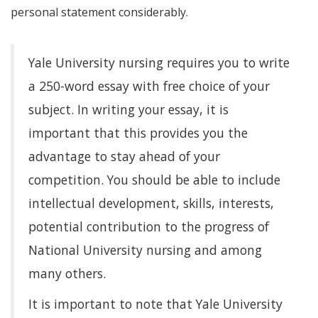
personal statement considerably.
Yale University nursing requires you to write
a 250-word essay with free choice of your
subject. In writing your essay, it is
important that this provides you the
advantage to stay ahead of your
competition. You should be able to include
intellectual development, skills, interests,
potential contribution to the progress of
National University nursing and among
many others.
It is important to note that Yale University