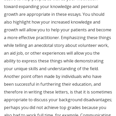
toward expanding your knowledge and personal
growth are appropriate in these essays. You should
also highlight how your increased knowledge and
growth will allow you to help your patients and become
a more effective practitioner. Emphasizing these things
while telling an anecdotal story about volunteer work,
an aid job, or other experiences will allow you the
ability to express these things while demonstrating
your unique skills and understanding of the field.
Another point often made by individuals who have
been successful in furthering their education, and
therefore in writing these letters, is that it is sometimes
appropriate to discuss your background disadvantages;
perhaps you did not achieve top grades because you
also had to work full time, for example. Communicating