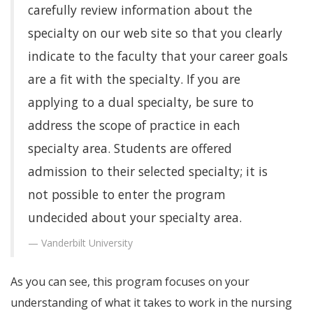
carefully review information about the
specialty on our web site so that you clearly
indicate to the faculty that your career goals
are a fit with the specialty. If you are
applying to a dual specialty, be sure to
address the scope of practice in each
specialty area. Students are offered
admission to their selected specialty; it is
not possible to enter the program
undecided about your specialty area.
Vanderbilt University
As you can see, this program focuses on your
understanding of what it takes to work in the nursing