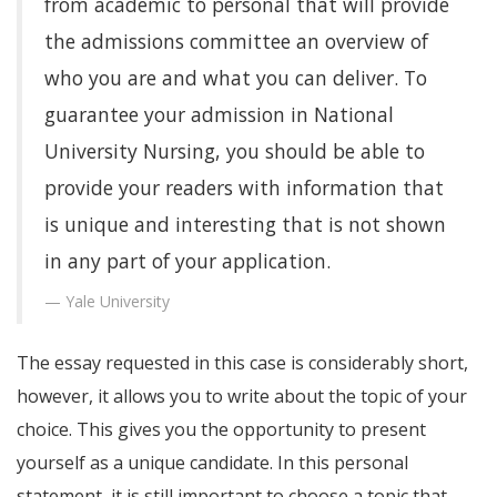
from academic to personal that will provide
the admissions committee an overview of
who you are and what you can deliver. To
guarantee your admission in National
University Nursing, you should be able to
provide your readers with information that
is unique and interesting that is not shown
in any part of your application.
Yale University
The essay requested in this case is considerably short,
however, it allows you to write about the topic of your
choice. This gives you the opportunity to present
yourself as a unique candidate. In this personal
statement, it is still important to choose a topic that