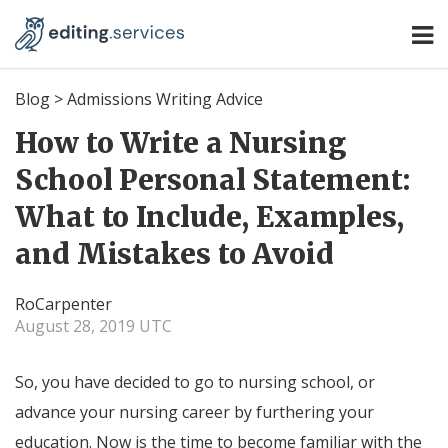
Blog
>
Admissions Writing Advice
How to Write a Nursing
School Personal Statement:
What to Include, Examples,
and Mistakes to Avoid
RoCarpenter
August 28, 2019 UTC
So, you have decided to go to nursing school, or
advance your nursing career by furthering your
education. Now is the time to become familiar with the