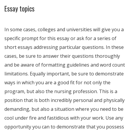
Essay topics
In some cases, colleges and universities will give you a
specific prompt for this essay or ask for a series of
short essays addressing particular questions. In these
cases, be sure to answer their questions thoroughly
and be aware of formatting guidelines and word count
limitations. Equally important, be sure to demonstrate
ways in which you are a good fit for not only the
program, but also the nursing profession. This is a
position that is both incredibly personal and physically
demanding, but also a situation where you need to be
cool under fire and fastidious with your work. Use any
opportunity you can to demonstrate that you possess