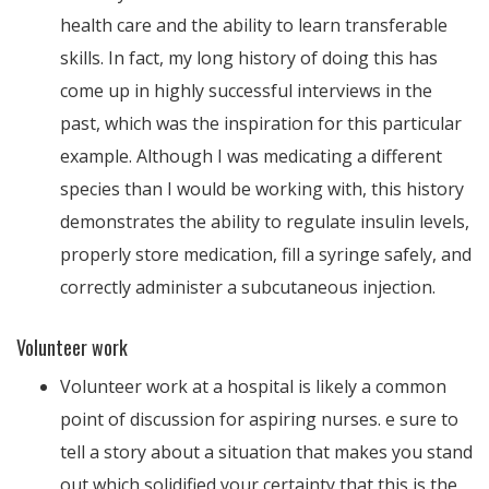
health care and the ability to learn transferable
skills. In fact, my long history of doing this has
come up in highly successful interviews in the
past, which was the inspiration for this particular
example. Although I was medicating a different
species than I would be working with, this history
demonstrates the ability to regulate insulin levels,
properly store medication, fill a syringe safely, and
correctly administer a subcutaneous injection.
Volunteer work
Volunteer work at a hospital is likely a common
point of discussion for aspiring nurses. e sure to
tell a story about a situation that makes you stand
out which solidified your certainty that this is the