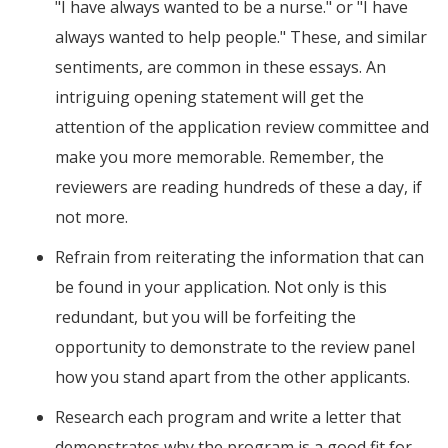
"I have always wanted to be a nurse." or "I have
always wanted to help people." These, and similar
sentiments, are common in these essays. An
intriguing opening statement will get the
attention of the application review committee and
make you more memorable. Remember, the
reviewers are reading hundreds of these a day, if
not more.
Refrain from reiterating the information that can
be found in your application. Not only is this
redundant, but you will be forfeiting the
opportunity to demonstrate to the review panel
how you stand apart from the other applicants.
Research each program and write a letter that
demonstrates why the program is a good fit for