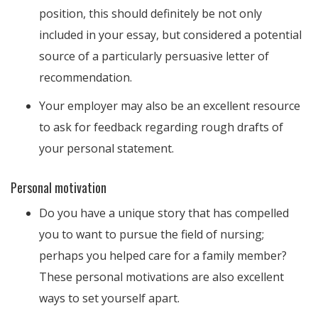
position, this should definitely be not only
included in your essay, but considered a potential
source of a particularly persuasive letter of
recommendation.
Your employer may also be an excellent resource
to ask for feedback regarding rough drafts of
your personal statement.
Personal motivation
Do you have a unique story that has compelled
you to want to pursue the field of nursing;
perhaps you helped care for a family member?
These personal motivations are also excellent
ways to set yourself apart.