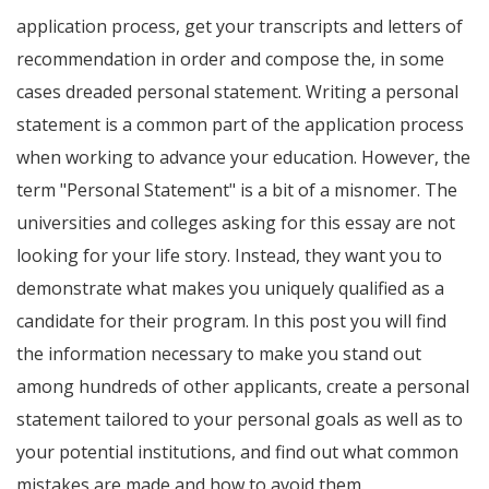
application process, get your transcripts and letters of
recommendation in order and compose the, in some
cases dreaded personal statement. Writing a personal
statement is a common part of the application process
when working to advance your education. However, the
term "Personal Statement" is a bit of a misnomer. The
universities and colleges asking for this essay are not
looking for your life story. Instead, they want you to
demonstrate what makes you uniquely qualified as a
candidate for their program. In this post you will find
the information necessary to make you stand out
among hundreds of other applicants, create a personal
statement tailored to your personal goals as well as to
your potential institutions, and find out what common
mistakes are made and how to avoid them.