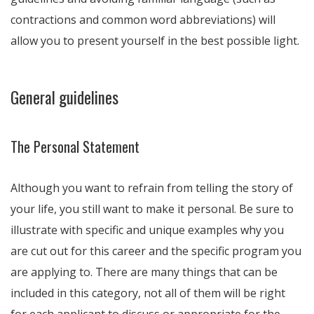
contractions and common word abbreviations) will
allow you to present yourself in the best possible light.
General guidelines
The Personal Statement
Although you want to refrain from telling the story of
your life, you still want to make it personal. Be sure to
illustrate with specific and unique examples why you
are cut out for this career and the specific program you
are applying to. There are many things that can be
included in this category, not all of them will be right