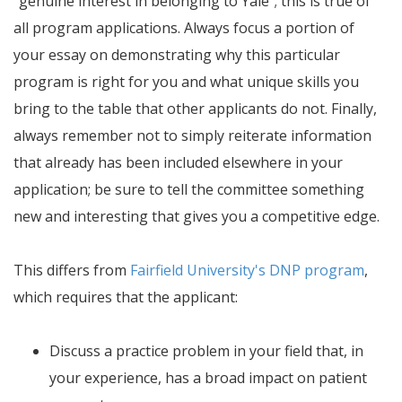
"genuine interest in belonging to Yale"; this is true of
all program applications. Always focus a portion of
your essay on demonstrating why this particular
program is right for you and what unique skills you
bring to the table that other applicants do not. Finally,
always remember not to simply reiterate information
that already has been included elsewhere in your
application; be sure to tell the committee something
new and interesting that gives you a competitive edge.
This differs from
Fairfield University's DNP program
,
which requires that the applicant:
Discuss a practice problem in your field that, in
your experience, has a broad impact on patient