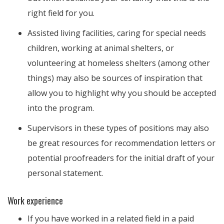
right field for you.
Assisted living facilities, caring for special needs
children, working at animal shelters, or
volunteering at homeless shelters (among other
things) may also be sources of inspiration that
allow you to highlight why you should be accepted
into the program.
Supervisors in these types of positions may also
be great resources for recommendation letters or
potential proofreaders for the initial draft of your
personal statement.
Work experience
If you have worked in a related field in a paid