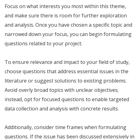
Focus on what interests you most within this theme,
and make sure there is room for further exploration
and analysis. Once you have chosen a specific topic and
narrowed down your focus, you can begin formulating
questions related to your project.
To ensure relevance and impact to your field of study,
choose questions that address essential issues in the
literature or suggest solutions to existing problems.
Avoid overly broad topics with unclear objectives;
instead, opt for focused questions to enable targeted
data collection and analysis with concrete results.
Additionally, consider time frames when formulating
questions. If the issue has been discussed extensively in