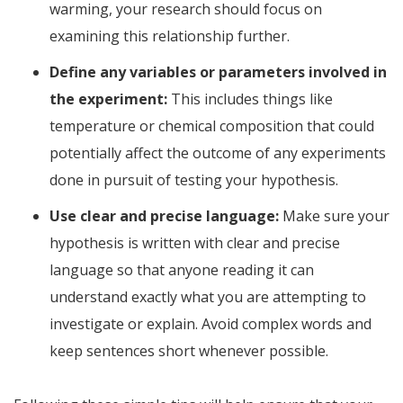
warming, your research should focus on
examining this relationship further.
Define any variables or parameters involved in
the experiment:
This includes things like
temperature or chemical composition that could
potentially affect the outcome of any experiments
done in pursuit of testing your hypothesis.
Use clear and precise language:
Make sure your
hypothesis is written with clear and precise
language so that anyone reading it can
understand exactly what you are attempting to
investigate or explain. Avoid complex words and
keep sentences short whenever possible.