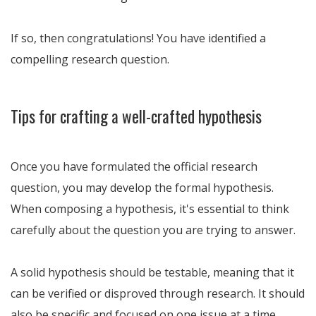
If so, then congratulations! You have identified a
compelling research question.
Tips for crafting a well-crafted hypothesis
Once you have formulated the official research
question, you may develop the formal hypothesis.
When composing a hypothesis, it's essential to think
carefully about the question you are trying to answer.
A solid hypothesis should be testable, meaning that it
can be verified or disproved through research. It should
also be specific and focused on one issue at a time.