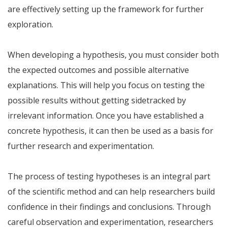
are effectively setting up the framework for further
exploration.
When developing a hypothesis, you must consider both
the expected outcomes and possible alternative
explanations. This will help you focus on testing the
possible results without getting sidetracked by
irrelevant information. Once you have established a
concrete hypothesis, it can then be used as a basis for
further research and experimentation.
The process of testing hypotheses is an integral part
of the scientific method and can help researchers build
confidence in their findings and conclusions. Through
careful observation and experimentation, researchers