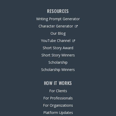
RESOURCES
Writing Prompt Generator
Character Generator
Our Blog
YouTube Channel
Short Story Award
Short Story Winners
Scholarship
Scholarship Winners
HOW IT WORKS
For Clients
For Professionals
For Organizations
Platform Updates