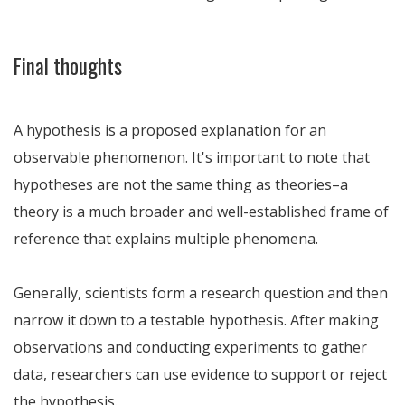
Final thoughts
A hypothesis is a proposed explanation for an
observable phenomenon. It's important to note that
hypotheses are not the same thing as theories–a
theory is a much broader and well-established frame of
reference that explains multiple phenomena.
Generally, scientists form a research question and then
narrow it down to a testable hypothesis. After making
observations and conducting experiments to gather
data, researchers can use evidence to support or reject
the hypothesis.