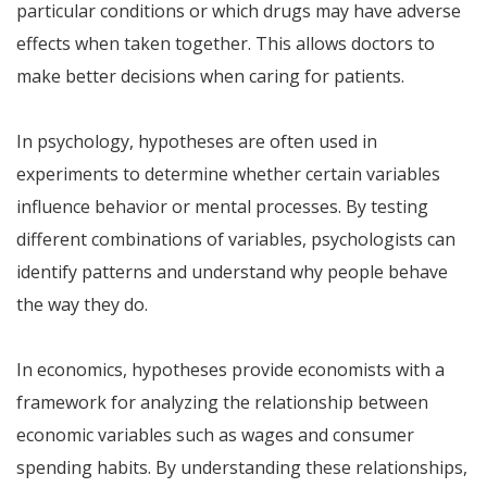
particular conditions or which drugs may have adverse
effects when taken together. This allows doctors to
make better decisions when caring for patients.
In psychology, hypotheses are often used in
experiments to determine whether certain variables
influence behavior or mental processes. By testing
different combinations of variables, psychologists can
identify patterns and understand why people behave
the way they do.
In economics, hypotheses provide economists with a
framework for analyzing the relationship between
economic variables such as wages and consumer
spending habits. By understanding these relationships,