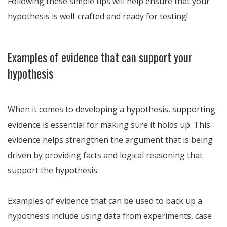
Following these simple tips will help ensure that your
hypothesis is well-crafted and ready for testing!
Examples of evidence that can support your
hypothesis
When it comes to developing a hypothesis, supporting
evidence is essential for making sure it holds up. This
evidence helps strengthen the argument that is being
driven by providing facts and logical reasoning that
support the hypothesis.
Examples of evidence that can be used to back up a
hypothesis include using data from experiments, case