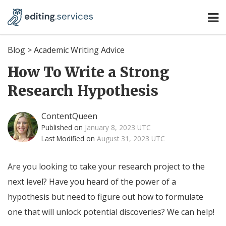
Blog
>
Academic Writing Advice
How To Write a Strong
Research Hypothesis
ContentQueen
Published on
January 8, 2023 UTC
Last Modified on
August 31, 2023 UTC
Are you looking to take your research project to the
next level? Have you heard of the power of a
hypothesis but need to figure out how to formulate
one that will unlock potential discoveries? We can help!