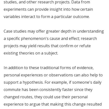
studies, and other research projects. Data from
experiments can provide insight into how certain
variables interact to form a particular outcome.
Case studies may offer greater depth in understanding
a specific phenomenon's cause and effect; research
projects may yield results that confirm or refute
existing theories on a subject.
In addition to these traditional forms of evidence,
personal experiences or observations can also help to
support a hypothesis. For example, if someone's daily
commute has been consistently faster since they
changed routes, they could use their personal
experience to argue that making this change resulted