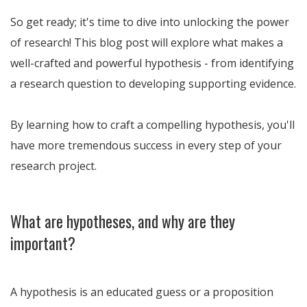
So get ready; it's time to dive into unlocking the power
of research! This blog post will explore what makes a
well-crafted and powerful hypothesis - from identifying
a research question to developing supporting evidence.
By learning how to craft a compelling hypothesis, you'll
have more tremendous success in every step of your
research project.
What are hypotheses, and why are they
important?
A hypothesis is an educated guess or a proposition