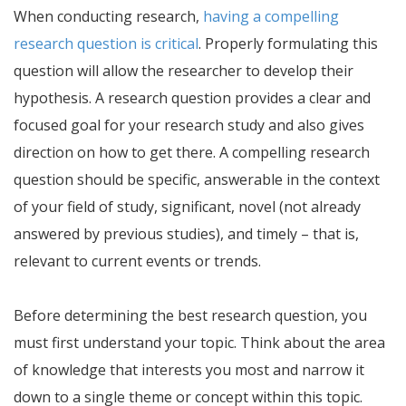
When conducting research,
having a compelling
research question is critical
. Properly formulating this
question will allow the researcher to develop their
hypothesis. A research question provides a clear and
focused goal for your research study and also gives
direction on how to get there. A compelling research
question should be specific, answerable in the context
of your field of study, significant, novel (not already
answered by previous studies), and timely – that is,
relevant to current events or trends.
Before determining the best research question, you
must first understand your topic. Think about the area
of knowledge that interests you most and narrow it
down to a single theme or concept within this topic.