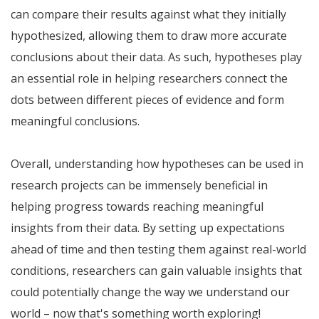
can compare their results against what they initially
hypothesized, allowing them to draw more accurate
conclusions about their data. As such, hypotheses play
an essential role in helping researchers connect the
dots between different pieces of evidence and form
meaningful conclusions.
Overall, understanding how hypotheses can be used in
research projects can be immensely beneficial in
helping progress towards reaching meaningful
insights from their data. By setting up expectations
ahead of time and then testing them against real-world
conditions, researchers can gain valuable insights that
could potentially change the way we understand our
world – now that's something worth exploring!