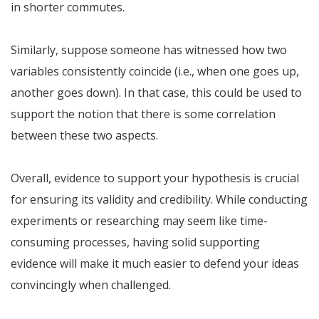
in shorter commutes.
Similarly, suppose someone has witnessed how two
variables consistently coincide (i.e., when one goes up,
another goes down). In that case, this could be used to
support the notion that there is some correlation
between these two aspects.
Overall, evidence to support your hypothesis is crucial
for ensuring its validity and credibility. While conducting
experiments or researching may seem like time-
consuming processes, having solid supporting
evidence will make it much easier to defend your ideas
convincingly when challenged.