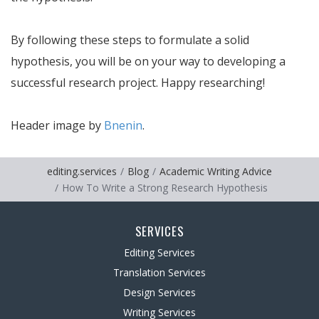
By following these steps to formulate a solid
hypothesis, you will be on your way to developing a
successful research project. Happy researching!
Header image by
Bnenin
.
editing.services
Blog
Academic Writing Advice
How To Write a Strong Research Hypothesis
SERVICES
Editing Services
Translation Services
Design Services
Writing Services