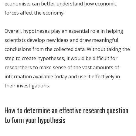
economists can better understand how economic
forces affect the economy.
Overall, hypotheses play an essential role in helping
scientists develop new ideas and draw meaningful
conclusions from the collected data. Without taking the
step to create hypotheses, it would be difficult for
researchers to make sense of the vast amounts of
information available today and use it effectively in
their investigations.
How to determine an effective research question
to form your hypothesis