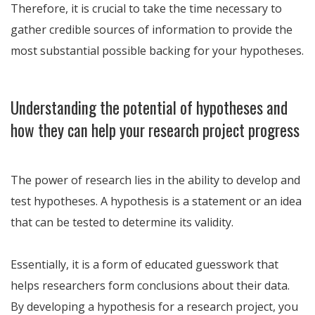
Therefore, it is crucial to take the time necessary to
gather credible sources of information to provide the
most substantial possible backing for your hypotheses.
Understanding the potential of hypotheses and
how they can help your research project progress
The power of research lies in the ability to develop and
test hypotheses. A hypothesis is a statement or an idea
that can be tested to determine its validity.
Essentially, it is a form of educated guesswork that
helps researchers form conclusions about their data.
By developing a hypothesis for a research project, you