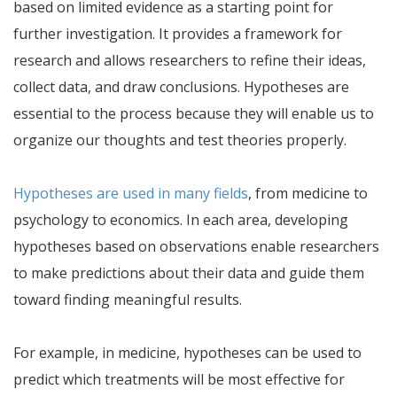
based on limited evidence as a starting point for
further investigation. It provides a framework for
research and allows researchers to refine their ideas,
collect data, and draw conclusions. Hypotheses are
essential to the process because they will enable us to
organize our thoughts and test theories properly.
Hypotheses are used in many fields
, from medicine to
psychology to economics. In each area, developing
hypotheses based on observations enable researchers
to make predictions about their data and guide them
toward finding meaningful results.
For example, in medicine, hypotheses can be used to
predict which treatments will be most effective for