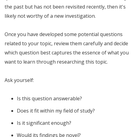
the past but has not been revisited recently, then it's
likely not worthy of a new investigation.
Once you have developed some potential questions
related to your topic, review them carefully and decide
which question best captures the essence of what you
want to learn through researching this topic.
Ask yourself:
Is this question answerable?
Does it fit within my field of study?
Is it significant enough?
Would its findings be novel?