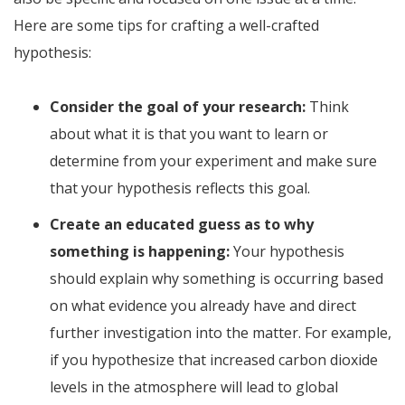
Here are some tips for crafting a well-crafted
hypothesis:
Consider the goal of your research:
Think
about what it is that you want to learn or
determine from your experiment and make sure
that your hypothesis reflects this goal.
Create an educated guess as to why
something is happening:
Your hypothesis
should explain why something is occurring based
on what evidence you already have and direct
further investigation into the matter. For example,
if you hypothesize that increased carbon dioxide
levels in the atmosphere will lead to global