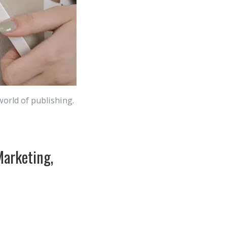
world of publishing.
Marketing,