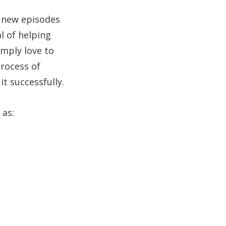
h new episodes
l of helping
imply love to
process of
t successfully.
 as: