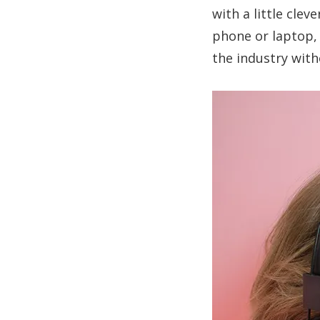
with a little cle
phone or laptop, 
the industry with