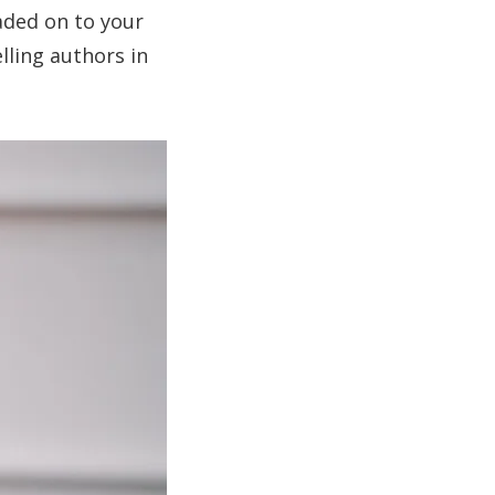
aded on to your
lling authors in