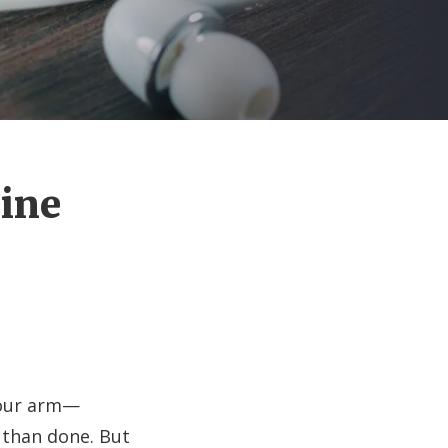
Nine
your arm—
d than done. But