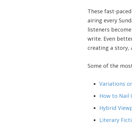
These fast-paced 
airing every Sun
listeners become 
write. Even bette
creating a story,
Some of the most 
Variations o
How to Nail 
Hybrid View
Literary Fict