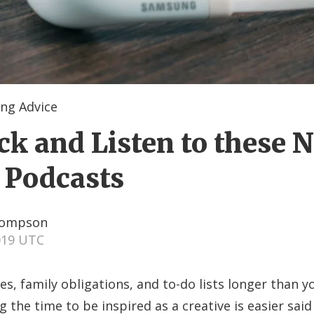
ng Advice
ck and Listen to these 
 Podcasts
hompson
2019 UTC
, family obligations, and to-do lists longer than 
 the time to be inspired as a creative is easier sai