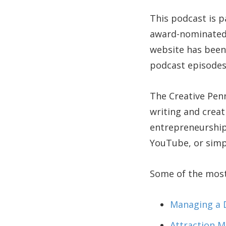
This podcast is p
award-nominate
website has been 
podcast episodes
The Creative Pen
writing and creat
entrepreneurship
YouTube, or simp
Some of the most 
Managing a D
Attraction M