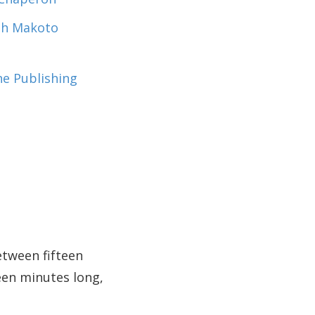
ith Makoto
the Publishing
etween fifteen
een minutes long,