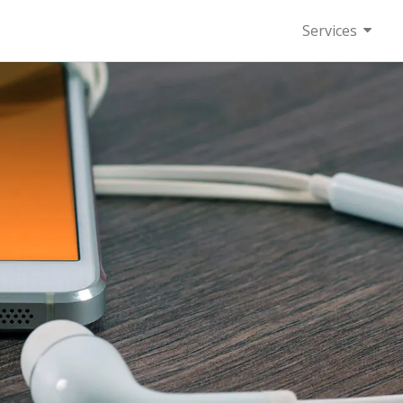
Services