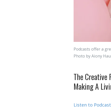
Podcasts offer a gre
Photo by Aiony Hau
The Creative 
Making A Livi
Listen to Podcast