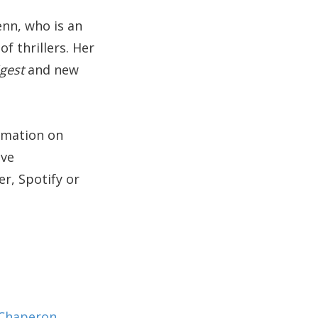
enn, who is an
f thrillers. Her
igest
and new
ormation on
ive
r, Spotify or
 Chaperon