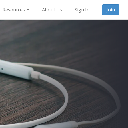
Resources
About Us
Sign In
Join