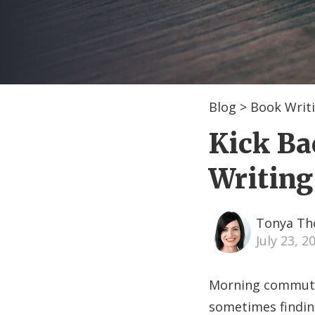
Blog
>
Book Writi
Kick Ba
Writing
Tonya T
July 23, 
Morning commutes
sometimes finding