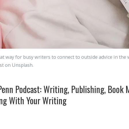
at way for busy writers to connect to outside advice in the 
st on Unsplash.
Penn Podcast: Writing, Publishing, Book 
ng With Your Writing