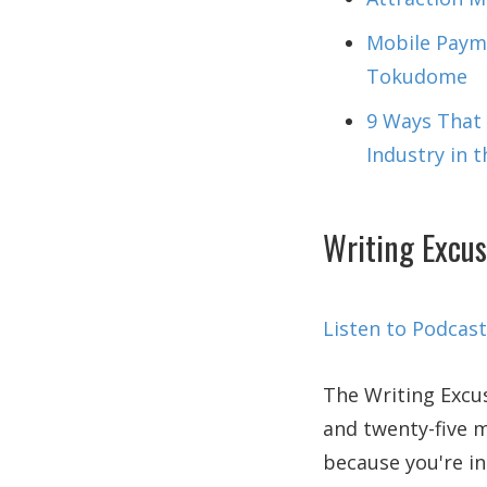
Mobile Payme
Tokudome
9 Ways That A
Industry in 
Writing Excus
Listen to Podcast
The Writing Excus
and twenty-five m
because you're in