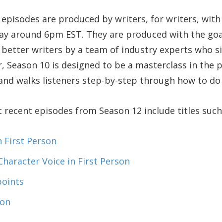
episodes are produced by writers, for writers, wit
day around 6pm EST. They are produced with the goa
better writers by a team of industry experts who s
r, Season 10 is designed to be a masterclass in the 
 and walks listeners step-by-step through how to do i
recent episodes from Season 12 include titles such
n First Person
Character Voice in First Person
points
ion