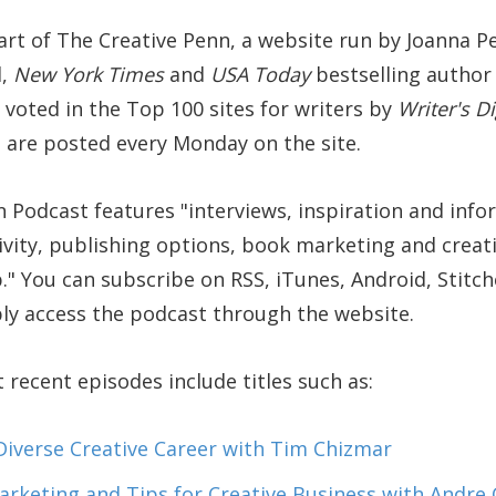
art of The Creative Penn, a website run by Joanna P
d,
New York Times
and
USA Today
bestselling author o
voted in the Top 100 sites for writers by
Writer's D
 are posted every Monday on the site.
n Podcast features
interviews, inspiration and inf
ivity, publishing options, book marketing and creat
.
You can subscribe on RSS, iTunes, Android, Stitche
ly access the podcast through the website.
recent episodes include titles such as:
iverse Creative Career with Tim Chizmar
arketing and Tips for Creative Business with Andre