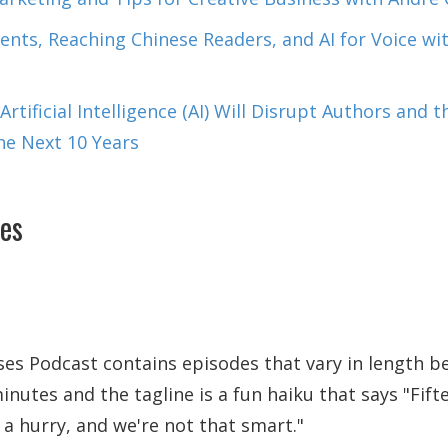
nts, Reaching Chinese Readers, and AI for Voice w
rtificial Intelligence (AI) Will Disrupt Authors and 
the Next 10 Years
es
es Podcast contains episodes that vary in length b
inutes and the tagline is a fun haiku that says
Fift
 a hurry, and we're not that smart.