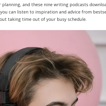
ver planning, and these nine writing podcasts downlo
you can listen to inspiration and advice from bestse
out taking time out of your busy schedule.