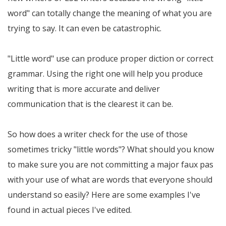
word" can totally change the meaning of what you are
trying to say. It can even be catastrophic.
"Little word" use can produce proper diction or correct
grammar. Using the right one will help you produce
writing that is more accurate and deliver
communication that is the clearest it can be.
So how does a writer check for the use of those
sometimes tricky "little words"? What should you know
to make sure you are not committing a major faux pas
with your use of what are words that everyone should
understand so easily? Here are some examples I've
found in actual pieces I've edited.