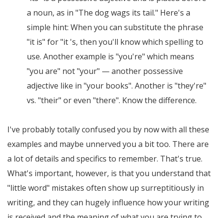
a noun, as in "The dog wags its tail." Here's a
simple hint: When you can substitute the phrase
"it is" for "it 's, then you'll know which spelling to
use. Another example is "you're" which means
"you are" not "your" — another possessive
adjective like in "your books". Another is "they're"
vs. "their" or even "there". Know the difference.
I've probably totally confused you by now with all these
examples and maybe unnerved you a bit too. There are
a lot of details and specifics to remember. That's true.
What's important, however, is that you understand that
"little word" mistakes often show up surreptitiously in
writing, and they can hugely influence how your writing
is received and the meaning of what you are trying to