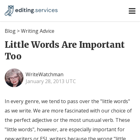
Blog
>
Writing Advice
Little Words Are Important
Too
WriteWatchman
January 28, 2013 UTC
In every genre, we tend to pass over the "little words"
as we write. We are more fascinated with our choice of
the perfect adjective or the most unusual verb. These
"little words", however, are especially important for
new writers or ESL writers because the wrong "little