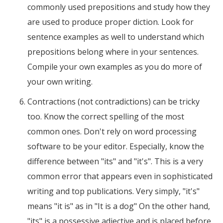
commonly used prepositions and study how they
are used to produce proper diction. Look for
sentence examples as well to understand which
prepositions belong where in your sentences.
Compile your own examples as you do more of
your own writing.
Contractions (not contradictions) can be tricky
too. Know the correct spelling of the most
common ones. Don't rely on word processing
software to be your editor. Especially, know the
difference between "its" and "it's". This is a very
common error that appears even in sophisticated
writing and top publications. Very simply, "it's"
means "it is" as in "It is a dog" On the other hand,
"its" is a possessive adjective and is placed before