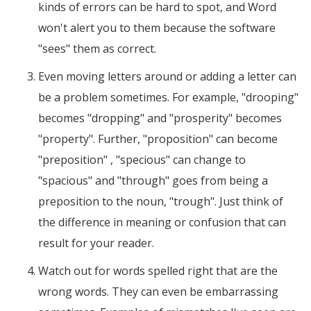
kinds of errors can be hard to spot, and Word
won't alert you to them because the software
"sees" them as correct.
Even moving letters around or adding a letter can
be a problem sometimes. For example, "drooping"
becomes "dropping" and "prosperity" becomes
"property". Further, "proposition" can become
"preposition" , "specious" can change to
"spacious" and "through" goes from being a
preposition to the noun, "trough". Just think of
the difference in meaning or confusion that can
result for your reader.
Watch out for words spelled right that are the
wrong words. They can even be embarrassing