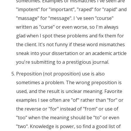
sometimes. Examples of mismatches I've seen are
"impotent" for "important", "raped" for "rapid" and
"massage" for "message". I 've seen "course"
written as "curse" or even worse, so I'm always
glad when I spot these problems and fix them for
the client. It's not funny if these word mismatches
sneak into your dissertation or an academic article
you're submitting to a prestigious journal.
Preposition (not proposition) use is also
sometimes a problem. The wrong preposition is
used, and the result is unclear meaning. Favorite
examples I see often are "of" rather than "for" or
the reverse or "for" instead of "from" or use of
"too" when the meaning should be "to" or even
"two". Knowledge is power, so find a good list of