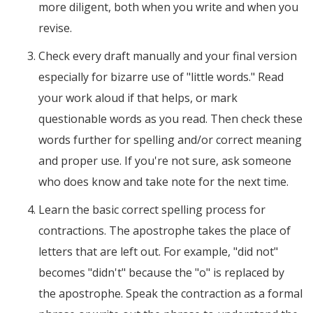
more diligent, both when you write and when you
revise.
Check every draft manually and your final version
especially for bizarre use of "little words." Read
your work aloud if that helps, or mark
questionable words as you read. Then check these
words further for spelling and/or correct meaning
and proper use. If you're not sure, ask someone
who does know and take note for the next time.
Learn the basic correct spelling process for
contractions. The apostrophe takes the place of
letters that are left out. For example, "did not"
becomes "didn't" because the "o" is replaced by
the apostrophe. Speak the contraction as a formal