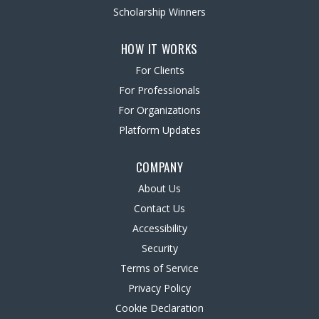
Scholarship Winners
HOW IT WORKS
For Clients
For Professionals
For Organizations
Platform Updates
COMPANY
About Us
Contact Us
Accessibility
Security
Terms of Service
Privacy Policy
Cookie Declaration