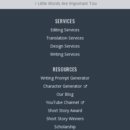
Little Words Are Important Too
SERVICES
Editing Services
Translation Services
Design Services
Writing Services
RESOURCES
Writing Prompt Generator
Character Generator
Our Blog
YouTube Channel
Short Story Award
Short Story Winners
Scholarship