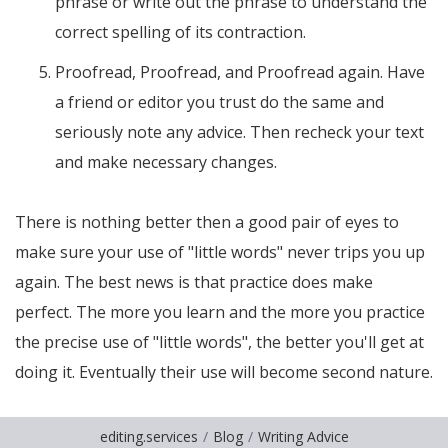
phrase or write out the phrase to understand the
correct spelling of its contraction.
Proofread, Proofread, and Proofread again. Have
a friend or editor you trust do the same and
seriously note any advice. Then recheck your text
and make necessary changes.
There is nothing better then a good pair of eyes to
make sure your use of "little words" never trips you up
again. The best news is that practice does make
perfect. The more you learn and the more you practice
the precise use of "little words", the better you'll get at
doing it. Eventually their use will become second nature.
editing.services
Blog
Writing Advice