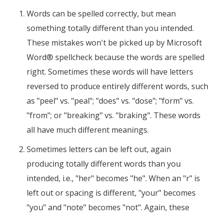
Words can be spelled correctly, but mean
something totally different than you intended.
These mistakes won't be picked up by Microsoft
Word® spellcheck because the words are spelled
right. Sometimes these words will have letters
reversed to produce entirely different words, such
as "peel" vs. "peal"; "does" vs. "dose"; "form" vs.
"from"; or "breaking" vs. "braking". These words
all have much different meanings.
Sometimes letters can be left out, again
producing totally different words than you
intended, i.e., "her" becomes "he". When an "r" is
left out or spacing is different, "your" becomes
"you" and "note" becomes "not". Again, these