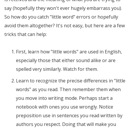
say (hopefully they won't ever hugely embarrass you).
So how do you catch "little word" errors or hopefully
avoid them altogether? It's not easy, but here are a few
tricks that can help:
First, learn how "little words" are used in English,
especially those that either sound alike or are
spelled very similarly. Watch for them.
Learn to recognize the precise differences in "little
words" as you read. Then remember them when
you move into writing mode. Perhaps start a
notebook with ones you use wrongly. Notice
preposition use in sentences you read written by
authors you respect. Doing that will make you