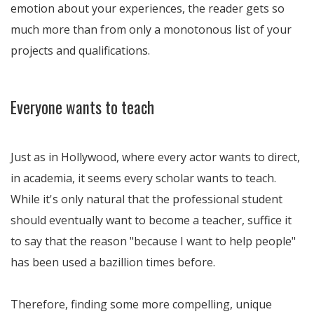
emotion about your experiences, the reader gets so
much more than from only a monotonous list of your
projects and qualifications.
Everyone wants to teach
Just as in Hollywood, where every actor wants to direct,
in academia, it seems every scholar wants to teach.
While it's only natural that the professional student
should eventually want to become a teacher, suffice it
to say that the reason "because I want to help people"
has been used a bazillion times before.
Therefore, finding some more compelling, unique