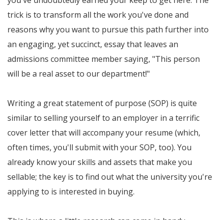
you've undoubtedly earned your keep to get here. The
trick is to transform all the work you've done and
reasons why you want to pursue this path further into
an engaging, yet succinct, essay that leaves an
admissions committee member saying, "This person
will be a real asset to our department!"
Writing a great statement of purpose (SOP) is quite
similar to selling yourself to an employer in a terrific
cover letter that will accompany your resume (which,
often times, you'll submit with your SOP, too). You
already know your skills and assets that make you
sellable; the key is to find out what the university you're
applying to is interested in buying.