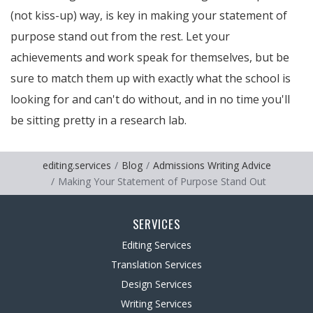
(not kiss-up) way, is key in making your statement of
purpose stand out from the rest. Let your
achievements and work speak for themselves, but be
sure to match them up with exactly what the school is
looking for and can't do without, and in no time you'll
be sitting pretty in a research lab.
editing.services
Blog
Admissions Writing Advice
Making Your Statement of Purpose Stand Out
SERVICES
Editing Services
Translation Services
Design Services
Writing Services