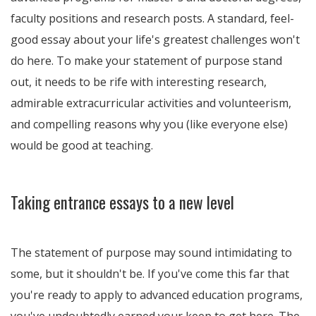
faculty positions and research posts. A standard, feel-
good essay about your life's greatest challenges won't
do here. To make your statement of purpose stand
out, it needs to be rife with interesting research,
admirable extracurricular activities and volunteerism,
and compelling reasons why you (like everyone else)
would be good at teaching.
Taking entrance essays to a new level
The statement of purpose may sound intimidating to
some, but it shouldn't be. If you've come this far that
you're ready to apply to advanced education programs,