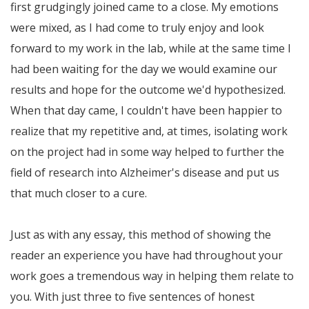
first grudgingly joined came to a close. My emotions
were mixed, as I had come to truly enjoy and look
forward to my work in the lab, while at the same time I
had been waiting for the day we would examine our
results and hope for the outcome we'd hypothesized.
When that day came, I couldn't have been happier to
realize that my repetitive and, at times, isolating work
on the project had in some way helped to further the
field of research into Alzheimer's disease and put us
that much closer to a cure.
Just as with any essay, this method of showing the
reader an experience you have had throughout your
work goes a tremendous way in helping them relate to
you. With just three to five sentences of honest