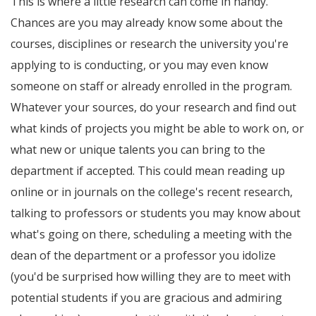
This is where a little research can come in handy.
Chances are you may already know some about the
courses, disciplines or research the university you're
applying to is conducting, or you may even know
someone on staff or already enrolled in the program.
Whatever your sources, do your research and find out
what kinds of projects you might be able to work on, or
what new or unique talents you can bring to the
department if accepted. This could mean reading up
online or in journals on the college's recent research,
talking to professors or students you may know about
what's going on there, scheduling a meeting with the
dean of the department or a professor you idolize
(you'd be surprised how willing they are to meet with
potential students if you are gracious and admiring