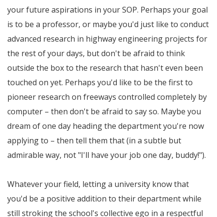
your future aspirations in your SOP. Perhaps your goal
is to be a professor, or maybe you'd just like to conduct
advanced research in highway engineering projects for
the rest of your days, but don't be afraid to think
outside the box to the research that hasn't even been
touched on yet. Perhaps you'd like to be the first to
pioneer research on freeways controlled completely by
computer – then don't be afraid to say so. Maybe you
dream of one day heading the department you're now
applying to – then tell them that (in a subtle but
admirable way, not "I'll have your job one day, buddy!").
Whatever your field, letting a university know that
you'd be a positive addition to their department while
still stroking the school's collective ego in a respectful