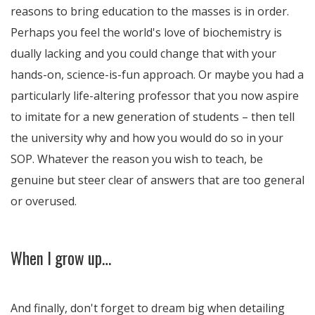
reasons to bring education to the masses is in order.
Perhaps you feel the world's love of biochemistry is
dually lacking and you could change that with your
hands-on, science-is-fun approach. Or maybe you had a
particularly life-altering professor that you now aspire
to imitate for a new generation of students – then tell
the university why and how you would do so in your
SOP. Whatever the reason you wish to teach, be
genuine but steer clear of answers that are too general
or overused.
When I grow up…
And finally, don't forget to dream big when detailing