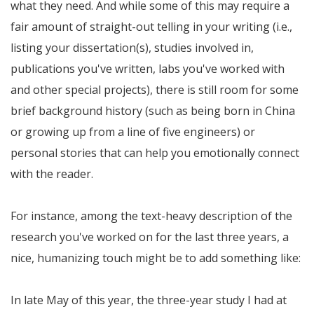
what they need. And while some of this may require a
fair amount of straight-out telling in your writing (i.e.,
listing your dissertation(s), studies involved in,
publications you've written, labs you've worked with
and other special projects), there is still room for some
brief background history (such as being born in China
or growing up from a line of five engineers) or
personal stories that can help you emotionally connect
with the reader.
For instance, among the text-heavy description of the
research you've worked on for the last three years, a
nice, humanizing touch might be to add something like:
In late May of this year, the three-year study I had at