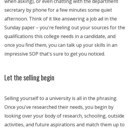
when asking), or even chatting with the department
secretary by phone for a few minutes some quiet
afternoon. Think of it like answering a job ad in the
Sunday paper – you're feeling out your sources for the
qualifications this college needs in a candidate, and
once you find them, you can talk up your skills in an
impressive SOP that's sure to get you noticed.
Let the selling begin
Selling yourself to a university is all in the phrasing.
Once you've researched their needs, you begin by
looking over your body of research, schooling, outside
activities, and future aspirations and match them up to