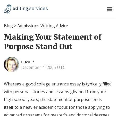
Blog
>
Admissions Writing Advice
Making Your Statement of
Purpose Stand Out
dawne
December 4, 2005 UTC
Whereas a good college entrance essay is typically filled
with personal stories and lessons gleaned from your
high school years, the statement of purpose lends
itself to a heavier academic focus for those applying to
advanced programs for master's and doctoral degrees,