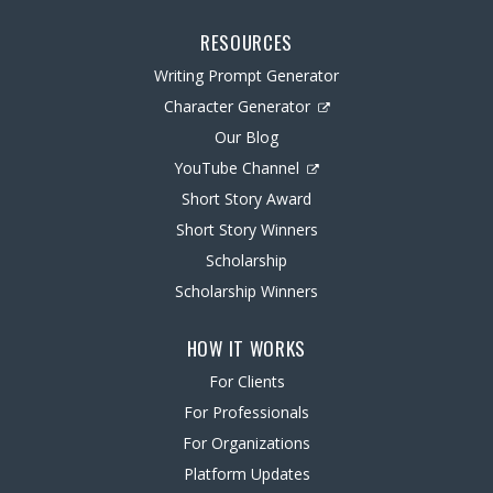
RESOURCES
Writing Prompt Generator
Character Generator
Our Blog
YouTube Channel
Short Story Award
Short Story Winners
Scholarship
Scholarship Winners
HOW IT WORKS
For Clients
For Professionals
For Organizations
Platform Updates