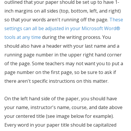
outlined that your paper should be set up to have 1-
inch margins on all sides (top, bottom, left, and right)
so that your words aren't running off the page.
These
settings can all be adjusted in your Microsoft Word®
tools at any time
during the writing process. You
should also have a header with your last name and a
running page number in the upper right hand corner
of the page. Some teachers may not want you to put a
page number on the first page, so be sure to ask if
there aren't specific instructions on this matter.
On the left hand side of the paper, you should have
your name, instructor's name, course, and date above
your centered title (see image below for example).
Every word in your paper title should be capitalized