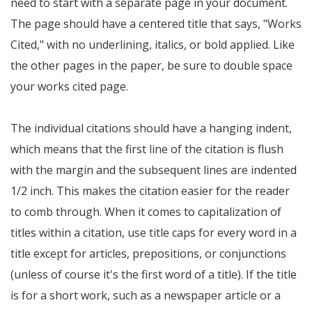
need to start with a separate page in your document.
The page should have a centered title that says, "Works
Cited," with no underlining, italics, or bold applied. Like
the other pages in the paper, be sure to double space
your works cited page.
The individual citations should have a hanging indent,
which means that the first line of the citation is flush
with the margin and the subsequent lines are indented
1/2 inch. This makes the citation easier for the reader
to comb through. When it comes to capitalization of
titles within a citation, use title caps for every word in a
title except for articles, prepositions, or conjunctions
(unless of course it's the first word of a title). If the title
is for a short work, such as a newspaper article or a