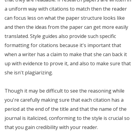
a uniform way with citations to match then the reader
can focus less on what the paper structure looks like
and then the ideas from the paper can get more easily
translated. Style guides also provide such specific
formatting for citations because it's important that
when a writer has a claim to make that she can back it
up with evidence to prove it, and also to make sure that
she isn't plagiarizing.
Though it may be difficult to see the reasoning while
you're carefully making sure that each citation has a
period at the end of the title and that the name of the
journal is italicized, conforming to the style is crucial so
that you gain credibility with your reader.