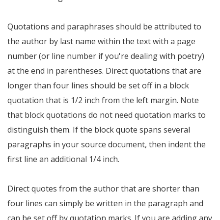
Quotations and paraphrases should be attributed to
the author by last name within the text with a page
number (or line number if you're dealing with poetry)
at the end in parentheses. Direct quotations that are
longer than four lines should be set off in a block
quotation that is 1/2 inch from the left margin. Note
that block quotations do not need quotation marks to
distinguish them. If the block quote spans several
paragraphs in your source document, then indent the
first line an additional 1/4 inch.
Direct quotes from the author that are shorter than
four lines can simply be written in the paragraph and
can be set off by quotation marks. If you are adding any