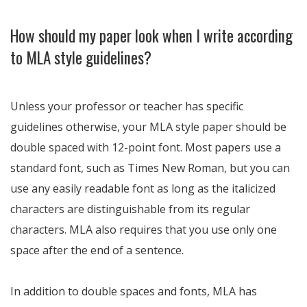
How should my paper look when I write according
to MLA style guidelines?
Unless your professor or teacher has specific
guidelines otherwise, your MLA style paper should be
double spaced with 12-point font. Most papers use a
standard font, such as Times New Roman, but you can
use any easily readable font as long as the italicized
characters are distinguishable from its regular
characters. MLA also requires that you use only one
space after the end of a sentence.
In addition to double spaces and fonts, MLA has