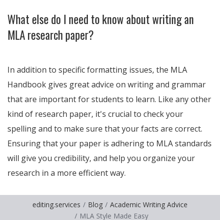
What else do I need to know about writing an
MLA research paper?
In addition to specific formatting issues, the MLA
Handbook gives great advice on writing and grammar
that are important for students to learn. Like any other
kind of research paper, it's crucial to check your
spelling and to make sure that your facts are correct.
Ensuring that your paper is adhering to MLA standards
will give you credibility, and help you organize your
research in a more efficient way.
editing.services
Blog
Academic Writing Advice
MLA Style Made Easy