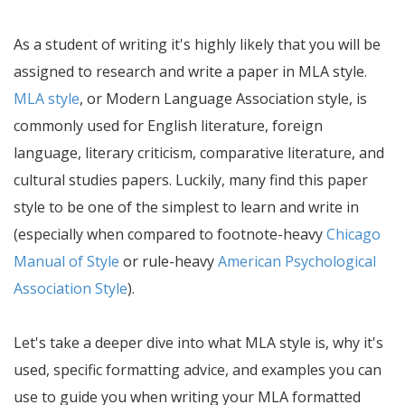
As a student of writing it's highly likely that you will be
assigned to research and write a paper in MLA style.
MLA style
, or Modern Language Association style, is
commonly used for English literature, foreign
language, literary criticism, comparative literature, and
cultural studies papers. Luckily, many find this paper
style to be one of the simplest to learn and write in
(especially when compared to footnote-heavy
Chicago
Manual of Style
or rule-heavy
American Psychological
Association Style
).
Let's take a deeper dive into what MLA style is, why it's
used, specific formatting advice, and examples you can
use to guide you when writing your MLA formatted