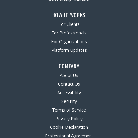
HOW IT WORKS
For Clients
For Professionals
For Organizations
Platform Updates
COMPANY
About Us
Contact Us
Accessibility
Security
Terms of Service
Privacy Policy
Cookie Declaration
Professional Agreement