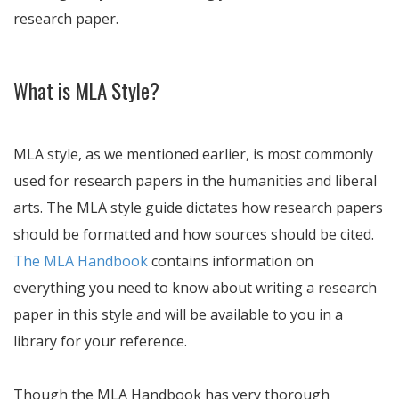
research paper.
What is MLA Style?
MLA style, as we mentioned earlier, is most commonly
used for research papers in the humanities and liberal
arts. The MLA style guide dictates how research papers
should be formatted and how sources should be cited.
The MLA Handbook
contains information on
everything you need to know about writing a research
paper in this style and will be available to you in a
library for your reference.
Though the MLA Handbook has very thorough