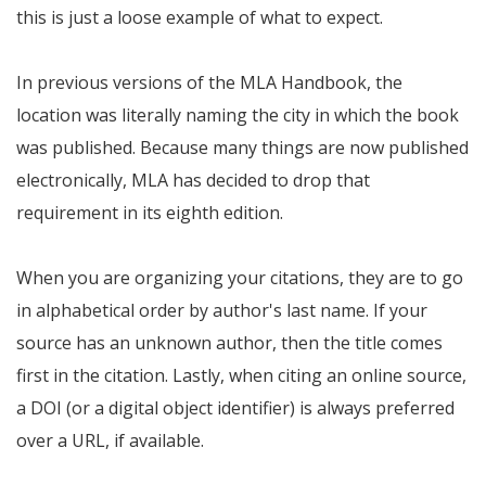
this is just a loose example of what to expect.
In previous versions of the MLA Handbook, the
location was literally naming the city in which the book
was published. Because many things are now published
electronically, MLA has decided to drop that
requirement in its eighth edition.
When you are organizing your citations, they are to go
in alphabetical order by author's last name. If your
source has an unknown author, then the title comes
first in the citation. Lastly, when citing an online source,
a DOI (or a digital object identifier) is always preferred
over a URL, if available.