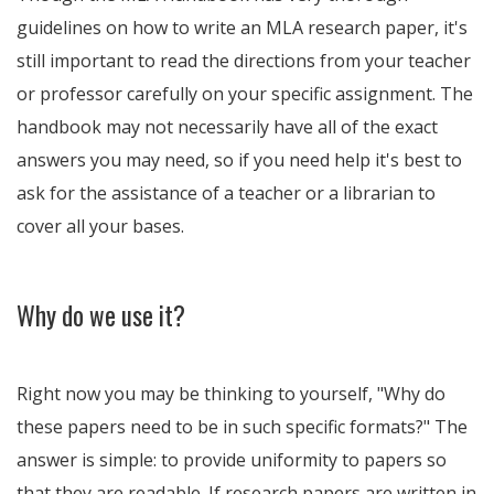
guidelines on how to write an MLA research paper, it's
still important to read the directions from your teacher
or professor carefully on your specific assignment. The
handbook may not necessarily have all of the exact
answers you may need, so if you need help it's best to
ask for the assistance of a teacher or a librarian to
cover all your bases.
Why do we use it?
Right now you may be thinking to yourself, "Why do
these papers need to be in such specific formats?" The
answer is simple: to provide uniformity to papers so
that they are readable. If research papers are written in