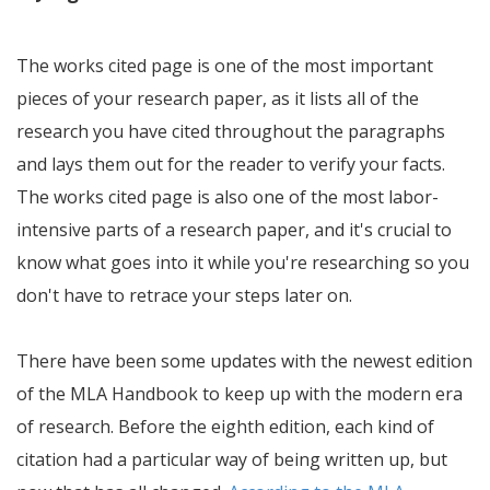
The works cited page is one of the most important
pieces of your research paper, as it lists all of the
research you have cited throughout the paragraphs
and lays them out for the reader to verify your facts.
The works cited page is also one of the most labor-
intensive parts of a research paper, and it's crucial to
know what goes into it while you're researching so you
don't have to retrace your steps later on.
There have been some updates with the newest edition
of the MLA Handbook to keep up with the modern era
of research. Before the eighth edition, each kind of
citation had a particular way of being written up, but