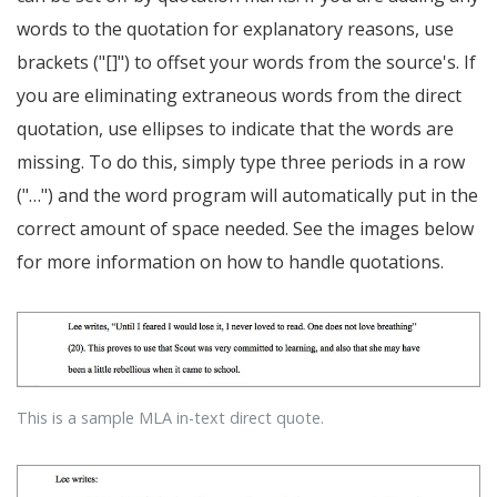
words to the quotation for explanatory reasons, use
brackets ("[]") to offset your words from the source's. If
you are eliminating extraneous words from the direct
quotation, use ellipses to indicate that the words are
missing. To do this, simply type three periods in a row
("…") and the word program will automatically put in the
correct amount of space needed. See the images below
for more information on how to handle quotations.
This is a sample MLA in-text direct quote.