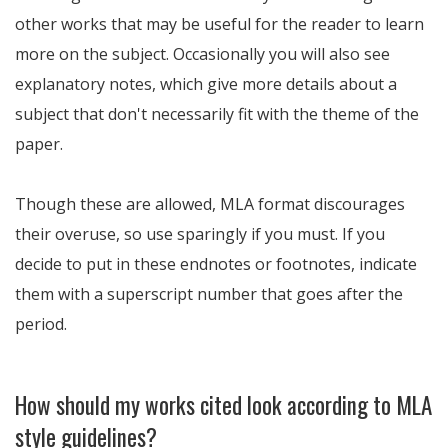
other works that may be useful for the reader to learn
more on the subject. Occasionally you will also see
explanatory notes, which give more details about a
subject that don't necessarily fit with the theme of the
paper.
Though these are allowed, MLA format discourages
their overuse, so use sparingly if you must. If you
decide to put in these endnotes or footnotes, indicate
them with a superscript number that goes after the
period.
How should my works cited look according to MLA
style guidelines?