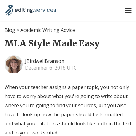
Blog
>
Academic Writing Advice
MLA Style Made Easy
JBirdwellBranson
December 6, 2016 UTC
When your teacher assigns a paper topic, you not only
have to worry about what you're going to write about,
where you're going to find your sources, but you also
have to look up how the paper should be formatted
and what your citations should look like both in the text
and in your works cited.