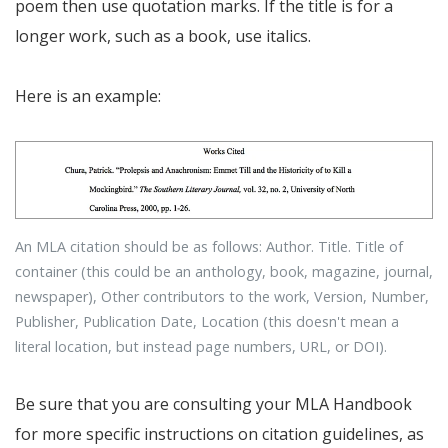
poem then use quotation marks. If the title is for a
longer work, such as a book, use italics.
Here is an example:
An MLA citation should be as follows: Author. Title. Title of
container (this could be an anthology, book, magazine, journal,
newspaper), Other contributors to the work, Version, Number,
Publisher, Publication Date, Location (this doesn't mean a
literal location, but instead page numbers, URL, or DOI).
Be sure that you are consulting your MLA Handbook
for more specific instructions on citation guidelines, as