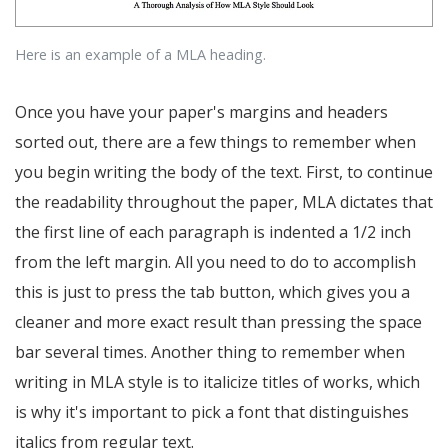
Here is an example of a MLA heading.
Once you have your paper's margins and headers
sorted out, there are a few things to remember when
you begin writing the body of the text. First, to continue
the readability throughout the paper, MLA dictates that
the first line of each paragraph is indented a 1/2 inch
from the left margin. All you need to do to accomplish
this is just to press the tab button, which gives you a
cleaner and more exact result than pressing the space
bar several times. Another thing to remember when
writing in MLA style is to italicize titles of works, which
is why it's important to pick a font that distinguishes
italics from regular text.