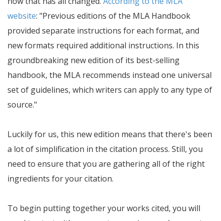
now that has all changed.
According to the MLA
website
:
Previous editions of the MLA Handbook
provided separate instructions for each format, and
new formats required additional instructions. In this
groundbreaking new edition of its best-selling
handbook, the MLA recommends instead one universal
set of guidelines, which writers can apply to any type of
source.
Luckily for us, this new edition means that there's been
a lot of simplification in the citation process. Still, you
need to ensure that you are gathering all of the right
ingredients for your citation.
To begin putting together your works cited, you will