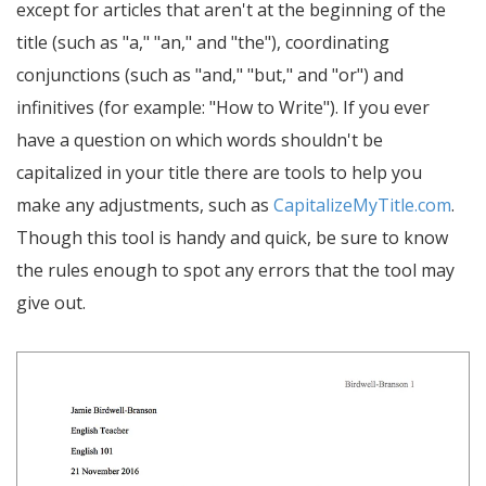
except for articles that aren't at the beginning of the
title (such as "a," "an," and "the"), coordinating
conjunctions (such as "and," "but," and "or") and
infinitives (for example: "How to Write"). If you ever
have a question on which words shouldn't be
capitalized in your title there are tools to help you
make any adjustments, such as
CapitalizeMyTitle.com
.
Though this tool is handy and quick, be sure to know
the rules enough to spot any errors that the tool may
give out.