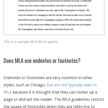
This is a sample MLA block quote.
Does MLA use endnotes or footnotes?
Endnotes or footnotes are very common in other
styles, such as Chicago,
but are not typically seen in
MLA
because it is thought that they can clutter up a
page or distract the reader. The MLA guidelines restrict
the usage of footnotes when they are referring to