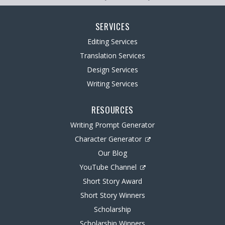
SERVICES
Editing Services
Translation Services
Design Services
Writing Services
RESOURCES
Writing Prompt Generator
Character Generator
Our Blog
YouTube Channel
Short Story Award
Short Story Winners
Scholarship
Scholarship Winners