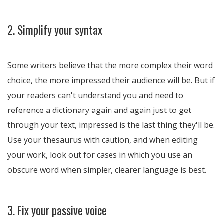
2. Simplify your syntax
Some writers believe that the more complex their word
choice, the more impressed their audience will be. But if
your readers can't understand you and need to
reference a dictionary again and again just to get
through your text, impressed is the last thing they'll be.
Use your thesaurus with caution, and when editing
your work, look out for cases in which you use an
obscure word when simpler, clearer language is best.
3. Fix your passive voice