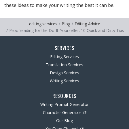
these ideas to make your writing the best it can be.
editing.services
Blog
Editing Advice
Proofreading for the Do-It-Yourselfer: 10 Quick and Dirty Tips
SERVICES
Editing Services
Translation Services
Design Services
Writing Services
RESOURCES
Writing Prompt Generator
Character Generator
Our Blog
YouTube Channel