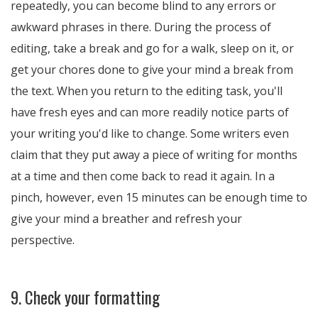
repeatedly, you can become blind to any errors or
awkward phrases in there. During the process of
editing, take a break and go for a walk, sleep on it, or
get your chores done to give your mind a break from
the text. When you return to the editing task, you'll
have fresh eyes and can more readily notice parts of
your writing you'd like to change. Some writers even
claim that they put away a piece of writing for months
at a time and then come back to read it again. In a
pinch, however, even 15 minutes can be enough time to
give your mind a breather and refresh your
perspective.
9. Check your formatting