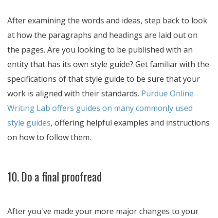
After examining the words and ideas, step back to look
at how the paragraphs and headings are laid out on
the pages. Are you looking to be published with an
entity that has its own style guide? Get familiar with the
specifications of that style guide to be sure that your
work is aligned with their standards.
Purdue Online
Writing Lab offers guides on many commonly used
style guides
, offering helpful examples and instructions
on how to follow them.
10. Do a final proofread
After you've made your more major changes to your