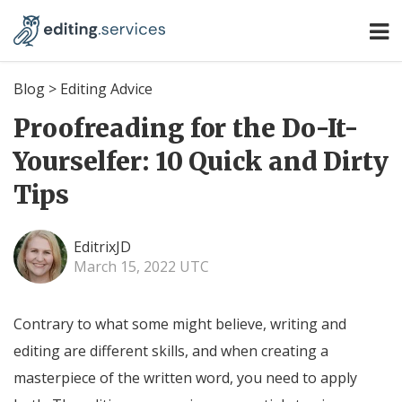
Blog
>
Editing Advice
Proofreading for the Do-It-
Yourselfer: 10 Quick and Dirty
Tips
EditrixJD
March 15, 2022 UTC
Contrary to what some might believe, writing and
editing are different skills, and when creating a
masterpiece of the written word, you need to apply