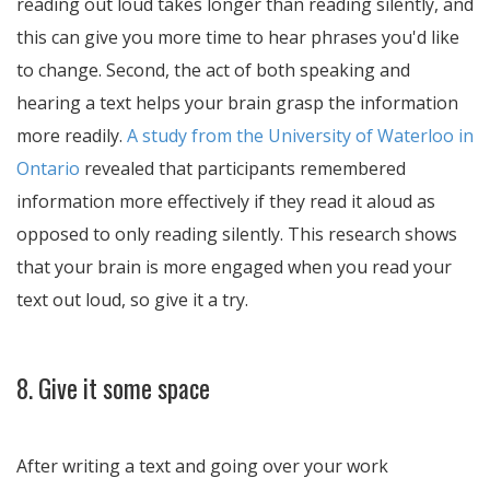
reading out loud takes longer than reading silently, and
this can give you more time to hear phrases you'd like
to change. Second, the act of both speaking and
hearing a text helps your brain grasp the information
more readily.
A study from the University of Waterloo in
Ontario
revealed that participants remembered
information more effectively if they read it aloud as
opposed to only reading silently. This research shows
that your brain is more engaged when you read your
text out loud, so give it a try.
8. Give it some space
After writing a text and going over your work