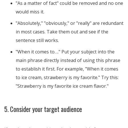
"As a matter of fact" could be removed and no one
would miss it.
"Absolutely," "obviously," or "really" are redundant
in most cases. Take them out and see if the
sentence still works.
"When it comes to…." Put your subject into the
main phrase directly instead of using this phrase
to establish it first. For example, "When it comes
to ice cream, strawberry is my favorite." Try this:
"Strawberry is my favorite ice cream flavor."
5. Consider your target audience