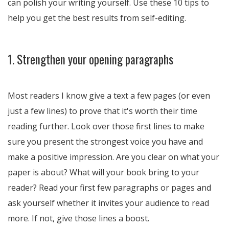
can polish your writing yourself. Use these 10 tips to
help you get the best results from self-editing.
1. Strengthen your opening paragraphs
Most readers I know give a text a few pages (or even
just a few lines) to prove that it's worth their time
reading further. Look over those first lines to make
sure you present the strongest voice you have and
make a positive impression. Are you clear on what your
paper is about? What will your book bring to your
reader? Read your first few paragraphs or pages and
ask yourself whether it invites your audience to read
more. If not, give those lines a boost.