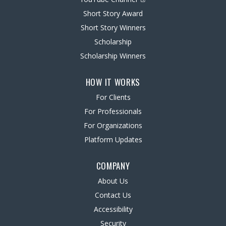
Short Story Award
Short Story Winners
Scholarship
Scholarship Winners
HOW IT WORKS
For Clients
For Professionals
For Organizations
Platform Updates
COMPANY
About Us
Contact Us
Accessibility
Security