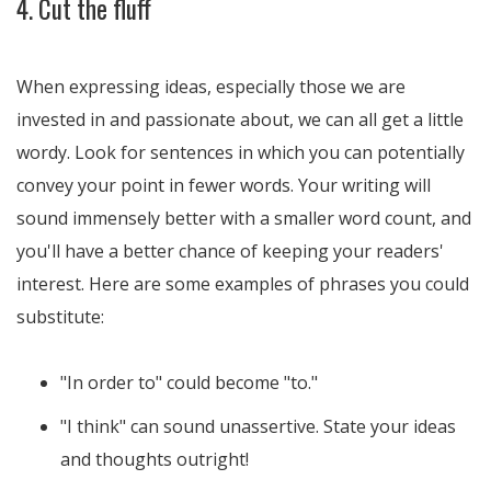
4. Cut the fluff
When expressing ideas, especially those we are
invested in and passionate about, we can all get a little
wordy. Look for sentences in which you can potentially
convey your point in fewer words. Your writing will
sound immensely better with a smaller word count, and
you'll have a better chance of keeping your readers'
interest. Here are some examples of phrases you could
substitute:
"In order to" could become "to."
"I think" can sound unassertive. State your ideas
and thoughts outright!