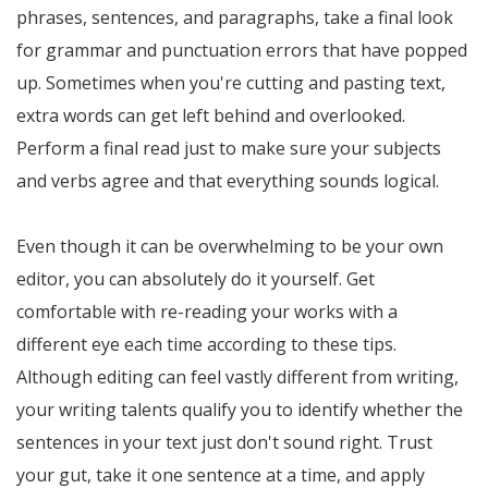
phrases, sentences, and paragraphs, take a final look
for grammar and punctuation errors that have popped
up. Sometimes when you're cutting and pasting text,
extra words can get left behind and overlooked.
Perform a final read just to make sure your subjects
and verbs agree and that everything sounds logical.
Even though it can be overwhelming to be your own
editor, you can absolutely do it yourself. Get
comfortable with re-reading your works with a
different eye each time according to these tips.
Although editing can feel vastly different from writing,
your writing talents qualify you to identify whether the
sentences in your text just don't sound right. Trust
your gut, take it one sentence at a time, and apply