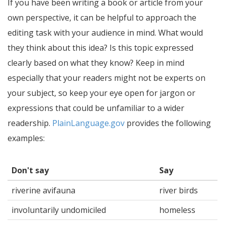
If you have been writing a book or article from your
own perspective, it can be helpful to approach the
editing task with your audience in mind. What would
they think about this idea? Is this topic expressed
clearly based on what they know? Keep in mind
especially that your readers might not be experts on
your subject, so keep your eye open for jargon or
expressions that could be unfamiliar to a wider
readership.
PlainLanguage.gov
provides the following
examples:
Don't say
Say
riverine avifauna
river birds
involuntarily undomiciled
homeless