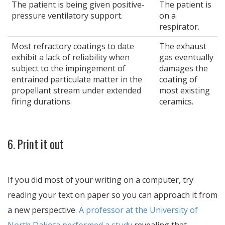
The patient is being given positive-
The patient is
pressure ventilatory support.
on a
respirator.
Most refractory coatings to date
The exhaust
exhibit a lack of reliability when
gas eventually
subject to the impingement of
damages the
entrained particulate matter in the
coating of
propellant stream under extended
most existing
firing durations.
ceramics.
6. Print it out
If you did most of your writing on a computer, try
reading your text on paper so you can approach it from
a new perspective.
A professor at the University of