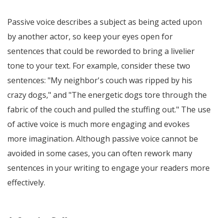
Passive voice describes a subject as being acted upon
by another actor, so keep your eyes open for
sentences that could be reworded to bring a livelier
tone to your text. For example, consider these two
sentences: "My neighbor's couch was ripped by his
crazy dogs," and "The energetic dogs tore through the
fabric of the couch and pulled the stuffing out." The use
of active voice is much more engaging and evokes
more imagination. Although passive voice cannot be
avoided in some cases, you can often rework many
sentences in your writing to engage your readers more
effectively.