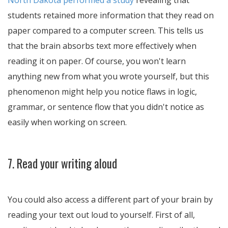
North Dakota performed a study
revealing that
students retained more information that they read on
paper compared to a computer screen. This tells us
that the brain absorbs text more effectively when
reading it on paper. Of course, you won't learn
anything new from what you wrote yourself, but this
phenomenon might help you notice flaws in logic,
grammar, or sentence flow that you didn't notice as
easily when working on screen.
7. Read your writing aloud
You could also access a different part of your brain by
reading your text out loud to yourself. First of all,