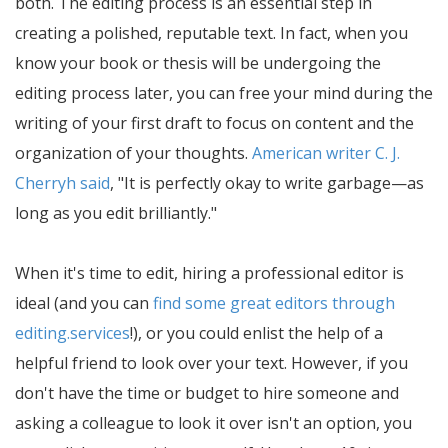
both. The editing process is an essential step in
creating a polished, reputable text. In fact, when you
know your book or thesis will be undergoing the
editing process later, you can free your mind during the
writing of your first draft to focus on content and the
organization of your thoughts.
American writer C. J.
Cherryh said
,
It is perfectly okay to write garbage—as
long as you edit brilliantly.
When it's time to edit, hiring a professional editor is
ideal (and you can
find some great editors through
editing.services
!), or you could enlist the help of a
helpful friend to look over your text. However, if you
don't have the time or budget to hire someone and
asking a colleague to look it over isn't an option, you