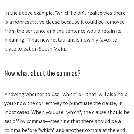
In the above example, "which I didn't realize was there"
is a nonrestrictive clause because it could be removed
from the sentence and the sentence would retain its
meaning. "That new restaurant is now my favorite
place to eat on South Main."
Now what about the commas?
Knowing whether to use "which" or "that" will also help
you know the correct way to punctuate the clause, in
most cases. When you use "which", the clause should be
set off by commas—meaning that there should be a
comma before "which" and another comma at the end