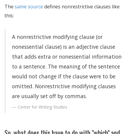
The
same source
defines nonrestrictive clauses like
this:
A nonrestrictive modifying clause (or
nonessential clause) is an adjective clause
that adds extra or nonessential information
to a sentence. The meaning of the sentence
would not change if the clause were to be
omitted. Nonrestrictive modifying clauses
are usually set off by commas.
Center for Writing Studies
So, what does this have to do with "which" and