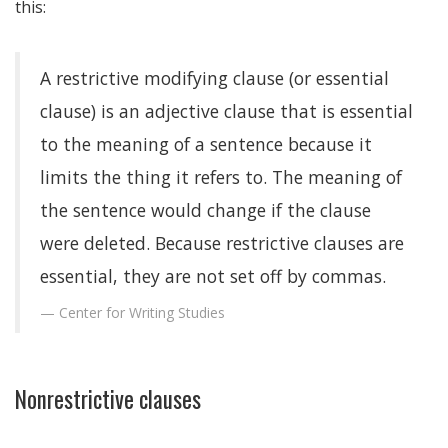
this:
A restrictive modifying clause (or essential
clause) is an adjective clause that is essential
to the meaning of a sentence because it
limits the thing it refers to. The meaning of
the sentence would change if the clause
were deleted. Because restrictive clauses are
essential, they are not set off by commas.
Center for Writing Studies
Nonrestrictive clauses