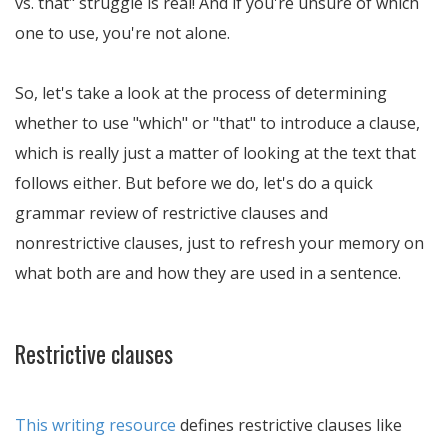
vs. that" struggle is real! And if you're unsure of which
one to use, you're not alone.
So, let's take a look at the process of determining
whether to use "which" or "that" to introduce a clause,
which is really just a matter of looking at the text that
follows either. But before we do, let's do a quick
grammar review of restrictive clauses and
nonrestrictive clauses, just to refresh your memory on
what both are and how they are used in a sentence.
Restrictive clauses
This writing resource
defines restrictive clauses like