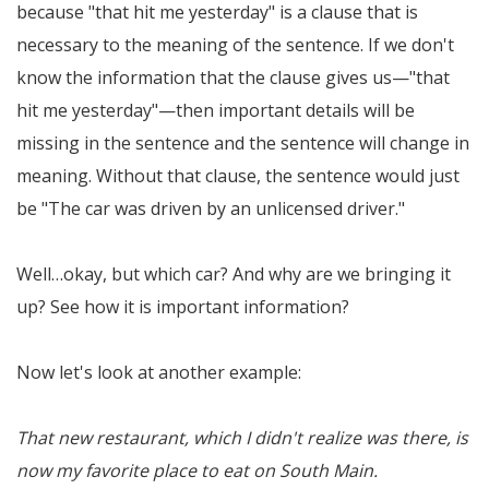
because "that hit me yesterday" is a clause that is
necessary to the meaning of the sentence. If we don't
know the information that the clause gives us—"that
hit me yesterday"—then important details will be
missing in the sentence and the sentence will change in
meaning. Without that clause, the sentence would just
be "The car was driven by an unlicensed driver."
Well…okay, but which car? And why are we bringing it
up? See how it is important information?
Now let's look at another example:
That new restaurant, which I didn't realize was there, is
now my favorite place to eat on South Main.