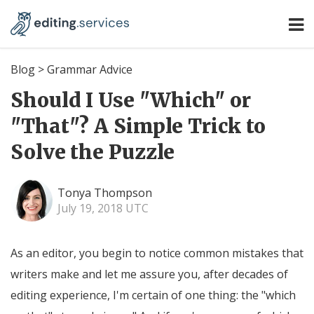
Blog
>
Grammar Advice
Should I Use "Which" or
"That"? A Simple Trick to
Solve the Puzzle
Tonya Thompson
July 19, 2018 UTC
As an editor, you begin to notice common mistakes that
writers make and let me assure you, after decades of
editing experience, I'm certain of one thing: the "which