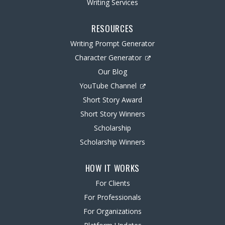
Writing Services
RESOURCES
Writing Prompt Generator
Character Generator
Our Blog
YouTube Channel
Short Story Award
Short Story Winners
Scholarship
Scholarship Winners
HOW IT WORKS
For Clients
For Professionals
For Organizations