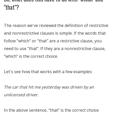
"that"?
The reason we've reviewed the definition of restrictive
and nonrestrictive clauses is simple. If the words that
follow "which" or "that" are a restrictive clause, you
need to use "that". If they are a nonrestrictive clause,
"which" is the correct choice.
Let's see how that works with a few examples:
The car that hit me yesterday was driven by an
unlicensed driver.
In the above sentence, "that" is the correct choice