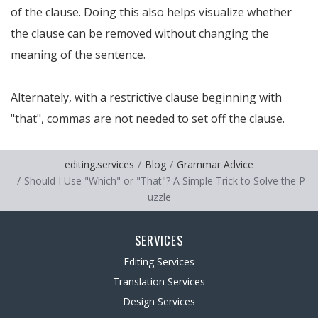
of the clause. Doing this also helps visualize whether
the clause can be removed without changing the
meaning of the sentence.
Alternately, with a restrictive clause beginning with
"that", commas are not needed to set off the clause.
editing.services
Blog
Grammar Advice
Should I Use "Which" or "That"? A Simple Trick to Solve the P
uzzle
SERVICES
Editing Services
Translation Services
Design Services