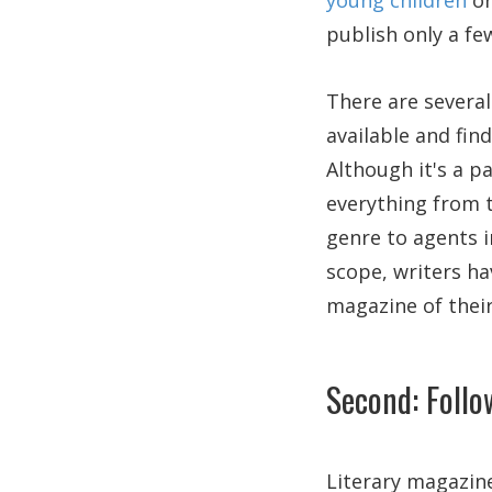
young children
or
publish only a fe
There are several
available and fin
Although it's a pa
everything from t
genre to agents i
scope, writers ha
magazine of their
Second: Follo
Literary magazine