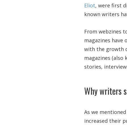
Eliot
, were first 
known writers ha
From webzines to
magazines have on
with the growth of
magazines (also k
stories, interview
Why writers s
As we mentioned b
increased their p