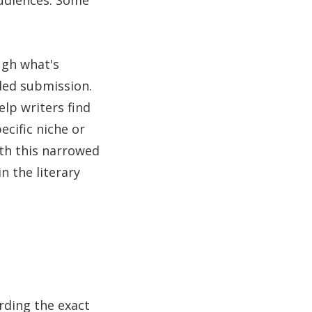
audiences. Some
ugh what's
nded submission.
elp writers find
ecific niche or
ith this narrowed
n the literary
rding the exact