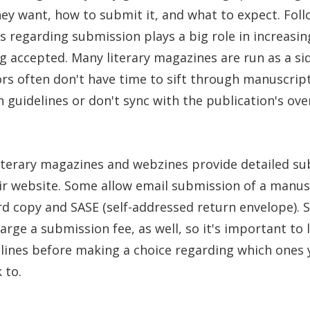
hey want, how to submit it, and what to expect. Fol
es regarding submission plays a big role in increasin
g accepted. Many literary magazines are run as a si
rs often don't have time to sift through manuscript
 guidelines or don't sync with the publication's over
iterary magazines and webzines provide detailed s
ir website. Some allow email submission of a manus
d copy and SASE (self-addressed return envelope). 
rge a submission fee, as well, so it's important to l
lines before making a choice regarding which ones 
 to.