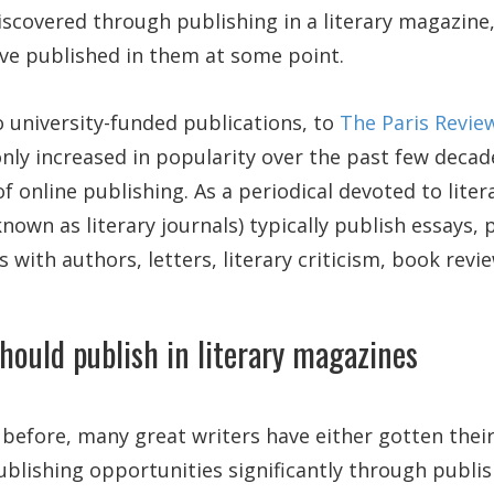
discovered through publishing in a literary magazine
ve published in them at some point.
 university-funded publications, to
The Paris Revie
ly increased in popularity over the past few decade
 online publishing. As a periodical devoted to litera
nown as literary journals) typically publish essays, 
s with authors, letters, literary criticism, book rev
hould publish in literary magazines
efore, many great writers have either gotten their
ublishing opportunities significantly through publish