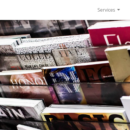
Services