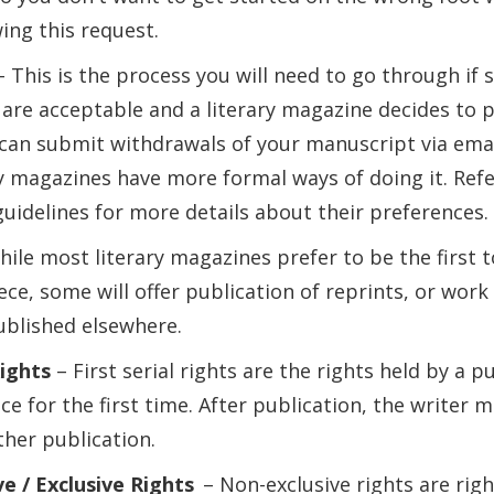
ing this request.
– This is the process you will need to go through if
are acceptable and a literary magazine decides to p
 can submit withdrawals of your manuscript via emai
y magazines have more formal ways of doing it. Refe
uidelines for more details about their preferences.
ile most literary magazines prefer to be the first t
ece, some will offer publication of reprints, or wor
ublished elsewhere.
Rights
– First serial rights are the rights held by a p
ce for the first time. After publication, the writer m
ther publication.
e / Exclusive Rights
– Non-exclusive rights are righ