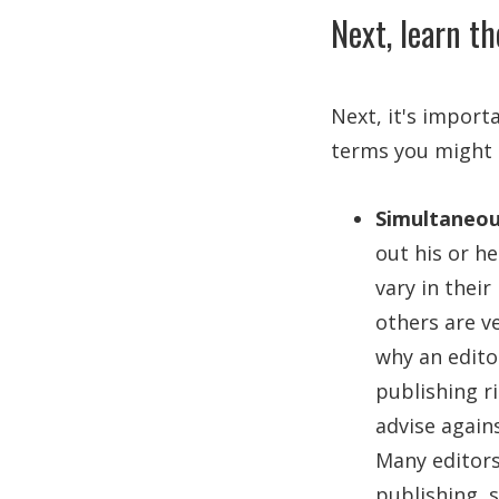
Next, learn th
Next, it's import
terms you might e
Simultaneou
out his or h
vary in thei
others are ve
why an edito
publishing ri
advise again
Many editors
publishing, 