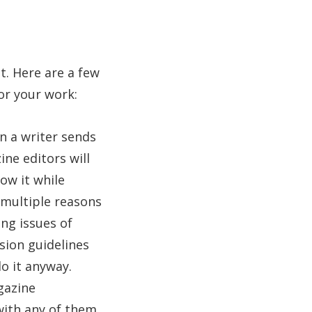
t. Here are a few
or your work:
 a writer sends
ne editors will
ow it while
e multiple reasons
ng issues of
ssion guidelines
o it anyway.
gazine
with any of them