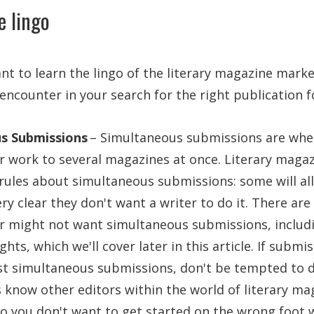
e lingo
ant to learn the lingo of the literary magazine marke
ncounter in your search for the right publication f
s Submissions
– Simultaneous submissions are when
er work to several magazines at once. Literary magazi
r rules about simultaneous submissions: some will all
ry clear they don't want a writer to do it. There ar
r might not want simultaneous submissions, includi
ghts, which we'll cover later in this article. If submi
st simultaneous submissions, don't be tempted to d
 know other editors within the world of literary ma
so you don't want to get started on the wrong foot 