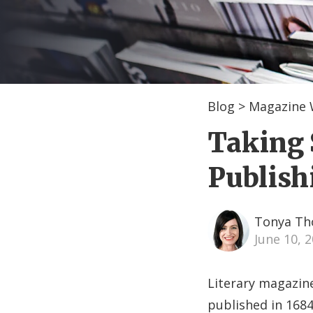
Blog
>
Magazine 
Taking 
Publish
Tonya T
June 10, 
Literary magazine
published in 1684