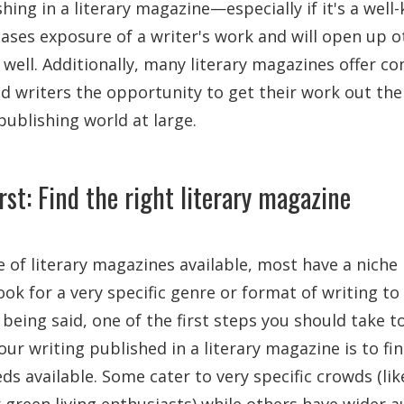
hing in a literary magazine—especially if it's a we
reases exposure of a writer's work and will open up 
 well. Additionally, many literary magazines offer co
d writers the opportunity to get their work out the
 publishing world at large.
irst: Find the right literary magazine
 of literary magazines available, most have a niche
ok for a very specific genre or format of writing to 
 being said, one of the first steps you should take t
our writing published in a literary magazine is to fi
ds available. Some cater to very specific crowds (li