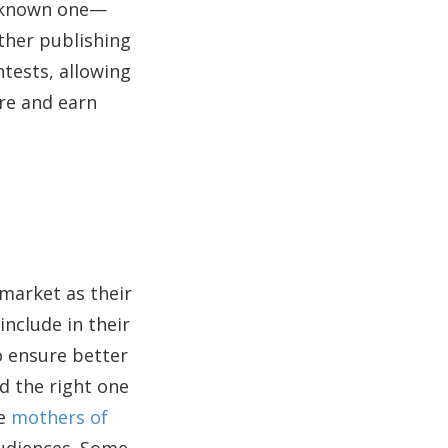
ll-known one—
other publishing
ntests, allowing
re and earn
 market as their
include in their
o ensure better
nd the right one
ke
mothers of