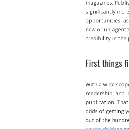
magazines. Publis
significantly inc
opportunities, as
new or un-agente
credibility in the
First things f
With a wide scope
readership, and lo
publication. That
odds of getting y
out of the hundre