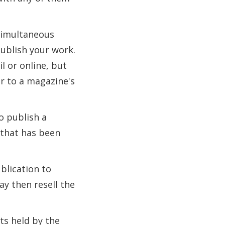
 simultaneous
ublish your work.
l or online, but
r to a magazine's
o publish a
k that has been
ublication to
ay then resell the
ts held by the