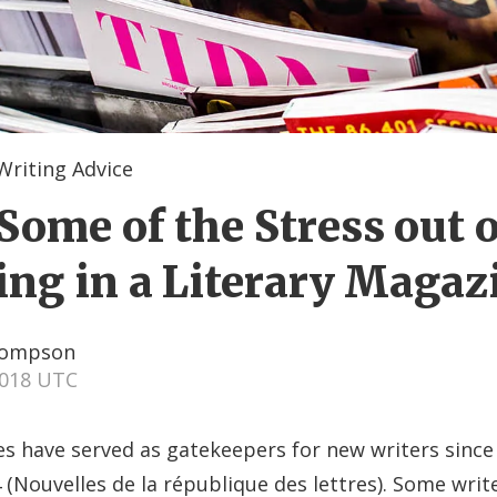
Writing Advice
Some of the Stress out o
ing in a Literary Magaz
hompson
2018 UTC
s have served as gatekeepers for new writers since 
 (Nouvelles de la république des lettres). Some writ