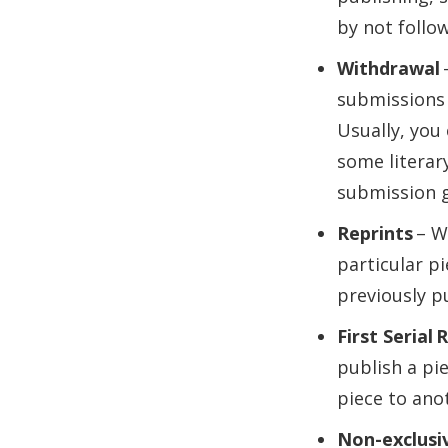
by not follow
Withdrawal
submissions 
Usually, you
some literar
submission g
Reprints
– Wh
particular pi
previously p
First Serial 
publish a pie
piece to ano
Non-exclusiv