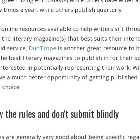
 green living enthusiasts) while others have wider 
w times a year, while others publish quarterly.
 online resources available to help writers sift thro
d the literary magazine(s) that best suits their inte
id service,
DuoTrope
is another great resource to h
he best literary magazines to publish in for their sp
nterested in potentially representing their work. W
ve a much better opportunity of getting published i
 choice.
w the rules and don't submit blindly
s are generally very good about being specific rega