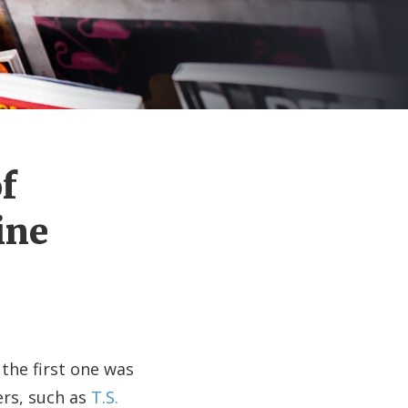
f
ine
the first one was
ers, such as
T.S.