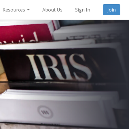
Resources
About Us
Sign In
Join