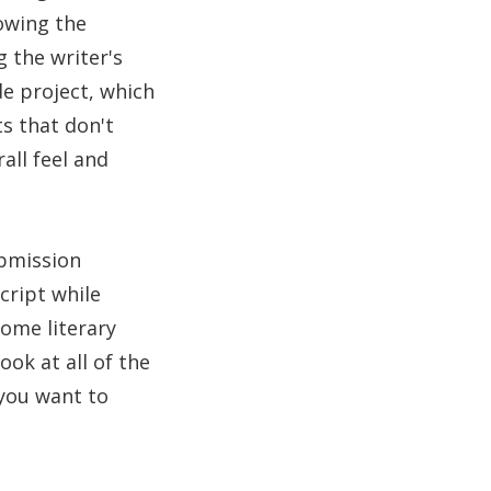
lowing the
g the writer's
de project, which
s that don't
all feel and
ubmission
cript while
Some literary
ook at all of the
you want to