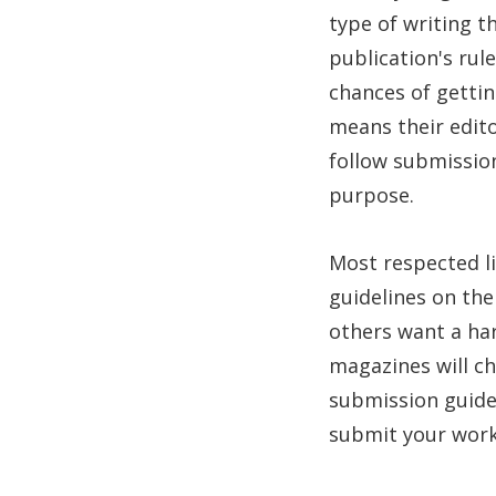
type of writing t
publication's rul
chances of gettin
means their edito
follow submission
purpose.
Most respected l
guidelines on the
others want a har
magazines will cha
submission guide
submit your work