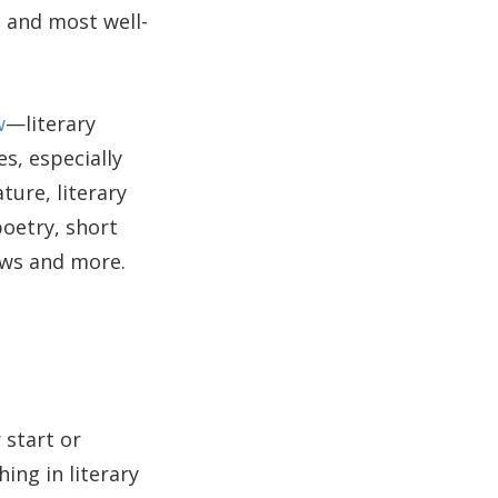
, and most well-
w
—literary
s, especially
ture, literary
poetry, short
iews and more.
 start or
ing in literary