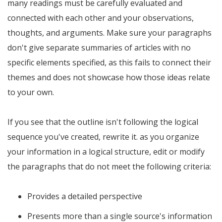
many readings must be carefully evaluated and
connected with each other and your observations,
thoughts, and arguments. Make sure your paragraphs
don't give separate summaries of articles with no
specific elements specified, as this fails to connect their
themes and does not showcase how those ideas relate
to your own.
If you see that the outline isn't following the logical
sequence you've created, rewrite it. as you organize
your information in a logical structure, edit or modify
the paragraphs that do not meet the following criteria:
Provides a detailed perspective
Presents more than a single source's information