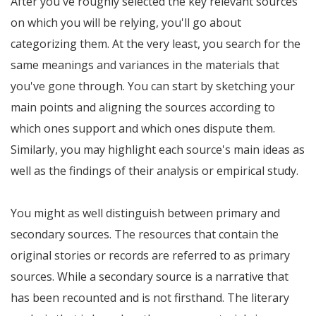
After you've roughly selected the key relevant sources
on which you will be relying, you'll go about
categorizing them. At the very least, you search for the
same meanings and variances in the materials that
you've gone through. You can start by sketching your
main points and aligning the sources according to
which ones support and which ones dispute them.
Similarly, you may highlight each source's main ideas as
well as the findings of their analysis or empirical study.
You might as well distinguish between primary and
secondary sources. The resources that contain the
original stories or records are referred to as primary
sources. While a secondary source is a narrative that
has been recounted and is not firsthand. The literary