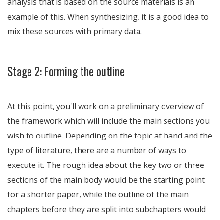
analysis that is based on the source materials is an
example of this. When synthesizing, it is a good idea to
mix these sources with primary data.
Stage 2: Forming the outline
At this point, you'll work on a preliminary overview of
the framework which will include the main sections you
wish to outline. Depending on the topic at hand and the
type of literature, there are a number of ways to
execute it. The rough idea about the key two or three
sections of the main body would be the starting point
for a shorter paper, while the outline of the main
chapters before they are split into subchapters would