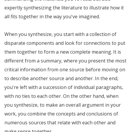
expertly synthesizing the literature to illustrate how it
all fits together in the way you've imagined.
When you synthesize, you start with a collection of
disparate components and look for connections to put
them together to form a new complete meaning. It is
different from a summary, where you present the most
critical information from one source before moving on
to describe another source and another. In the end,
you're left with a succession of individual paragraphs,
with no ties to each other. On the other hand, when
you synthesize, to make an overall argument in your
work, you combine the concepts and conclusions of
numerous sources that relate with each other and
make sense together.