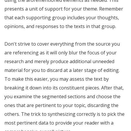
using the aforementioned elements as needed. This
presents a unit of support for your theme. Remember
that each supporting group includes your thoughts,
opinions, and responses to the texts in that group.
Don't strive to cover everything from the source you
are referencing as it will only blur the focus of your
research and merely produce additional unneeded
material for you to discard at a later stage of editing.
To make this easier, you may assess the text by
breaking it down into its constituent pieces. After that,
you examine the segmented sections and choose the
ones that are pertinent to your topic, discarding the
others. The trick to synthesizing correctly is to pick the
most pertinent data to provide your reader with a