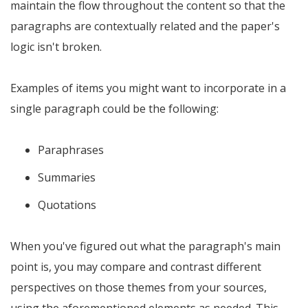
maintain the flow throughout the content so that the
paragraphs are contextually related and the paper's
logic isn't broken.
Examples of items you might want to incorporate in a
single paragraph could be the following:
Paraphrases
Summaries
Quotations
When you've figured out what the paragraph's main
point is, you may compare and contrast different
perspectives on those themes from your sources,