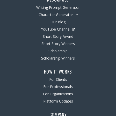
Writing Prompt Generator
Character Generator
Our Blog
YouTube Channel
Short Story Award
Short Story Winners
Scholarship
Scholarship Winners
HOW IT WORKS
For Clients
For Professionals
For Organizations
Platform Updates
COMPANY