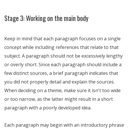
Stage 3: Working on the main body
Keep in mind that each paragraph focuses on a single
concept while including references that relate to that
subject. A paragraph should not be excessively lengthy
or overly short. Since each paragraph should include a
few distinct sources, a brief paragraph indicates that
you did not properly detail and explain the sources.
When deciding on a theme, make sure it isn't too wide
or too narrow, as the latter might result in a short
paragraph with a poorly developed idea.
Each paragraph may begin with an introductory phrase