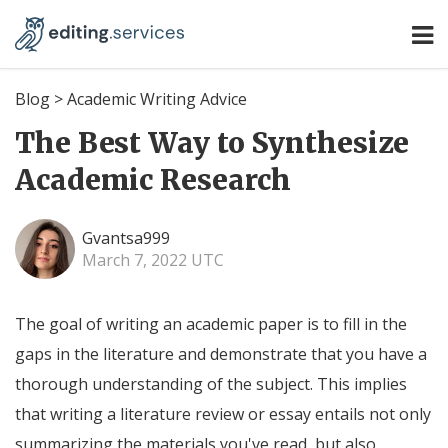
Blog
>
Academic Writing Advice
The Best Way to Synthesize
Academic Research
Gvantsa999
March 7, 2022 UTC
The goal of writing an academic paper is to fill in the
gaps in the literature and demonstrate that you have a
thorough understanding of the subject. This implies
that writing a literature review or essay entails not only
summarizing the materials you've read, but also