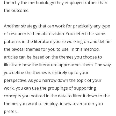
them by the methodology they employed rather than
the outcome.
Another strategy that can work for practically any type
of research is thematic division. You detect the same
patterns in the literature you're working on and define
the pivotal themes for you to use. In this method,
articles can be based on the themes you choose to
illustrate how the literature approaches them. The way
you define the themes is entirely up to your
perspective. As you narrow down the topic of your
work, you can use the groupings of supporting
concepts you noticed in the data to filter it down to the
themes you want to employ, in whatever order you
prefer.