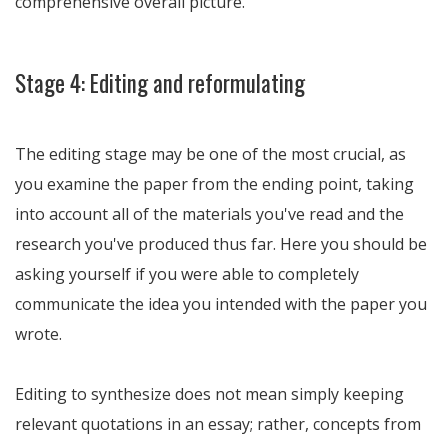
comprehensive overall picture.
Stage 4: Editing and reformulating
The editing stage may be one of the most crucial, as
you examine the paper from the ending point, taking
into account all of the materials you've read and the
research you've produced thus far. Here you should be
asking yourself if you were able to completely
communicate the idea you intended with the paper you
wrote.
Editing to synthesize does not mean simply keeping
relevant quotations in an essay; rather, concepts from