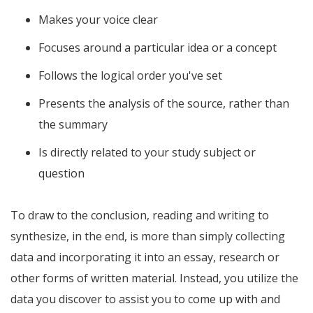
Makes your voice clear
Focuses around a particular idea or a concept
Follows the logical order you've set
Presents the analysis of the source, rather than
the summary
Is directly related to your study subject or
question
To draw to the conclusion, reading and writing to
synthesize, in the end, is more than simply collecting
data and incorporating it into an essay, research or
other forms of written material. Instead, you utilize the
data you discover to assist you to come up with and