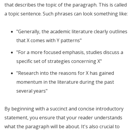
that describes the topic of the paragraph. This is called
a topic sentence. Such phrases can look something like:
"Generally, the academic literature clearly outlines
that X comes with Y patterns"
"For a more focused emphasis, studies discuss a
specific set of strategies concerning X"
"Research into the reasons for X has gained
momentum in the literature during the past
several years"
By beginning with a succinct and concise introductory
statement, you ensure that your reader understands
what the paragraph will be about. It's also crucial to