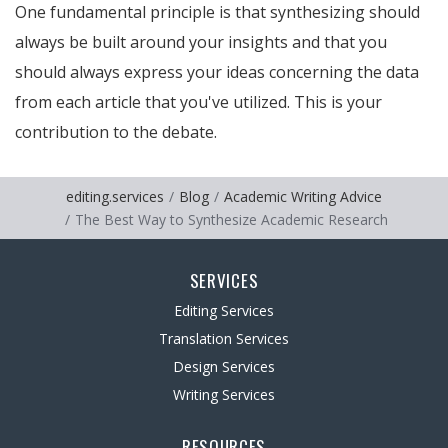
One fundamental principle is that synthesizing should
always be built around your insights and that you
should always express your ideas concerning the data
from each article that you've utilized. This is your
contribution to the debate.
editing.services
Blog
Academic Writing Advice
The Best Way to Synthesize Academic Research
SERVICES
Editing Services
Translation Services
Design Services
Writing Services
RESOURCES