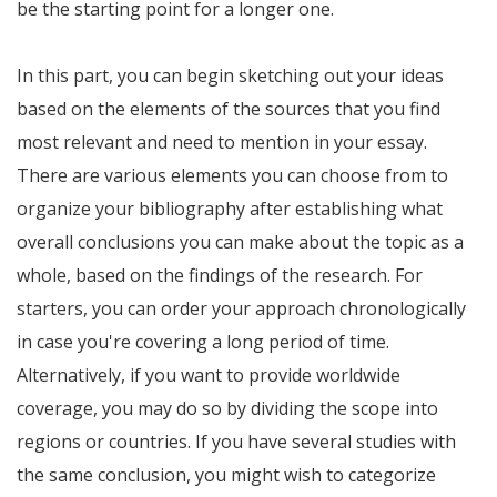
be the starting point for a longer one.
In this part, you can begin sketching out your ideas
based on the elements of the sources that you find
most relevant and need to mention in your essay.
There are various elements you can choose from to
organize your bibliography after establishing what
overall conclusions you can make about the topic as a
whole, based on the findings of the research. For
starters, you can order your approach chronologically
in case you're covering a long period of time.
Alternatively, if you want to provide worldwide
coverage, you may do so by dividing the scope into
regions or countries. If you have several studies with
the same conclusion, you might wish to categorize