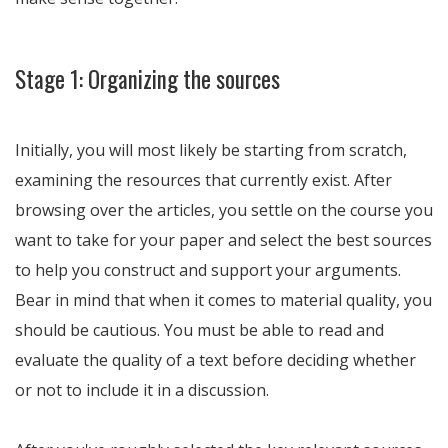
Stage 1: Organizing the sources
Initially, you will most likely be starting from scratch,
examining the resources that currently exist. After
browsing over the articles, you settle on the course you
want to take for your paper and select the best sources
to help you construct and support your arguments.
Bear in mind that when it comes to material quality, you
should be cautious. You must be able to read and
evaluate the quality of a text before deciding whether
or not to include it in a discussion.