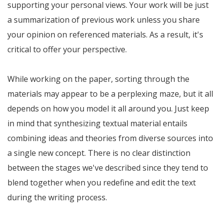
supporting your personal views. Your work will be just
a summarization of previous work unless you share
your opinion on referenced materials. As a result, it's
critical to offer your perspective.
While working on the paper, sorting through the
materials may appear to be a perplexing maze, but it all
depends on how you model it all around you. Just keep
in mind that synthesizing textual material entails
combining ideas and theories from diverse sources into
a single new concept. There is no clear distinction
between the stages we've described since they tend to
blend together when you redefine and edit the text
during the writing process.