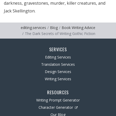
darkness, gravestones, murder, killer creatures, and
Jack Skellington.
editing.services
Blog
Book Writing Advice
The Dark Secrets of Writing Gothic Fiction
SERVICES
Editing Services
Translation Services
Design Services
Writing Services
RESOURCES
Writing Prompt Generator
Character Generator
Our Blog