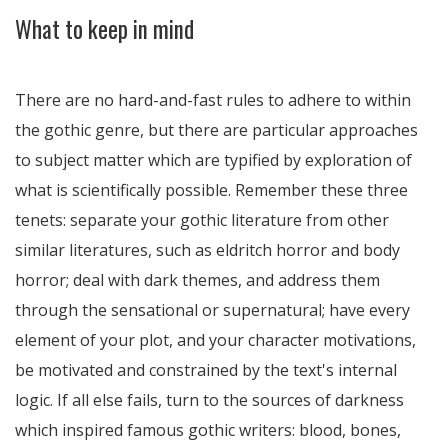
What to keep in mind
There are no hard-and-fast rules to adhere to within
the gothic genre, but there are particular approaches
to subject matter which are typified by exploration of
what is scientifically possible. Remember these three
tenets: separate your gothic literature from other
similar literatures, such as eldritch horror and body
horror; deal with dark themes, and address them
through the sensational or supernatural; have every
element of your plot, and your character motivations,
be motivated and constrained by the text's internal
logic. If all else fails, turn to the sources of darkness
which inspired famous gothic writers: blood, bones,