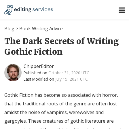
Blog
>
Book Writing Advice
The Dark Secrets of Writing
Gothic Fiction
ChipperEditor
Published on
October 31, 2020 UTC
Last Modified on
July 15, 2021 UTC
Gothic Fiction has become so associated with horror,
that the traditional roots of the genre are often lost
amidst the noise of vampires, werewolves and
gargoyles. These creatures of gothic literature are