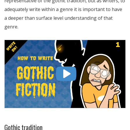
representative of the gothic tradition, but as writers, to
adequately write within a genre it is important to have
a deeper than surface level understanding of that
genre.
Gothic tradition