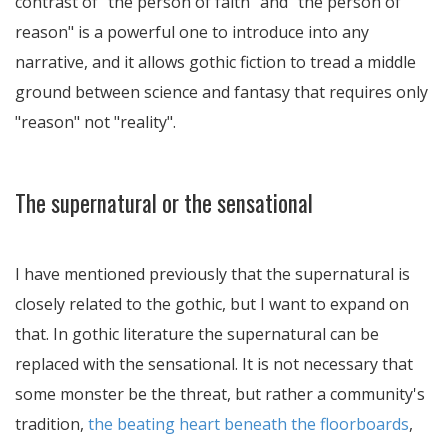
contrast of "the person of faith" and "the person of
reason" is a powerful one to introduce into any
narrative, and it allows gothic fiction to tread a middle
ground between science and fantasy that requires only
"reason" not "reality".
The supernatural or the sensational
I have mentioned previously that the supernatural is
closely related to the gothic, but I want to expand on
that. In gothic literature the supernatural can be
replaced with the sensational. It is not necessary that
some monster be the threat, but rather a community's
tradition,
the beating heart beneath the floorboards
,