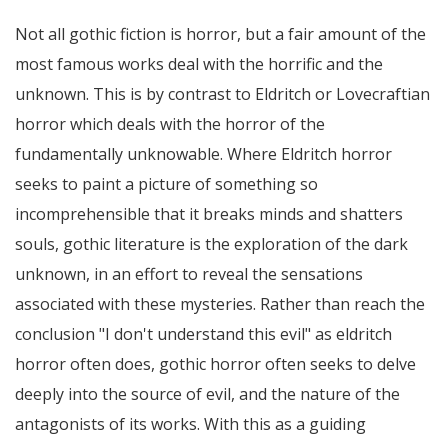
Not all gothic fiction is horror, but a fair amount of the
most famous works deal with the horrific and the
unknown. This is by contrast to Eldritch or Lovecraftian
horror which deals with the horror of the
fundamentally unknowable. Where Eldritch horror
seeks to paint a picture of something so
incomprehensible that it breaks minds and shatters
souls, gothic literature is the exploration of the dark
unknown, in an effort to reveal the sensations
associated with these mysteries. Rather than reach the
conclusion "I don't understand this evil" as eldritch
horror often does, gothic horror often seeks to delve
deeply into the source of evil, and the nature of the
antagonists of its works. With this as a guiding