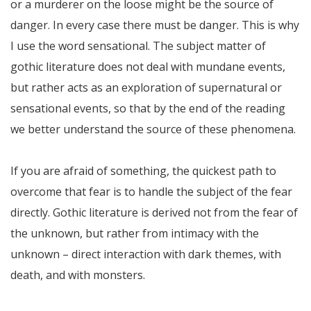
or a murderer on the loose might be the source of
danger. In every case there must be danger. This is why
I use the word sensational. The subject matter of
gothic literature does not deal with mundane events,
but rather acts as an exploration of supernatural or
sensational events, so that by the end of the reading
we better understand the source of these phenomena.
If you are afraid of something, the quickest path to
overcome that fear is to handle the subject of the fear
directly. Gothic literature is derived not from the fear of
the unknown, but rather from intimacy with the
unknown – direct interaction with dark themes, with
death, and with monsters.