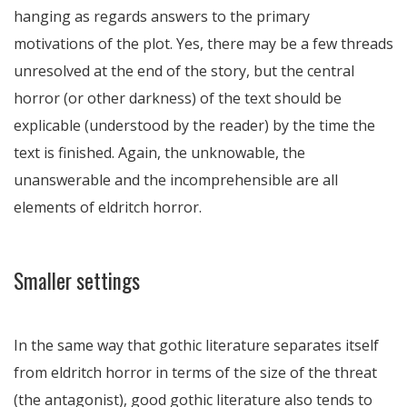
hanging as regards answers to the primary
motivations of the plot. Yes, there may be a few threads
unresolved at the end of the story, but the central
horror (or other darkness) of the text should be
explicable (understood by the reader) by the time the
text is finished. Again, the unknowable, the
unanswerable and the incomprehensible are all
elements of eldritch horror.
Smaller settings
In the same way that gothic literature separates itself
from eldritch horror in terms of the size of the threat
(the antagonist), good gothic literature also tends to