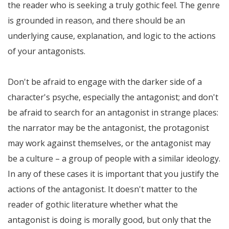
the reader who is seeking a truly gothic feel. The genre
is grounded in reason, and there should be an
underlying cause, explanation, and logic to the actions
of your antagonists.
Don't be afraid to engage with the darker side of a
character's psyche, especially the antagonist; and don't
be afraid to search for an antagonist in strange places:
the narrator may be the antagonist, the protagonist
may work against themselves, or the antagonist may
be a culture – a group of people with a similar ideology.
In any of these cases it is important that you justify the
actions of the antagonist. It doesn't matter to the
reader of gothic literature whether what the
antagonist is doing is morally good, but only that the