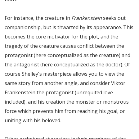
For instance, the creature in
Frankenstein
seeks out
companionship, but is thwarted by its appearance. This
becomes the core motivator for the plot, and the
tragedy of the creature causes conflict between the
protagonist (here conceptualized as the creature) and
the antagonist (here conceptualized as the doctor). Of
course Shelley's masterpiece allows you to view the
same story from another angle, and consider Viktor
Frankenstein the protagonist (unrequited love
included), and his creation the monster or monstrous
force which prevents him from reaching his goal, or
uniting with his beloved.