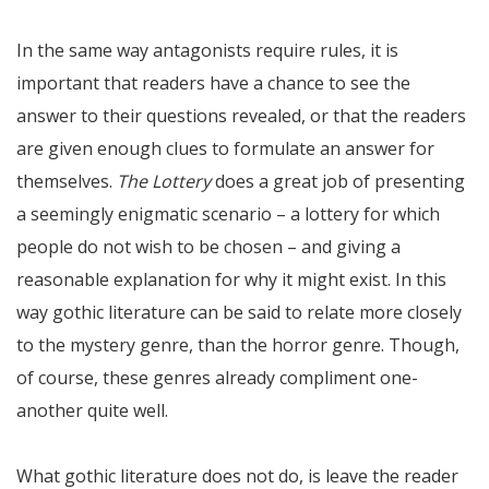
In the same way antagonists require rules, it is
important that readers have a chance to see the
answer to their questions revealed, or that the readers
are given enough clues to formulate an answer for
themselves.
The Lottery
does a great job of presenting
a seemingly enigmatic scenario – a lottery for which
people do not wish to be chosen – and giving a
reasonable explanation for why it might exist. In this
way gothic literature can be said to relate more closely
to the mystery genre, than the horror genre. Though,
of course, these genres already compliment one-
another quite well.
What gothic literature does not do, is leave the reader