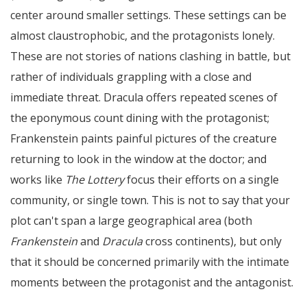
center around smaller settings. These settings can be
almost claustrophobic, and the protagonists lonely.
These are not stories of nations clashing in battle, but
rather of individuals grappling with a close and
immediate threat. Dracula offers repeated scenes of
the eponymous count dining with the protagonist;
Frankenstein paints painful pictures of the creature
returning to look in the window at the doctor; and
works like
The Lottery
focus their efforts on a single
community, or single town. This is not to say that your
plot can't span a large geographical area (both
Frankenstein
and
Dracula
cross continents), but only
that it should be concerned primarily with the intimate
moments between the protagonist and the antagonist.