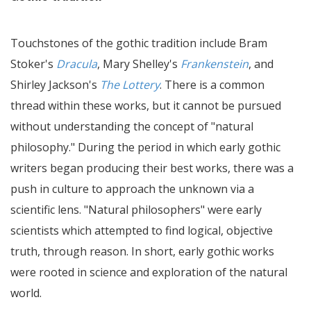
Touchstones of the gothic tradition include Bram
Stoker's
Dracula
, Mary Shelley's
Frankenstein
, and
Shirley Jackson's
The Lottery
. There is a common
thread within these works, but it cannot be pursued
without understanding the concept of "natural
philosophy." During the period in which early gothic
writers began producing their best works, there was a
push in culture to approach the unknown via a
scientific lens. "Natural philosophers" were early
scientists which attempted to find logical, objective
truth, through reason. In short, early gothic works
were rooted in science and exploration of the natural
world.