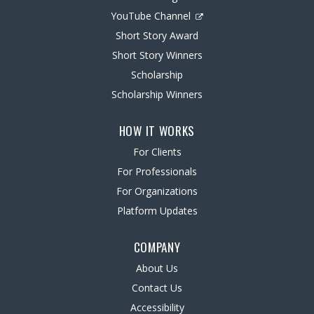
YouTube Channel
Short Story Award
Short Story Winners
Scholarship
Scholarship Winners
HOW IT WORKS
For Clients
For Professionals
For Organizations
Platform Updates
COMPANY
About Us
Contact Us
Accessibility