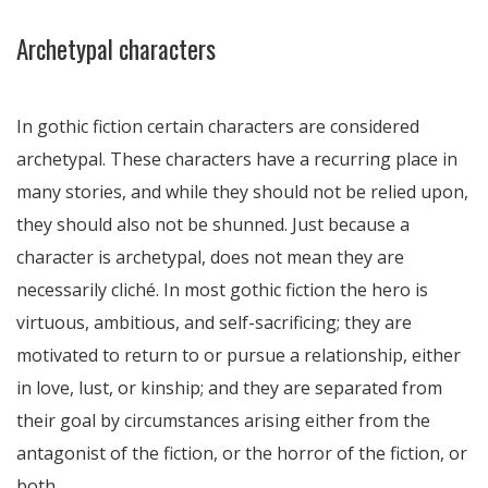
Archetypal characters
In gothic fiction certain characters are considered
archetypal. These characters have a recurring place in
many stories, and while they should not be relied upon,
they should also not be shunned. Just because a
character is archetypal, does not mean they are
necessarily cliché. In most gothic fiction the hero is
virtuous, ambitious, and self-sacrificing; they are
motivated to return to or pursue a relationship, either
in love, lust, or kinship; and they are separated from
their goal by circumstances arising either from the
antagonist of the fiction, or the horror of the fiction, or
both.