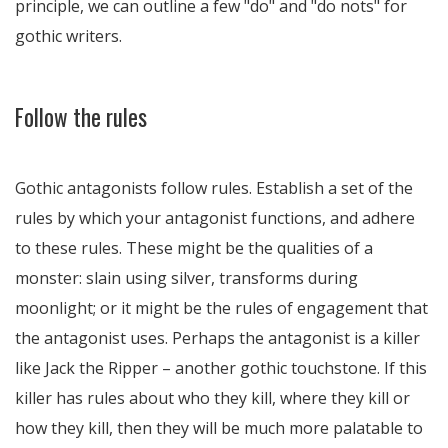
principle, we can outline a few "do" and "do nots" for
gothic writers.
Follow the rules
Gothic antagonists follow rules. Establish a set of the
rules by which your antagonist functions, and adhere
to these rules. These might be the qualities of a
monster: slain using silver, transforms during
moonlight; or it might be the rules of engagement that
the antagonist uses. Perhaps the antagonist is a killer
like Jack the Ripper – another gothic touchstone. If this
killer has rules about who they kill, where they kill or
how they kill, then they will be much more palatable to