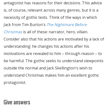
antagonist has reasons for their decisions. This advice
is, of course, relevant across many genres, but it is a
necessity of gothic texts. Think of the ways in which
Jack from Tim Burton's
The Nightmare Before
Christmas
is all of these: narrator, hero, villain.
Consider also that his actions are motivated by a lack of
understanding: he changes his actions after his
motivations are revealed to him – through reason – to
be harmful. The gothic seeks to understand viewpoints
outside the normal and Jack Skellington's wish to
understand Christmas makes him an excellent gothic
protagonist.
Give answers