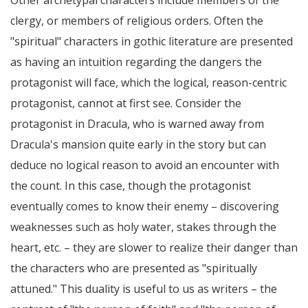
Other archetypal characters include members of the
clergy, or members of religious orders. Often the
"spiritual" characters in gothic literature are presented
as having an intuition regarding the dangers the
protagonist will face, which the logical, reason-centric
protagonist, cannot at first see. Consider the
protagonist in Dracula, who is warned away from
Dracula's mansion quite early in the story but can
deduce no logical reason to avoid an encounter with
the count. In this case, though the protagonist
eventually comes to know their enemy – discovering
weaknesses such as holy water, stakes through the
heart, etc. – they are slower to realize their danger than
the characters who are presented as "spiritually
attuned." This duality is useful to us as writers – the