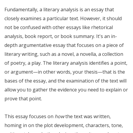
Fundamentally, a literary analysis is an essay that
closely examines a particular text. However, it should
not be confused with other essays like rhetorical
analysis, book report, or book summary. It's an in-
depth argumentative essay that focuses on a piece of
literary writing, such as a novel, a novella, a collection
of poetry, a play. The literary analysis identifies a point,
or argument—in other words, your thesis—that is the
bases of the essay, and the examination of the text will
allow you to gather the evidence you need to explain or
prove that point.
This essay focuses on
how
the text was written,
homing in on the plot development, characters, tone,