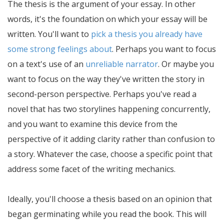
The thesis is the argument of your essay. In other
words, it's the foundation on which your essay will be
written. You'll want to
pick a thesis you already have
some strong feelings about
. Perhaps you want to focus
on a text's use of an
unreliable narrator
. Or maybe you
want to focus on the way they've written the story in
second-person perspective. Perhaps you've read a
novel that has two storylines happening concurrently,
and you want to examine this device from the
perspective of it adding clarity rather than confusion to
a story. Whatever the case, choose a specific point that
address some facet of the writing mechanics.
Ideally, you'll choose a thesis based on an opinion that
began germinating while you read the book. This will