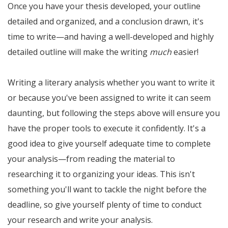
Once you have your thesis developed, your outline
detailed and organized, and a conclusion drawn, it's
time to write—and having a well-developed and highly
detailed outline will make the writing
much
easier!
Writing a literary analysis whether you want to write it
or because you've been assigned to write it can seem
daunting, but following the steps above will ensure you
have the proper tools to execute it confidently. It's a
good idea to give yourself adequate time to complete
your analysis—from reading the material to
researching it to organizing your ideas. This isn't
something you'll want to tackle the night before the
deadline, so give yourself plenty of time to conduct
your research and write your analysis.