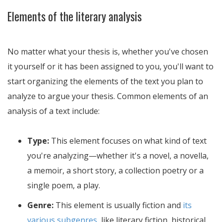
Elements of the literary analysis
No matter what your thesis is, whether you've chosen
it yourself or it has been assigned to you, you'll want to
start organizing the elements of the text you plan to
analyze to argue your thesis. Common elements of an
analysis of a text include:
Type:
This element focuses on what kind of text
you're analyzing—whether it's a novel, a novella,
a memoir, a short story, a collection poetry or a
single poem, a play.
Genre:
This element is usually fiction and
its
various subgenres
, like literary fiction, historical