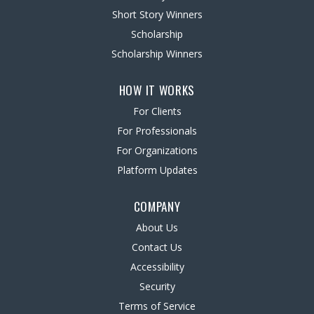
Short Story Winners
Scholarship
Scholarship Winners
HOW IT WORKS
For Clients
For Professionals
For Organizations
Platform Updates
COMPANY
About Us
Contact Us
Accessibility
Security
Terms of Service