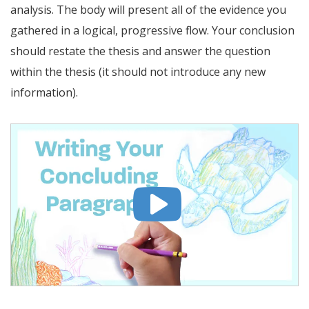
analysis. The body will present all of the evidence you
gathered in a logical, progressive flow. Your conclusion
should restate the thesis and answer the question
within the thesis (it should not introduce any new
information).