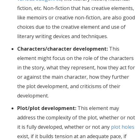
fiction, etc. Non-fiction that has creative elements,
like memoirs or creative non-fiction, are also good
choices due to the creative element and use of
literary writing devices and techniques.
Characters/character development:
This
element might focus on the role of the characters
in the story, what they represent, how they act for
or against the main character, how they further
the plot development, and criticisms of their
development.
Plot/plot development:
This element may
address the complexity of the plot, whether or not
it is fully developed, whether or not any
plot holes
exist, if it builds tension at an adequate pace, if