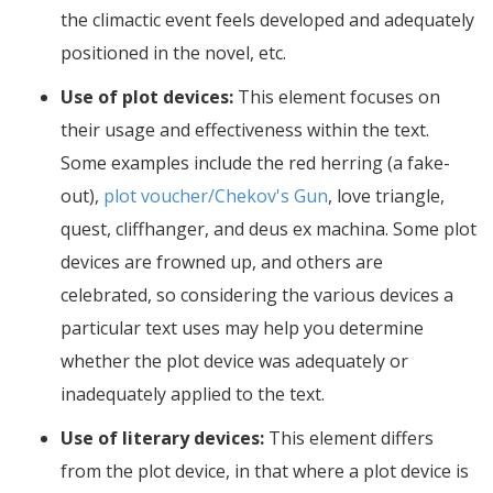
the climactic event feels developed and adequately
positioned in the novel, etc.
Use of plot devices:
This element focuses on
their usage and effectiveness within the text.
Some examples include the red herring (a fake-
out),
plot voucher/Chekov's Gun
, love triangle,
quest, cliffhanger, and deus ex machina. Some plot
devices are frowned up, and others are
celebrated, so considering the various devices a
particular text uses may help you determine
whether the plot device was adequately or
inadequately applied to the text.
Use of literary devices:
This element differs
from the plot device, in that where a plot device is