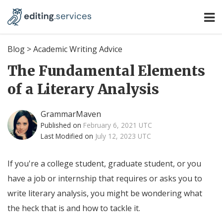
Blog
>
Academic Writing Advice
The Fundamental Elements
of a Literary Analysis
GrammarMaven
Published on
February 6, 2021 UTC
Last Modified on
July 12, 2023 UTC
If you're a college student, graduate student, or you
have a job or internship that requires or asks you to
write literary analysis, you might be wondering what
the heck that is and how to tackle it.