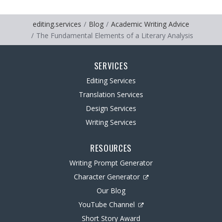
editing.services
Blog
Academic Writing Advice
The Fundamental Elements of a Literary Analysis
SERVICES
Editing Services
Translation Services
Design Services
Writing Services
RESOURCES
Writing Prompt Generator
Character Generator
Our Blog
YouTube Channel
Short Story Award