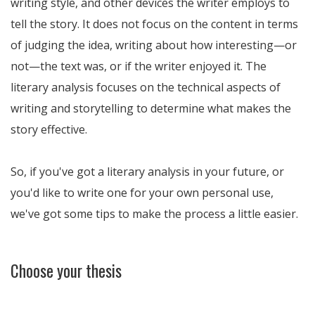
writing style, and other devices the writer employs to
tell the story. It does not focus on the content in terms
of judging the idea, writing about how interesting—or
not—the text was, or if the writer enjoyed it. The
literary analysis focuses on the technical aspects of
writing and storytelling to determine what makes the
story effective.
So, if you've got a literary analysis in your future, or
you'd like to write one for your own personal use,
we've got some tips to make the process a little easier.
Choose your thesis