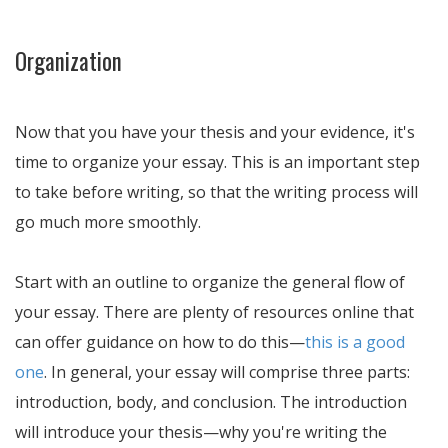
Organization
Now that you have your thesis and your evidence, it's
time to organize your essay. This is an important step
to take before writing, so that the writing process will
go much more smoothly.
Start with an outline to organize the general flow of
your essay. There are plenty of resources online that
can offer guidance on how to do this—
this is a good
one
. In general, your essay will comprise three parts:
introduction, body, and conclusion. The introduction
will introduce your thesis—why you're writing the