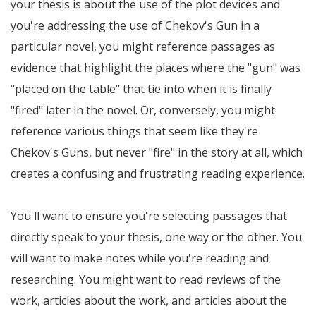
your thesis is about the use of the plot devices and
you're addressing the use of Chekov's Gun in a
particular novel, you might reference passages as
evidence that highlight the places where the "gun" was
"placed on the table" that tie into when it is finally
"fired" later in the novel. Or, conversely, you might
reference various things that seem like they're
Chekov's Guns, but never "fire" in the story at all, which
creates a confusing and frustrating reading experience.
You'll want to ensure you're selecting passages that
directly speak to your thesis, one way or the other. You
will want to make notes while you're reading and
researching. You might want to read reviews of the
work, articles about the work, and articles about the