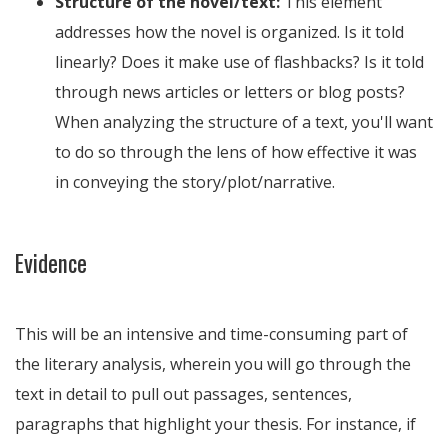
Structure of the novel/text:
This element
addresses how the novel is organized. Is it told
linearly? Does it make use of flashbacks? Is it told
through news articles or letters or blog posts?
When analyzing the structure of a text, you'll want
to do so through the lens of how effective it was
in conveying the story/plot/narrative.
Evidence
This will be an intensive and time-consuming part of
the literary analysis, wherein you will go through the
text in detail to pull out passages, sentences,
paragraphs that highlight your thesis. For instance, if