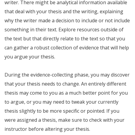
writer. There might be analytical information available
that deal with your thesis and the writing, explaining
why the writer made a decision to include or not include
something in their text. Explore resources outside of
the text but that directly relate to the text so that you
can gather a robust collection of evidence that will help
you argue your thesis.
During the evidence-collecting phase, you may discover
that your thesis needs to change. An entirely different
thesis may come to you as a much better point for you
to argue, or you may need to tweak your currently
thesis slightly to be more specific or pointed. If you
were assigned a thesis, make sure to check with your
instructor before altering your thesis.