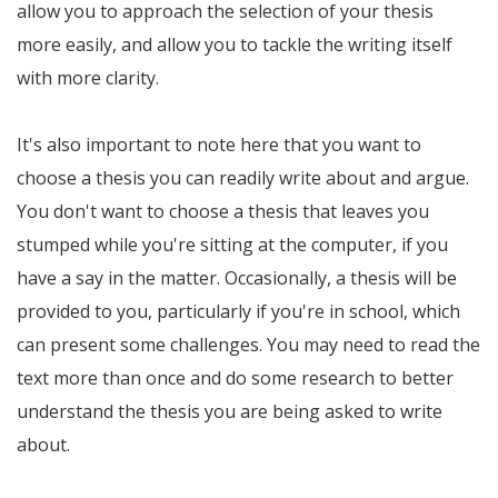
allow you to approach the selection of your thesis
more easily, and allow you to tackle the writing itself
with more clarity.
It's also important to note here that you want to
choose a thesis you can readily write about and argue.
You don't want to choose a thesis that leaves you
stumped while you're sitting at the computer, if you
have a say in the matter. Occasionally, a thesis will be
provided to you, particularly if you're in school, which
can present some challenges. You may need to read the
text more than once and do some research to better
understand the thesis you are being asked to write
about.