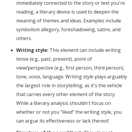
immediately connected to the story or text you're
reading, a literary device is used to deepen the
meaning of themes and ideas. Examples include
symbolism allegory, foreshadowing, satire, and
others.
Writing style:
This element can include writing
tense (e.g., past, present), point of
view/perspective (e.g., first person, third person),
tone, voice, language. Writing style plays arguably
the largest role in storytelling, as it's the vehicle
that carries every other element of the story.
While a literary analysis shouldn't focus on
whether or not you "liked" the writing style, you
can argue its effectiveness or lack thereof.