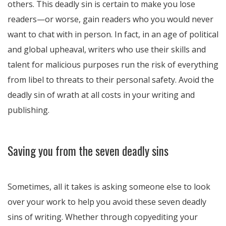
others. This deadly sin is certain to make you lose
readers—or worse, gain readers who you would never
want to chat with in person. In fact, in an age of political
and global upheaval, writers who use their skills and
talent for malicious purposes run the risk of everything
from libel to threats to their personal safety. Avoid the
deadly sin of wrath at all costs in your writing and
publishing.
Saving you from the seven deadly sins
Sometimes, all it takes is asking someone else to look
over your work to help you avoid these seven deadly
sins of writing. Whether through copyediting your