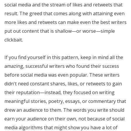
social media and the stream of likes and retweets that
result. The greed that comes along with attaining even
more likes and retweets can make even the best writers
put out content that is shallow—or worse—simple
clickbait.
If you find yourself in this pattern, keep in mind all the
amazing, successful writers who found their success
before social media was even popular. These writers
didn't need constant shares, likes, or retweets to gain
their reputation—instead, they focused on writing
meaningful stories, poetry, essays, or commentary that
drew an audience to them. The words you write should
earn your audience on their own, not because of social
media algorithms that might show you have a lot of