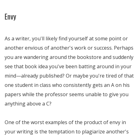
Envy
As a writer, you'll likely find yourself at some point or
another envious of another's work or success. Perhaps
you are wandering around the bookstore and suddenly
see that book idea you've been batting around in your
mind—already published? Or maybe you're tired of that
one student in class who consistently gets an A on his
papers while the professor seems unable to give you
anything above a C?
One of the worst examples of the product of envy in
your writing is the temptation to plagiarize another's