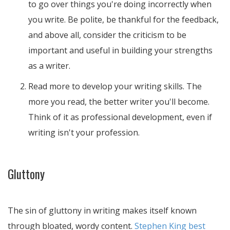
to go over things you're doing incorrectly when
you write. Be polite, be thankful for the feedback,
and above all, consider the criticism to be
important and useful in building your strengths
as a writer.
Read more to develop your writing skills. The
more you read, the better writer you'll become.
Think of it as professional development, even if
writing isn't your profession.
Gluttony
The sin of gluttony in writing makes itself known
through bloated, wordy content.
Stephen King best