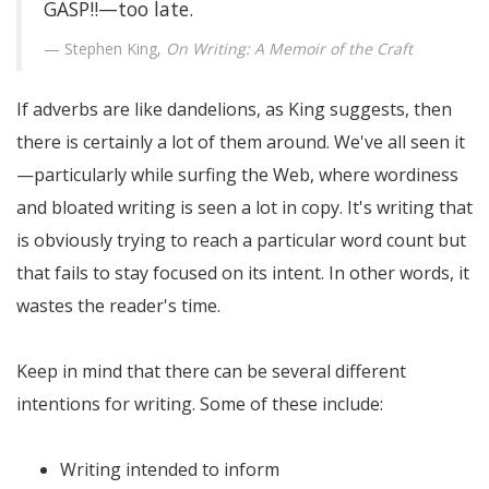
GASP!!—too late.
Stephen King,
On Writing: A Memoir of the Craft
If adverbs are like dandelions, as King suggests, then
there is certainly a lot of them around. We've all seen it
—particularly while surfing the Web, where wordiness
and bloated writing is seen a lot in copy. It's writing that
is obviously trying to reach a particular word count but
that fails to stay focused on its intent. In other words, it
wastes the reader's time.
Keep in mind that there can be several different
intentions for writing. Some of these include:
Writing intended to inform