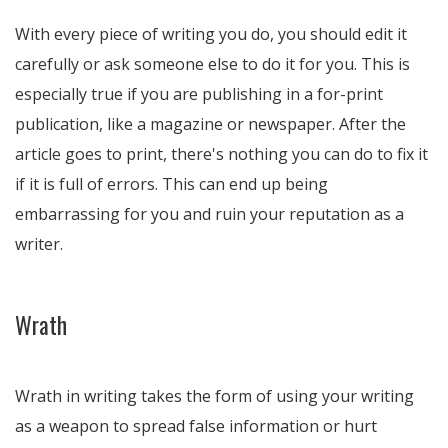
With every piece of writing you do, you should edit it
carefully or ask someone else to do it for you. This is
especially true if you are publishing in a for-print
publication, like a magazine or newspaper. After the
article goes to print, there's nothing you can do to fix it
if it is full of errors. This can end up being
embarrassing for you and ruin your reputation as a
writer.
Wrath
Wrath in writing takes the form of using your writing
as a weapon to spread false information or hurt