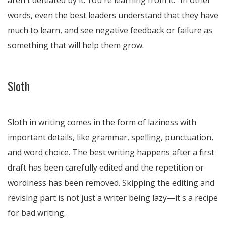
aren't defeated by it. You're learning from it." In other
words, even the best leaders understand that they have
much to learn, and see negative feedback or failure as
something that will help them grow.
Sloth
Sloth in writing comes in the form of laziness with
important details, like grammar, spelling, punctuation,
and word choice. The best writing happens after a first
draft has been carefully edited and the repetition or
wordiness has been removed. Skipping the editing and
revising part is not just a writer being lazy—it's a recipe
for bad writing.