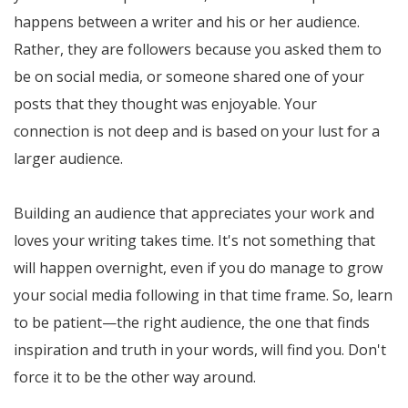
happens between a writer and his or her audience.
Rather, they are followers because you asked them to
be on social media, or someone shared one of your
posts that they thought was enjoyable. Your
connection is not deep and is based on your lust for a
larger audience.
Building an audience that appreciates your work and
loves your writing takes time. It's not something that
will happen overnight, even if you do manage to grow
your social media following in that time frame. So, learn
to be patient—the right audience, the one that finds
inspiration and truth in your words, will find you. Don't
force it to be the other way around.