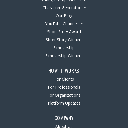
Character Generator
Our Blog
YouTube Channel
Short Story Award
Short Story Winners
Scholarship
Scholarship Winners
HOW IT WORKS
For Clients
For Professionals
For Organizations
Platform Updates
COMPANY
About Us