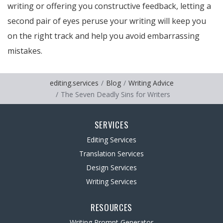
writing or offering you constructive feedback, letting a
second pair of eyes peruse your writing will keep you
on the right track and help you avoid embarrassing
mistakes.
editing.services
Blog
Writing Advice
The Seven Deadly Sins for Writers
SERVICES
Editing Services
Translation Services
Design Services
Writing Services
RESOURCES
Writing Prompt Generator