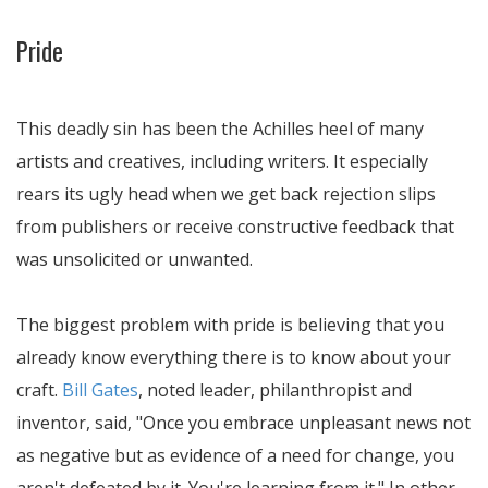
Pride
This deadly sin has been the Achilles heel of many
artists and creatives, including writers. It especially
rears its ugly head when we get back rejection slips
from publishers or receive constructive feedback that
was unsolicited or unwanted.
The biggest problem with pride is believing that you
already know everything there is to know about your
craft.
Bill Gates
, noted leader, philanthropist and
inventor, said, "Once you embrace unpleasant news not
as negative but as evidence of a need for change, you