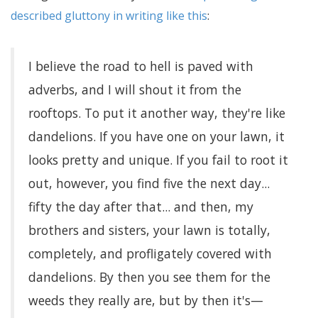
described gluttony in writing like this
:
I believe the road to hell is paved with
adverbs, and I will shout it from the
rooftops. To put it another way, they're like
dandelions. If you have one on your lawn, it
looks pretty and unique. If you fail to root it
out, however, you find five the next day...
fifty the day after that... and then, my
brothers and sisters, your lawn is totally,
completely, and profligately covered with
dandelions. By then you see them for the
weeds they really are, but by then it's—