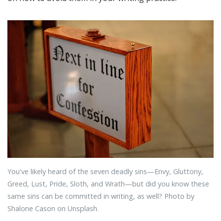
You've likely heard of the seven deadly sins—Envy, Gluttony,
Greed, Lust, Pride, Sloth, and Wrath—but did you know these
same sins can be committed in writing, as well? Photo by
Shalone Cason on Unsplash.