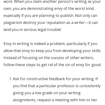
work. When you claim another person's writing as your
own, you are demonstrating envy of the worst kind,
especially if you are planning to publish. Not only can
plagiarism destroy your reputation as a writer—it can
land you in serious legal trouble!
Envy in writing is indeed a problem, particularly if you
allow that envy to keep you from developing your skills.
Instead of focusing on the success of other writers,
follow these steps to get rid of the sin of envy for good.
Ask for constructive feedback for your writing. If
you find that a particular professor is consistently
giving you a low grade on your writing
assignments, request a meeting with him or her