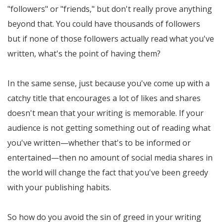
"followers" or "friends," but don't really prove anything
beyond that. You could have thousands of followers
but if none of those followers actually read what you've
written, what's the point of having them?
In the same sense, just because you've come up with a
catchy title that encourages a lot of likes and shares
doesn't mean that your writing is memorable. If your
audience is not getting something out of reading what
you've written—whether that's to be informed or
entertained—then no amount of social media shares in
the world will change the fact that you've been greedy
with your publishing habits.
So how do you avoid the sin of greed in your writing