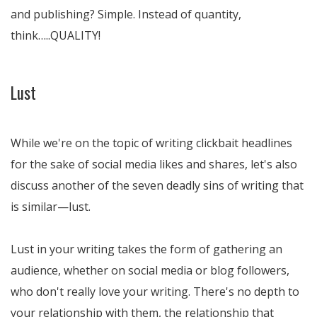
and publishing? Simple. Instead of quantity,
think…..QUALITY!
Lust
While we're on the topic of writing clickbait headlines
for the sake of social media likes and shares, let's also
discuss another of the seven deadly sins of writing that
is similar—lust.
Lust in your writing takes the form of gathering an
audience, whether on social media or blog followers,
who don't really love your writing. There's no depth to
your relationship with them, the relationship that