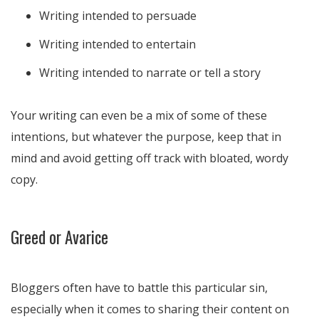
Writing intended to persuade
Writing intended to entertain
Writing intended to narrate or tell a story
Your writing can even be a mix of some of these
intentions, but whatever the purpose, keep that in
mind and avoid getting off track with bloated, wordy
copy.
Greed or Avarice
Bloggers often have to battle this particular sin,
especially when it comes to sharing their content on