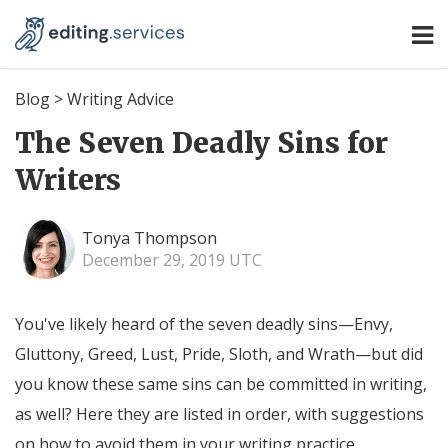
Blog
>
Writing Advice
The Seven Deadly Sins for
Writers
Tonya Thompson
December 29, 2019 UTC
You've likely heard of the seven deadly sins—Envy,
Gluttony, Greed, Lust, Pride, Sloth, and Wrath—but did
you know these same sins can be committed in writing,
as well? Here they are listed in order, with suggestions
on how to avoid them in your writing practice.