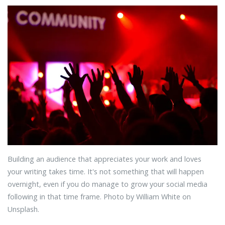
Building an audience that appreciates your work and loves
your writing takes time. It's not something that will happen
overnight, even if you do manage to grow your social media
following in that time frame. Photo by William White on
Unsplash.