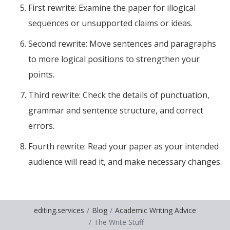
First rewrite: Examine the paper for illogical
sequences or unsupported claims or ideas.
Second rewrite: Move sentences and paragraphs
to more logical positions to strengthen your
points.
Third rewrite: Check the details of punctuation,
grammar and sentence structure, and correct
errors.
Fourth rewrite: Read your paper as your intended
audience will read it, and make necessary changes.
editing.services
Blog
Academic Writing Advice
The Write Stuff