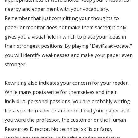
nearby and experiment with your vocabulary.
Remember that just committing your thoughts to
paper or monitor does not make them sacred; it only
gives you a visual field in which to place your ideas in
their strongest positions. By playing "Devil's advocate,"
you will identify weaknesses and make your paper even
stronger.
Rewriting also indicates your concern for your reader.
While many poets write for themselves and their
individual personal passions, you are probably writing
for a specific reader or audience. Read your paper as if
you were the professor, the customer or the Human
Resources Director. No technical skills or fancy