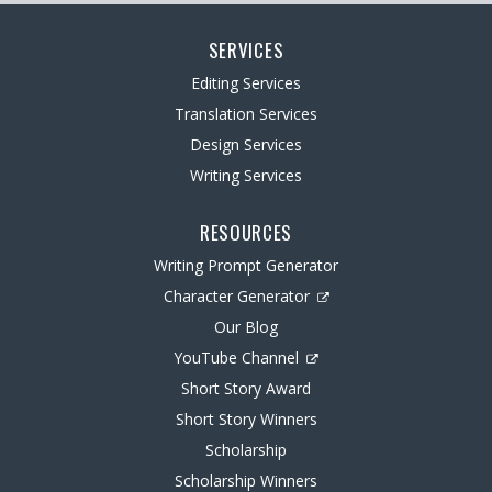
SERVICES
Editing Services
Translation Services
Design Services
Writing Services
RESOURCES
Writing Prompt Generator
Character Generator
Our Blog
YouTube Channel
Short Story Award
Short Story Winners
Scholarship
Scholarship Winners