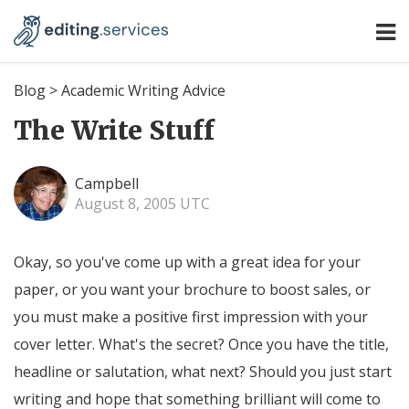
Blog
>
Academic Writing Advice
The Write Stuff
Campbell
August 8, 2005 UTC
Okay, so you've come up with a great idea for your
paper, or you want your brochure to boost sales, or
you must make a positive first impression with your
cover letter. What's the secret? Once you have the title,
headline or salutation, what next? Should you just start
writing and hope that something brilliant will come to