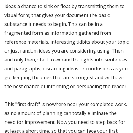
ideas a chance to sink or float by transmitting them to
visual form; that gives your document the basic
substance it needs to begin. This can be in a
fragmented form as information gathered from
reference materials, interesting tidbits about your topic
or just random ideas you are considering using. Then,
and only then, start to expand thoughts into sentences
and paragraphs, discarding ideas or conclusions as you
go, keeping the ones that are strongest and will have
the best chance of informing or persuading the reader.
This "first draft" is nowhere near your completed work,
as no amount of planning can totally eliminate the
need for improvement. Now you need to step back for
at least a short time, so that you can face your first