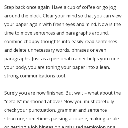
Step back once again. Have a cup of coffee or go jog
around the block. Clear your mind so that you can view
your paper again with fresh eyes and mind. Now is the
time to move sentences and paragraphs around,
combine choppy thoughts into easily read sentences
and delete unnecessary words, phrases or even
paragraphs. Just as a personal trainer helps you tone
your body, you are toning your paper into a lean,
strong communications tool.
Surely you are now finished. But wait – what about the
"details" mentioned above? Now you must carefully
check your punctuation, grammar and sentence
structure; sometimes passing a course, making a sale
or getting a job hinges on a misused semicolon or a