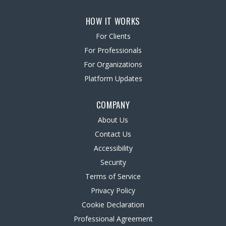
HOW IT WORKS
For Clients
For Professionals
For Organizations
Platform Updates
COMPANY
About Us
Contact Us
Accessibility
Security
Terms of Service
Privacy Policy
Cookie Declaration
Professional Agreement