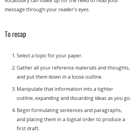
vocabulary can make up for the need to read your
message through your reader's eyes.
To recap
Select a topic for your paper.
Gather all your reference materials and thoughts,
and put them down in a loose outline.
Manipulate that information into a tighter
outline, expanding and discarding ideas as you go.
Begin formulating sentences and paragraphs,
and placing them in a logical order to produce a
first draft.