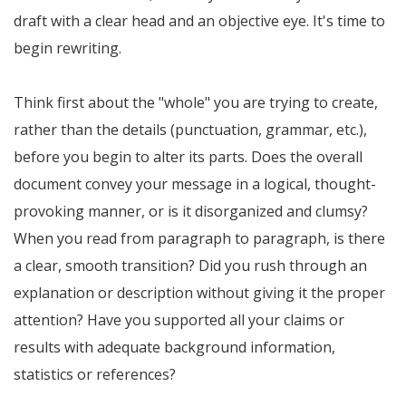
draft with a clear head and an objective eye. It's time to
begin rewriting.
Think first about the "whole" you are trying to create,
rather than the details (punctuation, grammar, etc.),
before you begin to alter its parts. Does the overall
document convey your message in a logical, thought-
provoking manner, or is it disorganized and clumsy?
When you read from paragraph to paragraph, is there
a clear, smooth transition? Did you rush through an
explanation or description without giving it the proper
attention? Have you supported all your claims or
results with adequate background information,
statistics or references?