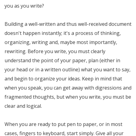
you as you write?
Building a well-written and thus well-received document
doesn't happen instantly; it's a process of thinking,
organizing, writing and, maybe most importantly,
rewriting. Before you write, you must clearly
understand the point of your paper, plan (either in
your head or in a written outline) what you want to say,
and begin to organize your ideas. Keep in mind that
when you speak, you can get away with digressions and
fragmented thoughts, but when you write, you must be
clear and logical.
When you are ready to put pen to paper, or in most
cases, fingers to keyboard, start simply. Give all your