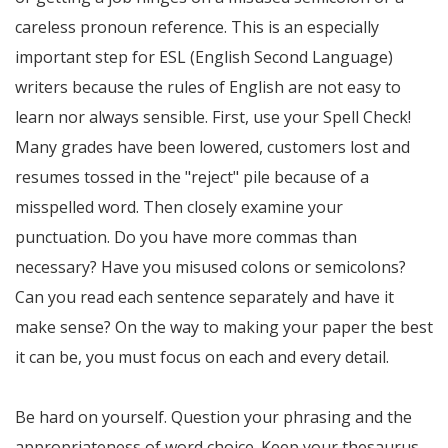
careless pronoun reference. This is an especially
important step for ESL (English Second Language)
writers because the rules of English are not easy to
learn nor always sensible. First, use your Spell Check!
Many grades have been lowered, customers lost and
resumes tossed in the "reject" pile because of a
misspelled word. Then closely examine your
punctuation. Do you have more commas than
necessary? Have you misused colons or semicolons?
Can you read each sentence separately and have it
make sense? On the way to making your paper the best
it can be, you must focus on each and every detail.
Be hard on yourself. Question your phrasing and the
appropriateness of word choice. Keep your thesaurus