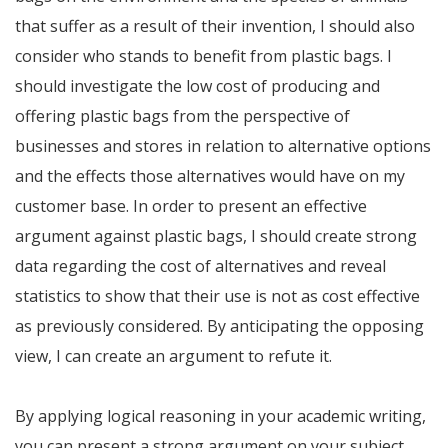
that suffer as a result of their invention, I should also
consider who stands to benefit from plastic bags. I
should investigate the low cost of producing and
offering plastic bags from the perspective of
businesses and stores in relation to alternative options
and the effects those alternatives would have on my
customer base. In order to present an effective
argument against plastic bags, I should create strong
data regarding the cost of alternatives and reveal
statistics to show that their use is not as cost effective
as previously considered. By anticipating the opposing
view, I can create an argument to refute it.
By applying logical reasoning in your academic writing,
you can present a strong argument on your subject.