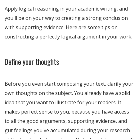
Apply logical reasoning in your academic writing, and
you'll be on your way to creating a strong conclusion
with supporting evidence. Here are some tips on
constructing a perfectly logical argument in your work.
Define your thoughts
Before you even start composing your text, clarify your
own thoughts on the subject. You already have a solid
idea that you want to illustrate for your readers. It
makes perfect sense to you, because you have access
to all the good arguments, supporting evidence, and
gut feelings you've accumulated during your research