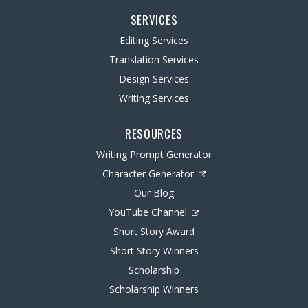
SERVICES
Editing Services
Translation Services
Design Services
Writing Services
RESOURCES
Writing Prompt Generator
Character Generator
Our Blog
YouTube Channel
Short Story Award
Short Story Winners
Scholarship
Scholarship Winners