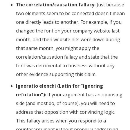
The correlation/causation fallacy:
Just because
two elements seem to be connected doesn't mean
one directly leads to another. For example, if you
changed the font on your company website last
month, and then website hits were down during
that same month, you might apply the
correlation/causation fallacy and state that the
font was detrimental to business without any
other evidence supporting this claim.
Ignoratio elenchi (Latin for "ignoring
refutation"):
If your argument has an opposing
side (and most do, of course), you will need to
address that opposition with convincing logic.
This fallacy arises when you respond to a
counterargument without properly addressing