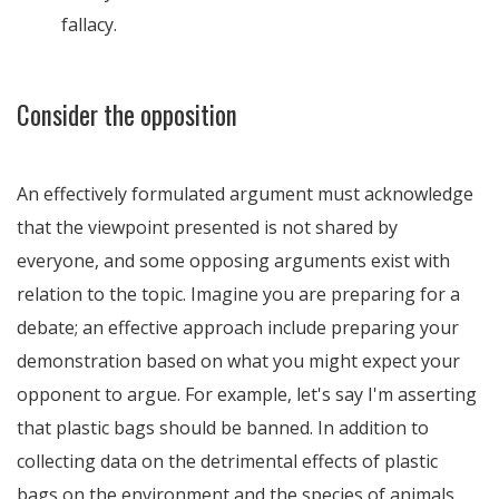
fallacy.
Consider the opposition
An effectively formulated argument must acknowledge
that the viewpoint presented is not shared by
everyone, and some opposing arguments exist with
relation to the topic. Imagine you are preparing for a
debate; an effective approach include preparing your
demonstration based on what you might expect your
opponent to argue. For example, let's say I'm asserting
that plastic bags should be banned. In addition to
collecting data on the detrimental effects of plastic
bags on the environment and the species of animals