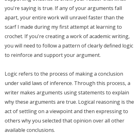
you're saying is true. If any of your arguments fall
apart, your entire work will unravel faster than the
scarf I made during my first attempt at learning to
crochet. If you're creating a work of academic writing,
you will need to follow a pattern of clearly defined logic
to reinforce and support your argument.
Logic refers to the process of making a conclusion
under valid laws of inference. Through this process, a
writer makes arguments using statements to explain
why these arguments are true. Logical reasoning is the
act of settling on a viewpoint and then expressing to
others why you selected that opinion over all other
available conclusions.