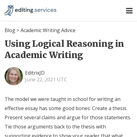
Blog
>
Academic Writing Advice
Using Logical Reasoning in
Academic Writing
EditrixJD
June 22, 2021 UTC
The model we were taught in school for writing an
effective essay has some good bones: Create a thesis.
Present several claims and argue for those statements.
Tie those arguments back to the thesis with
supporting evidence to show your reader that what