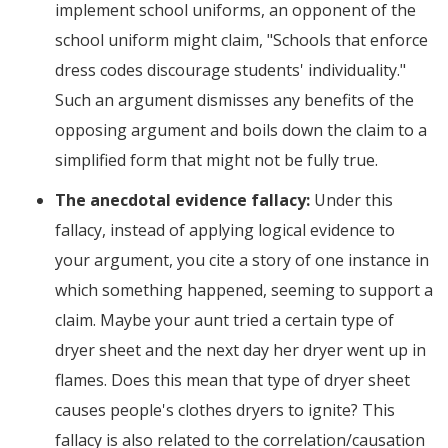
implement school uniforms, an opponent of the
school uniform might claim, "Schools that enforce
dress codes discourage students' individuality."
Such an argument dismisses any benefits of the
opposing argument and boils down the claim to a
simplified form that might not be fully true.
The anecdotal evidence fallacy:
Under this
fallacy, instead of applying logical evidence to
your argument, you cite a story of one instance in
which something happened, seeming to support a
claim. Maybe your aunt tried a certain type of
dryer sheet and the next day her dryer went up in
flames. Does this mean that type of dryer sheet
causes people's clothes dryers to ignite? This
fallacy is also related to the correlation/causation