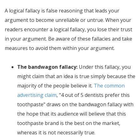
A logical fallacy is false reasoning that leads your
argument to become unreliable or untrue. When your
readers encounter a logical fallacy, you lose their trust
in your argument. Be aware of these fallacies and take
measures to avoid them within your argument.
The bandwagon fallacy:
Under this fallacy, you
might claim that an idea is true simply because the
majority of the people believe it.
The common
advertising claim
, "4 out of 5 dentists prefer this
toothpaste" draws on the bandwagon fallacy with
the hope that its audience will believe that this
toothpaste brand is the best on the market,
whereas it is not necessarily true.