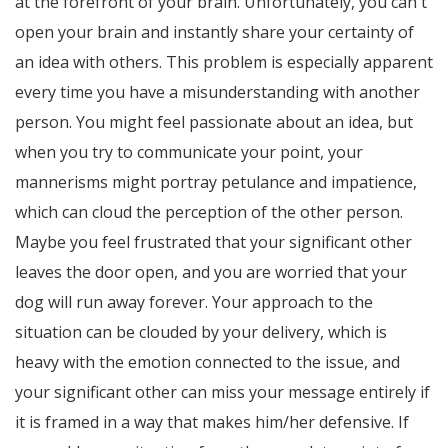
at the forefront of your brain. Unfortunately, you can't
open your brain and instantly share your certainty of
an idea with others. This problem is especially apparent
every time you have a misunderstanding with another
person. You might feel passionate about an idea, but
when you try to communicate your point, your
mannerisms might portray petulance and impatience,
which can cloud the perception of the other person.
Maybe you feel frustrated that your significant other
leaves the door open, and you are worried that your
dog will run away forever. Your approach to the
situation can be clouded by your delivery, which is
heavy with the emotion connected to the issue, and
your significant other can miss your message entirely if
it is framed in a way that makes him/her defensive. If