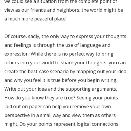
we could see a situation from the complete point of
view as our friends and neighbors, the world might be
a much more peaceful place!
Of course, sadly, the only way to express your thoughts
and feelings is through the use of language and
expression. While there is no perfect way to bring
others into your world to share your thoughts, you can
create the best-case scenario by mapping out your idea
and why you feel it is true before you begin writing.
Write out your idea and the supporting arguments.
How do you know they are true? Seeing your points
laid out on paper can help you remove your own
perspective in a small way and view them as others
might. Do your points represent logical connections