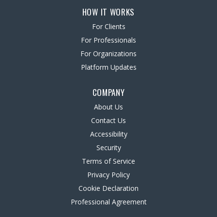
HOW IT WORKS
For Clients
For Professionals
For Organizations
Platform Updates
COMPANY
About Us
Contact Us
Accessibility
Security
Terms of Service
Privacy Policy
Cookie Declaration
Professional Agreement