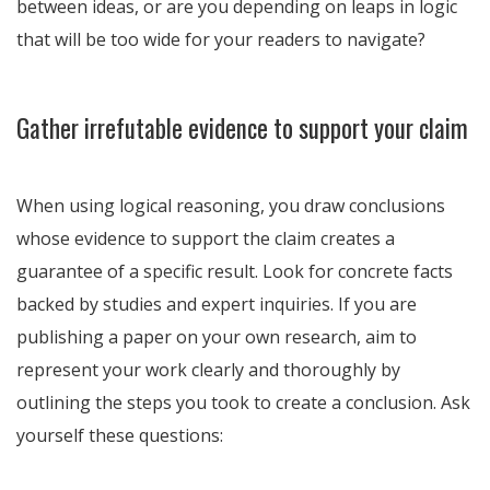
between ideas, or are you depending on leaps in logic
that will be too wide for your readers to navigate?
Gather irrefutable evidence to support your claim
When using logical reasoning, you draw conclusions
whose evidence to support the claim creates a
guarantee of a specific result. Look for concrete facts
backed by studies and expert inquiries. If you are
publishing a paper on your own research, aim to
represent your work clearly and thoroughly by
outlining the steps you took to create a conclusion. Ask
yourself these questions: