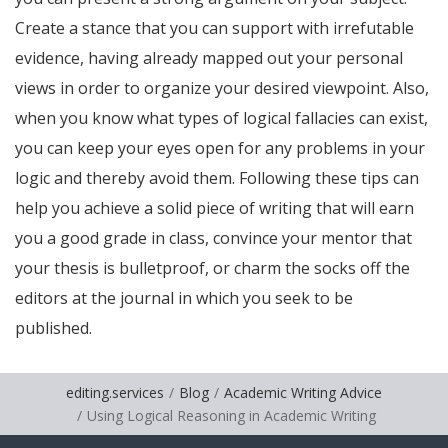
Create a stance that you can support with irrefutable
evidence, having already mapped out your personal
views in order to organize your desired viewpoint. Also,
when you know what types of logical fallacies can exist,
you can keep your eyes open for any problems in your
logic and thereby avoid them. Following these tips can
help you achieve a solid piece of writing that will earn
you a good grade in class, convince your mentor that
your thesis is bulletproof, or charm the socks off the
editors at the journal in which you seek to be
published.
editing.services
Blog
Academic Writing Advice
Using Logical Reasoning in Academic Writing