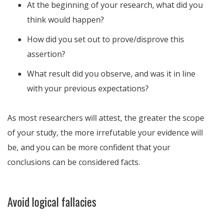
At the beginning of your research, what did you
think would happen?
How did you set out to prove/disprove this
assertion?
What result did you observe, and was it in line
with your previous expectations?
As most researchers will attest, the greater the scope
of your study, the more irrefutable your evidence will
be, and you can be more confident that your
conclusions can be considered facts.
Avoid logical fallacies