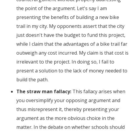
the point of the argument. Let's say I am
presenting the benefits of building a new bike
trail in my city. My opponents assert that the city
just doesn't have the budget to fund this project,
while I claim that the advantages of a bike trail far
outweigh any cost incurred. My claim is that cost is
irrelevant to the project. In doing so, I fail to
present a solution to the lack of money needed to
build the path.
The straw man fallacy:
This fallacy arises when
you oversimplify your opposing argument and
thus misrepresent it, thereby presenting your
argument as the more obvious choice in the
matter. In the debate on whether schools should