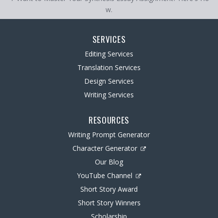
w.
SERVICES
Editing Services
Translation Services
Design Services
Writing Services
RESOURCES
Writing Prompt Generator
Character Generator
Our Blog
YouTube Channel
Short Story Award
Short Story Winners
Scholarship