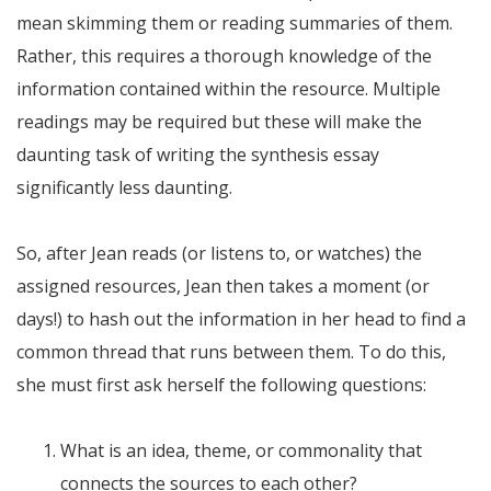
mean skimming them or reading summaries of them.
Rather, this requires a thorough knowledge of the
information contained within the resource. Multiple
readings may be required but these will make the
daunting task of writing the synthesis essay
significantly less daunting.
So, after Jean reads (or listens to, or watches) the
assigned resources, Jean then takes a moment (or
days!) to hash out the information in her head to find a
common thread that runs between them. To do this,
she must first ask herself the following questions:
What is an idea, theme, or commonality that
connects the sources to each other?