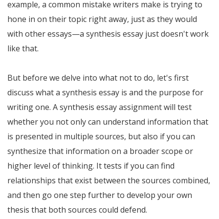
example, a common mistake writers make is trying to
hone in on their topic right away, just as they would
with other essays—a synthesis essay just doesn't work
like that.
But before we delve into what not to do, let's first
discuss what a synthesis essay is and the purpose for
writing one. A synthesis essay assignment will test
whether you not only can understand information that
is presented in multiple sources, but also if you can
synthesize that information on a broader scope or
higher level of thinking. It tests if you can find
relationships that exist between the sources combined,
and then go one step further to develop your own
thesis that both sources could defend.