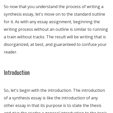
So now that you understand the process of writing a
synthesis essay, let's move on to the standard outline
for it. As with any essay assignment, beginning the
writing process without an outline is similar to running
a train without tracks. The result will be writing that is
disorganized, at best, and guaranteed to confuse your
reader.
Introduction
So, let's begin with the introduction. The introduction
of a synthesis essay is like the introduction of any
other essay in that its purpose is to state the thesis
and give the reader a general introduction to the topic.