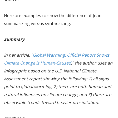
Here are examples to show the difference of Jean
summarizing versus synthesizing.
Summary
In her article, "
Global Warming: Official Report Shows
Climate Change is Human-Caused
," the author uses an
infographic based on the U.S. National Climate
Assessment report showing the following: 1) all signs
point to global warming, 2) there are both human and
natural influences on climate change, and 3) there are
observable trends toward heavier precipitation.