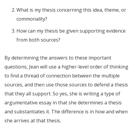
What is my thesis concerning this idea, theme, or
commonality?
How can my thesis be given supporting evidence
from both sources?
By determining the answers to these important
questions, Jean will use a higher-level order of thinking
to find a thread of connection between the multiple
sources, and then use those sources to defend a thesis
that they all support. So yes, she is writing a type of
argumentative essay in that she determines a thesis
and substantiates it. The difference is in how and when
she arrives at that thesis.