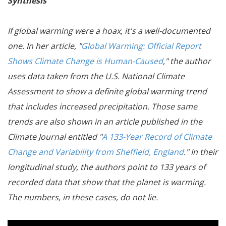
Synthesis
If global warming were a hoax, it's a well-documented
one. In her article, "
Global Warming: Official Report
Shows Climate Change is Human-Caused
," the author
uses data taken from the U.S. National Climate
Assessment to show a definite global warming trend
that includes increased precipitation. Those same
trends are also shown in an article published in the
Climate Journal entitled "
A 133-Year Record of Climate
Change and Variability from Sheffield, England
." In their
longitudinal study, the authors point to 133 years of
recorded data that show that the planet is warming.
The numbers, in these cases, do not lie.