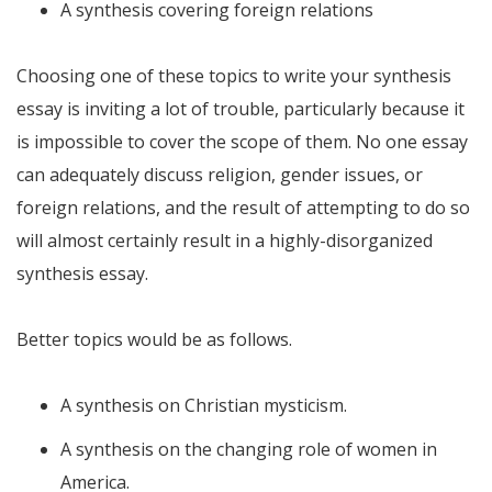
A synthesis covering foreign relations
Choosing one of these topics to write your synthesis
essay is inviting a lot of trouble, particularly because it
is impossible to cover the scope of them. No one essay
can adequately discuss religion, gender issues, or
foreign relations, and the result of attempting to do so
will almost certainly result in a highly-disorganized
synthesis essay.
Better topics would be as follows.
A synthesis on Christian mysticism.
A synthesis on the changing role of women in
America.