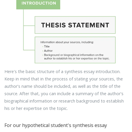
Here's the basic structure of a synthesis essay introduction.
Keep in mind that in the process of stating your sources, the
author's name should be included, as well as the title of the
source. After that, you can include a summary of the author's
biographical information or research background to establish
his or her expertise on the topic.
For our hypothetical student's synthesis essay