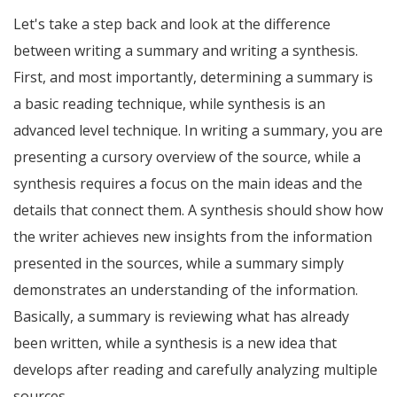
Let's take a step back and look at the difference
between writing a summary and writing a synthesis.
First, and most importantly, determining a summary is
a basic reading technique, while synthesis is an
advanced level technique. In writing a summary, you are
presenting a cursory overview of the source, while a
synthesis requires a focus on the main ideas and the
details that connect them. A synthesis should show how
the writer achieves new insights from the information
presented in the sources, while a summary simply
demonstrates an understanding of the information.
Basically, a summary is reviewing what has already
been written, while a synthesis is a new idea that
develops after reading and carefully analyzing multiple
sources.