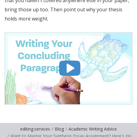
that you haven't covered anywhere else in your paper,
bring those up too. Then point out why your thesis
holds more weight.
editing.services
Blog
Academic Writing Advice
Want to Master Your Synthesis Essay Assignment? Here's Ho