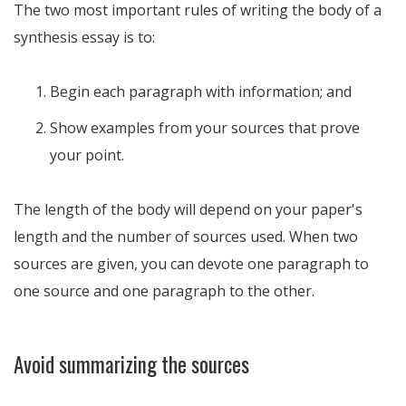
The two most important rules of writing the body of a
synthesis essay is to:
Begin each paragraph with information; and
Show examples from your sources that prove
your point.
The length of the body will depend on your paper's
length and the number of sources used. When two
sources are given, you can devote one paragraph to
one source and one paragraph to the other.
Avoid summarizing the sources