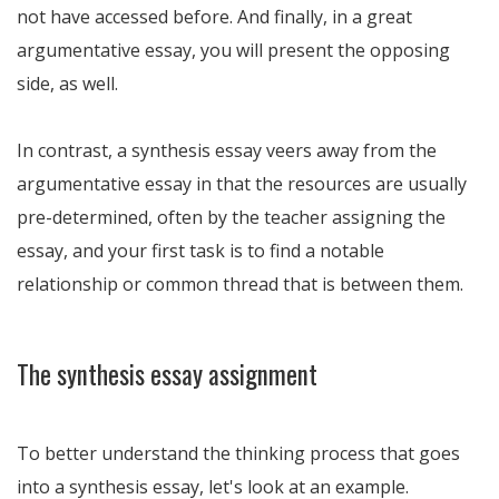
not have accessed before. And finally, in a great
argumentative essay, you will present the opposing
side, as well.
In contrast, a synthesis essay veers away from the
argumentative essay in that the resources are usually
pre-determined, often by the teacher assigning the
essay, and your first task is to find a notable
relationship or common thread that is between them.
The synthesis essay assignment
To better understand the thinking process that goes
into a synthesis essay, let's look at an example.