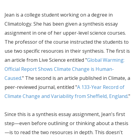
Jean is a college student working on a degree in
Climatology. She has been given a synthesis essay
assignment in one of her upper-level science courses.
The professor of the course instructed the students to
use two specific resources in their synthesis. The first is
an article from Live Science entitled "
Global Warming:
Official Report Shows Climate Change is Human-
Caused
." The second is an article published in Climate, a
peer-reviewed journal, entitled "
A 133-Year Record of
Climate Change and Variability from Sheffield, England
."
Since this is a synthesis essay assignment, Jean's first
step—even before outlining or thinking about a thesis
—is to read the two resources in depth. This doesn't