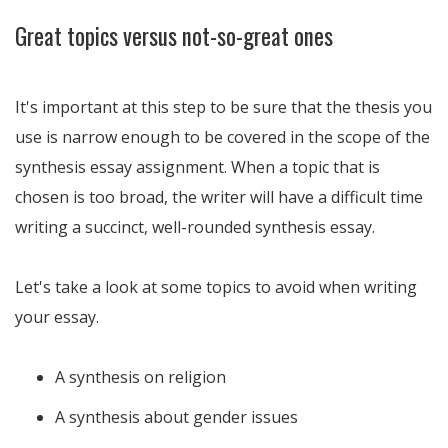
Great topics versus not-so-great ones
It's important at this step to be sure that the thesis you
use is narrow enough to be covered in the scope of the
synthesis essay assignment. When a topic that is
chosen is too broad, the writer will have a difficult time
writing a succinct, well-rounded synthesis essay.
Let's take a look at some topics to avoid when writing
your essay.
A synthesis on religion
A synthesis about gender issues