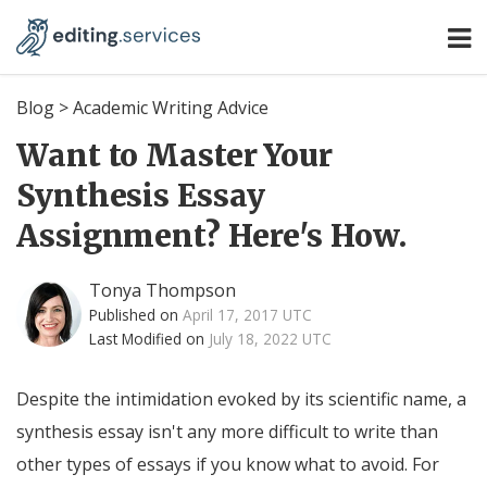
Blog
>
Academic Writing Advice
Want to Master Your
Synthesis Essay
Assignment? Here's How.
Tonya Thompson
Published on
April 17, 2017 UTC
Last Modified on
July 18, 2022 UTC
Despite the intimidation evoked by its scientific name, a
synthesis essay isn't any more difficult to write than
other types of essays if you know what to avoid. For