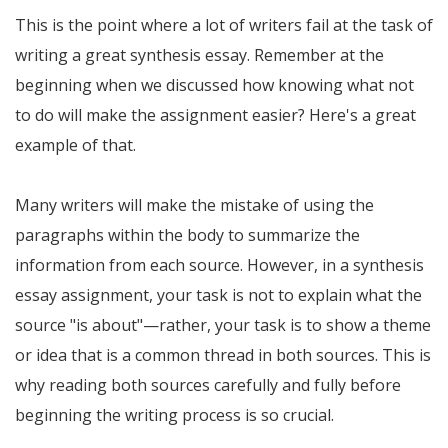
This is the point where a lot of writers fail at the task of
writing a great synthesis essay. Remember at the
beginning when we discussed how knowing what not
to do will make the assignment easier? Here's a great
example of that.
Many writers will make the mistake of using the
paragraphs within the body to summarize the
information from each source. However, in a synthesis
essay assignment, your task is not to explain what the
source "is about"—rather, your task is to show a theme
or idea that is a common thread in both sources. This is
why reading both sources carefully and fully before
beginning the writing process is so crucial.