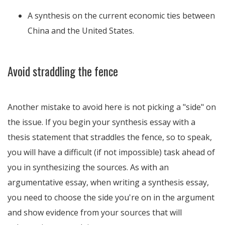
A synthesis on the current economic ties between
China and the United States.
Avoid straddling the fence
Another mistake to avoid here is not picking a "side" on
the issue. If you begin your synthesis essay with a
thesis statement that straddles the fence, so to speak,
you will have a difficult (if not impossible) task ahead of
you in synthesizing the sources. As with an
argumentative essay, when writing a synthesis essay,
you need to choose the side you're on in the argument
and show evidence from your sources that will