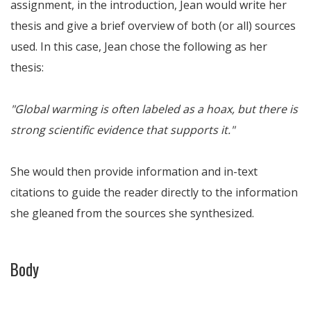
assignment, in the introduction, Jean would write her
thesis and give a brief overview of both (or all) sources
used. In this case, Jean chose the following as her
thesis:
"Global warming is often labeled as a hoax, but there is
strong scientific evidence that supports it."
She would then provide information and in-text
citations to guide the reader directly to the information
she gleaned from the sources she synthesized.
Body