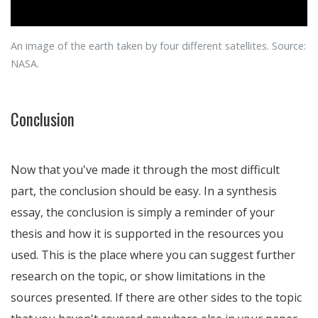
An image of the earth taken by four different satellites. Source:
NASA.
Conclusion
Now that you've made it through the most difficult
part, the conclusion should be easy. In a synthesis
essay, the conclusion is simply a reminder of your
thesis and how it is supported in the resources you
used. This is the place where you can suggest further
research on the topic, or show limitations in the
sources presented. If there are other sides to the topic