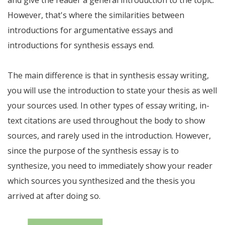
However, that's where the similarities between
introductions for argumentative essays and
introductions for synthesis essays end.
The main difference is that in synthesis essay writing,
you will use the introduction to state your thesis as well
your sources used. In other types of essay writing, in-
text citations are used throughout the body to show
sources, and rarely used in the introduction. However,
since the purpose of the synthesis essay is to
synthesize, you need to immediately show your reader
which sources you synthesized and the thesis you
arrived at after doing so.