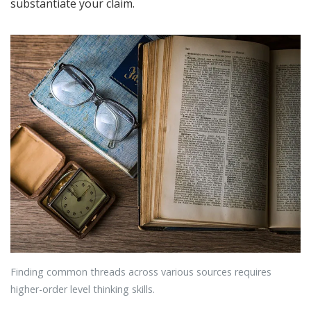
substantiate your claim.
Finding common threads across various sources requires
higher-order level thinking skills.