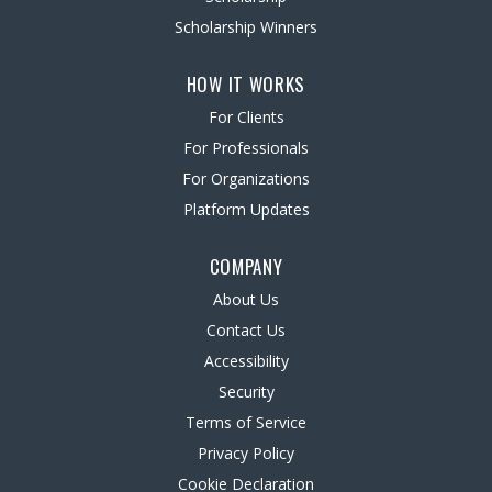
Scholarship Winners
HOW IT WORKS
For Clients
For Professionals
For Organizations
Platform Updates
COMPANY
About Us
Contact Us
Accessibility
Security
Terms of Service
Privacy Policy
Cookie Declaration