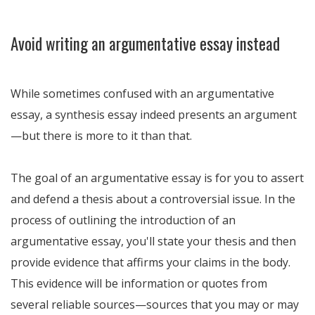
Avoid writing an argumentative essay instead
While sometimes confused with an argumentative
essay, a synthesis essay indeed presents an argument
—but there is more to it than that.
The goal of an argumentative essay is for you to assert
and defend a thesis about a controversial issue. In the
process of outlining the introduction of an
argumentative essay, you'll state your thesis and then
provide evidence that affirms your claims in the body.
This evidence will be information or quotes from
several reliable sources—sources that you may or may