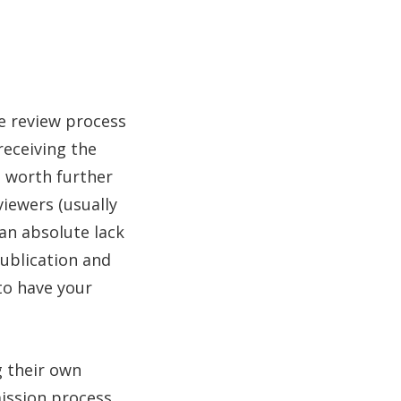
he review process
receiving the
is worth further
viewers (usually
 an absolute lack
 publication and
to have your
g their own
ission process