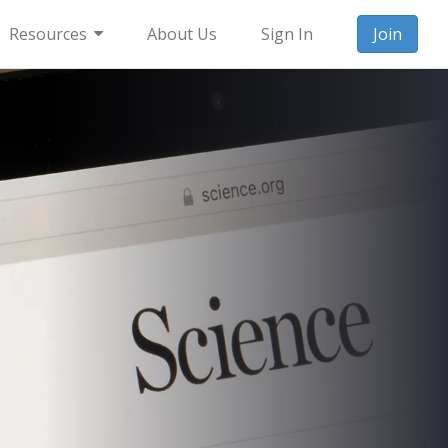
Resources
About Us
Sign In
Join