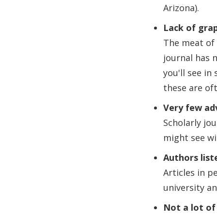
Arizona).
Lack of grap
The meat of 
journal has n
you'll see in
these are of
Very few ad
Scholarly jo
might see wi
Authors list
Articles in p
university an
Not a lot of