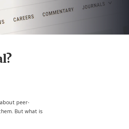
al?
 about peer-
them. But what is