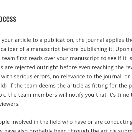
ocess
our article to a publication, the journal applies t
caliber of a manuscript before publishing it. Upon 
l team first reads over your manuscript to see if it 
s are rejected outright before even reaching the re
 with serious errors, no relevance to the journal, or
eld). If the team deems the article as fitting for the
k, the team members will notify you that it's time 
viewers.
ple involved in the field who have or are conductin
ey have also probably been through the article subm