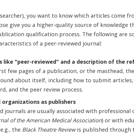
esearcher), you want to know which articles come f
hose give you a higher-quality source of knowledge t
ublication qualification process. The following are 
aracteristics of a peer-reviewed journal:
 like "peer-reviewed" and a description of the re
irst few pages of a publication, or the masthead, th
und about itself, including how to submit articles
ard, and the peer review process.
 organizations as publishers
d journals are usually associated with professional 
rnal of the American Medical Association
) or with ed
(e.g., the
Black Theatre Review
is published through t