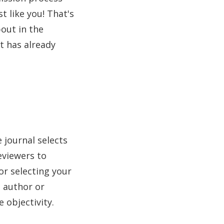
t like you! That's
bout in the
t has already
 journal selects
eviewers to
or selecting your
e author or
 objectivity.