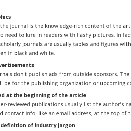
hics
the journal is the knowledge-rich content of the arti
o need to lure in readers with flashy pictures. In fa
 scholarly journals are usually tables and figures with
ten in black and white.
vertisements
urnals don't publish ads from outside sponsors. The
ll be for the publishing organization or upcoming c
ed at the beginning of the article
eer-reviewed publications usually list the author's n
d contact info, like an email address, at the top of t
 definition of industry jargon