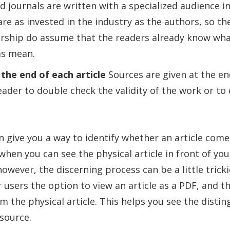
d journals are written with a specialized audience in
re as invested in the industry as the authors, so th
ership do assume that the readers already know wha
ms mean.
 the end of each article
Sources are given at the end
eader to double check the validity of the work or to 
 give you a way to identify whether an article come
when you can see the physical article in front of you.
however, the discerning process can be a little trick
 users the option to view an article as a PDF, and th
om the physical article. This helps you see the distin
 source.