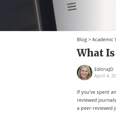
Blog
>
Academic 
What Is
EditrixJD
April 4, 
If you've spent a
reviewed journals
a peer-reviewed j