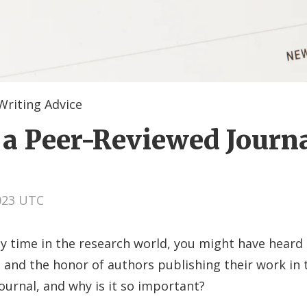
Writing Advice
 a Peer-Reviewed Journ
2023 UTC
ny time in the research world, you might have heard
 and the honor of authors publishing their work in 
ournal, and why is it so important?