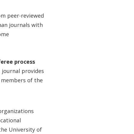
rom peer-reviewed
han journals with
some
feree process
e journal provides
, members of the
organizations
ucational
he University of