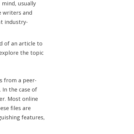
 mind, usually
e writers and
t industry-
 of an article to
explore the topic
s from a peer-
 In the case of
ier. Most online
ese files are
guishing features,