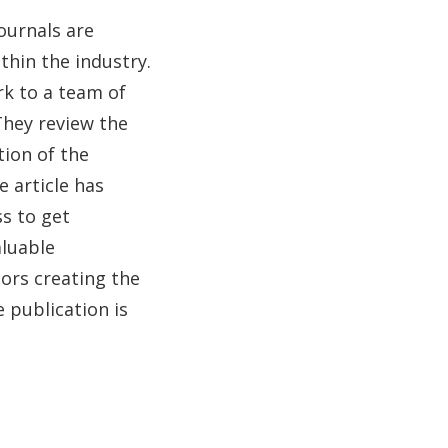
ournals are
thin the industry.
rk to a team of
They review the
tion of the
 article has
ss to get
aluable
hors creating the
e publication is