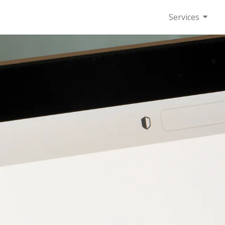
Services