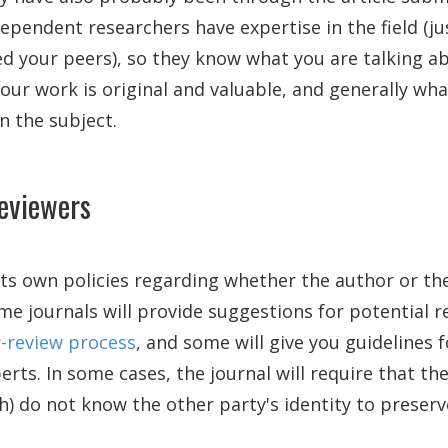
ependent researchers have expertise in the field (jus
ed your peers), so they know what you are talking a
your work is original and valuable, and generally wha
n the subject.
reviewers
its own policies regarding whether the author or the
me journals will provide suggestions for potential r
-review process
, and some will give you guidelines f
rts. In some cases, the journal will require that th
h) do not know the other party's identity to preserve