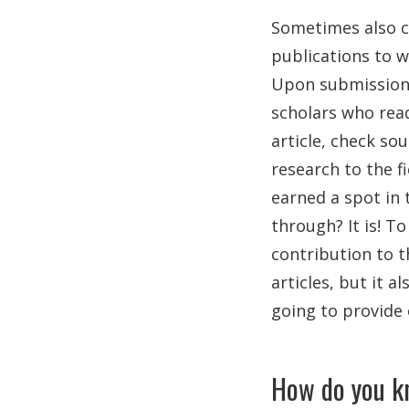
Sometimes also c
publications to w
Upon submission o
scholars who rea
article, check so
research to the f
earned a spot in 
through? It is! To
contribution to t
articles, but it a
going to provide 
How do you kn