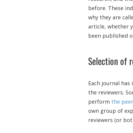
before. These ind
why they are call
article, whether 
been published o
Selection of 
Each journal has 
the reviewers. So
perform
the peer
own group of expe
reviewers (or bot