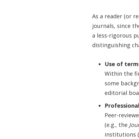
As a reader (or r
journals, since t
a less-rigorous p
distinguishing ch
Use of terms
Within the f
some backgro
editorial bo
Professional
Peer-reviewe
(e.g., the
Jou
institutions 