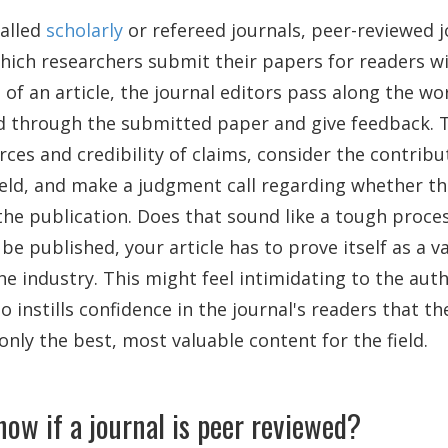
alled
scholarly
or refereed journals, peer-reviewed j
hich researchers submit their papers for readers wi
f an article, the journal editors pass along the wo
d through the submitted paper and give feedback. 
urces and credibility of claims, consider the contribu
ield, and make a judgment call regarding whether the
the publication. Does that sound like a tough proce
 be published, your article has to prove itself as a v
he industry. This might feel intimidating to the aut
lso instills confidence in the journal's readers that th
only the best, most valuable content for the field.
ow if a journal is peer reviewed?