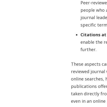
Peer-reviewe
people who a
journal lead
specific ter
Citations at
enable the r
further.
These aspects can
reviewed journal 
online searches, 
publications offer
taken directly fr
even in an online