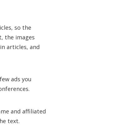
cles, so the
ct, the images
in articles, and
 few ads you
onferences.
ame and affiliated
he text.