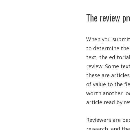
The review pr
When you submit y
to determine the 
text, the editoria
review. Some text
these are articles
of value to the fi
worth another loo
article read by re
Reviewers are peo
research, and th