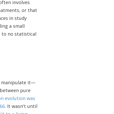
 often involves
eatments, or that
nces in study
ling a small
o no statistical
o manipulate it—
p between pure
on evolution was
866
. It wasn't until