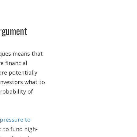
argument
ques means that
e financial
ore potentially
 investors what to
robability of
 pressure to
 to fund high-