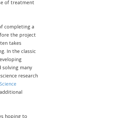
se of treatment
of completing a
fore the project
ften takes
. In the classic
developing
nd solving many
 science research
Science
 additional
es hoping to