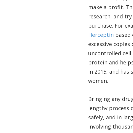
make a profit. Th
research, and try
purchase. For ex
Herceptin
based o
excessive copies 
uncontrolled cell
protein and helps
in 2015, and has 
women.
Bringing any drug
lengthy process o
safely, and in la
involving thousan