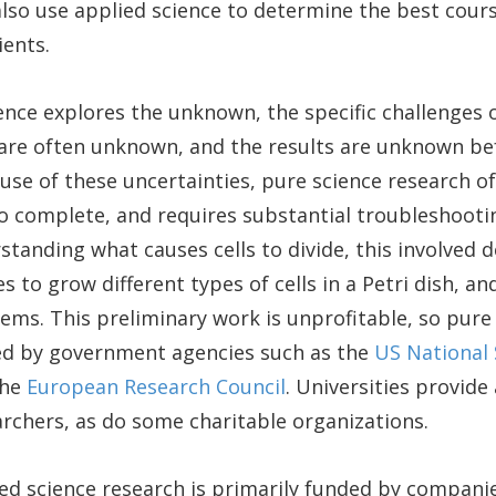
also use applied science to determine the best cour
ients.
ence explores the unknown, the specific challenges 
 are often unknown, and the results are unknown be
use of these uncertainties, pure science research o
to complete, and requires substantial troubleshooting
tanding what causes cells to divide, this involved 
s to grow different types of cells in a Petri dish, a
ems. This preliminary work is unprofitable, so pure
ded by government agencies such as the
US National 
the
European Research Council
. Universities provide
rchers, as do some charitable organizations.
ied science research is primarily funded by compani