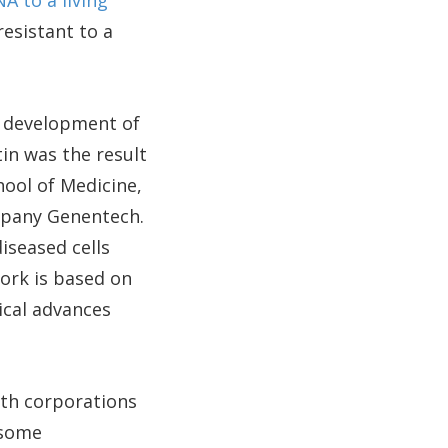
A to a living
resistant to a
d development of
tin was the result
ool of Medicine,
mpany Genentech.
iseased cells
ork is based on
ical advances
ith corporations
 some