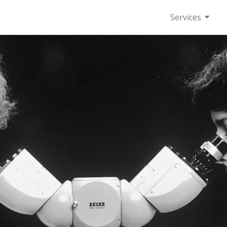
Services