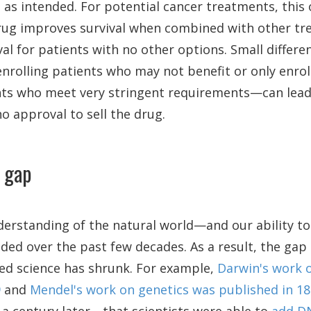
ve as intended. For potential cancer treatments, this
rug improves survival when combined with other tr
val for patients with no other options. Small differe
rolling patients who may not benefit or only enrol
ts who meet very stringent requirements—can lead t
no approval to sell the drug.
 gap
nderstanding of the natural world—and our ability t
ded over the past few decades. As a result, the ga
ied science has shrunk. For example,
Darwin's work 
9
and
Mendel's work on genetics was published in 1