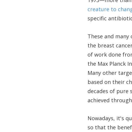
1973—more than a
creature to chang
specific antibiotic
These and many o
the breast cance
of work done fro
the Max Planck I
Many other target
based on their c
decades of pure s
achieved through 
Nowadays, it's q
so that the benef