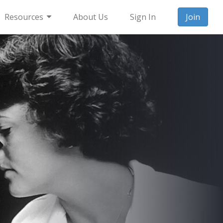
Resources
About Us
Sign In
Join