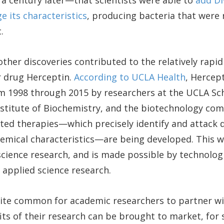
 century later—that scientists were able to
add DN
e its characteristics
, producing bacteria that were 
.
ther discoveries contributed to the relatively rapi
r drug Herceptin.
According to UCLA Health
, Hercep
m 1998 through 2015 by researchers at the UCLA Sch
nstitute of Biochemistry, and the biotechnology co
ed therapies—which precisely identify and attack d
hemical characteristics—are being developed. This w
cience research, and is made possible by technolog
applied science research.
uite common for academic researchers to partner w
its of their research can be brought to market, for