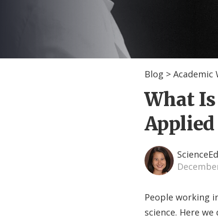
Blog
>
Academic 
What Is
Applied
ScienceEd
December
People working in
science. Here we 