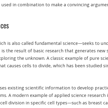
e used in combination to make a convincing argumen
nces
ch is also called fundamental science—seeks to un
 is the result of basic research that generates new s
ploring the unknown. A classic example of pure scie
t causes cells to divide, which has been studied si
ses existing scientific information to develop practi
ems. A modern example of applied science research 
ell division in specific cell types—such as breast ca