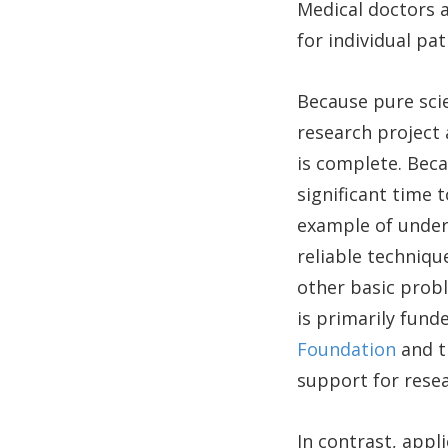
Medical doctors 
for individual pat
Because pure sci
research project
is complete. Beca
significant time 
example of unders
reliable technique
other basic probl
is primarily fun
Foundation
and 
support for resea
In contrast, appl