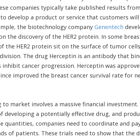
ese companies typically take published results fro
 to develop a product or service that customers will
ample, the biotechnology company
Genentech
devel
n the discovery of the HER2 protein. In some breas
of the HER2 protein sit on the surface of tumor cel
 division. The drug Herceptin is an antibody that bi
 inhibit cancer progression. Herceptin was approved
since improved the breast cancer survival rate for ne
 to market involves a massive financial investment
f developing a potentially effective drug, and produc
rge quantities, companies need to coordinate and pay f
ds of patients. These trials need to show that the d