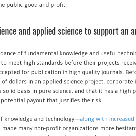
e public good and profit.
ience and applied science to support an 
dance of fundamental knowledge and useful techni
to meet high standards before their projects receiv
ccepted for publication in high quality journals. Bef
s of dollars in an applied science project, corporate
 solid basis in pure science, and that it has a high p
potential payout that justifies the risk.
of knowledge and technology—
along with increased
 made many non-profit organizations more hesitant