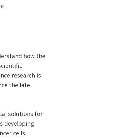
t.
derstand how the
cientific
nce research is
nce the late
cal solutions for
is developing
ncer cells.