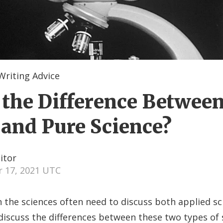
Writing Advice
 the Difference Betwee
 and Pure Science?
itor
 17, 2021 UTC
 the sciences often need to discuss both applied s
discuss the differences between these two types of