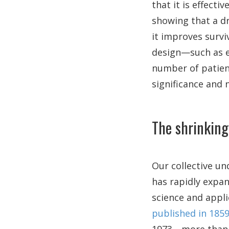
that it is effecti
showing that a d
it improves survi
design—such as en
number of patien
significance and 
The shrinking
Our collective u
has rapidly expan
science and appl
published in 185