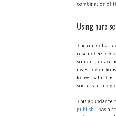
combination of th
Using pure sc
The current abun
researchers need 
support, or are a
investing million
know that it has a
success or a high 
This abundance 
publish
—has also