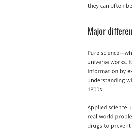
they can often b
Major differe
Pure science—whi
universe works. It
information by ex
understanding wha
1800s.
Applied science u
real-world probl
drugs to prevent c