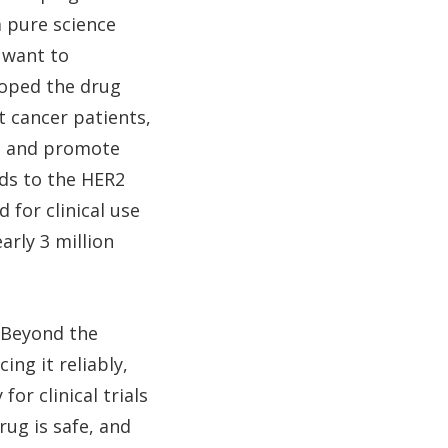
m pure science
 want to
oped the drug
t cancer patients,
ls and promote
nds to the HER2
 for clinical use
arly 3 million
. Beyond the
ing it reliably,
or clinical trials
rug is safe, and