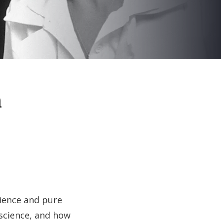
n
cience and pure
 science, and how