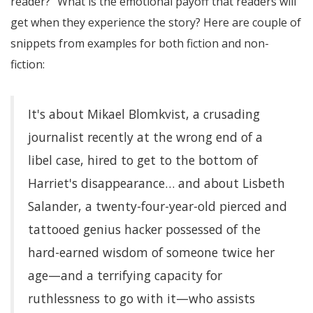
reader?" What is the emotional payoff that readers will
get when they experience the story? Here are couple of
snippets from examples for both fiction and non-
fiction:
It's about Mikael Blomkvist, a crusading
journalist recently at the wrong end of a
libel case, hired to get to the bottom of
Harriet's disappearance… and about Lisbeth
Salander, a twenty-four-year-old pierced and
tattooed genius hacker possessed of the
hard-earned wisdom of someone twice her
age—and a terrifying capacity for
ruthlessness to go with it—who assists