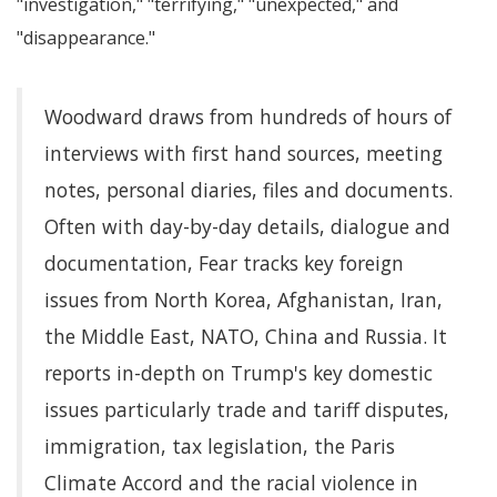
investigation,
terrifying,
unexpected,
and
disappearance.
Woodward draws from hundreds of hours of
interviews with first hand sources, meeting
notes, personal diaries, files and documents.
Often with day-by-day details, dialogue and
documentation, Fear tracks key foreign
issues from North Korea, Afghanistan, Iran,
the Middle East, NATO, China and Russia. It
reports in-depth on Trump's key domestic
issues particularly trade and tariff disputes,
immigration, tax legislation, the Paris
Climate Accord and the racial violence in