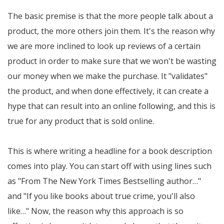
The basic premise is that the more people talk about a
product, the more others join them. It's the reason why
we are more inclined to look up reviews of a certain
product in order to make sure that we won't be wasting
our money when we make the purchase. It "validates"
the product, and when done effectively, it can create a
hype that can result into an online following, and this is
true for any product that is sold online.
This is where writing a headline for a book description
comes into play. You can start off with using lines such
as "From The New York Times Bestselling author…"
and "If you like books about true crime, you'll also
like…" Now, the reason why this approach is so