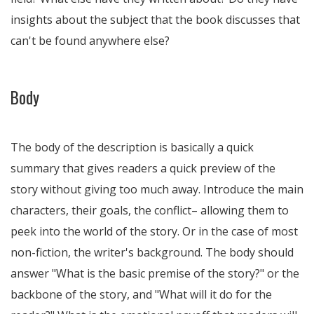
insights about the subject that the book discusses that
can't be found anywhere else?
Body
The body of the description is basically a quick
summary that gives readers a quick preview of the
story without giving too much away. Introduce the main
characters, their goals, the conflict– allowing them to
peek into the world of the story. Or in the case of most
non-fiction, the writer's background. The body should
answer "What is the basic premise of the story?" or the
backbone of the story, and "What will it do for the