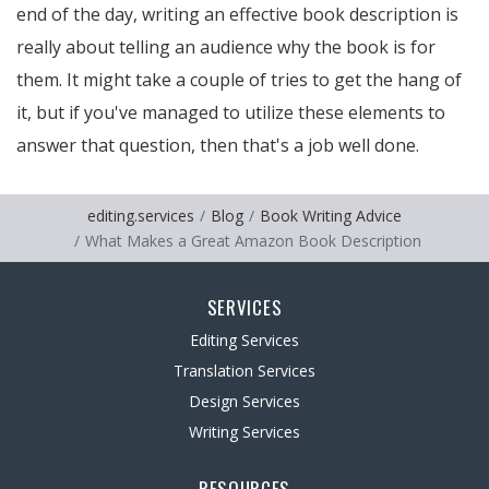
end of the day, writing an effective book description is
really about telling an audience why the book is for
them. It might take a couple of tries to get the hang of
it, but if you've managed to utilize these elements to
answer that question, then that's a job well done.
editing.services
Blog
Book Writing Advice
What Makes a Great Amazon Book Description
SERVICES
Editing Services
Translation Services
Design Services
Writing Services
RESOURCES