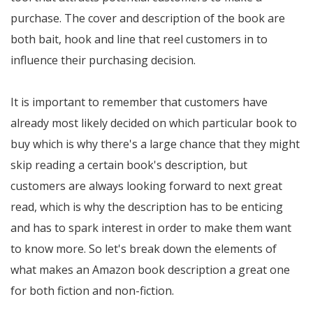
purchase. The cover and description of the book are
both bait, hook and line that reel customers in to
influence their purchasing decision.
It is important to remember that customers have
already most likely decided on which particular book to
buy which is why there's a large chance that they might
skip reading a certain book's description, but
customers are always looking forward to next great
read, which is why the description has to be enticing
and has to spark interest in order to make them want
to know more. So let's break down the elements of
what makes an Amazon book description a great one
for both fiction and non-fiction.