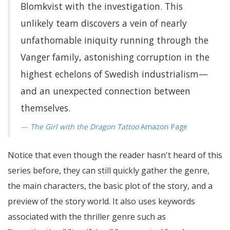
Blomkvist with the investigation. This
unlikely team discovers a vein of nearly
unfathomable iniquity running through the
Vanger family, astonishing corruption in the
highest echelons of Swedish industrialism—
and an unexpected connection between
themselves.
The Girl with the Dragon Tattoo
Amazon Page
Notice that even though the reader hasn't heard of this
series before, they can still quickly gather the genre,
the main characters, the basic plot of the story, and a
preview of the story world. It also uses keywords
associated with the thriller genre such as