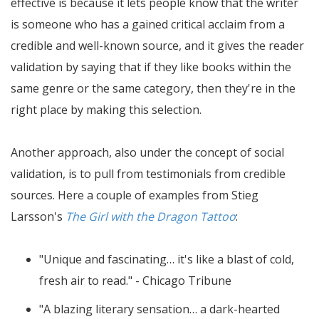
effective is because it lets people know that the writer
is someone who has a gained critical acclaim from a
credible and well-known source, and it gives the reader
validation by saying that if they like books within the
same genre or the same category, then they're in the
right place by making this selection.
Another approach, also under the concept of social
validation, is to pull from testimonials from credible
sources. Here a couple of examples from Stieg
Larsson's
The Girl with the Dragon Tattoo
:
"Unique and fascinating… it's like a blast of cold,
fresh air to read." - Chicago Tribune
"A blazing literary sensation… a dark-hearted