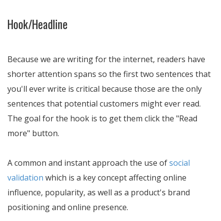
Hook/Headline
Because we are writing for the internet, readers have
shorter attention spans so the first two sentences that
you'll ever write is critical because those are the only
sentences that potential customers might ever read.
The goal for the hook is to get them click the "Read
more" button.
A common and instant approach the use of
social
validation
which is a key concept affecting online
influence, popularity, as well as a product's brand
positioning and online presence.