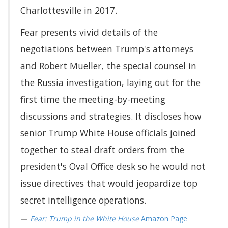
Charlottesville in 2017.
Fear presents vivid details of the
negotiations between Trump's attorneys
and Robert Mueller, the special counsel in
the Russia investigation, laying out for the
first time the meeting-by-meeting
discussions and strategies. It discloses how
senior Trump White House officials joined
together to steal draft orders from the
president's Oval Office desk so he would not
issue directives that would jeopardize top
secret intelligence operations.
Fear: Trump in the White House
Amazon Page