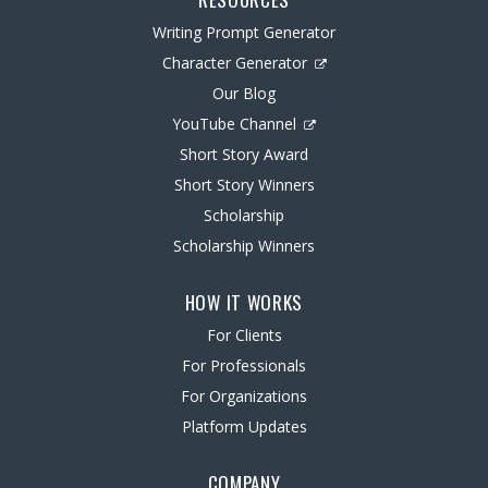
Writing Prompt Generator
Character Generator
Our Blog
YouTube Channel
Short Story Award
Short Story Winners
Scholarship
Scholarship Winners
HOW IT WORKS
For Clients
For Professionals
For Organizations
Platform Updates
COMPANY