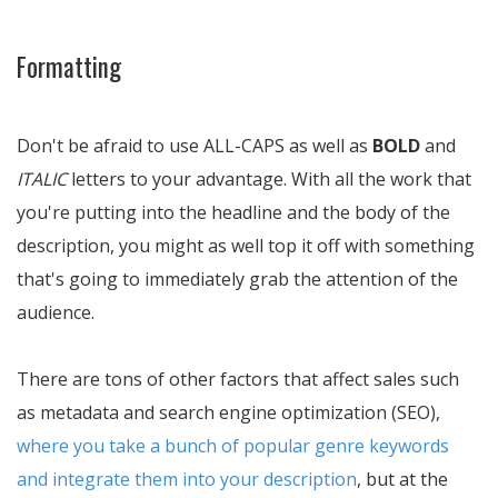
Formatting
Don't be afraid to use ALL-CAPS as well as
BOLD
and
ITALIC
letters to your advantage. With all the work that
you're putting into the headline and the body of the
description, you might as well top it off with something
that's going to immediately grab the attention of the
audience.
There are tons of other factors that affect sales such
as metadata and search engine optimization (SEO),
where you take a bunch of popular genre keywords
and integrate them into your description
, but at the