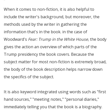
When it comes to non-fiction, it is also helpful to
include the writer's background, but moreover, the
methods used by the writer in gathering the
information that's in the book. in the case of
Woodward's
Fear: Trump in the White House
, the body
gives the action an overview of which parts of the
Trump presidency the book covers. Because the
subject matter for most non-fiction is extremely broad,
the body of the book description helps narrow down
the specifics of the subject.
It is also keyword integrated using words such as
first
hand sources,
meeting notes,
personal diaries,
immediately telling you that the book is a biography.