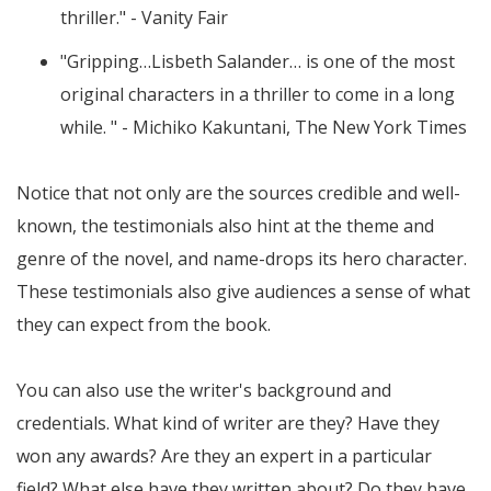
thriller." - Vanity Fair
"Gripping…Lisbeth Salander… is one of the most
original characters in a thriller to come in a long
while. " - Michiko Kakuntani, The New York Times
Notice that not only are the sources credible and well-
known, the testimonials also hint at the theme and
genre of the novel, and name-drops its hero character.
These testimonials also give audiences a sense of what
they can expect from the book.
You can also use the writer's background and
credentials. What kind of writer are they? Have they
won any awards? Are they an expert in a particular
field? What else have they written about? Do they have