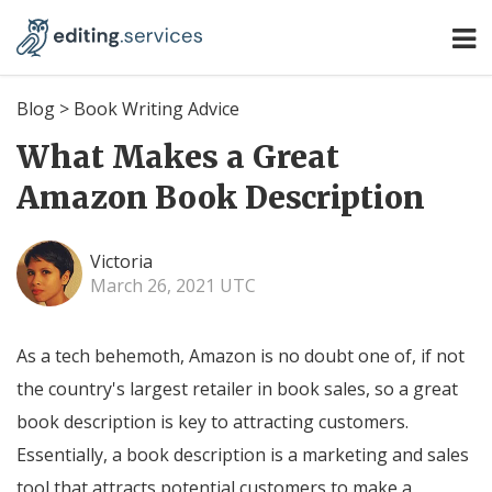
Blog
>
Book Writing Advice
What Makes a Great
Amazon Book Description
Victoria
March 26, 2021 UTC
As a tech behemoth, Amazon is no doubt one of, if not
the country's largest retailer in book sales, so a great
book description is key to attracting customers.
Essentially, a book description is a marketing and sales
tool that attracts potential customers to make a