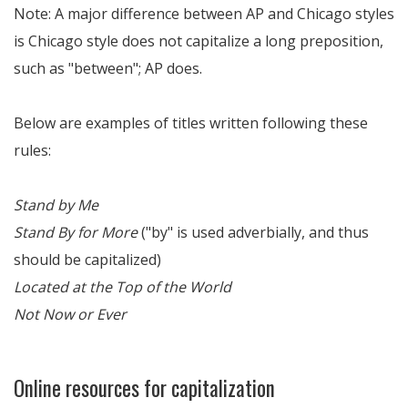
Note: A major difference between AP and Chicago styles
is Chicago style does not capitalize a long preposition,
such as "between"; AP does.
Below are examples of titles written following these
rules:
Stand by Me
Stand By for More
("by" is used adverbially, and thus
should be capitalized)
Located at the Top of the World
Not Now or Ever
Online resources for capitalization