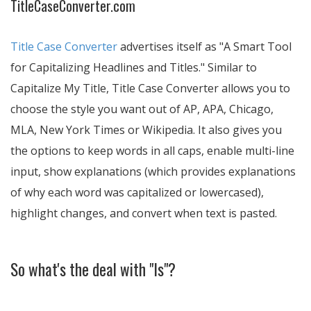
TitleCaseConverter.com
Title Case Converter
advertises itself as
A Smart Tool
for Capitalizing Headlines and Titles.
Similar to
Capitalize My Title, Title Case Converter allows you to
choose the style you want out of AP, APA, Chicago,
MLA, New York Times or Wikipedia. It also gives you
the options to keep words in all caps, enable multi-line
input, show explanations (which provides explanations
of why each word was capitalized or lowercased),
highlight changes, and convert when text is pasted.
So what's the deal with "Is"?