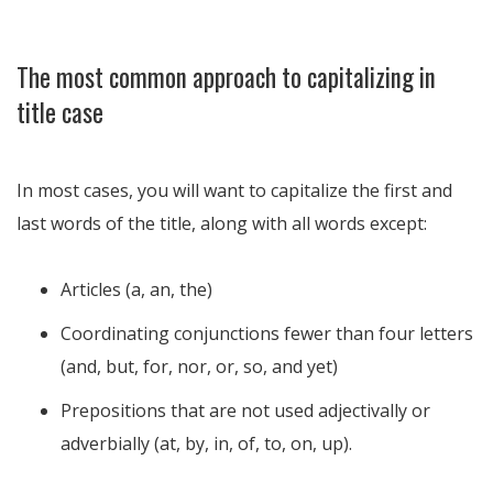
The most common approach to capitalizing in
title case
In most cases, you will want to capitalize the first and
last words of the title, along with all words except:
Articles (a, an, the)
Coordinating conjunctions fewer than four letters
(and, but, for, nor, or, so, and yet)
Prepositions that are not used adjectivally or
adverbially (at, by, in, of, to, on, up).