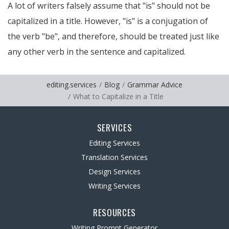
A lot of writers falsely assume that "is" should not be
capitalized in a title. However, "is" is a conjugation of
the verb "be", and therefore, should be treated just like
any other verb in the sentence and capitalized.
editing.services
Blog
Grammar Advice
What to Capitalize in a Title
SERVICES
Editing Services
Translation Services
Design Services
Writing Services
RESOURCES
Writing Prompt Generator