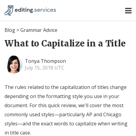
Blog
>
Grammar Advice
What to Capitalize in a Title
Tonya Thompson
July 15, 2018 UTC
The rules related to the capitalization of titles change
depending on the formatting style you use in your
document. For this quick review, we'll cover the most
commonly used styles—particularly AP and Chicago
styles—and the exact words to capitalize when writing
in title case.