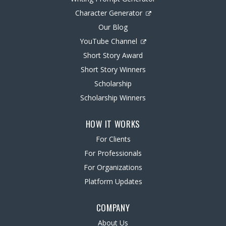
Character Generator
Our Blog
YouTube Channel
Short Story Award
Short Story Winners
Scholarship
Scholarship Winners
HOW IT WORKS
For Clients
For Professionals
For Organizations
Platform Updates
COMPANY
About Us