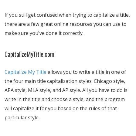
If you still get confused when trying to capitalize a title,
there are a few great online resources you can use to
make sure you've done it correctly.
CapitalizeMyTitle.com
Capitalize My Title
allows you to write a title in one of
the four main title capitalization styles: Chicago style,
APA style, MLA style, and AP style. All you have to do is
write in the title and choose a style, and the program
will capitalize it for you based on the rules of that
particular style.