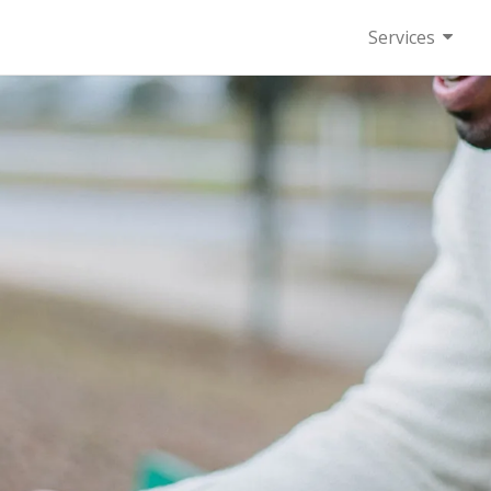
Services