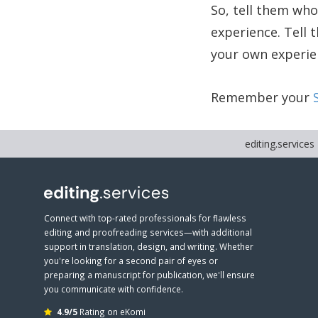
So, tell them who
experience. Tell 
your own experien
Remember your
editing.services
Connect with top-rated professionals for flawless
editing and proofreading services—with additional
support in translation, design, and writing. Whether
you're looking for a second pair of eyes or
preparing a manuscript for publication, we'll ensure
you communicate with confidence.
4.9/5
Rating on eKomi