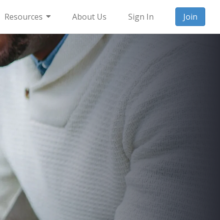
Resources
About Us
Sign In
Join