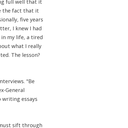
 full well that it
the fact that it
onally, five years
tter, I knew I had
n my life, a tired
out what I really
ted. The lesson?
interviews. "Be
ex-General
 writing essays
ust sift through