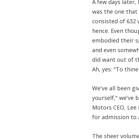
A few days later,
was the one that 
consisted of 632
hence. Even thoug
embodied their sp
and even somewhat
did want out of 
Ah, yes: "To thine
We've all been gi
yourself," we've
Motors CEO, Lee I
for admission to
The sheer volume