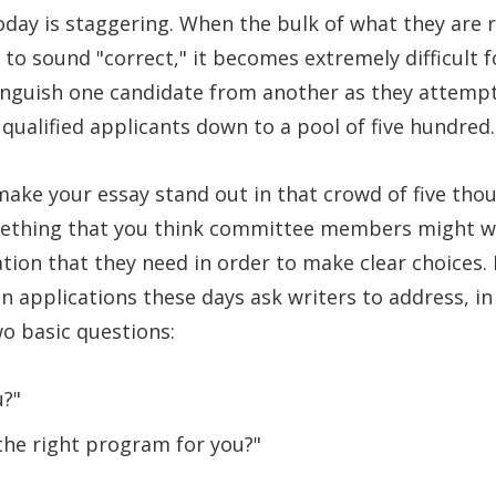
today is staggering. When the bulk of what they are r
d to sound "correct," it becomes extremely difficult
nguish one candidate from another as they attempt
qualified applicants down to a pool of five hundred.
ake your essay stand out in that crowd of five tho
mething that you think committee members might wa
ion that they need in order to make clear choices.
n applications these days ask writers to address, i
o basic questions:
u?"
 the right program for you?"