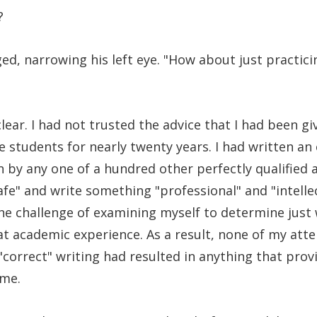
?
ged, narrowing his left eye. "How about just practic
lear. I had not trusted the advice that I had been gi
e students for nearly twenty years. I had written an
 by any one of a hundred other perfectly qualified a
safe" and write something "professional" and "intelle
the challenge of examining myself to determine just 
at academic experience. As a result, none of my at
 "correct" writing had resulted in anything that prov
 me.