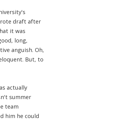
iversity's
ote draft after
hat it was
good, long,
tive anguish. Oh,
eloquent. But, to
s actually
asn't summer
te team
ld him he could