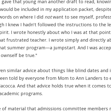
 I gave that young man another draft to read, knowing
would be included in my application packet, despite 
 words on where I did
not
want to see myself, professi
h I knew I hadn't followed the instructions to the le
irit. I wrote honestly about who I was at that point i
 frustrated teacher. I wrote simply and directly ab
that summer program—a jumpstart. And I was accep
 ownself be true."
ven similar advice about things like blind dates and 
 been told by everyone from Mom to Ann Landers to 
acocca. And that advice holds true when it comes to
 academic programs.
 of material that admissions committee members m