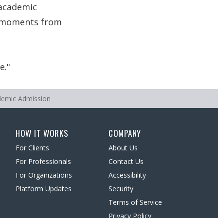
 academic
s, moments from
e.
ademic Admission
HOW IT WORKS
COMPANY
For Clients
About Us
For Professionals
Contact Us
For Organizations
Accessibility
Platform Updates
Security
Terms of Service
Privacy Policy