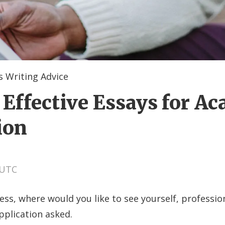
 Writing Advice
 Effective Essays for A
ion
 UTC
ess, where would you like to see yourself, profession
pplication asked.