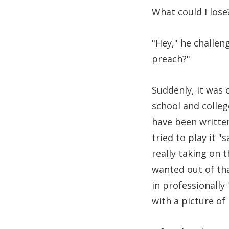
What could I lose
"Hey," he challen
preach?"
Suddenly, it was c
school and colleg
have been written
tried to play it "
really taking on 
wanted out of th
in professionally
with a picture of