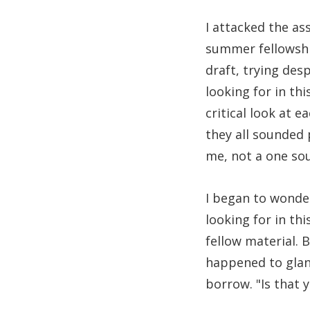
I attacked the as
summer fellowshi
draft, trying des
looking for in thi
critical look at 
they all sounded 
me, not a one so
I began to wonde
looking for in th
fellow material. 
happened to glanc
borrow. "Is that y