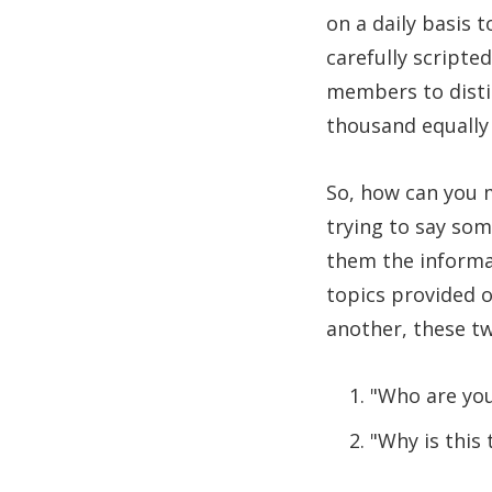
on a daily basis 
carefully scripte
members to disti
thousand equally 
So, how can you m
trying to say so
them the informat
topics provided o
another, these tw
"Who are yo
"Why is this