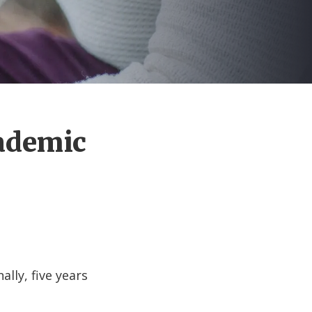
cademic
ally, five years