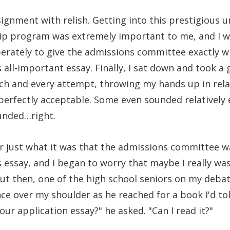
signment with relish. Getting into this prestigious un
p program was extremely important to me, and I wr
perately to give the admissions committee exactly w
s all-important essay. Finally, I sat down and took a 
each and every attempt, throwing my hands up in rela
perfectly acceptable. Some even sounded relatively 
unded…right.
r just what it was that the admissions committee wa
is essay, and I began to worry that maybe I really w
But then, one of the high school seniors on my deba
e over my shoulder as he reached for a book I'd to
our application essay?" he asked. "Can I read it?"