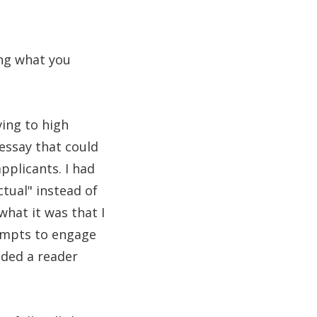
ing what you
ving to high
 essay that could
pplicants. I had
ctual" instead of
what it was that I
tempts to engage
ided a reader