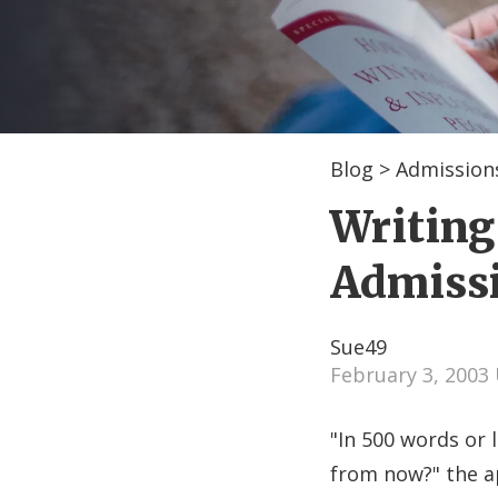
Blog
>
Admissions
Writing
Admiss
Sue49
February 3, 2003
"In 500 words or l
from now?" the a