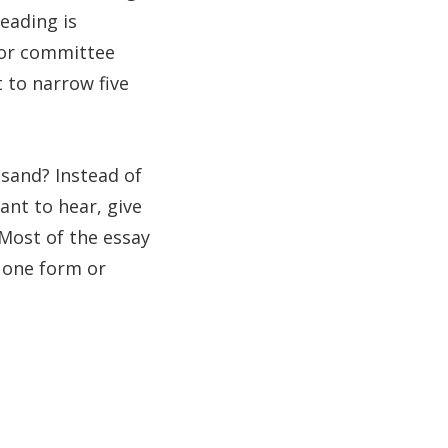
eading is
 for committee
 to narrow five
usand? Instead of
nt to hear, give
 Most of the essay
n one form or