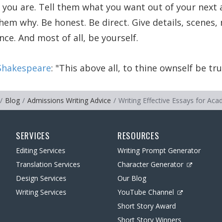
 you are. Tell them what you want out of your next
them why. Be honest. Be direct. Give details, scene
ce. And most of all, be yourself.
Shakespeare
:
This above all, to thine ownself be tru
Blog
Admissions Writing Advice
Writing Effective Essays for Ac
SERVICES
RESOURCES
Editing Services
Writing Prompt Generator
Translation Services
Character Generator
Design Services
Our Blog
Writing Services
YouTube Channel
Short Story Award
Short Story Winners