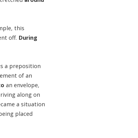
ple, this
nt off.
During
is a preposition
cement of an
to
an envelope,
riving along on
became a situation
 being placed