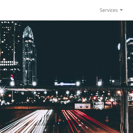
Services