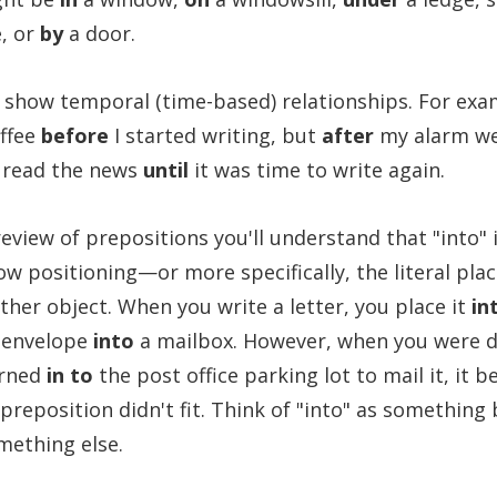
, or
by
a door.
 show temporal (time-based) relationships. For exam
offee
before
I started writing, but
after
my alarm we
I read the news
until
it was time to write again.
eview of prepositions you'll understand that "into" 
ow positioning—or more specifically, the literal pla
ther object. When you write a letter, you place it
in
 envelope
into
a mailbox. However, when you were d
urned
in to
the post office parking lot to mail it, it 
 preposition didn't fit. Think of "into" as something
omething else.