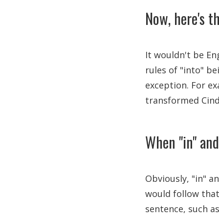
Now, here's th
It wouldn't be E
rules of "into" b
exception. For ex
transformed Cind
When "in" and
Obviously, "in" a
would follow that
sentence, such a