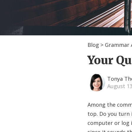
Blog
>
Grammar A
Your Qui
Tonya T
August 1
Among the commonl
top. Do you turn 
computer or log 