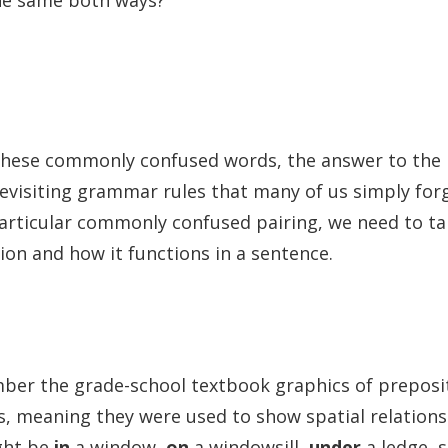
the same both ways?
w
these commonly confused words, the answer to the r
 revisiting grammar rules that many of us simply for
particular commonly confused pairing, we need to ta
on and how it functions in a sentence.
er the grade-school textbook graphics of preposi
s, meaning they were used to show spatial relation
ight be
in
a window,
on
a windowsill,
under
a ledge, 