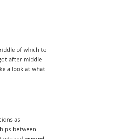
iddle of which to
got after middle
ke a look at what
tions as
ships between
stretched
around