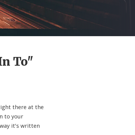
In To"
ight there at the
n to your
ay it's written