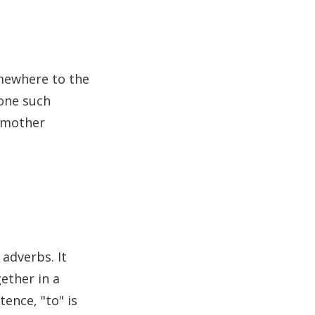
mewhere to the
 one such
odmother
 adverbs. It
ether in a
tence, "to" is