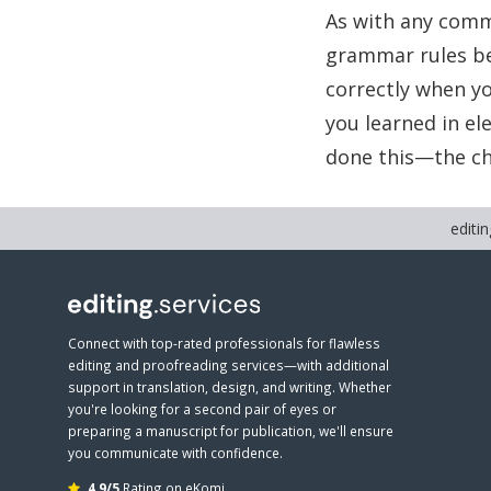
As with any comm
grammar rules be
correctly when yo
you learned in e
done this—the cho
editin
Connect with top-rated professionals for flawless
editing and proofreading services—with additional
support in translation, design, and writing. Whether
you're looking for a second pair of eyes or
preparing a manuscript for publication, we'll ensure
you communicate with confidence.
4.9/5
Rating on eKomi