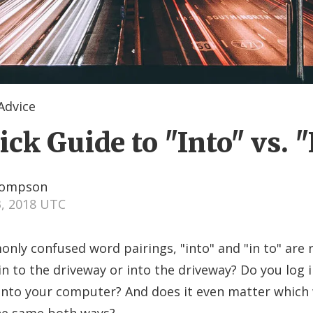
dvice
ck Guide to "Into" vs. "
hompson
3, 2018 UTC
y confused word pairings, "into" and "in to" are r
in to the driveway or into the driveway? Do you log i
into your computer? And does it even matter which w