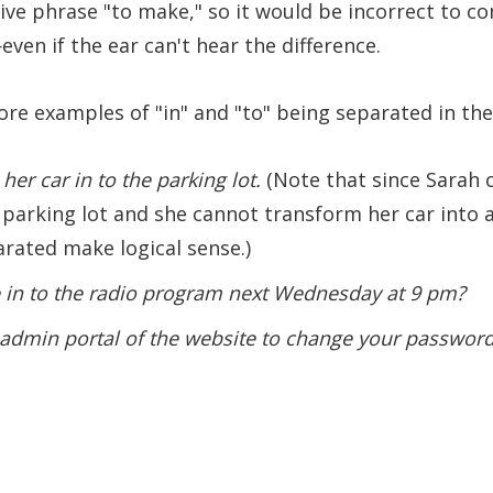
tive phrase "to make," so it would be incorrect to co
ven if the ear can't hear the difference.
re examples of "in" and "to" being separated in the
her car in to the parking lot.
(Note that since Sarah c
 parking lot and she cannot transform her car into a 
arated make logical sense.)
 in to the radio program next Wednesday at 9 pm?
e admin portal of the website to change your password