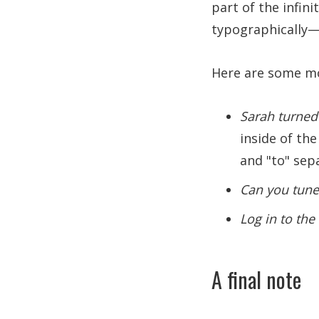
part of the infini
typographically—e
Here are some mo
Sarah turned 
inside of the
and "to" sep
Can you tune
Log in to th
A final note