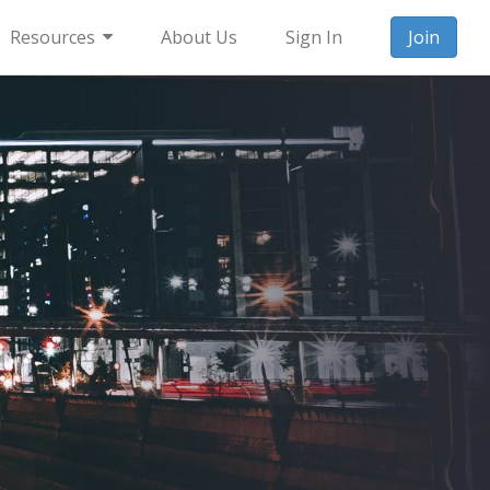
Resources
About Us
Sign In
Join