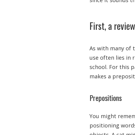
since it sounds 
First, a revie
As with many of 
use often lies in
school. For this 
makes a prepositi
Prepositions
You might rememb
positioning word
objects. A cat m