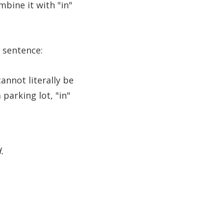
mbine it with "in"
 sentence:
annot literally be
parking lot, "in"
.