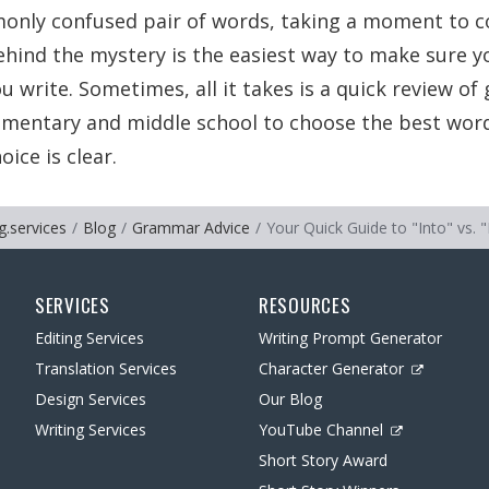
only confused pair of words, taking a moment to c
hind the mystery is the easiest way to make sure y
u write. Sometimes, all it takes is a quick review o
lementary and middle school to choose the best wor
ice is clear.
g.services
Blog
Grammar Advice
Your Quick Guide to "Into" vs. "
SERVICES
RESOURCES
Editing Services
Writing Prompt Generator
Translation Services
Character Generator
Design Services
Our Blog
Writing Services
YouTube Channel
Short Story Award