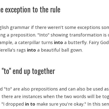
e exception to the rule
nglish grammar if there weren't some exceptions so
eing a preposition. "Into" showing transformation is
ample, a caterpillar turns
into
a butterfly. Fairy G
erella's rags
into
a beautiful ball gown.
 "to" end up together
nd "to" are also prepositions and can also be used as
 there are instances when the two words will be tog
s "I dropped
in to
make sure you're okay." In this sen