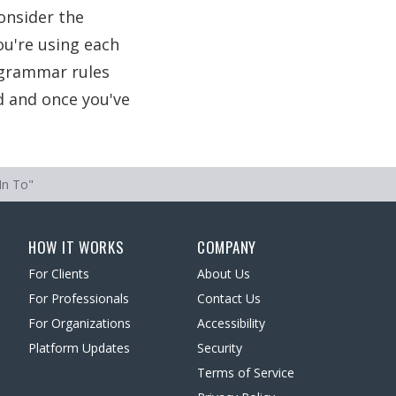
onsider the
ou're using each
f grammar rules
d and once you've
In To"
HOW IT WORKS
COMPANY
For Clients
About Us
For Professionals
Contact Us
For Organizations
Accessibility
Platform Updates
Security
Terms of Service