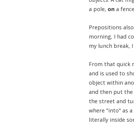
a pole,
on
a fence
Prepositions also
morning, I had c
my lunch break, 
From that quick r
and is used to sh
object within ano
and then put the
the street and t
where "into" as a
literally inside s