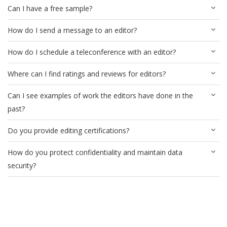
Can I have a free sample?
How do I send a message to an editor?
How do I schedule a teleconference with an editor?
Where can I find ratings and reviews for editors?
Can I see examples of work the editors have done in the
past?
Do you provide editing certifications?
How do you protect confidentiality and maintain data
security?