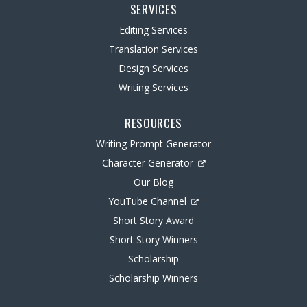
SERVICES
Editing Services
Translation Services
Design Services
Writing Services
RESOURCES
Writing Prompt Generator
Character Generator
Our Blog
YouTube Channel
Short Story Award
Short Story Winners
Scholarship
Scholarship Winners