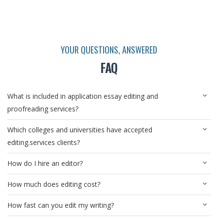
YOUR QUESTIONS, ANSWERED
FAQ
What is included in application essay editing and
proofreading services?
Which colleges and universities have accepted
editing.services clients?
How do I hire an editor?
How much does editing cost?
How fast can you edit my writing?