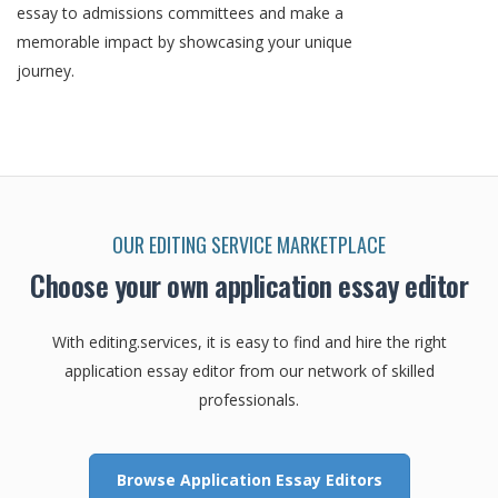
essay to admissions committees and make a
memorable impact by showcasing your unique
journey.
OUR EDITING SERVICE MARKETPLACE
Choose your own application essay editor
With editing.services, it is easy to find and hire the right
application essay editor from our network of skilled
professionals.
Browse Application Essay Editors