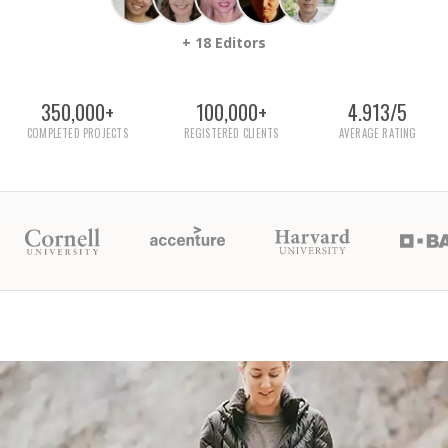
+ 18 Editors
350,000+
100,000+
4.913/5
COMPLETED PROJECTS
REGISTERED CLIENTS
AVERAGE RATING