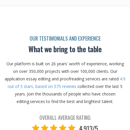
OUR TESTIMONIALS AND EXPERIENCE
What we bring to the table
Our platform is built on 26 years' worth of experience, working
on over 350,000 projects with over 100,000 clients.
Our
application essay editing and proofreading services are rated
4.9
out of
5
stars, based on
575
reviews
collected over the last 5
years.
Join the thousands of people who have chosen
editing.services to find the best and brightest talent.
OVERALL AVERAGE RATING
4.913/5