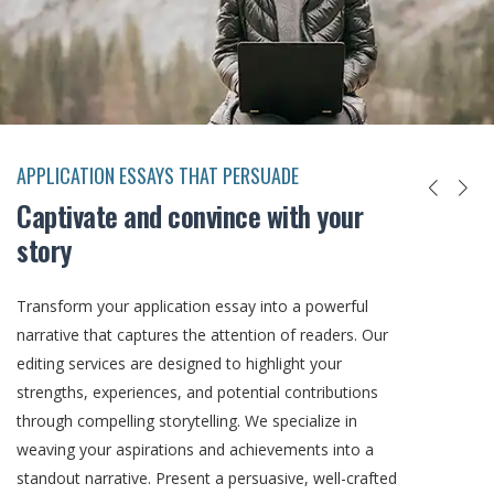
APPLICATION ESSAYS THAT PERSUADE
Captivate and convince with your
story
Transform your application essay into a powerful
narrative that captures the attention of readers. Our
editing services are designed to highlight your
strengths, experiences, and potential contributions
through compelling storytelling. We specialize in
weaving your aspirations and achievements into a
standout narrative. Present a persuasive, well-crafted