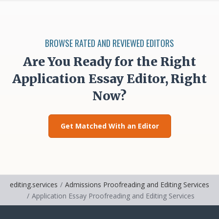
BROWSE RATED AND REVIEWED EDITORS
Are You Ready for the Right
Application Essay Editor, Right
Now?
Get Matched With an Editor
editing.services
Admissions Proofreading and Editing Services
Application Essay Proofreading and Editing Services