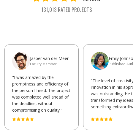
131,013 RATED PROJECTS
Jasper van der Meer
Emily Johns
Faculty Member
Published Aut
"I was amazed by the
"The level of creativit
promptness and efficiency of
innovation in his app
the person I hired. The project
was outstanding. He t
was completed well ahead of
transformed my ideas
the deadline, without
something extraordina
compromising on quality."