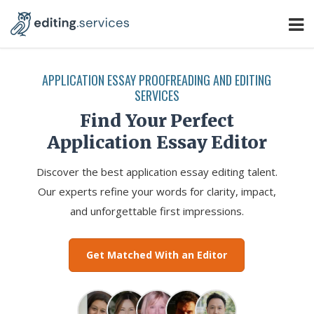
APPLICATION ESSAY PROOFREADING AND EDITING
SERVICES
Find Your Perfect
Application Essay Editor
Discover the best application essay editing talent.
Our experts refine your words for clarity, impact,
and unforgettable first impressions.
Get Matched With an Editor