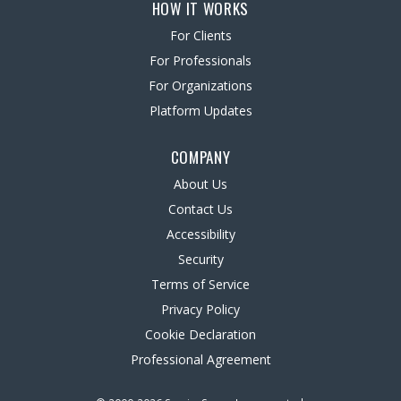
HOW IT WORKS
For Clients
For Professionals
For Organizations
Platform Updates
COMPANY
About Us
Contact Us
Accessibility
Security
Terms of Service
Privacy Policy
Cookie Declaration
Professional Agreement