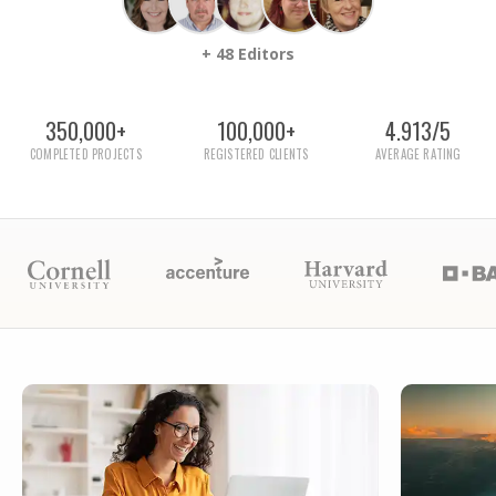
+ 48 Editors
350,000+
100,000+
4.913/5
COMPLETED PROJECTS
REGISTERED CLIENTS
AVERAGE RATING