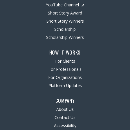
YouTube Channel
Short Story Award
Short Story Winners
Scholarship
Scholarship Winners
HOW IT WORKS
For Clients
For Professionals
For Organizations
Platform Updates
COMPANY
About Us
Contact Us
Accessibility