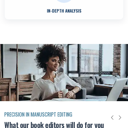
IN-DEPTH ANALYSIS
PRECISION IN MANUSCRIPT EDITING
What our book editors will do for you