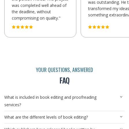
was outstanding. He t
was completed well ahead of
transformed my ideas
the deadline, without
something extraordina
compromising on quality."
YOUR QUESTIONS, ANSWERED
FAQ
What is included in book editing and proofreading
services?
What are the different levels of book editing?