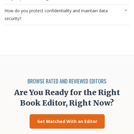
How do you protect confidentiality and maintain data
security?
BROWSE RATED AND REVIEWED EDITORS
Are You Ready for the Right
Book Editor, Right Now?
Get Matched With an Editor