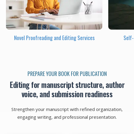
Novel Proofreading and Editing Services
Self
PREPARE YOUR BOOK FOR PUBLICATION
Editing for manuscript structure, author
voice, and submission readiness
Strengthen your manuscript with refined organization,
engaging writing, and professional presentation.