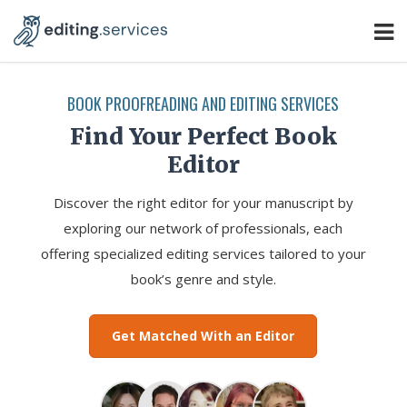
BOOK PROOFREADING AND EDITING SERVICES
Find Your Perfect Book
Editor
Discover the right editor for your manuscript by
exploring our network of professionals, each
offering specialized editing services tailored to your
book’s genre and style.
Get Matched With an Editor