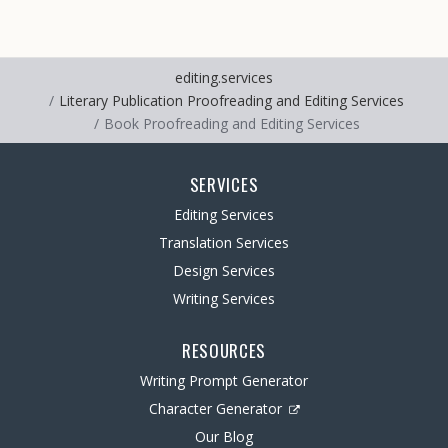
editing.services
Literary Publication Proofreading and Editing Services
Book Proofreading and Editing Services
SERVICES
Editing Services
Translation Services
Design Services
Writing Services
RESOURCES
Writing Prompt Generator
Character Generator
Our Blog