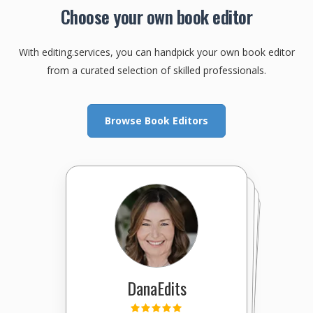
Choose your own book editor
With editing.services, you can handpick your own book editor
from a curated selection of skilled professionals.
Browse Book Editors
DanaEdits
EditingExcellence
Marcelo
SpinningYarns
XpertEditor
KathleenEditor
YourProfessor
DoctorWord
cmoody15
JodiWhis