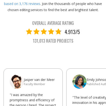
based on
3,176
reviews
.
Join the thousands of people who have
chosen editing.services to find the best and brightest talent.
OVERALL AVERAGE RATING
4.913/5
131,013 RATED PROJECTS
Jasper van der Meer
Emily Johns
Faculty Member
Published Aut
"I was amazed by the
"The level of creativit
promptness and efficiency of
innovation in his app
the person I hired. The project