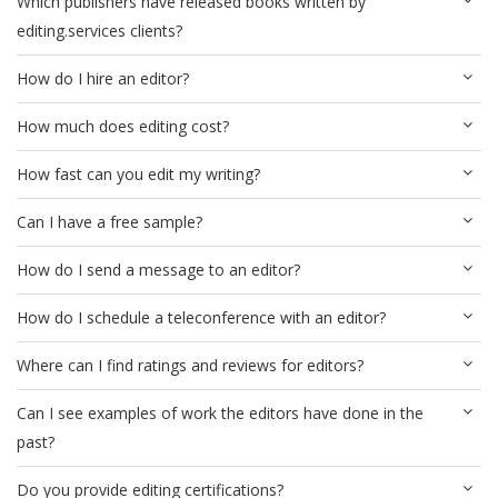
Which publishers have released books written by
editing.services clients?
How do I hire an editor?
How much does editing cost?
How fast can you edit my writing?
Can I have a free sample?
How do I send a message to an editor?
How do I schedule a teleconference with an editor?
Where can I find ratings and reviews for editors?
Can I see examples of work the editors have done in the
past?
Do you provide editing certifications?