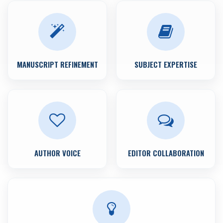
MANUSCRIPT REFINEMENT
SUBJECT EXPERTISE
AUTHOR VOICE
EDITOR COLLABORATION