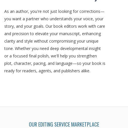
As an author, you're not just looking for corrections—
you want a partner who understands your voice, your
story, and your goals. Our book editors work with care
and precision to elevate your manuscript, enhancing
clarity and style without compromising your unique
tone. Whether you need deep developmental insight
or a focused final polish, we'll help you strengthen
plot, character, pacing, and language—so your book is
ready for readers, agents, and publishers alike.
OUR EDITING SERVICE MARKETPLACE